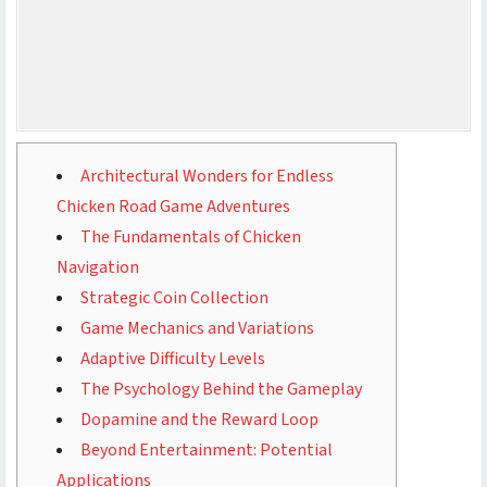
Architectural Wonders for Endless
Chicken Road Game Adventures
The Fundamentals of Chicken
Navigation
Strategic Coin Collection
Game Mechanics and Variations
Adaptive Difficulty Levels
The Psychology Behind the Gameplay
Dopamine and the Reward Loop
Beyond Entertainment: Potential
Applications