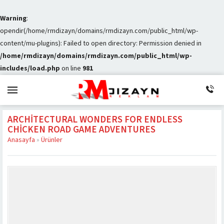
Warning
:
opendir(/home/rmdizayn/domains/rmdizayn.com/public_html/wp-
content/mu-plugins): Failed to open directory: Permission denied in
/home/rmdizayn/domains/rmdizayn.com/public_html/wp-
includes/load.php
on line
981
ARCHITECTURAL WONDERS FOR ENDLESS
CHICKEN ROAD GAME ADVENTURES
Anasayfa
»
Ürünler