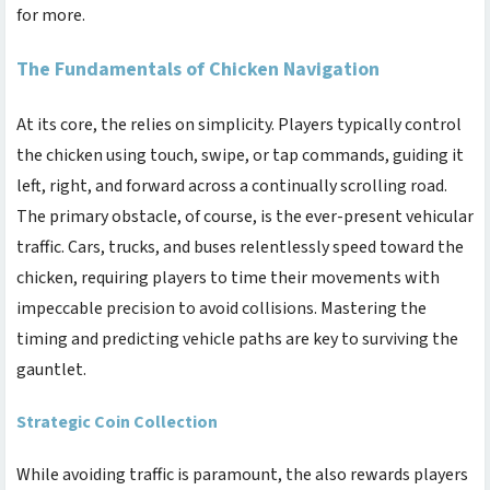
for more.
The Fundamentals of Chicken Navigation
At its core, the
relies on simplicity. Players typically control
the chicken using touch, swipe, or tap commands, guiding it
left, right, and forward across a continually scrolling road.
The primary obstacle, of course, is the ever-present vehicular
traffic. Cars, trucks, and buses relentlessly speed toward the
chicken, requiring players to time their movements with
impeccable precision to avoid collisions. Mastering the
timing and predicting vehicle paths are key to surviving the
gauntlet.
Strategic Coin Collection
While avoiding traffic is paramount, the
also rewards players