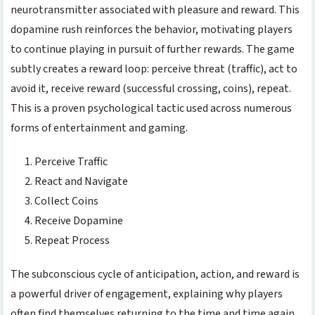
neurotransmitter associated with pleasure and reward. This
dopamine rush reinforces the behavior, motivating players
to continue playing in pursuit of further rewards. The game
subtly creates a reward loop: perceive threat (traffic), act to
avoid it, receive reward (successful crossing, coins), repeat.
This is a proven psychological tactic used across numerous
forms of entertainment and gaming.
Perceive Traffic
React and Navigate
Collect Coins
Receive Dopamine
Repeat Process
The subconscious cycle of anticipation, action, and reward is
a powerful driver of engagement, explaining why players
often find themselves returning to the
time and time again.