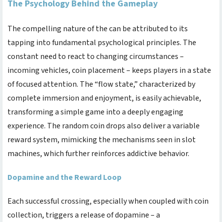
The Psychology Behind the Gameplay
The compelling nature of the
can be attributed to its
tapping into fundamental psychological principles. The
constant need to react to changing circumstances –
incoming vehicles, coin placement – keeps players in a state
of focused attention. The “flow state,” characterized by
complete immersion and enjoyment, is easily achievable,
transforming a simple game into a deeply engaging
experience. The random coin drops also deliver a variable
reward system, mimicking the mechanisms seen in slot
machines, which further reinforces addictive behavior.
Dopamine and the Reward Loop
Each successful crossing, especially when coupled with coin
collection, triggers a release of dopamine – a