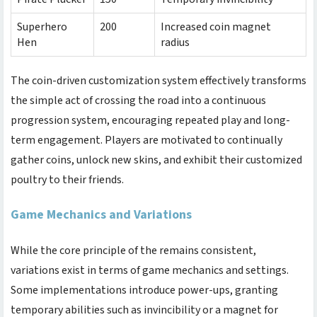
Superhero
200
Increased coin magnet
Hen
radius
The coin-driven customization system effectively transforms
the simple act of crossing the road into a continuous
progression system, encouraging repeated play and long-
term engagement. Players are motivated to continually
gather coins, unlock new skins, and exhibit their customized
poultry to their friends.
Game Mechanics and Variations
While the core principle of the
remains consistent,
variations exist in terms of game mechanics and settings.
Some implementations introduce power-ups, granting
temporary abilities such as invincibility or a magnet for