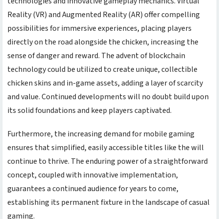
technologies and innovative gameplay mechanics. Virtual
Reality (VR) and Augmented Reality (AR) offer compelling
possibilities for immersive experiences, placing players
directly on the road alongside the chicken, increasing the
sense of danger and reward. The advent of blockchain
technology could be utilized to create unique, collectible
chicken skins and in-game assets, adding a layer of scarcity
and value. Continued developments will no doubt build upon
its solid foundations and keep players captivated.
Furthermore, the increasing demand for mobile gaming
ensures that simplified, easily accessible titles like the
will
continue to thrive. The enduring power of a straightforward
concept, coupled with innovative implementation,
guarantees a continued audience for years to come,
establishing its permanent fixture in the landscape of casual
gaming.