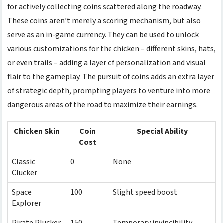
for actively collecting coins scattered along the roadway.
These coins aren’t merely a scoring mechanism, but also
serve as an in-game currency. They can be used to unlock
various customizations for the chicken – different skins, hats,
or even trails – adding a layer of personalization and visual
flair to the gameplay. The pursuit of coins adds an extra layer
of strategic depth, prompting players to venture into more
dangerous areas of the road to maximize their earnings.
Chicken Skin
Coin
Special Ability
Cost
Classic
0
None
Clucker
Space
100
Slight speed boost
Explorer
Pirate Plucker
150
Temporary invincibility