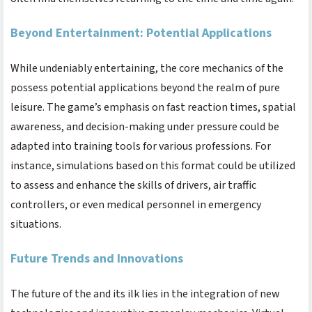
Beyond Entertainment: Potential Applications
While undeniably entertaining, the core mechanics of the
possess potential applications beyond the realm of pure
leisure. The game’s emphasis on fast reaction times, spatial
awareness, and decision-making under pressure could be
adapted into training tools for various professions. For
instance, simulations based on this format could be utilized
to assess and enhance the skills of drivers, air traffic
controllers, or even medical personnel in emergency
situations.
Future Trends and Innovations
The future of the
and its ilk lies in the integration of new