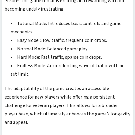
ensures the game remains exciting and rewarding without
becoming unduly frustrating.
Tutorial Mode: Introduces basic controls and game
mechanics.
Easy Mode: Slow traffic, frequent coin drops.
Normal Mode: Balanced gameplay.
Hard Mode: Fast traffic, sparse coin drops.
Endless Mode: An unrelenting wave of traffic with no
set limit.
The adaptability of the game creates an accessible
experience for new players while offering a persistent
challenge for veteran players. This allows for a broader
player base, which ultimately enhances the game’s longevity
and appeal.