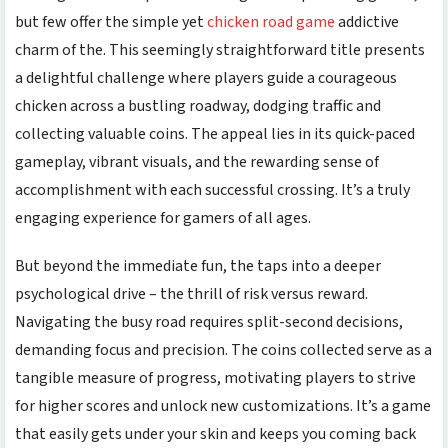
but few offer the simple yet
chicken road game
addictive
charm of the
. This seemingly straightforward title presents
a delightful challenge where players guide a courageous
chicken across a bustling roadway, dodging traffic and
collecting valuable coins. The appeal lies in its quick-paced
gameplay, vibrant visuals, and the rewarding sense of
accomplishment with each successful crossing. It’s a truly
engaging experience for gamers of all ages.
But beyond the immediate fun, the
taps into a deeper
psychological drive – the thrill of risk versus reward.
Navigating the busy road requires split-second decisions,
demanding focus and precision. The coins collected serve as a
tangible measure of progress, motivating players to strive
for higher scores and unlock new customizations. It’s a game
that easily gets under your skin and keeps you coming back