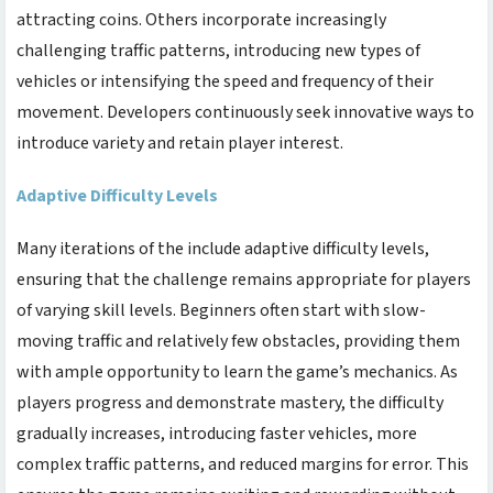
attracting coins. Others incorporate increasingly
challenging traffic patterns, introducing new types of
vehicles or intensifying the speed and frequency of their
movement. Developers continuously seek innovative ways to
introduce variety and retain player interest.
Adaptive Difficulty Levels
Many iterations of the
include adaptive difficulty levels,
ensuring that the challenge remains appropriate for players
of varying skill levels. Beginners often start with slow-
moving traffic and relatively few obstacles, providing them
with ample opportunity to learn the game’s mechanics. As
players progress and demonstrate mastery, the difficulty
gradually increases, introducing faster vehicles, more
complex traffic patterns, and reduced margins for error. This