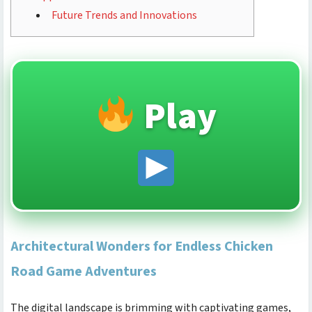
Future Trends and Innovations
Play
Architectural Wonders for Endless Chicken
Road Game Adventures
The digital landscape is brimming with captivating games,