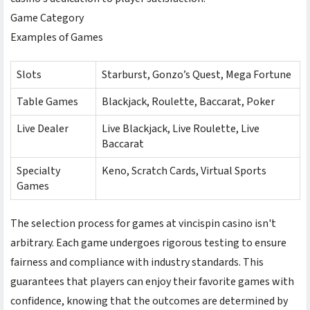
Game Category
Examples of Games
Slots
Starburst, Gonzo’s Quest, Mega Fortune
Table Games
Blackjack, Roulette, Baccarat, Poker
Live Dealer
Live Blackjack, Live Roulette, Live
Baccarat
Specialty
Keno, Scratch Cards, Virtual Sports
Games
The selection process for games at vincispin casino isn't
arbitrary. Each game undergoes rigorous testing to ensure
fairness and compliance with industry standards. This
guarantees that players can enjoy their favorite games with
confidence, knowing that the outcomes are determined by