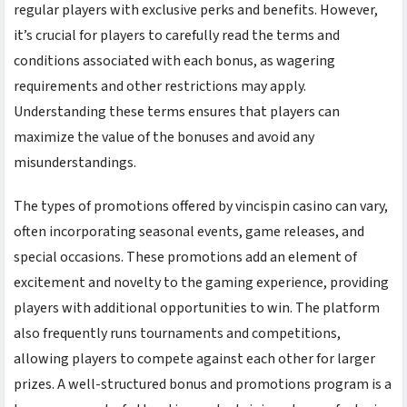
regular players with exclusive perks and benefits. However,
it’s crucial for players to carefully read the terms and
conditions associated with each bonus, as wagering
requirements and other restrictions may apply.
Understanding these terms ensures that players can
maximize the value of the bonuses and avoid any
misunderstandings.
The types of promotions offered by vincispin casino can vary,
often incorporating seasonal events, game releases, and
special occasions. These promotions add an element of
excitement and novelty to the gaming experience, providing
players with additional opportunities to win. The platform
also frequently runs tournaments and competitions,
allowing players to compete against each other for larger
prizes. A well-structured bonus and promotions program is a