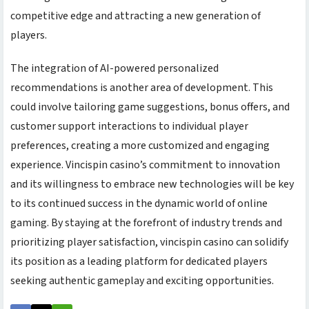
competitive edge and attracting a new generation of
players.
The integration of AI-powered personalized
recommendations is another area of development. This
could involve tailoring game suggestions, bonus offers, and
customer support interactions to individual player
preferences, creating a more customized and engaging
experience. Vincispin casino’s commitment to innovation
and its willingness to embrace new technologies will be key
to its continued success in the dynamic world of online
gaming. By staying at the forefront of industry trends and
prioritizing player satisfaction, vincispin casino can solidify
its position as a leading platform for dedicated players
seeking authentic gameplay and exciting opportunities.