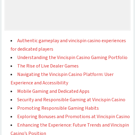
Authentic gameplay and vincispin casino experiences
for dedicated players
Understanding the Vincispin Casino Gaming Portfolio
The Rise of Live Dealer Games
Navigating the Vincispin Casino Platform: User
Experience and Accessibility
Mobile Gaming and Dedicated Apps
Security and Responsible Gaming at Vincispin Casino
Promoting Responsible Gaming Habits
Exploring Bonuses and Promotions at Vincispin Casino
Enhancing the Experience: Future Trends and Vincispin
Casino’s Position