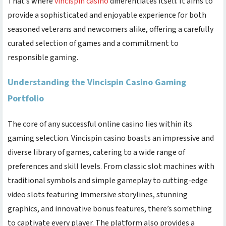
That’s where
vincispin casino
differentiates itself. It aims to
provide a sophisticated and enjoyable experience for both
seasoned veterans and newcomers alike, offering a carefully
curated selection of games and a commitment to
responsible gaming.
Understanding the Vincispin Casino Gaming
Portfolio
The core of any successful online casino lies within its
gaming selection. Vincispin casino boasts an impressive and
diverse library of games, catering to a wide range of
preferences and skill levels. From classic slot machines with
traditional symbols and simple gameplay to cutting-edge
video slots featuring immersive storylines, stunning
graphics, and innovative bonus features, there’s something
to captivate every player. The platform also provides a