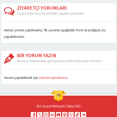
Sicherheitsaspekte...
Role of...
ZİYARETÇİ YORUMLARI
Ziyaretçilerimiz tarafından yapılan yorumlar
Henüz yorum yapılmamış. İlk yorumu aşağıdaki form aracılığıyla siz
yapabilirsiniz.
BİR YORUM YAZIN
Bu konu hakkındaki görüşünüzü belirtmek ister misiniz?
Müşteri Temsilcisi
Yorum yapabilmek için
oturum açmalısınız
.
Bizi Sosyal Medyada Takip Edin
Cevap Yaz