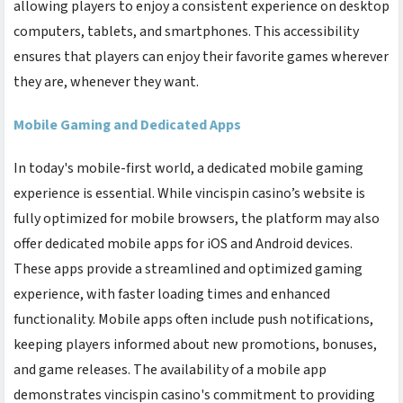
allowing players to enjoy a consistent experience on desktop
computers, tablets, and smartphones. This accessibility
ensures that players can enjoy their favorite games wherever
they are, whenever they want.
Mobile Gaming and Dedicated Apps
In today's mobile-first world, a dedicated mobile gaming
experience is essential. While vincispin casino’s website is
fully optimized for mobile browsers, the platform may also
offer dedicated mobile apps for iOS and Android devices.
These apps provide a streamlined and optimized gaming
experience, with faster loading times and enhanced
functionality. Mobile apps often include push notifications,
keeping players informed about new promotions, bonuses,
and game releases. The availability of a mobile app
demonstrates vincispin casino's commitment to providing