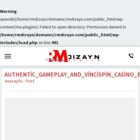
Warning
:
opendir(/home/rmdizayn/domains/rmdizayn.com/public_html/wp-
content/mu-plugins): Failed to open directory: Permission denied in
/home/rmdizayn/domains/rmdizayn.com/public_html/wp-
includes/load.php
on line
981
AUTHENTIC_GAMEPLAY_AND_VINCISPIN_CASINO_
Anasayfa
»
Post