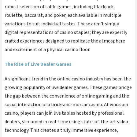
robust selection of table games, including blackjack,
roulette, baccarat, and poker, each available in multiple
variations to suit individual tastes. These aren’t simply
digital representations of casino staples; they are expertly
crafted experiences designed to replicate the atmosphere
and excitement of a physical casino floor.
The Rise of Live Dealer Games
A significant trend in the online casino industry has been the
growing popularity of live dealer games. These games bridge
the gap between the convenience of online gaming and the
social interaction of a brick-and-mortar casino. At vincispin
casino, players can join live tables hosted by professional
dealers, streamed in real-time using state-of-the-art video
technology. This creates a truly immersive experience,