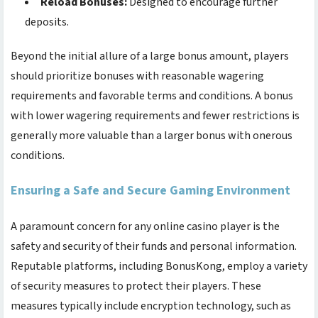
Reload Bonuses:
Designed to encourage further
deposits.
Beyond the initial allure of a large bonus amount, players
should prioritize bonuses with reasonable wagering
requirements and favorable terms and conditions. A bonus
with lower wagering requirements and fewer restrictions is
generally more valuable than a larger bonus with onerous
conditions.
Ensuring a Safe and Secure Gaming Environment
A paramount concern for any online casino player is the
safety and security of their funds and personal information.
Reputable platforms, including BonusKong, employ a variety
of security measures to protect their players. These
measures typically include encryption technology, such as