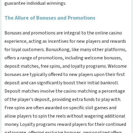
guarantee individual winnings.
The Allure of Bonuses and Promotions
Bonuses and promotions are integral to the online casino
experience, acting as incentives for new players and rewards
for loyal customers. BonusKong, like many other platforms,
offers a range of promotions, including welcome bonuses,
deposit matches, free spins, and loyalty programs. Welcome
bonuses are typically offered to new players upon their first
deposit and can significantly boost their initial bankroll.
Deposit matches involve the casino matching a percentage
of the player's deposit, providing extra funds to play with.
Free spins are often awarded on specific slot games and
allow players to spin the reels without wagering additional
money. Loyalty programs reward players for their continued
patronage, offering exclusive bonuses, personalized offers,