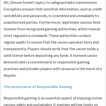
SSL (Secure Socket Layer), to safeguard data transmission.
Encryption ensures that sensitive information, such as credit
card details and passwords, is scrambled and unreadable to
unauthorized parties. Furthermore, legitimate casinos hold
licenses from recognized gaming authorities, which impose
strict regulatory standards. These authorities conduct
regular audits to ensure that the casino operates fairly and
transparently. Players should verify that the casino holds a
valid license before depositing any funds. A licensed casino
demonstrates a commitment to responsible gaming
practices and provides players with recourse in the event of a
dispute.
The Importance of Responsible Gaming
Responsible gaming is an essential aspect of enjoying online
casinos safely and sustainably. It involves setting limits on