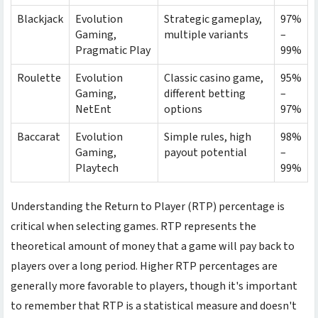
Blackjack
Evolution
Strategic gameplay,
97%
Gaming,
multiple variants
–
Pragmatic Play
99%
Roulette
Evolution
Classic casino game,
95%
Gaming,
different betting
–
NetEnt
options
97%
Baccarat
Evolution
Simple rules, high
98%
Gaming,
payout potential
–
Playtech
99%
Understanding the Return to Player (RTP) percentage is
critical when selecting games. RTP represents the
theoretical amount of money that a game will pay back to
players over a long period. Higher RTP percentages are
generally more favorable to players, though it's important
to remember that RTP is a statistical measure and doesn't