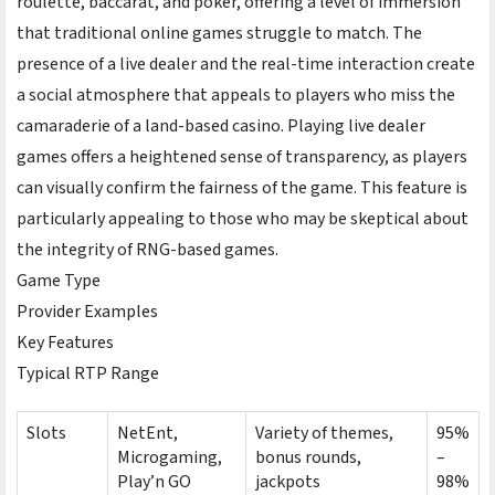
roulette, baccarat, and poker, offering a level of immersion
that traditional online games struggle to match. The
presence of a live dealer and the real-time interaction create
a social atmosphere that appeals to players who miss the
camaraderie of a land-based casino. Playing live dealer
games offers a heightened sense of transparency, as players
can visually confirm the fairness of the game. This feature is
particularly appealing to those who may be skeptical about
the integrity of RNG-based games.
Game Type
Provider Examples
Key Features
Typical RTP Range
Slots
NetEnt,
Variety of themes,
95%
Microgaming,
bonus rounds,
–
Play’n GO
jackpots
98%