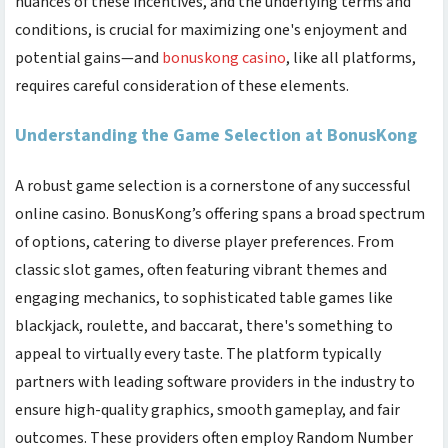
nuances of these incentives, and the underlying terms and
conditions, is crucial for maximizing one's enjoyment and
potential gains—and
bonuskong casino
, like all platforms,
requires careful consideration of these elements.
Understanding the Game Selection at BonusKong
A robust game selection is a cornerstone of any successful
online casino. BonusKong’s offering spans a broad spectrum
of options, catering to diverse player preferences. From
classic slot games, often featuring vibrant themes and
engaging mechanics, to sophisticated table games like
blackjack, roulette, and baccarat, there's something to
appeal to virtually every taste. The platform typically
partners with leading software providers in the industry to
ensure high-quality graphics, smooth gameplay, and fair
outcomes. These providers often employ Random Number