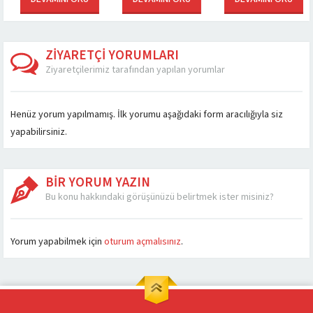
casino зеркало и
благодаря новым
tus ganancias
гарантированный
технологиям и
potenciales La Física
доступ к любимым
акциям Современные
Detrás del Descenso...
слотам
технологии в
Преимущества
обеспечении игровой
ZİYARETÇİ YORUMLARI
использования
платформы Роль
актуального зеркала
искусственного
Ziyaretçilerimiz tarafından yapılan yorumlar
Olimp...
интеллекта...
Henüz yorum yapılmamış. İlk yorumu aşağıdaki form aracılığıyla siz
yapabilirsiniz.
BİR YORUM YAZIN
Bu konu hakkındaki görüşünüzü belirtmek ister misiniz?
Müşteri Temsilcisi
Yorum yapabilmek için
oturum açmalısınız
.