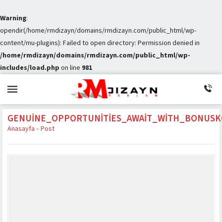
Warning
:
opendir(/home/rmdizayn/domains/rmdizayn.com/public_html/wp-
content/mu-plugins): Failed to open directory: Permission denied in
/home/rmdizayn/domains/rmdizayn.com/public_html/wp-
includes/load.php
on line
981
GENUINE_OPPORTUNITIES_AWAIT_WITH_BONUSK
Anasayfa
»
Post