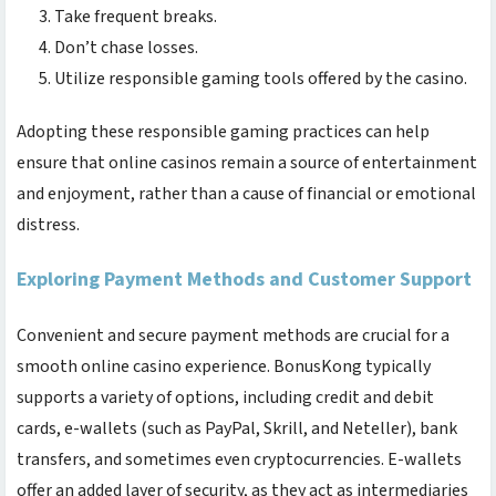
Take frequent breaks.
Don’t chase losses.
Utilize responsible gaming tools offered by the casino.
Adopting these responsible gaming practices can help
ensure that online casinos remain a source of entertainment
and enjoyment, rather than a cause of financial or emotional
distress.
Exploring Payment Methods and Customer Support
Convenient and secure payment methods are crucial for a
smooth online casino experience. BonusKong typically
supports a variety of options, including credit and debit
cards, e-wallets (such as PayPal, Skrill, and Neteller), bank
transfers, and sometimes even cryptocurrencies. E-wallets
offer an added layer of security, as they act as intermediaries