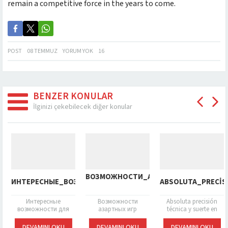
remain a competitive force in the years to come.
POST
08 TEMMUZ
YORUM YOK
16
BENZER KONULAR
İlginizi çekebilecek diğer konular
ВОЗМОЖНОСТИ_АЗАРТНЫХ_ИГР_РАСШИ
LTERNATYWA_DLA_KASYN_STACJONARNYCH_Z_OFERTĄ_VAVADA
ИНТЕРЕСНЫЕ_ВОЗМОЖНОСТИ_ДЛЯ_ИГРОКОВ_ОТКРОЕТ
ABSOLUTA_PRECIS
15127421
Интересные
Возможности
Absoluta precisión
возможности для
азартных игр
técnica y suerte en
игроков откроет
расширяются с
cada lanzamiento con
актуальное olimp
olimpcasino
plinko para maximizar
DEVAMINI OKU
DEVAMINI OKU
DEVAMINI OKU