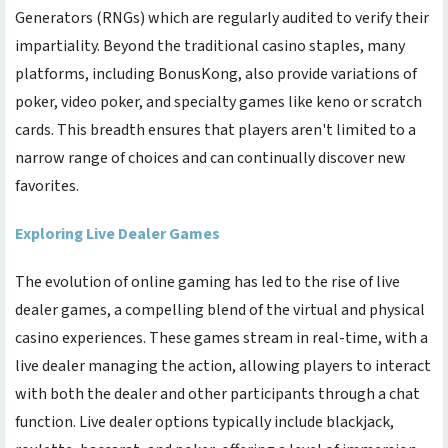
Generators (RNGs) which are regularly audited to verify their
impartiality. Beyond the traditional casino staples, many
platforms, including BonusKong, also provide variations of
poker, video poker, and specialty games like keno or scratch
cards. This breadth ensures that players aren't limited to a
narrow range of choices and can continually discover new
favorites.
Exploring Live Dealer Games
The evolution of online gaming has led to the rise of live
dealer games, a compelling blend of the virtual and physical
casino experiences. These games stream in real-time, with a
live dealer managing the action, allowing players to interact
with both the dealer and other participants through a chat
function. Live dealer options typically include blackjack,