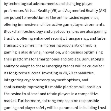
by technological advancements and changing player
preferences. Virtual Reality (VR) and Augmented Reality (AR)
are poised to revolutionize the online casino experience,
offering immersive and interactive gameplay environments.
Blockchain technology and cryptocurrencies are also gaining
traction, offering enhanced security, transparency, and faster
transaction times. The increasing popularity of mobile
gaming is also driving innovation, with casinos optimizing
their platforms for smartphones and tablets. BonusKong’s
ability to adapt to these emerging trends will be crucial for
its long-term success. Investing in VR/AR capabilities,
integrating cryptocurrency payment options, and
continuously improving its mobile platform will position
the casino to attract and retain players in a competitive
market. Furthermore, a strong emphasis on responsible
gaming and player safety will be paramount in building trust