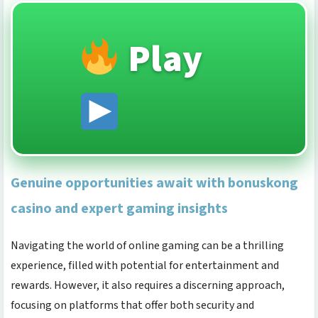
Play
Genuine opportunities await with bonuskong
casino and expert gaming insights
Navigating the world of online gaming can be a thrilling
experience, filled with potential for entertainment and
rewards. However, it also requires a discerning approach,
focusing on platforms that offer both security and