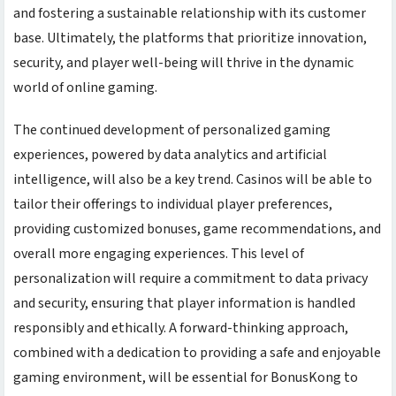
and fostering a sustainable relationship with its customer
base. Ultimately, the platforms that prioritize innovation,
security, and player well-being will thrive in the dynamic
world of online gaming.
The continued development of personalized gaming
experiences, powered by data analytics and artificial
intelligence, will also be a key trend. Casinos will be able to
tailor their offerings to individual player preferences,
providing customized bonuses, game recommendations, and
overall more engaging experiences. This level of
personalization will require a commitment to data privacy
and security, ensuring that player information is handled
responsibly and ethically. A forward-thinking approach,
combined with a dedication to providing a safe and enjoyable
gaming environment, will be essential for BonusKong to