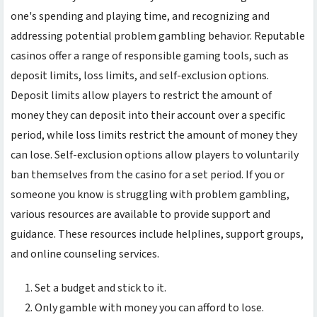
one's spending and playing time, and recognizing and
addressing potential problem gambling behavior. Reputable
casinos offer a range of responsible gaming tools, such as
deposit limits, loss limits, and self-exclusion options.
Deposit limits allow players to restrict the amount of
money they can deposit into their account over a specific
period, while loss limits restrict the amount of money they
can lose. Self-exclusion options allow players to voluntarily
ban themselves from the casino for a set period. If you or
someone you know is struggling with problem gambling,
various resources are available to provide support and
guidance. These resources include helplines, support groups,
and online counseling services.
Set a budget and stick to it.
Only gamble with money you can afford to lose.