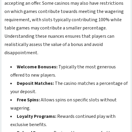
accepting an offer. Some casinos may also have restrictions
on which games contribute towards meeting the wagering
requirement, with slots typically contributing 100% while
table games may contribute a smaller percentage.
Understanding these nuances ensures that players can
realistically assess the value of a bonus and avoid
disappointment.
Welcome Bonuses:
Typically the most generous
offered to new players.
Deposit Matches:
The casino matches a percentage of
your deposit.
Free Spins:
Allows spins on specific slots without
wagering.
Loyalty Programs:
Rewards continued play with
exclusive benefits.