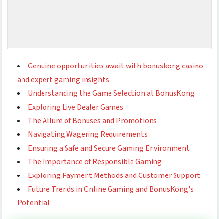
Genuine opportunities await with bonuskong casino
and expert gaming insights
Understanding the Game Selection at BonusKong
Exploring Live Dealer Games
The Allure of Bonuses and Promotions
Navigating Wagering Requirements
Ensuring a Safe and Secure Gaming Environment
The Importance of Responsible Gaming
Exploring Payment Methods and Customer Support
Future Trends in Online Gaming and BonusKong's
Potential