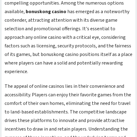
compelling opportunities. Among the numerous options
available,
bonuskong casino
has emerged as a noteworthy
contender, attracting attention with its diverse game
selection and promotional offerings. It's essential to
approach any online casino with a critical eye, considering
factors such as licensing, security protocols, and the fairness
of its games, but bonuskong casino positions itself as a place
where players can have a solid and potentially rewarding
experience.
The appeal of online casinos lies in their convenience and
accessibility. Players can enjoy their favorite games from the
comfort of their own homes, eliminating the need for travel
to land-based establishments. The competitive landscape
drives these platforms to innovate and provide attractive
incentives to draw in and retain players. Understanding the