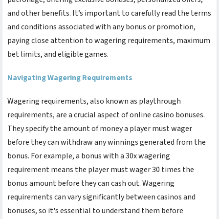
and other benefits. It’s important to carefully read the terms
and conditions associated with any bonus or promotion,
paying close attention to wagering requirements, maximum
bet limits, and eligible games.
Navigating Wagering Requirements
Wagering requirements, also known as playthrough
requirements, are a crucial aspect of online casino bonuses.
They specify the amount of money a player must wager
before they can withdraw any winnings generated from the
bonus. For example, a bonus with a 30x wagering
requirement means the player must wager 30 times the
bonus amount before they can cash out. Wagering
requirements can vary significantly between casinos and
bonuses, so it's essential to understand them before