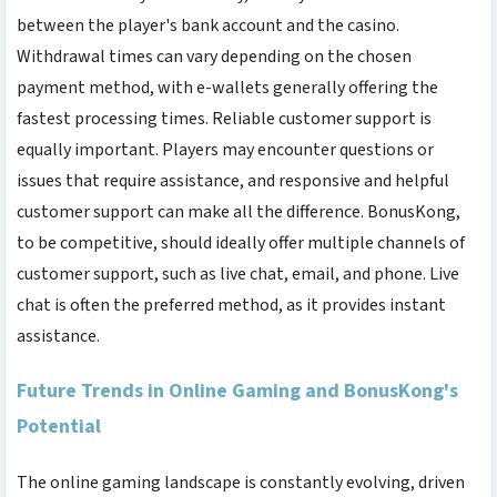
between the player's bank account and the casino.
Withdrawal times can vary depending on the chosen
payment method, with e-wallets generally offering the
fastest processing times. Reliable customer support is
equally important. Players may encounter questions or
issues that require assistance, and responsive and helpful
customer support can make all the difference. BonusKong,
to be competitive, should ideally offer multiple channels of
customer support, such as live chat, email, and phone. Live
chat is often the preferred method, as it provides instant
assistance.
Future Trends in Online Gaming and BonusKong's
Potential
The online gaming landscape is constantly evolving, driven