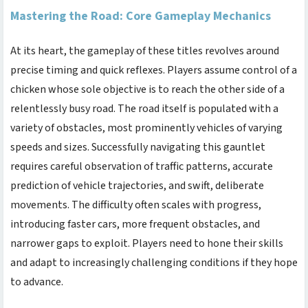
Mastering the Road: Core Gameplay Mechanics
At its heart, the gameplay of these titles revolves around
precise timing and quick reflexes. Players assume control of a
chicken whose sole objective is to reach the other side of a
relentlessly busy road. The road itself is populated with a
variety of obstacles, most prominently vehicles of varying
speeds and sizes. Successfully navigating this gauntlet
requires careful observation of traffic patterns, accurate
prediction of vehicle trajectories, and swift, deliberate
movements. The difficulty often scales with progress,
introducing faster cars, more frequent obstacles, and
narrower gaps to exploit. Players need to hone their skills
and adapt to increasingly challenging conditions if they hope
to advance.