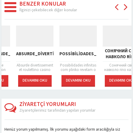
BENZER KONULAR
İlginizi çekebilecek diğer konular
СОНЯЧНИЙ СВІТ
SIMULATIONEN_VON_AVIAMASTERS_FÜR_REALISTISCHE_FLUGE
ABSURDE_DIVERTISSEMENT_ET_ROULETTINO_CASINO_POUR
POSSIBILIDADES_INFINITAS_COM_PLI
НАВКОЛО RINO
КАЗИНО ТА ЙОГО
Absurde divertissement
Possibilidades infinitas
Сонячний світ
НЕПЕРЕВЕРШЕНА
et roulettino casino
com plinko revelam o
навколо rino казино
pour tester sa chance
acaso e a diversão em
та його
ГРА
sans limite
cada jogada
неперевершена гра
DEVAMINI OKU
DEVAMINI OKU
DEVAMINI OKU
Comprendre les
emocionante A
Різноманіття ігор у
Fondamentaux du
História e Evolução do
rino казино: від
Roulettino Casino Les
Plinko...
класики до новинок
Différentes Variantes...
Ігри з...
ZİYARETÇİ YORUMLARI
Ziyaretçilerimiz tarafından yapılan yorumlar
Henüz yorum yapılmamış. İlk yorumu aşağıdaki form aracılığıyla siz