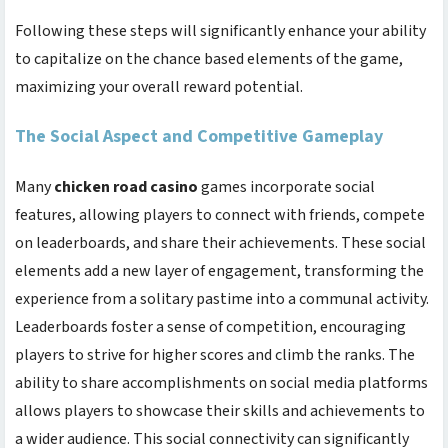
Following these steps will significantly enhance your ability
to capitalize on the chance based elements of the game,
maximizing your overall reward potential.
The Social Aspect and Competitive Gameplay
Many
chicken road casino
games incorporate social
features, allowing players to connect with friends, compete
on leaderboards, and share their achievements. These social
elements add a new layer of engagement, transforming the
experience from a solitary pastime into a communal activity.
Leaderboards foster a sense of competition, encouraging
players to strive for higher scores and climb the ranks. The
ability to share accomplishments on social media platforms
allows players to showcase their skills and achievements to
a wider audience. This social connectivity can significantly