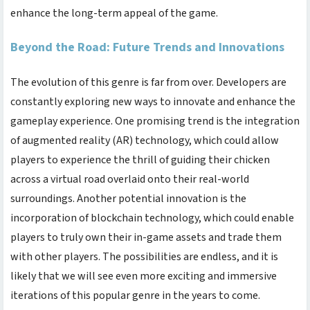
enhance the long-term appeal of the game.
Beyond the Road: Future Trends and Innovations
The evolution of this genre is far from over. Developers are
constantly exploring new ways to innovate and enhance the
gameplay experience. One promising trend is the integration
of augmented reality (AR) technology, which could allow
players to experience the thrill of guiding their chicken
across a virtual road overlaid onto their real-world
surroundings. Another potential innovation is the
incorporation of blockchain technology, which could enable
players to truly own their in-game assets and trade them
with other players. The possibilities are endless, and it is
likely that we will see even more exciting and immersive
iterations of this popular genre in the years to come.