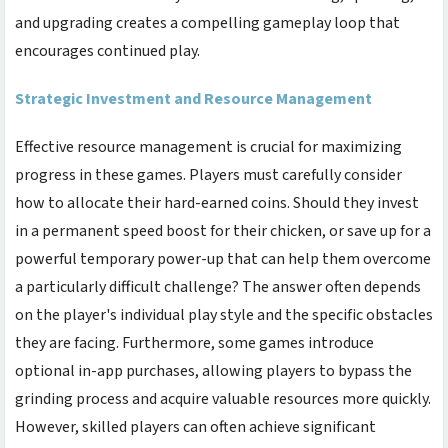
and upgrading creates a compelling gameplay loop that
encourages continued play.
Strategic Investment and Resource Management
Effective resource management is crucial for maximizing
progress in these games. Players must carefully consider
how to allocate their hard-earned coins. Should they invest
in a permanent speed boost for their chicken, or save up for a
powerful temporary power-up that can help them overcome
a particularly difficult challenge? The answer often depends
on the player's individual play style and the specific obstacles
they are facing. Furthermore, some games introduce
optional in-app purchases, allowing players to bypass the
grinding process and acquire valuable resources more quickly.
However, skilled players can often achieve significant