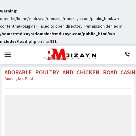
Warning
:
opendir(/home/rmdizayn/domains/rmdizayn.com/public_html/wp-
content/mu-plugins): Failed to open directory: Permission denied in
/home/rmdizayn/domains/rmdizayn.com/public_html/wp-
includes/load.php
on line
981
ADORABLE_POULTRY_AND_CHICKEN_ROAD_CASIN
Anasayfa
»
Post