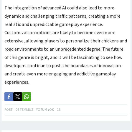
The integration of advanced AI could also lead to more
dynamic and challenging traffic patterns, creating a more
realistic and unpredictable gameplay experience.
Customization options are likely to become even more
extensive, allowing players to personalize their chickens and
road environments to an unprecedented degree. The future
of this genre is bright, and it will be fascinating to see how
developers continue to push the boundaries of innovation
and create even more engaging and addictive gameplay
experiences.
POST
08 TEMMUZ
YORUM YOK
16