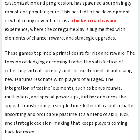
customization and progression, has spawned a surprisingly
robust and popular genre. This has led to the development
of what many now refer to as a
chicken road casino
experience, where the core gameplay is augmented with
elements of chance, reward, and strategic upgrades.
These games tap into a primal desire for risk and reward. The
tension of dodging oncoming traffic, the satisfaction of
collecting virtual currency, and the excitement of unlocking
new features resonate with players of all ages. The
integration of ‘casino’ elements, such as bonus rounds,
multipliers, and special power-ups, further enhances the
appeal, transforming a simple time-killer into a potentially
absorbing and profitable pastime. It’s a blend of skill, luck,
and strategic decision-making that keeps players coming
back for more.