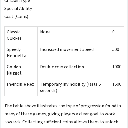
Chicken Type
Special Ability
Cost (Coins)
Classic
None
0
Clucker
Speedy
Increased movement speed
500
Henrietta
Golden
Double coin collection
1000
Nugget
Invincible Rex
Temporary invincibility (lasts 5
1500
seconds)
The table above illustrates the type of progression found in
many of these games, giving players a clear goal to work
towards. Collecting sufficient coins allows them to unlock