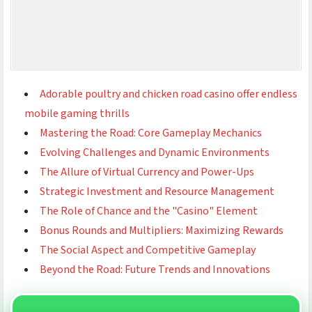
Adorable poultry and chicken road casino offer endless
mobile gaming thrills
Mastering the Road: Core Gameplay Mechanics
Evolving Challenges and Dynamic Environments
The Allure of Virtual Currency and Power-Ups
Strategic Investment and Resource Management
The Role of Chance and the "Casino" Element
Bonus Rounds and Multipliers: Maximizing Rewards
The Social Aspect and Competitive Gameplay
Beyond the Road: Future Trends and Innovations