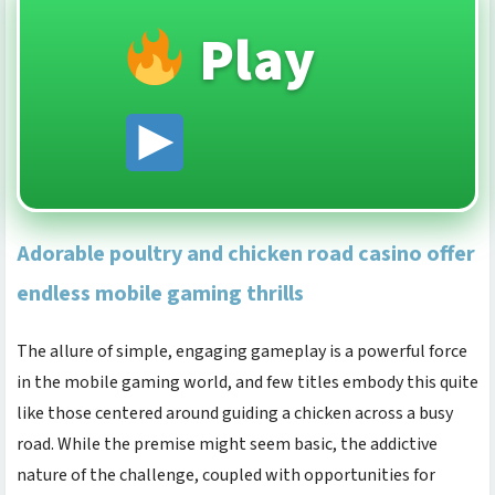
Play
Adorable poultry and chicken road casino offer
endless mobile gaming thrills
The allure of simple, engaging gameplay is a powerful force
in the mobile gaming world, and few titles embody this quite
like those centered around guiding a chicken across a busy
road. While the premise might seem basic, the addictive
nature of the challenge, coupled with opportunities for