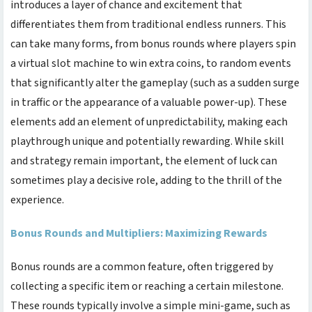
introduces a layer of chance and excitement that
differentiates them from traditional endless runners. This
can take many forms, from bonus rounds where players spin
a virtual slot machine to win extra coins, to random events
that significantly alter the gameplay (such as a sudden surge
in traffic or the appearance of a valuable power-up). These
elements add an element of unpredictability, making each
playthrough unique and potentially rewarding. While skill
and strategy remain important, the element of luck can
sometimes play a decisive role, adding to the thrill of the
experience.
Bonus Rounds and Multipliers: Maximizing Rewards
Bonus rounds are a common feature, often triggered by
collecting a specific item or reaching a certain milestone.
These rounds typically involve a simple mini-game, such as