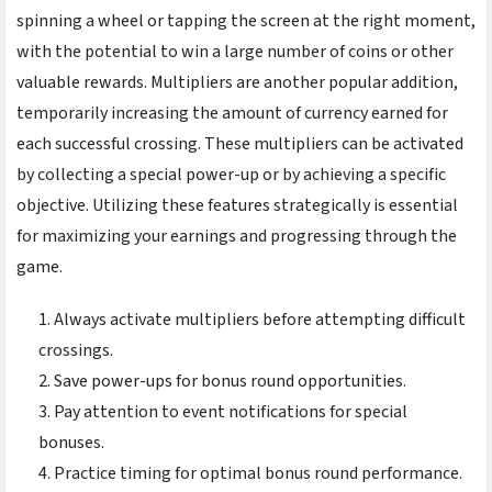
spinning a wheel or tapping the screen at the right moment,
with the potential to win a large number of coins or other
valuable rewards. Multipliers are another popular addition,
temporarily increasing the amount of currency earned for
each successful crossing. These multipliers can be activated
by collecting a special power-up or by achieving a specific
objective. Utilizing these features strategically is essential
for maximizing your earnings and progressing through the
game.
Always activate multipliers before attempting difficult
crossings.
Save power-ups for bonus round opportunities.
Pay attention to event notifications for special
bonuses.
Practice timing for optimal bonus round performance.