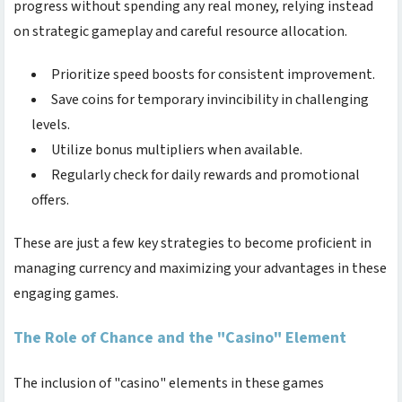
progress without spending any real money, relying instead
on strategic gameplay and careful resource allocation.
Prioritize speed boosts for consistent improvement.
Save coins for temporary invincibility in challenging
levels.
Utilize bonus multipliers when available.
Regularly check for daily rewards and promotional
offers.
These are just a few key strategies to become proficient in
managing currency and maximizing your advantages in these
engaging games.
The Role of Chance and the "Casino" Element
The inclusion of "casino" elements in these games