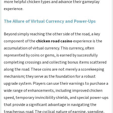
more helpful chicken types and advance their gameplay
experience.
The Allure of Virtual Currency and Power-Ups
Beyond simply reaching the other side of the road, a key
component of the
chicken road casino
experience is the
accumulation of virtual currency. This currency, often
represented by coins or gems, is earned by successfully
completing crossings and collecting bonus items scattered
along the road. These coins are not merely a scorekeeping
mechanism; they serve as the foundation for a robust
upgrade system. Players can use their earnings to purchase a
wide range of enhancements, including improved chicken
speed, temporary invincibility shields, and special power-ups
that provide a significant advantage in navigating the
treacherous road. The cyclical nature of earning, spending,