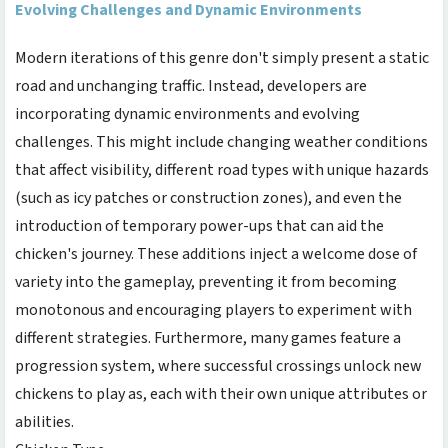
Evolving Challenges and Dynamic Environments
Modern iterations of this genre don't simply present a static
road and unchanging traffic. Instead, developers are
incorporating dynamic environments and evolving
challenges. This might include changing weather conditions
that affect visibility, different road types with unique hazards
(such as icy patches or construction zones), and even the
introduction of temporary power-ups that can aid the
chicken's journey. These additions inject a welcome dose of
variety into the gameplay, preventing it from becoming
monotonous and encouraging players to experiment with
different strategies. Furthermore, many games feature a
progression system, where successful crossings unlock new
chickens to play as, each with their own unique attributes or
abilities.