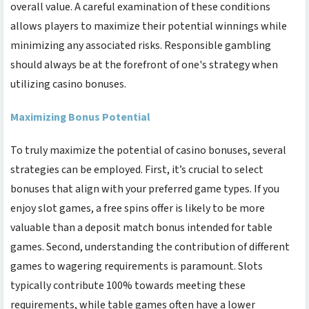
overall value. A careful examination of these conditions
allows players to maximize their potential winnings while
minimizing any associated risks. Responsible gambling
should always be at the forefront of one's strategy when
utilizing casino bonuses.
Maximizing Bonus Potential
To truly maximize the potential of casino bonuses, several
strategies can be employed. First, it’s crucial to select
bonuses that align with your preferred game types. If you
enjoy slot games, a free spins offer is likely to be more
valuable than a deposit match bonus intended for table
games. Second, understanding the contribution of different
games to wagering requirements is paramount. Slots
typically contribute 100% towards meeting these
requirements, while table games often have a lower