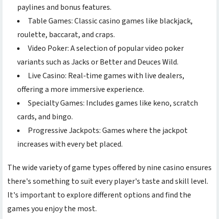
paylines and bonus features.
Table Games: Classic casino games like blackjack,
roulette, baccarat, and craps.
Video Poker: A selection of popular video poker
variants such as Jacks or Better and Deuces Wild.
Live Casino: Real-time games with live dealers,
offering a more immersive experience.
Specialty Games: Includes games like keno, scratch
cards, and bingo.
Progressive Jackpots: Games where the jackpot
increases with every bet placed.
The wide variety of game types offered by nine casino ensures
there's something to suit every player's taste and skill level.
It's important to explore different options and find the
games you enjoy the most.