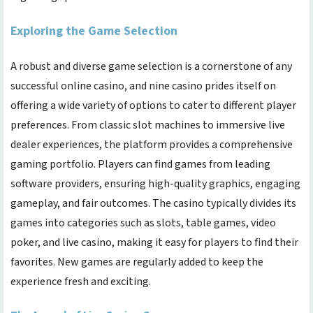
Exploring the Game Selection
A robust and diverse game selection is a cornerstone of any
successful online casino, and nine casino prides itself on
offering a wide variety of options to cater to different player
preferences. From classic slot machines to immersive live
dealer experiences, the platform provides a comprehensive
gaming portfolio. Players can find games from leading
software providers, ensuring high-quality graphics, engaging
gameplay, and fair outcomes. The casino typically divides its
games into categories such as slots, table games, video
poker, and live casino, making it easy for players to find their
favorites. New games are regularly added to keep the
experience fresh and exciting.