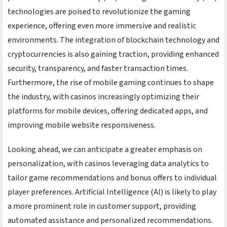
technologies are poised to revolutionize the gaming
experience, offering even more immersive and realistic
environments. The integration of blockchain technology and
cryptocurrencies is also gaining traction, providing enhanced
security, transparency, and faster transaction times.
Furthermore, the rise of mobile gaming continues to shape
the industry, with casinos increasingly optimizing their
platforms for mobile devices, offering dedicated apps, and
improving mobile website responsiveness.
Looking ahead, we can anticipate a greater emphasis on
personalization, with casinos leveraging data analytics to
tailor game recommendations and bonus offers to individual
player preferences. Artificial Intelligence (AI) is likely to play
a more prominent role in customer support, providing
automated assistance and personalized recommendations.