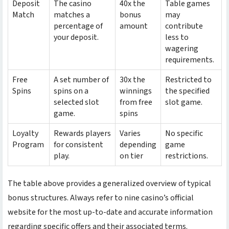
Deposit
The casino
40x the
Table games
Match
matches a
bonus
may
percentage of
amount
contribute
your deposit.
less to
wagering
requirements.
Free
A set number of
30x the
Restricted to
Spins
spins on a
winnings
the specified
selected slot
from free
slot game.
game.
spins
Loyalty
Rewards players
Varies
No specific
Program
for consistent
depending
game
play.
on tier
restrictions.
The table above provides a generalized overview of typical
bonus structures. Always refer to nine casino’s official
website for the most up-to-date and accurate information
regarding specific offers and their associated terms.