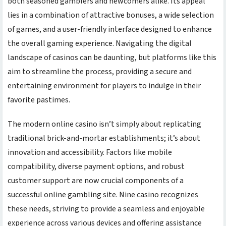
both seasoned gamblers and newcomers alike. Its appeal
lies in a combination of attractive bonuses, a wide selection
of games, and a user-friendly interface designed to enhance
the overall gaming experience. Navigating the digital
landscape of casinos can be daunting, but platforms like this
aim to streamline the process, providing a secure and
entertaining environment for players to indulge in their
favorite pastimes.
The modern online casino isn’t simply about replicating
traditional brick-and-mortar establishments; it’s about
innovation and accessibility. Factors like mobile
compatibility, diverse payment options, and robust
customer support are now crucial components of a
successful online gambling site. Nine casino recognizes
these needs, striving to provide a seamless and enjoyable
experience across various devices and offering assistance