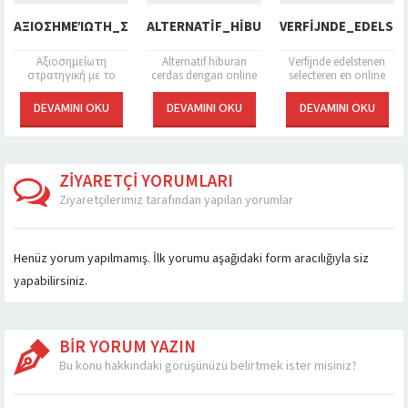
ΑΞΙΟΣΗΜΕΊΩΤΗ_ΣΤΡΑΤΗΓΙΚΉ_ΜΕ_ΤΟ_PIPER_SPIN_BONUS_Γ
ALTERNATIF_HIBURAN_CERDAS_DENGAN
VERFIJNDE_EDELST
Αξιοσημείωτη
Alternatif hiburan
Verfijnde edelstenen
στρατηγική με το
cerdas dengan online
selecteren en online
piper spin bonus για
casino terpercaya bagi
bekijken bij
μέγιστη απόδοση
semua kalangan
https://luckygems.co.nl
DEVAMINI OKU
DEVAMINI OKU
DEVAMINI OKU
στους παίκτες
masyarakat
voor unieke sieraden
Κατανόηση των Όρων
Memahami Dunia
Het Belang van
και των
Permainan Online
Edelsteenkwaliteit De
Προϋποθέσεων του
Casino Keuntungan
Herkomst van
Piper...
Bermain di Platform...
Edelstenen en...
ZİYARETÇİ YORUMLARI
Ziyaretçilerimiz tarafından yapılan yorumlar
Henüz yorum yapılmamış. İlk yorumu aşağıdaki form aracılığıyla siz
yapabilirsiniz.
BİR YORUM YAZIN
Bu konu hakkındaki görüşünüzü belirtmek ister misiniz?
Müşteri Temsilcisi