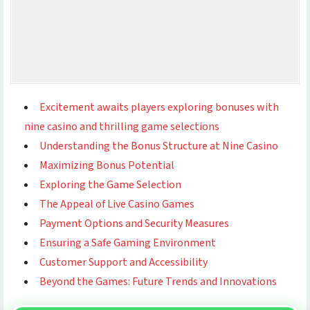
Excitement awaits players exploring bonuses with
nine casino and thrilling game selections
Understanding the Bonus Structure at Nine Casino
Maximizing Bonus Potential
Exploring the Game Selection
The Appeal of Live Casino Games
Payment Options and Security Measures
Ensuring a Safe Gaming Environment
Customer Support and Accessibility
Beyond the Games: Future Trends and Innovations