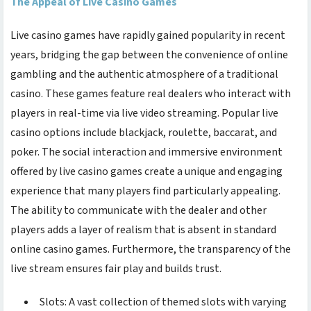
The Appeal of Live Casino Games
Live casino games have rapidly gained popularity in recent
years, bridging the gap between the convenience of online
gambling and the authentic atmosphere of a traditional
casino. These games feature real dealers who interact with
players in real-time via live video streaming. Popular live
casino options include blackjack, roulette, baccarat, and
poker. The social interaction and immersive environment
offered by live casino games create a unique and engaging
experience that many players find particularly appealing.
The ability to communicate with the dealer and other
players adds a layer of realism that is absent in standard
online casino games. Furthermore, the transparency of the
live stream ensures fair play and builds trust.
Slots: A vast collection of themed slots with varying