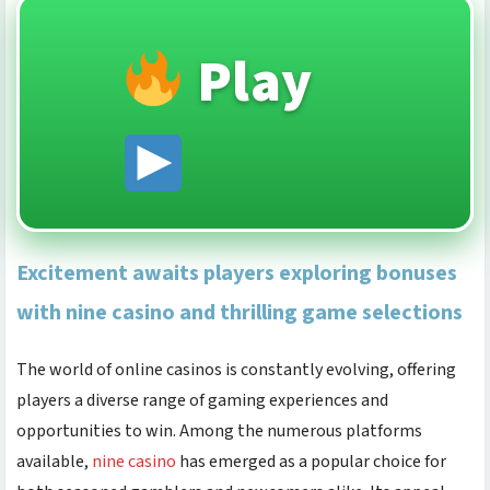
Play
Excitement awaits players exploring bonuses
with nine casino and thrilling game selections
The world of online casinos is constantly evolving, offering
players a diverse range of gaming experiences and
opportunities to win. Among the numerous platforms
available,
nine casino
has emerged as a popular choice for