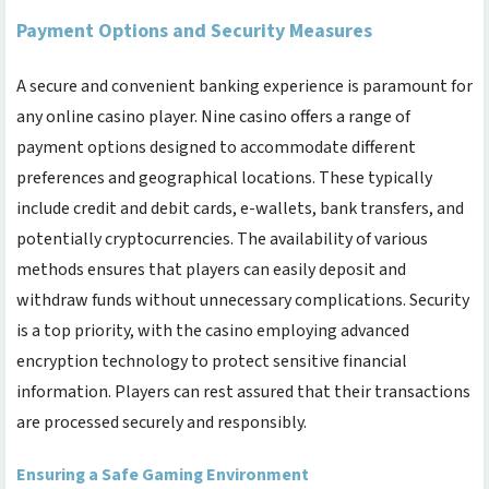
Payment Options and Security Measures
A secure and convenient banking experience is paramount for
any online casino player. Nine casino offers a range of
payment options designed to accommodate different
preferences and geographical locations. These typically
include credit and debit cards, e-wallets, bank transfers, and
potentially cryptocurrencies. The availability of various
methods ensures that players can easily deposit and
withdraw funds without unnecessary complications. Security
is a top priority, with the casino employing advanced
encryption technology to protect sensitive financial
information. Players can rest assured that their transactions
are processed securely and responsibly.
Ensuring a Safe Gaming Environment