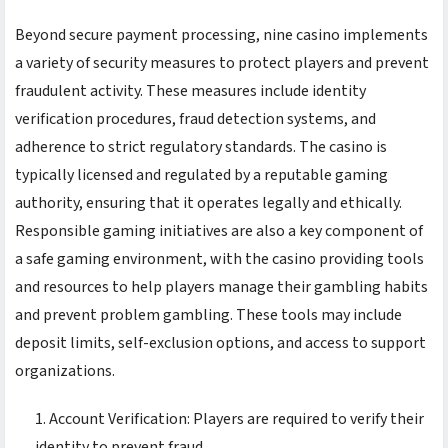
Beyond secure payment processing, nine casino implements
a variety of security measures to protect players and prevent
fraudulent activity. These measures include identity
verification procedures, fraud detection systems, and
adherence to strict regulatory standards. The casino is
typically licensed and regulated by a reputable gaming
authority, ensuring that it operates legally and ethically.
Responsible gaming initiatives are also a key component of
a safe gaming environment, with the casino providing tools
and resources to help players manage their gambling habits
and prevent problem gambling. These tools may include
deposit limits, self-exclusion options, and access to support
organizations.
Account Verification: Players are required to verify their
identity to prevent fraud.