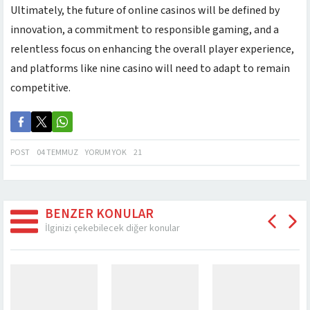
Ultimately, the future of online casinos will be defined by
innovation, a commitment to responsible gaming, and a
relentless focus on enhancing the overall player experience,
and platforms like nine casino will need to adapt to remain
competitive.
POST
04 TEMMUZ
YORUM YOK
21
BENZER KONULAR
İlginizi çekebilecek diğer konular