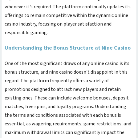
whenever it’s required. The platform continually updates its
offerings to remain competitive within the dynamic online
casino industry, focusing on player satisfaction and
responsible gaming.
Understanding the Bonus Structure at Nine Casino
One of the most significant draws of any online casino is its
bonus structure, and nine casino doesn't disappoint in this
regard. The platform frequently offers a variety of
promotions designed to attract new players and retain
existing ones. These can include welcome bonuses, deposit
matches, free spins, and loyalty programs. Understanding
the terms and conditions associated with each bonus is
essential, as wagering requirements, game restrictions, and
maximum withdrawal limits can significantly impact the