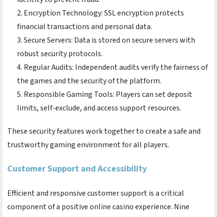
Encryption Technology: SSL encryption protects
financial transactions and personal data.
Secure Servers: Data is stored on secure servers with
robust security protocols.
Regular Audits: Independent audits verify the fairness of
the games and the security of the platform.
Responsible Gaming Tools: Players can set deposit
limits, self-exclude, and access support resources.
These security features work together to create a safe and
trustworthy gaming environment for all players.
Customer Support and Accessibility
Efficient and responsive customer support is a critical
component of a positive online casino experience. Nine