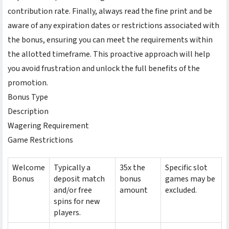
contribution rate. Finally, always read the fine print and be
aware of any expiration dates or restrictions associated with
the bonus, ensuring you can meet the requirements within
the allotted timeframe. This proactive approach will help
you avoid frustration and unlock the full benefits of the
promotion.
Bonus Type
Description
Wagering Requirement
Game Restrictions
Welcome
Typically a
35x the
Specific slot
Bonus
deposit match
bonus
games may be
and/or free
amount
excluded.
spins for new
players.