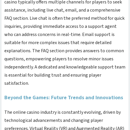
casino typically offers multiple channels for players to seek
assistance, including live chat, email, and a comprehensive
FAQ section. Live chat is often the preferred method for quick
inquiries, providing immediate access to a support agent
who can address concerns in real-time. Email support is
suitable for more complex issues that require detailed
explanations. The FAQ section provides answers to common
questions, empowering players to resolve minor issues
independently. A dedicated and knowledgeable support team
is essential for building trust and ensuring player
satisfaction.
Beyond the Games: Future Trends and Innovations
The online casino industry is constantly evolving, driven by
technological advancements and changing player
preferences. Virtual Reality (VR) and Augmented Reality (AR)