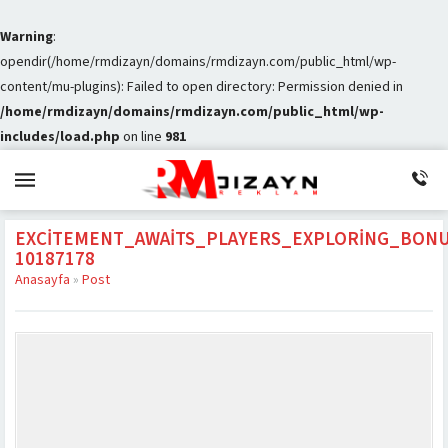
Warning
:
opendir(/home/rmdizayn/domains/rmdizayn.com/public_html/wp-
content/mu-plugins): Failed to open directory: Permission denied in
/home/rmdizayn/domains/rmdizayn.com/public_html/wp-
includes/load.php
on line
981
EXCITEMENT_AWAITS_PLAYERS_EXPLORING_BONU
10187178
Anasayfa
»
Post