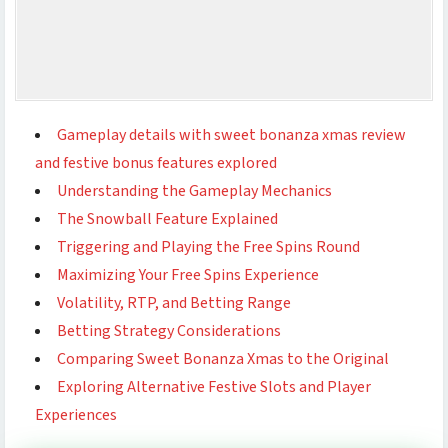
Gameplay details with sweet bonanza xmas review
and festive bonus features explored
Understanding the Gameplay Mechanics
The Snowball Feature Explained
Triggering and Playing the Free Spins Round
Maximizing Your Free Spins Experience
Volatility, RTP, and Betting Range
Betting Strategy Considerations
Comparing Sweet Bonanza Xmas to the Original
Exploring Alternative Festive Slots and Player
Experiences