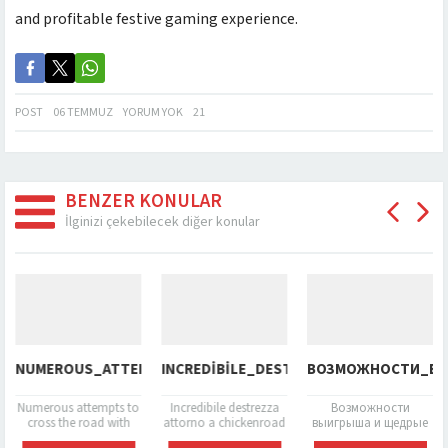
and profitable festive gaming experience.
POST
06 TEMMUZ
YORUM YOK
21
BENZER KONULAR
İlginizi çekebilecek diğer konular
ÉGIES_ET_DIVERTISSEMENTS_EXCLUSIFS_AVEC_BETIFY_CASI
NUMEROUS_ATTEMPTS_TO_CROSS_THE_ROAD_WITH_CHICKE
INCREDIBILE_DESTREZZA_ATTORNO_A_
ВОЗМОЖНОСТИ_ВЫ
Numerous attempts to
Incredibile destrezza
Возможности
cross the road with
attorno a chickenroad
выигрыша и щедрые
chickenroad result in
per superare ogni
бонусы от Olimp