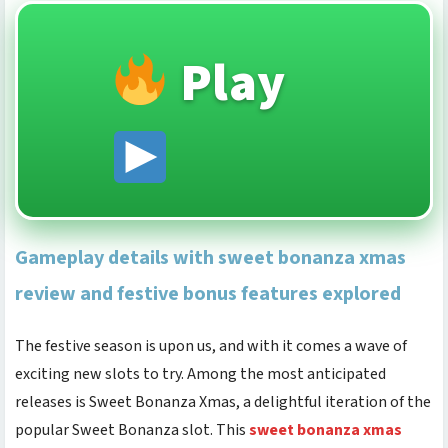
Play
Gameplay details with sweet bonanza xmas
review and festive bonus features explored
The festive season is upon us, and with it comes a wave of
exciting new slots to try. Among the most anticipated
releases is Sweet Bonanza Xmas, a delightful iteration of the
popular Sweet Bonanza slot. This
sweet bonanza xmas