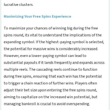
lucrative clusters.
Maximizing Your Free Spins Experience
To maximize your chances of winning big during the free
spins round, its vital to understand the implications of the
expanding symbol. If the highest-paying symbol is selected,
the potential for massive wins is considerably increased.
However, even a lower-paying symbol can lead to
substantial payouts if it lands frequently and expands across
multiple reels. The cascading reels continue to function
during free spins, ensuring that each win has the potential
to trigger a chain reaction of further wins. Players often
adjust their bet size upon entering the free spins round,
aiming to capitalize on the increased win potential, but
managing bankroll is crucial to avoid overspending.