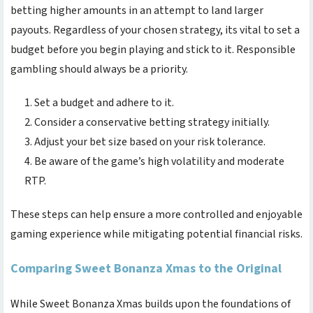
betting higher amounts in an attempt to land larger
payouts. Regardless of your chosen strategy, its vital to set a
budget before you begin playing and stick to it. Responsible
gambling should always be a priority.
Set a budget and adhere to it.
Consider a conservative betting strategy initially.
Adjust your bet size based on your risk tolerance.
Be aware of the game’s high volatility and moderate
RTP.
These steps can help ensure a more controlled and enjoyable
gaming experience while mitigating potential financial risks.
Comparing Sweet Bonanza Xmas to the Original
While Sweet Bonanza Xmas builds upon the foundations of