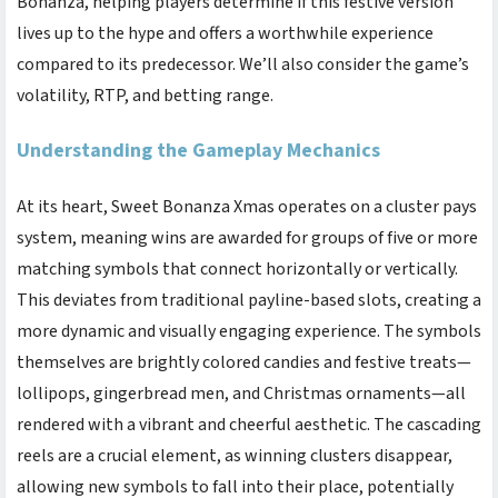
Bonanza, helping players determine if this festive version
lives up to the hype and offers a worthwhile experience
compared to its predecessor. We’ll also consider the game’s
volatility, RTP, and betting range.
Understanding the Gameplay Mechanics
At its heart, Sweet Bonanza Xmas operates on a cluster pays
system, meaning wins are awarded for groups of five or more
matching symbols that connect horizontally or vertically.
This deviates from traditional payline-based slots, creating a
more dynamic and visually engaging experience. The symbols
themselves are brightly colored candies and festive treats—
lollipops, gingerbread men, and Christmas ornaments—all
rendered with a vibrant and cheerful aesthetic. The cascading
reels are a crucial element, as winning clusters disappear,
allowing new symbols to fall into their place, potentially