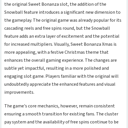
the original Sweet Bonanza slot, the addition of the
Snowball feature introduces a significant new dimension to
the gameplay. The original game was already popular for its
cascading reels and free spins round, but the Snowball
feature adds an extra layer of excitement and the potential
for increased multipliers. Visually, Sweet Bonanza Xmas is
more appealing, with a festive Christmas theme that
enhances the overall gaming experience. The changes are
subtle yet impactful, resulting in a more polished and
engaging slot game. Players familiar with the original will
undoubtedly appreciate the enhanced features and visual
improvements.
The game's core mechanics, however, remain consistent
ensuring a smooth transition for existing fans. The cluster
pay system and the availability of free spins continue to be