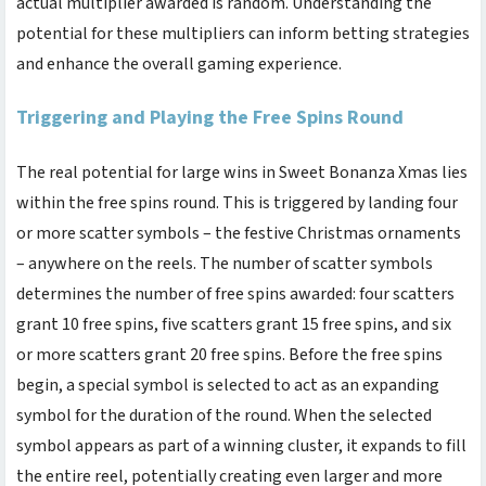
actual multiplier awarded is random. Understanding the
potential for these multipliers can inform betting strategies
and enhance the overall gaming experience.
Triggering and Playing the Free Spins Round
The real potential for large wins in Sweet Bonanza Xmas lies
within the free spins round. This is triggered by landing four
or more scatter symbols – the festive Christmas ornaments
– anywhere on the reels. The number of scatter symbols
determines the number of free spins awarded: four scatters
grant 10 free spins, five scatters grant 15 free spins, and six
or more scatters grant 20 free spins. Before the free spins
begin, a special symbol is selected to act as an expanding
symbol for the duration of the round. When the selected
symbol appears as part of a winning cluster, it expands to fill
the entire reel, potentially creating even larger and more