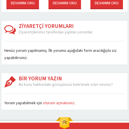
hilarious chaos and
ostacolo e vincere La
Casino для новых
DEVAMINI OKU
DEVAMINI OKU
DEVAMINI OKU
addictive gameplay
Meccanica di Gioco:
пользователей
Navigating the Perils of
Riflessi e Strategia
Разнообразие
the...
L'Importanza
игровых автоматов и
dell'Osservazione...
других азартных игр
Как выбрать...
ZİYARETÇİ YORUMLARI
Ziyaretçilerimiz tarafından yapılan yorumlar
Henüz yorum yapılmamış. İlk yorumu aşağıdaki form aracılığıyla siz
yapabilirsiniz.
BİR YORUM YAZIN
Bu konu hakkındaki görüşünüzü belirtmek ister misiniz?
Müşteri Temsilcisi
Yorum yapabilmek için
oturum açmalısınız
.