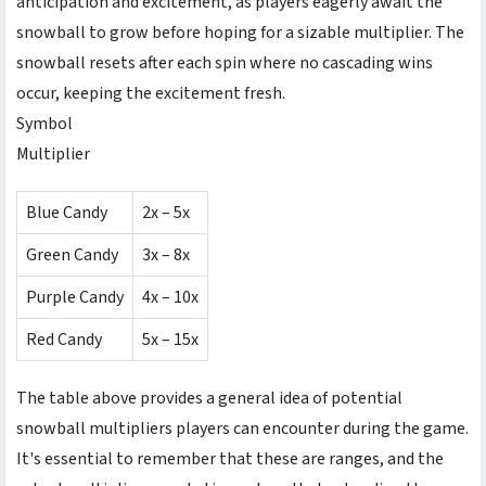
anticipation and excitement, as players eagerly await the
snowball to grow before hoping for a sizable multiplier. The
snowball resets after each spin where no cascading wins
occur, keeping the excitement fresh.
Symbol
Multiplier
Blue Candy
2x – 5x
Green Candy
3x – 8x
Purple Candy
4x – 10x
Red Candy
5x – 15x
The table above provides a general idea of potential
snowball multipliers players can encounter during the game.
It's essential to remember that these are ranges, and the