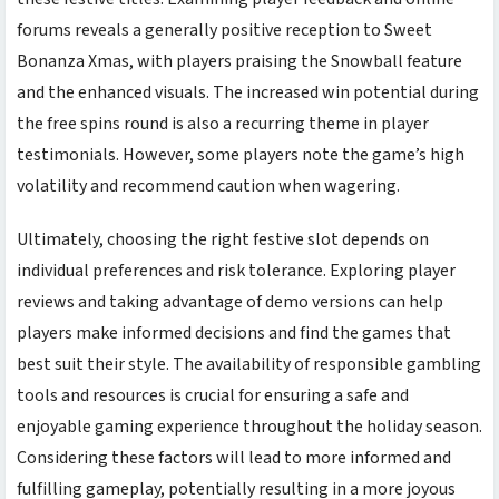
forums reveals a generally positive reception to Sweet
Bonanza Xmas, with players praising the Snowball feature
and the enhanced visuals. The increased win potential during
the free spins round is also a recurring theme in player
testimonials. However, some players note the game’s high
volatility and recommend caution when wagering.
Ultimately, choosing the right festive slot depends on
individual preferences and risk tolerance. Exploring player
reviews and taking advantage of demo versions can help
players make informed decisions and find the games that
best suit their style. The availability of responsible gambling
tools and resources is crucial for ensuring a safe and
enjoyable gaming experience throughout the holiday season.
Considering these factors will lead to more informed and
fulfilling gameplay, potentially resulting in a more joyous