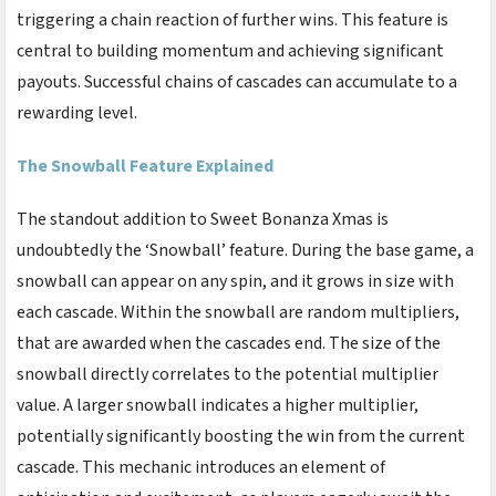
triggering a chain reaction of further wins. This feature is
central to building momentum and achieving significant
payouts. Successful chains of cascades can accumulate to a
rewarding level.
The Snowball Feature Explained
The standout addition to Sweet Bonanza Xmas is
undoubtedly the ‘Snowball’ feature. During the base game, a
snowball can appear on any spin, and it grows in size with
each cascade. Within the snowball are random multipliers,
that are awarded when the cascades end. The size of the
snowball directly correlates to the potential multiplier
value. A larger snowball indicates a higher multiplier,
potentially significantly boosting the win from the current
cascade. This mechanic introduces an element of