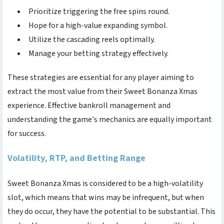
Prioritize triggering the free spins round.
Hope for a high-value expanding symbol.
Utilize the cascading reels optimally.
Manage your betting strategy effectively.
These strategies are essential for any player aiming to
extract the most value from their Sweet Bonanza Xmas
experience. Effective bankroll management and
understanding the game's mechanics are equally important
for success.
Volatility, RTP, and Betting Range
Sweet Bonanza Xmas is considered to be a high-volatility
slot, which means that wins may be infrequent, but when
they do occur, they have the potential to be substantial. This