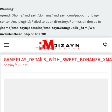
Warning
:
opendir(/home/rmdizayn/domains/rmdizayn.com/public_html/wp-
content/mu-plugins): Failed to open directory: Permission denied in
/home/rmdizayn/domains/rmdizayn.com/public_html/wp-
includes/load.php
on line
981
GAMEPLAY_DETAILS_WITH_SWEET_BONANZA_XMA
Anasayfa
»
Post