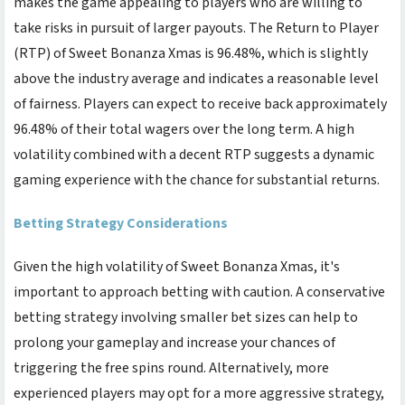
makes the game appealing to players who are willing to
take risks in pursuit of larger payouts. The Return to Player
(RTP) of Sweet Bonanza Xmas is 96.48%, which is slightly
above the industry average and indicates a reasonable level
of fairness. Players can expect to receive back approximately
96.48% of their total wagers over the long term. A high
volatility combined with a decent RTP suggests a dynamic
gaming experience with the chance for substantial returns.
Betting Strategy Considerations
Given the high volatility of Sweet Bonanza Xmas, it's
important to approach betting with caution. A conservative
betting strategy involving smaller bet sizes can help to
prolong your gameplay and increase your chances of
triggering the free spins round. Alternatively, more
experienced players may opt for a more aggressive strategy,