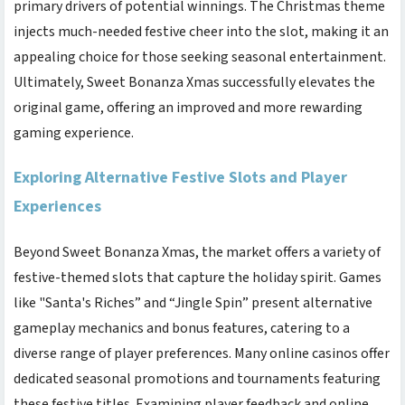
primary drivers of potential winnings. The Christmas theme
injects much-needed festive cheer into the slot, making it an
appealing choice for those seeking seasonal entertainment.
Ultimately, Sweet Bonanza Xmas successfully elevates the
original game, offering an improved and more rewarding
gaming experience.
Exploring Alternative Festive Slots and Player
Experiences
Beyond Sweet Bonanza Xmas, the market offers a variety of
festive-themed slots that capture the holiday spirit. Games
like "Santa's Riches” and “Jingle Spin” present alternative
gameplay mechanics and bonus features, catering to a
diverse range of player preferences. Many online casinos offer
dedicated seasonal promotions and tournaments featuring
these festive titles. Examining player feedback and online