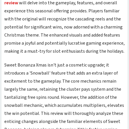
review
will delve into the gameplay, features, and overall
experience this seasonal offering provides. Players familiar
with the original will recognize the cascading reels and the
potential for significant wins, now adorned with a charming
Christmas theme. The enhanced visuals and added features
promise a joyful and potentially lucrative gaming experience,
making it a must-try for slot enthusiasts during the holidays.
Sweet Bonanza Xmas isn't just a cosmetic upgrade; it
introduces a 'Snowball' feature that adds an extra layer of
excitement to the gameplay. The core mechanics remain
largely the same, retaining the cluster pays system and the
tantalizing free spins round. However, the addition of the
snowball mechanic, which accumulates multipliers, elevates
the win potential. This review will thoroughly analyze these
enticing changes alongside the familiar elements of Sweet