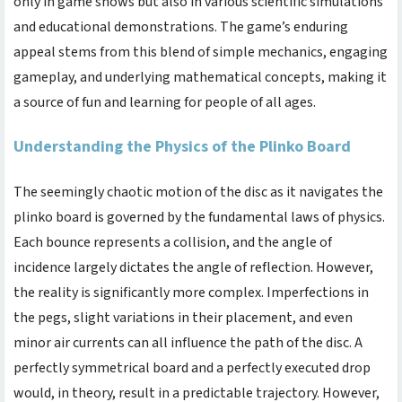
only in game shows but also in various scientific simulations
and educational demonstrations. The game’s enduring
appeal stems from this blend of simple mechanics, engaging
gameplay, and underlying mathematical concepts, making it
a source of fun and learning for people of all ages.
Understanding the Physics of the Plinko Board
The seemingly chaotic motion of the disc as it navigates the
plinko board is governed by the fundamental laws of physics.
Each bounce represents a collision, and the angle of
incidence largely dictates the angle of reflection. However,
the reality is significantly more complex. Imperfections in
the pegs, slight variations in their placement, and even
minor air currents can all influence the path of the disc. A
perfectly symmetrical board and a perfectly executed drop
would, in theory, result in a predictable trajectory. However,