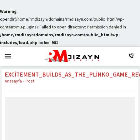
Warning
:
opendir(/home/rmdizayn/domains/rmdizayn.com/public_html/wp-
content/mu-plugins): Failed to open directory: Permission denied in
/home/rmdizayn/domains/rmdizayn.com/public_html/wp-
includes/load.php
on line
981
EXCITEMENT_BUILDS_AS_THE_PLINKO_GAME_RE
Anasayfa
»
Post