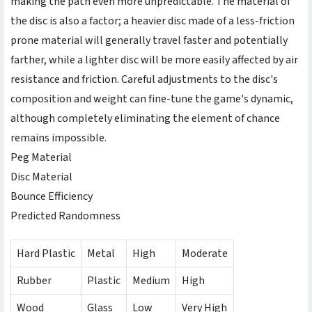
making the path even more unpredictable. The material of
the disc is also a factor; a heavier disc made of a less-friction
prone material will generally travel faster and potentially
farther, while a lighter disc will be more easily affected by air
resistance and friction. Careful adjustments to the disc's
composition and weight can fine-tune the game's dynamic,
although completely eliminating the element of chance
remains impossible.
Peg Material
Disc Material
Bounce Efficiency
Predicted Randomness
Hard Plastic
Metal
High
Moderate
Rubber
Plastic
Medium
High
Wood
Glass
Low
Very High