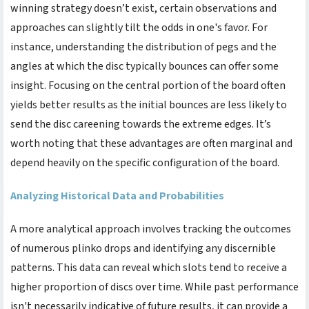
winning strategy doesn’t exist, certain observations and
approaches can slightly tilt the odds in one's favor. For
instance, understanding the distribution of pegs and the
angles at which the disc typically bounces can offer some
insight. Focusing on the central portion of the board often
yields better results as the initial bounces are less likely to
send the disc careening towards the extreme edges. It’s
worth noting that these advantages are often marginal and
depend heavily on the specific configuration of the board.
Analyzing Historical Data and Probabilities
A more analytical approach involves tracking the outcomes
of numerous plinko drops and identifying any discernible
patterns. This data can reveal which slots tend to receive a
higher proportion of discs over time. While past performance
isn't necessarily indicative of future results, it can provide a