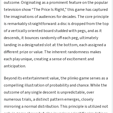
outcome. Originating as a prominent feature on the popular
television show “The Price Is Right,” this game has captured
the imaginations of audiences for decades. The core principle
is remarkably straightforward: a disc is dropped from the top
of a vertically oriented board studded with pegs, and as it
descends, it bounces randomly off each peg, ultimately
landing in a designated slot at the bottom, each assigned a
different prize or value. The inherent randomness makes
each play unique, creating a sense of excitement and
anticipation.
Beyond its entertainment value, the plinko game serves as a
compelling illustration of probability and chance. While the
outcome of any single descent is unpredictable, over
numerous trials, a distinct pattern emerges, closely
mirroring a normal distribution. This principle is utilized not