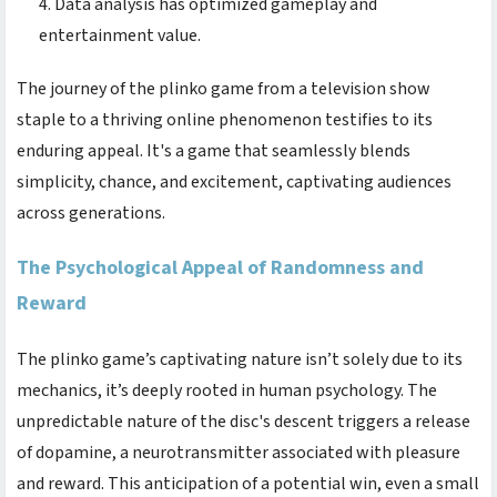
Data analysis has optimized gameplay and
entertainment value.
The journey of the plinko game from a television show
staple to a thriving online phenomenon testifies to its
enduring appeal. It's a game that seamlessly blends
simplicity, chance, and excitement, captivating audiences
across generations.
The Psychological Appeal of Randomness and
Reward
The plinko game’s captivating nature isn’t solely due to its
mechanics, it’s deeply rooted in human psychology. The
unpredictable nature of the disc's descent triggers a release
of dopamine, a neurotransmitter associated with pleasure
and reward. This anticipation of a potential win, even a small