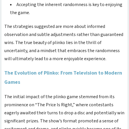
Accepting the inherent randomness is key to enjoying
the game.
The strategies suggested are more about informed
observation and subtle adjustments rather than guaranteed
wins. The true beauty of plinko lies in the thrill of
uncertainty, and a mindset that embraces the randomness
will ultimately lead to a more enjoyable experience.
The Evolution of Plinko: From Television to Modern
Games
The initial impact of the plinko game stemmed from its
prominence on “The Price Is Right,” where contestants
eagerly awaited their turns to drop a disc and potentially win
significant prizes. The show’s format promoted a sense of
excitement and drama, and plinko quickly became one of its