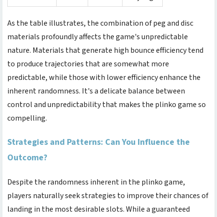
As the table illustrates, the combination of peg and disc
materials profoundly affects the game's unpredictable
nature. Materials that generate high bounce efficiency tend
to produce trajectories that are somewhat more
predictable, while those with lower efficiency enhance the
inherent randomness. It's a delicate balance between
control and unpredictability that makes the plinko game so
compelling.
Strategies and Patterns: Can You Influence the
Outcome?
Despite the randomness inherent in the plinko game,
players naturally seek strategies to improve their chances of
landing in the most desirable slots. While a guaranteed