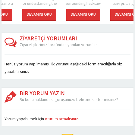
for understanding the
surrounding hacksaw
выигрыша давно
intricate mechanics of
gaming for
манят многих в Olimp
the b9 game
experienced players
Casino и надежды на
DEVAMINI OKU
DEVAMINI OKU
DEVAMINI OKU
experience Delving into
Understanding
крупный куш
the Core Mechanics
Volatility and RTP in
Разнообразие
Understanding the
Hacksaw Gaming Slots
игровых автоматов и
Resource...
Bankroll Management
провайдеры Как
for High...
выбрать...
ZİYARETÇİ YORUMLARI
Ziyaretçilerimiz tarafından yapılan yorumlar
Henüz yorum yapılmamış. İlk yorumu aşağıdaki form aracılığıyla siz
yapabilirsiniz.
BİR YORUM YAZIN
Bu konu hakkındaki görüşünüzü belirtmek ister misiniz?
Müşteri Temsilcisi
Yorum yapabilmek için
oturum açmalısınız
.