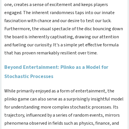
one, creates a sense of excitement and keeps players
engaged. The inherent randomness taps into our innate
fascination with chance and our desire to test our luck.
Furthermore, the visual spectacle of the disc bouncing down
the board is inherently captivating, drawing our attention
and fueling our curiosity. It's a simple yet effective formula
that has proven remarkably resilient over time.
Beyond Entertainment: Plinko as a Model for
Stochastic Processes
While primarily enjoyed as a form of entertainment, the
plinko game can also serve as a surprisingly insightful model
for understanding more complex stochastic processes. Its
trajectory, influenced by a series of random events, mirrors
phenomena observed in fields such as physics, finance, and