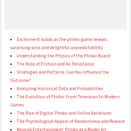
Excitement builds as the plinko game reveals
surprising wins and delightful unpredictability
Understanding the Physics of the Plinko Board
The Role of Friction and Air Resistance
Strategies and Patterns: Can You Influence the
Outcome?
Analyzing Historical Data and Probabilities
The Evolution of Plinko: From Television to Modern
Games
The Rise of Digital Plinko and Online Variations
The Psychological Appeal of Randomness and Reward
Beyond Entertainment: Plinko as a Model for