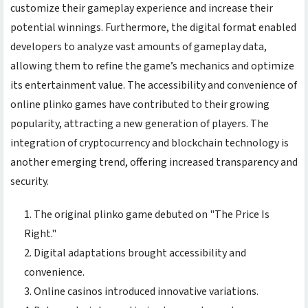
customize their gameplay experience and increase their
potential winnings. Furthermore, the digital format enabled
developers to analyze vast amounts of gameplay data,
allowing them to refine the game’s mechanics and optimize
its entertainment value. The accessibility and convenience of
online plinko games have contributed to their growing
popularity, attracting a new generation of players. The
integration of cryptocurrency and blockchain technology is
another emerging trend, offering increased transparency and
security.
The original plinko game debuted on "The Price Is
Right."
Digital adaptations brought accessibility and
convenience.
Online casinos introduced innovative variations.