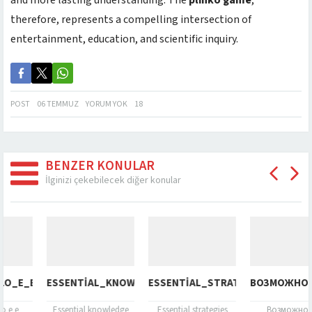
therefore, represents a compelling intersection of
entertainment, education, and scientific inquiry.
POST
06 TEMMUZ
YORUM YOK
18
BENZER KONULAR
İlginizi çekebilecek diğer konular
_TSHEGETSANG_MAANO_A_GO_GABA_LE_SWEET_BONANZA_10
ESSENTIAL_KNOWLEDGE_FOR_UNDERSTANDING_THE_INTRIC
ESSENTIAL_STRATEGIES_SURROUNDING
ВОЗМОЖНОСТИ_ВЫ
Essential knowledge
Essential strategies
Возможности