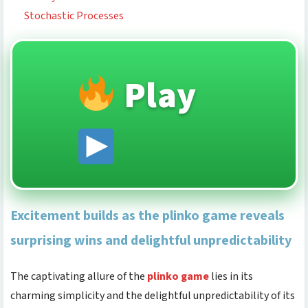
Stochastic Processes
Play
Excitement builds as the plinko game reveals
surprising wins and delightful unpredictability
The captivating allure of the
plinko game
lies in its
charming simplicity and the delightful unpredictability of its