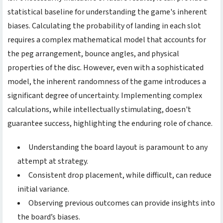
statistical baseline for understanding the game's inherent
biases. Calculating the probability of landing in each slot
requires a complex mathematical model that accounts for
the peg arrangement, bounce angles, and physical
properties of the disc. However, even with a sophisticated
model, the inherent randomness of the game introduces a
significant degree of uncertainty. Implementing complex
calculations, while intellectually stimulating, doesn't
guarantee success, highlighting the enduring role of chance.
Understanding the board layout is paramount to any
attempt at strategy.
Consistent drop placement, while difficult, can reduce
initial variance.
Observing previous outcomes can provide insights into
the board’s biases.