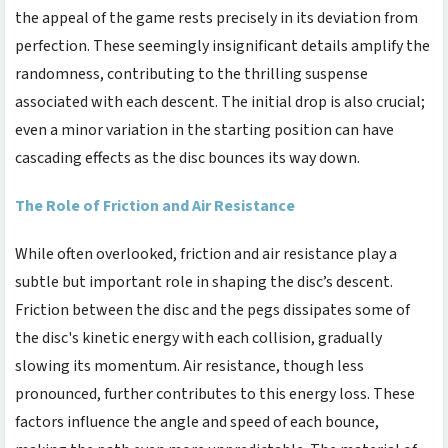
the appeal of the game rests precisely in its deviation from
perfection. These seemingly insignificant details amplify the
randomness, contributing to the thrilling suspense
associated with each descent. The initial drop is also crucial;
even a minor variation in the starting position can have
cascading effects as the disc bounces its way down.
The Role of Friction and Air Resistance
While often overlooked, friction and air resistance play a
subtle but important role in shaping the disc’s descent.
Friction between the disc and the pegs dissipates some of
the disc's kinetic energy with each collision, gradually
slowing its momentum. Air resistance, though less
pronounced, further contributes to this energy loss. These
factors influence the angle and speed of each bounce,