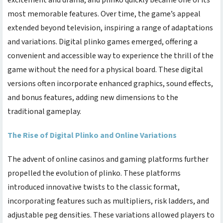
most memorable features. Over time, the game’s appeal
extended beyond television, inspiring a range of adaptations
and variations. Digital plinko games emerged, offering a
convenient and accessible way to experience the thrill of the
game without the need for a physical board. These digital
versions often incorporate enhanced graphics, sound effects,
and bonus features, adding new dimensions to the
traditional gameplay.
The Rise of Digital Plinko and Online Variations
The advent of online casinos and gaming platforms further
propelled the evolution of plinko. These platforms
introduced innovative twists to the classic format,
incorporating features such as multipliers, risk ladders, and
adjustable peg densities. These variations allowed players to