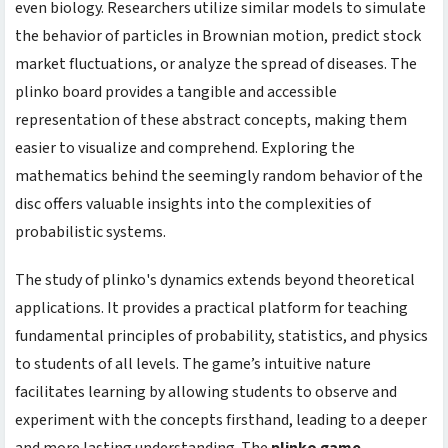
even biology. Researchers utilize similar models to simulate
the behavior of particles in Brownian motion, predict stock
market fluctuations, or analyze the spread of diseases. The
plinko board provides a tangible and accessible
representation of these abstract concepts, making them
easier to visualize and comprehend. Exploring the
mathematics behind the seemingly random behavior of the
disc offers valuable insights into the complexities of
probabilistic systems.
The study of plinko's dynamics extends beyond theoretical
applications. It provides a practical platform for teaching
fundamental principles of probability, statistics, and physics
to students of all levels. The game’s intuitive nature
facilitates learning by allowing students to observe and
experiment with the concepts firsthand, leading to a deeper
and more lasting understanding. The
plinko game
,