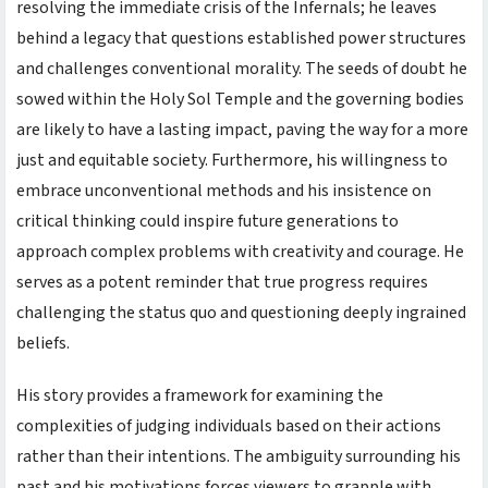
resolving the immediate crisis of the Infernals; he leaves
behind a legacy that questions established power structures
and challenges conventional morality. The seeds of doubt he
sowed within the Holy Sol Temple and the governing bodies
are likely to have a lasting impact, paving the way for a more
just and equitable society. Furthermore, his willingness to
embrace unconventional methods and his insistence on
critical thinking could inspire future generations to
approach complex problems with creativity and courage. He
serves as a potent reminder that true progress requires
challenging the status quo and questioning deeply ingrained
beliefs.
His story provides a framework for examining the
complexities of judging individuals based on their actions
rather than their intentions. The ambiguity surrounding his
past and his motivations forces viewers to grapple with