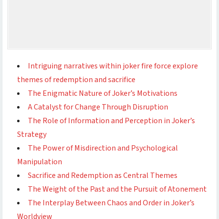
Intriguing narratives within joker fire force explore
themes of redemption and sacrifice
The Enigmatic Nature of Joker’s Motivations
A Catalyst for Change Through Disruption
The Role of Information and Perception in Joker’s
Strategy
The Power of Misdirection and Psychological
Manipulation
Sacrifice and Redemption as Central Themes
The Weight of the Past and the Pursuit of Atonement
The Interplay Between Chaos and Order in Joker’s
Worldview