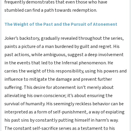
frequently demonstrates that even those who have
stumbled can find a path towards redemption.
The Weight of the Past and the Pursuit of Atonement
Joker’s backstory, gradually revealed throughout the series,
paints a picture of a man burdened by guilt and regret. His
past actions, while ambiguous, suggest a deep involvement
in the events that led to the Infernal phenomenon. He
carries the weight of this responsibility, using his powers and
influence to mitigate the damage and prevent further
suffering. This desire for atonement isn’t merely about
alleviating his own conscience; it’s about ensuring the
survival of humanity. His seemingly reckless behavior can be
interpreted as a form of self-punishment, a way of expiating
his past sins by constantly putting himself in harm’s way.
The constant self-sacrifice serves as a testament to his