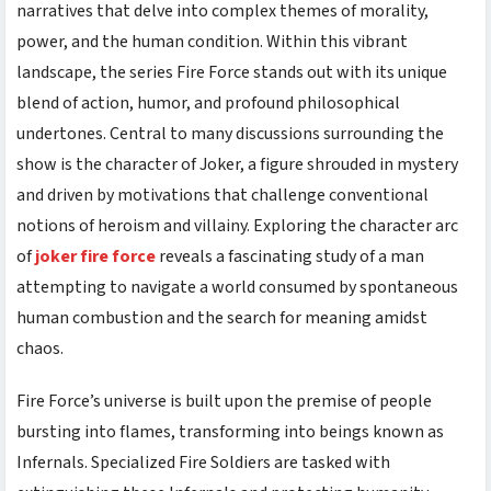
narratives that delve into complex themes of morality,
power, and the human condition. Within this vibrant
landscape, the series Fire Force stands out with its unique
blend of action, humor, and profound philosophical
undertones. Central to many discussions surrounding the
show is the character of Joker, a figure shrouded in mystery
and driven by motivations that challenge conventional
notions of heroism and villainy. Exploring the character arc
of
joker fire force
reveals a fascinating study of a man
attempting to navigate a world consumed by spontaneous
human combustion and the search for meaning amidst
chaos.
Fire Force’s universe is built upon the premise of people
bursting into flames, transforming into beings known as
Infernals. Specialized Fire Soldiers are tasked with