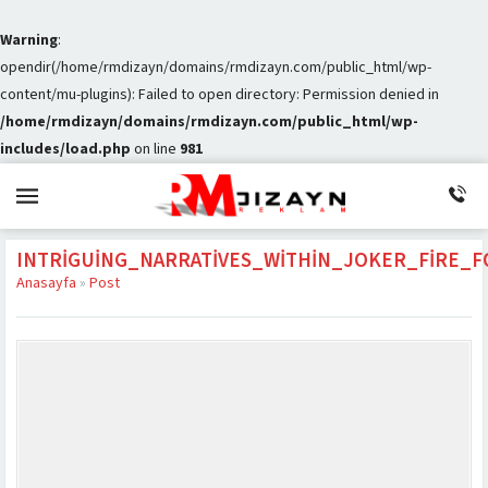
Warning
:
opendir(/home/rmdizayn/domains/rmdizayn.com/public_html/wp-
content/mu-plugins): Failed to open directory: Permission denied in
/home/rmdizayn/domains/rmdizayn.com/public_html/wp-
includes/load.php
on line
981
INTRIGUING_NARRATIVES_WITHIN_JOKER_FIRE
Anasayfa
»
Post