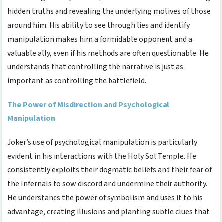
hidden truths and revealing the underlying motives of those
around him. His ability to see through lies and identify
manipulation makes him a formidable opponent and a
valuable ally, even if his methods are often questionable. He
understands that controlling the narrative is just as
important as controlling the battlefield.
The Power of Misdirection and Psychological
Manipulation
Joker’s use of psychological manipulation is particularly
evident in his interactions with the Holy Sol Temple. He
consistently exploits their dogmatic beliefs and their fear of
the Infernals to sow discord and undermine their authority.
He understands the power of symbolism and uses it to his
advantage, creating illusions and planting subtle clues that