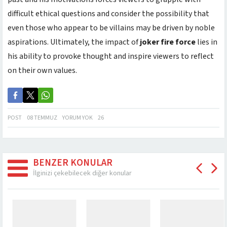
difficult ethical questions and consider the possibility that
even those who appear to be villains may be driven by noble
aspirations. Ultimately, the impact of
joker fire force
lies in
his ability to provoke thought and inspire viewers to reflect
on their own values.
POST
08 TEMMUZ
YORUM YOK
26
BENZER KONULAR
İlginizi çekebilecek diğer konular