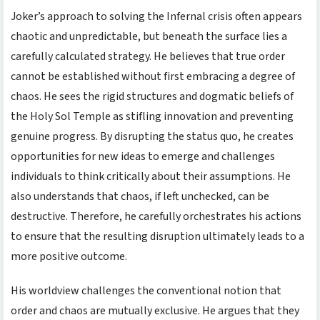
Joker’s approach to solving the Infernal crisis often appears
chaotic and unpredictable, but beneath the surface lies a
carefully calculated strategy. He believes that true order
cannot be established without first embracing a degree of
chaos. He sees the rigid structures and dogmatic beliefs of
the Holy Sol Temple as stifling innovation and preventing
genuine progress. By disrupting the status quo, he creates
opportunities for new ideas to emerge and challenges
individuals to think critically about their assumptions. He
also understands that chaos, if left unchecked, can be
destructive. Therefore, he carefully orchestrates his actions
to ensure that the resulting disruption ultimately leads to a
more positive outcome.
His worldview challenges the conventional notion that
order and chaos are mutually exclusive. He argues that they