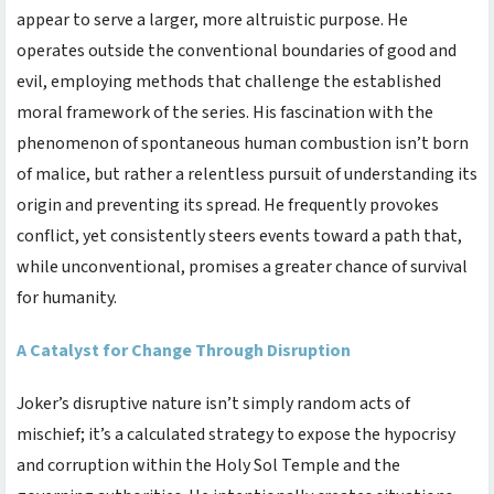
appear to serve a larger, more altruistic purpose. He
operates outside the conventional boundaries of good and
evil, employing methods that challenge the established
moral framework of the series. His fascination with the
phenomenon of spontaneous human combustion isn’t born
of malice, but rather a relentless pursuit of understanding its
origin and preventing its spread. He frequently provokes
conflict, yet consistently steers events toward a path that,
while unconventional, promises a greater chance of survival
for humanity.
A Catalyst for Change Through Disruption
Joker’s disruptive nature isn’t simply random acts of
mischief; it’s a calculated strategy to expose the hypocrisy
and corruption within the Holy Sol Temple and the