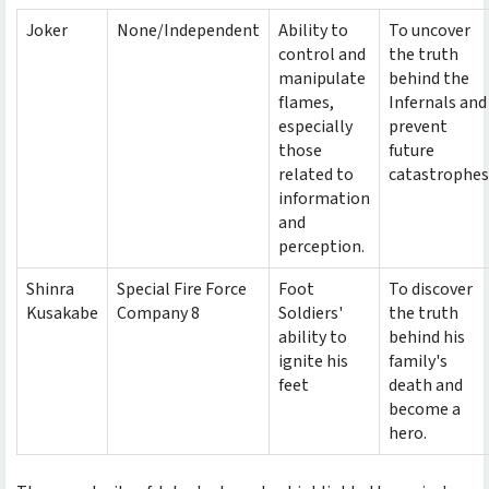
Joker
None/Independent
Ability to
To uncover
control and
the truth
manipulate
behind the
flames,
Infernals and
especially
prevent
those
future
related to
catastrophes
information
and
perception.
Shinra
Special Fire Force
Foot
To discover
Kusakabe
Company 8
Soldiers'
the truth
ability to
behind his
ignite his
family's
feet
death and
become a
hero.