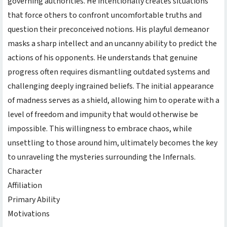
governing authorities. He intentionally creates situations
that force others to confront uncomfortable truths and
question their preconceived notions. His playful demeanor
masks a sharp intellect and an uncanny ability to predict the
actions of his opponents. He understands that genuine
progress often requires dismantling outdated systems and
challenging deeply ingrained beliefs. The initial appearance
of madness serves as a shield, allowing him to operate with a
level of freedom and impunity that would otherwise be
impossible. This willingness to embrace chaos, while
unsettling to those around him, ultimately becomes the key
to unraveling the mysteries surrounding the Infernals.
Character
Affiliation
Primary Ability
Motivations