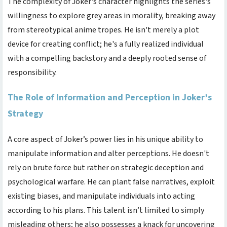
The complexity of Joker's character highlights the series's
willingness to explore grey areas in morality, breaking away
from stereotypical anime tropes. He isn't merely a plot
device for creating conflict; he's a fully realized individual
with a compelling backstory and a deeply rooted sense of
responsibility.
The Role of Information and Perception in Joker’s
Strategy
A core aspect of Joker’s power lies in his unique ability to
manipulate information and alter perceptions. He doesn't
rely on brute force but rather on strategic deception and
psychological warfare. He can plant false narratives, exploit
existing biases, and manipulate individuals into acting
according to his plans. This talent isn’t limited to simply
misleading others; he also possesses a knack for uncovering