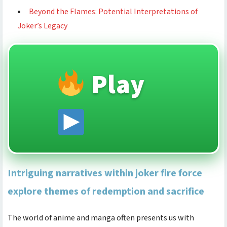
Beyond the Flames: Potential Interpretations of
Joker’s Legacy
Play
Intriguing narratives within joker fire force
explore themes of redemption and sacrifice
The world of anime and manga often presents us with