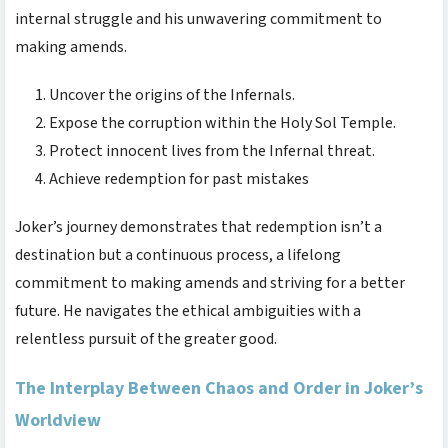
internal struggle and his unwavering commitment to
making amends.
Uncover the origins of the Infernals.
Expose the corruption within the Holy Sol Temple.
Protect innocent lives from the Infernal threat.
Achieve redemption for past mistakes
Joker’s journey demonstrates that redemption isn’t a
destination but a continuous process, a lifelong
commitment to making amends and striving for a better
future. He navigates the ethical ambiguities with a
relentless pursuit of the greater good.
The Interplay Between Chaos and Order in Joker’s
Worldview