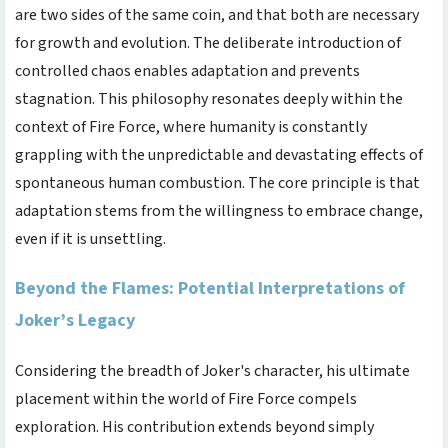
are two sides of the same coin, and that both are necessary
for growth and evolution. The deliberate introduction of
controlled chaos enables adaptation and prevents
stagnation. This philosophy resonates deeply within the
context of Fire Force, where humanity is constantly
grappling with the unpredictable and devastating effects of
spontaneous human combustion. The core principle is that
adaptation stems from the willingness to embrace change,
even if it is unsettling.
Beyond the Flames: Potential Interpretations of
Joker’s Legacy
Considering the breadth of Joker's character, his ultimate
placement within the world of Fire Force compels
exploration. His contribution extends beyond simply