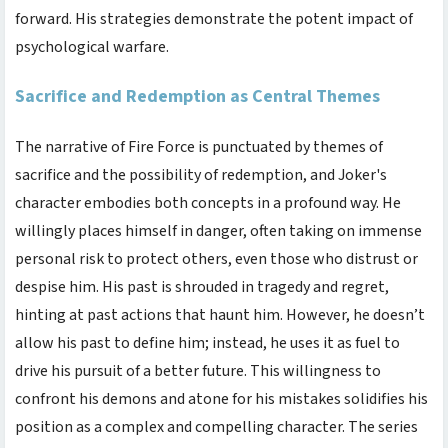
forward. His strategies demonstrate the potent impact of
psychological warfare.
Sacrifice and Redemption as Central Themes
The narrative of Fire Force is punctuated by themes of
sacrifice and the possibility of redemption, and Joker's
character embodies both concepts in a profound way. He
willingly places himself in danger, often taking on immense
personal risk to protect others, even those who distrust or
despise him. His past is shrouded in tragedy and regret,
hinting at past actions that haunt him. However, he doesn’t
allow his past to define him; instead, he uses it as fuel to
drive his pursuit of a better future. This willingness to
confront his demons and atone for his mistakes solidifies his
position as a complex and compelling character. The series