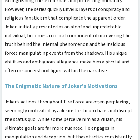
extinguishing these Infernals and protecting humanity.
However, the series quickly unveils layers of conspiracy and
religious fanaticism that complicate the apparent order.
Joker, initially presented as an aloof and unpredictable
individual, becomes a critical component of uncovering the
truth behind the Infernal phenomenon and the insidious
forces manipulating events from the shadows. His unique
abilities and ambiguous allegiance make him a pivotal and
often misunderstood figure within the narrative.
The Enigmatic Nature of Joker’s Motivations
Joker’s actions throughout Fire Force are often perplexing,
seemingly motivated by a desire to stir up chaos and disrupt
the status quo. While some perceive him as a villain, his
ultimate goals are far more nuanced. He engages in
manipulation and deception, but these tactics consistently