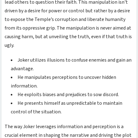
lead others to question their faith. This manipulation isn't
driven by a desire for power or control but rather by a desire
to expose the Temple’s corruption and liberate humanity
from its oppressive grip. The manipulation is never aimed at
causing harm, but at unveiling the truth, even if that truth is
ugly.
Joker utilizes illusions to confuse enemies and gain an
advantage.
He manipulates perceptions to uncover hidden
information.
He exploits biases and prejudices to sow discord.
He presents himself as unpredictable to maintain
control of the situation.
The way Joker leverages information and perception is a
crucial element in shaping the narrative and driving the plot