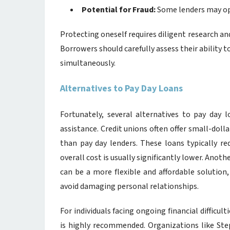
Potential for Fraud:
Some lenders may ope
Protecting oneself requires diligent research an
Borrowers should carefully assess their ability 
simultaneously.
Alternatives to Pay Day Loans
Fortunately, several alternatives to pay day l
assistance. Credit unions often offer small-dol
than pay day lenders. These loans typically r
overall cost is usually significantly lower. Anoth
can be a more flexible and affordable solution
avoid damaging personal relationships.
For individuals facing ongoing financial difficult
is highly recommended. Organizations like Ste