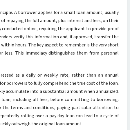
inciple. A borrower applies for a small loan amount, usually
of repaying the full amount, plus interest and fees, on their
ly conducted online, requiring the applicant to provide proof
enders verify this information and, if approved, transfer the
n within hours. The key aspect to remember is the very short
r less. This immediacy distinguishes them from personal
ressed as a daily or weekly rate, rather than an annual
 for borrowers to fully comprehend the true cost of the loan.
ickly accumulate into a substantial amount when annualized.
he loan, including all fees, before committing to borrowing.
 the terms and conditions, paying particular attention to
peatedly rolling over a pay day loan can lead to a cycle of
quickly outweigh the original loan amount.