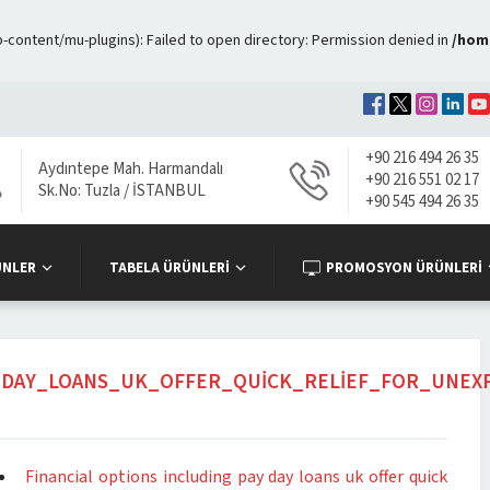
ontent/mu-plugins): Failed to open directory: Permission denied in
/hom
+90 216 494 26 35
Aydıntepe Mah. Harmandalı
+90 216 551 02 17
Sk.No: Tuzla / İSTANBUL
+90 545 494 26 35
ÜNLER
TABELA ÜRÜNLERİ
PROMOSYON ÜRÜNLERİ
Y_DAY_LOANS_UK_OFFER_QUICK_RELIEF_FOR_UNEX
Financial options including pay day loans uk offer quick