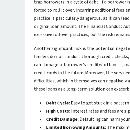
trap borrowers in a cycle of debt. If a borrower 
forced to roll it over, incurring additional fees
practice is particularly dangerous, as it can le
original loan amount. The Financial Conduct Au
excessive rollover practices, but the risk remains
Another significant risk is the potential negat
lenders do not conduct thorough credit checks, 
can damage a borrower's creditworthiness, mak
credit cards in the future. Moreover, the very nee
difficulties, which in themselves can negatively a
these loans as a long-term solution can exacerb
Debt Cycle:
Easy to get stuck in a pattern
High Costs:
Interest rates and fees are sig
Credit Damage:
Defaulting can harm your 
Limited Borrowing Amounts:
The maximum