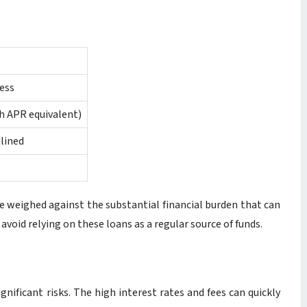
ess
gh APR equivalent)
lined
e weighed against the substantial financial burden that can
 avoid relying on these loans as a regular source of funds.
ignificant risks. The high interest rates and fees can quickly