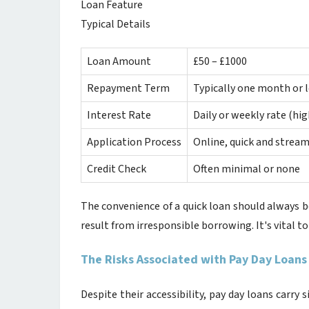
Loan Feature
Typical Details
Loan Amount
£50 – £1000
Repayment Term
Typically one month or l
Interest Rate
Daily or weekly rate (hi
Application Process
Online, quick and stream
Credit Check
Often minimal or none
The convenience of a quick loan should always b
result from irresponsible borrowing. It's vital to
The Risks Associated with Pay Day Loans
Despite their accessibility, pay day loans carry s