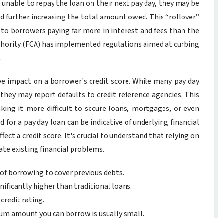
is unable to repay the loan on their next pay day, they may be
 and further increasing the total amount owed. This “rollover”
ad to borrowers paying far more in interest and fees than the
thority (FCA) has implemented regulations aimed at curbing
.
ive impact on a borrower's credit score. While many pay day
they may report defaults to credit reference agencies. This
ing it more difficult to secure loans, mortgages, or even
d for a pay day loan can be indicative of underlying financial
ffect a credit score. It's crucial to understand that relying on
ate existing financial problems.
 of borrowing to cover previous debts.
nificantly higher than traditional loans.
credit rating.
 amount you can borrow is usually small.