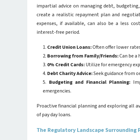
impartial advice on managing debt, budgeting,
create a realistic repayment plan and negotiat
expenses, if available, can also be a less cos
interest-free period.
Credit Union Loans:
Often offer lower rate
Borrowing from Family/Friends:
Can be a 
0% Credit Cards:
Utilize for emergency ex
Debt Charity Advice:
Seek guidance from or
Budgeting and Financial Planning:
Imp
emergencies.
Proactive financial planning and exploring all ava
of pay day loans.
The Regulatory Landscape Surrounding 