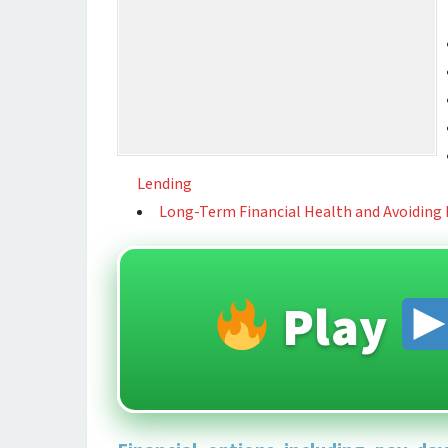
Lending
Long-Term Financial Health and Avoiding
Play