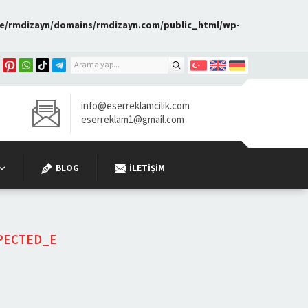
e/rmdizayn/domains/rmdizayn.com/public_html/wp-
info@eserreklamcilik.com
eserreklam1@gmail.com
BLOG
İLETIŞIM
PECTED_E