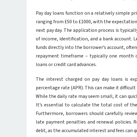
Pay day loans function on a relatively simple pr
ranging from £50 to £1000, with the expectation 
next pay day. The application process is typical
of income, identification, and a bank account. L
funds directly into the borrower’s account, ofte
repayment timeframe – typically one month o
loans or credit card advances.
The interest charged on pay day loans is exp
percentage rate (APR). This can make it difficult
While the daily rate may seem small, it can qu
It’s essential to calculate the total cost of t
Furthermore, borrowers should carefully review
late payment penalties and renewal policies. Re
debt, as the accumulated interest and fees can 