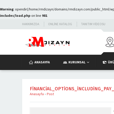
Warning
: opendir(/home/rmdizayn/domains/rmdizayn.com/public_html/wp-c
includes/load.php
on line
981
HAKKIMIZDA
ONLINE KATALOG
TANITIM VIDEOSU
ANASAYFA
KURUMSAL
ÜR
FINANCIAL_OPTIONS_INCLUDING_PA
Anasayfa
»
Post