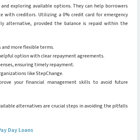
 and exploring available options. They can help borrowers
e with creditors. Utilizing a 0% credit card for emergency
tly alternative, provided the balance is repaid within the
s and more flexible terms.
helpful option with clear repayment agreements.
penses, ensuring timely repayment.
ganizations like StepChange.
rove your financial management skills to avoid future
ilable alternatives are crucial steps in avoiding the pitfalls
Pay Day Loans