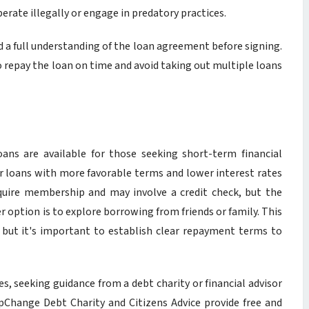
rate illegally or engage in predatory practices.
d a full understanding of the loan agreement before signing.
to repay the loan on time and avoid taking out multiple loans
oans are available for those seeking short-term financial
lar loans with more favorable terms and lower interest rates
equire membership and may involve a credit check, but the
er option is to explore borrowing from friends or family. This
, but it's important to establish clear repayment terms to
ies, seeking guidance from a debt charity or financial advisor
pChange Debt Charity and Citizens Advice provide free and