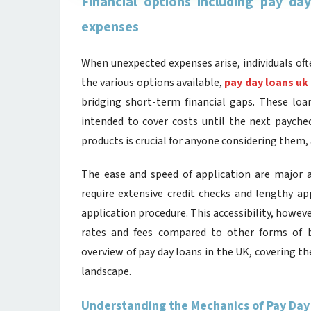
Financial options including pay da
expenses
When unexpected expenses arise, individuals oft
the various options available,
pay day loans uk
bridging short-term financial gaps. These loan
intended to cover costs until the next paychec
products is crucial for anyone considering them
The ease and speed of application are major a
require extensive credit checks and lengthy ap
application procedure. This accessibility, howeve
rates and fees compared to other forms of b
overview of pay day loans in the UK, covering th
landscape.
Understanding the Mechanics of Pay Day