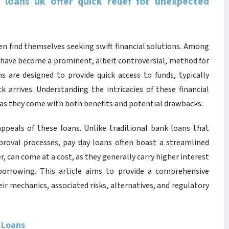
y loans uk offer quick relief for unexpected
en find themselves seeking swift financial solutions. Among
have become a prominent, albeit controversial, method for
s are designed to provide quick access to funds, typically
k arrives. Understanding the intricacies of these financial
, as they come with both benefits and potential drawbacks.
ppeals of these loans. Unlike traditional bank loans that
proval processes, pay day loans often boast a streamlined
r, can come at a cost, as they generally carry higher interest
orrowing. This article aims to provide a comprehensive
eir mechanics, associated risks, alternatives, and regulatory
 Loans