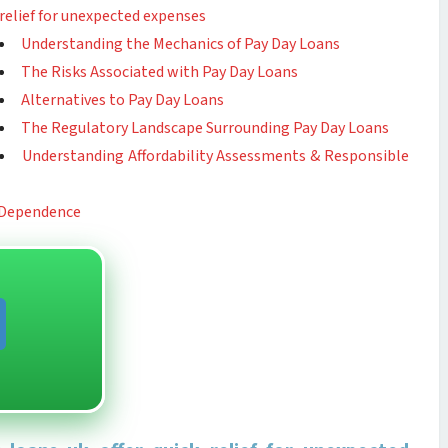
relief for unexpected expenses
Understanding the Mechanics of Pay Day Loans
The Risks Associated with Pay Day Loans
Alternatives to Pay Day Loans
The Regulatory Landscape Surrounding Pay Day Loans
Understanding Affordability Assessments & Responsible
 Dependence