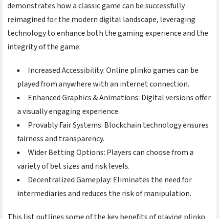
demonstrates how a classic game can be successfully
reimagined for the modern digital landscape, leveraging
technology to enhance both the gaming experience and the
integrity of the game.
Increased Accessibility: Online plinko games can be
played from anywhere with an internet connection.
Enhanced Graphics & Animations: Digital versions offer
a visually engaging experience.
Provably Fair Systems: Blockchain technology ensures
fairness and transparency.
Wider Betting Options: Players can choose from a
variety of bet sizes and risk levels.
Decentralized Gameplay: Eliminates the need for
intermediaries and reduces the risk of manipulation.
This list outlines some of the key benefits of playing plinko