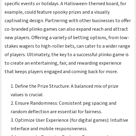
specific events or holidays. A Halloween-themed board, for
example, could feature spooky prizes and a visually
captivating design. Partnering with other businesses to offer
co-branded plinko games can also expand reach and attract
new players. Offering a variety of betting options, from low-
stakes wagers to high-roller bets, can cater to a wider range
of players. Ultimately, the key to a successful plinko game is
to create an entertaining, fair, and rewarding experience
that keeps players engaged and coming back for more.
Define the Prize Structure: A balanced mix of prize
values is crucial.
Ensure Randomness: Consistent peg spacing and
random deflection are essential for fairness.
Optimize User Experience (for digital games): Intuitive
interface and mobile responsiveness.