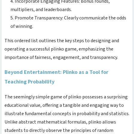
Incorporate Engaging Features: Bonus rounds,
multipliers, and leaderboards.
Promote Transparency: Clearly communicate the odds
of winning.
This ordered list outlines the key steps to designing and
operating a successful plinko game, emphasizing the
importance of fairness, engagement, and transparency.
Beyond Entertainment: Plinko as a Tool for
Teaching Probability
The seemingly simple game of plinko possesses a surprising
educational value, offering a tangible and engaging way to
illustrate fundamental concepts in probability and statistics.
Unlike abstract mathematical formulas, plinko allows
students to directly observe the principles of random