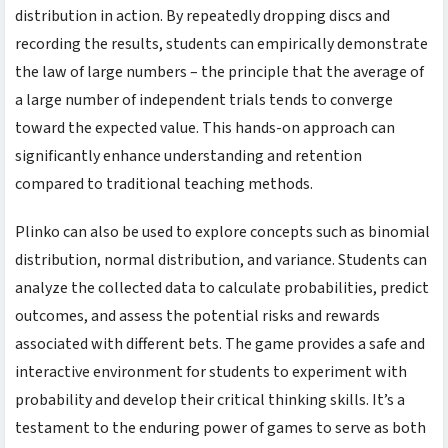
distribution in action. By repeatedly dropping discs and
recording the results, students can empirically demonstrate
the law of large numbers – the principle that the average of
a large number of independent trials tends to converge
toward the expected value. This hands-on approach can
significantly enhance understanding and retention
compared to traditional teaching methods.
Plinko can also be used to explore concepts such as binomial
distribution, normal distribution, and variance. Students can
analyze the collected data to calculate probabilities, predict
outcomes, and assess the potential risks and rewards
associated with different bets. The game provides a safe and
interactive environment for students to experiment with
probability and develop their critical thinking skills. It’s a
testament to the enduring power of games to serve as both