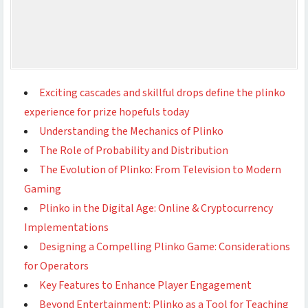
Exciting cascades and skillful drops define the plinko
experience for prize hopefuls today
Understanding the Mechanics of Plinko
The Role of Probability and Distribution
The Evolution of Plinko: From Television to Modern
Gaming
Plinko in the Digital Age: Online & Cryptocurrency
Implementations
Designing a Compelling Plinko Game: Considerations
for Operators
Key Features to Enhance Player Engagement
Beyond Entertainment: Plinko as a Tool for Teaching