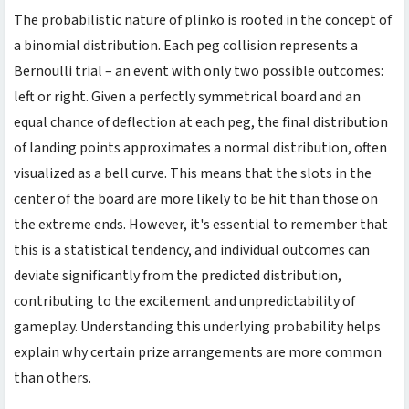
The probabilistic nature of plinko is rooted in the concept of
a binomial distribution. Each peg collision represents a
Bernoulli trial – an event with only two possible outcomes:
left or right. Given a perfectly symmetrical board and an
equal chance of deflection at each peg, the final distribution
of landing points approximates a normal distribution, often
visualized as a bell curve. This means that the slots in the
center of the board are more likely to be hit than those on
the extreme ends. However, it's essential to remember that
this is a statistical tendency, and individual outcomes can
deviate significantly from the predicted distribution,
contributing to the excitement and unpredictability of
gameplay. Understanding this underlying probability helps
explain why certain prize arrangements are more common
than others.