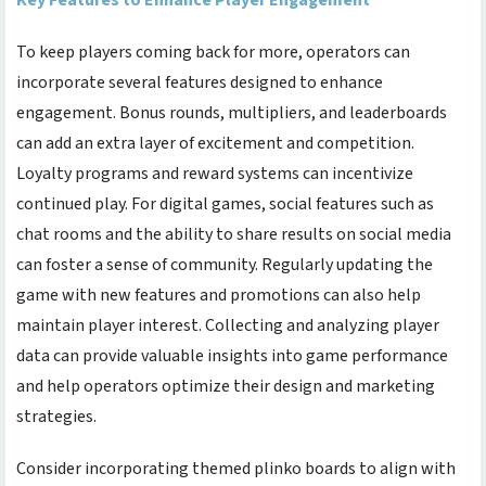
To keep players coming back for more, operators can
incorporate several features designed to enhance
engagement. Bonus rounds, multipliers, and leaderboards
can add an extra layer of excitement and competition.
Loyalty programs and reward systems can incentivize
continued play. For digital games, social features such as
chat rooms and the ability to share results on social media
can foster a sense of community. Regularly updating the
game with new features and promotions can also help
maintain player interest. Collecting and analyzing player
data can provide valuable insights into game performance
and help operators optimize their design and marketing
strategies.
Consider incorporating themed plinko boards to align with