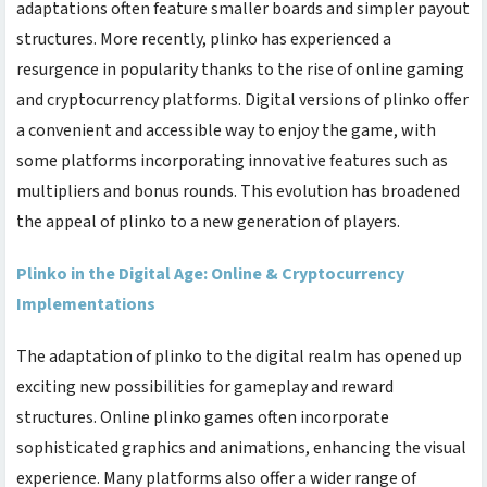
adaptations often feature smaller boards and simpler payout
structures. More recently, plinko has experienced a
resurgence in popularity thanks to the rise of online gaming
and cryptocurrency platforms. Digital versions of plinko offer
a convenient and accessible way to enjoy the game, with
some platforms incorporating innovative features such as
multipliers and bonus rounds. This evolution has broadened
the appeal of plinko to a new generation of players.
Plinko in the Digital Age: Online & Cryptocurrency
Implementations
The adaptation of plinko to the digital realm has opened up
exciting new possibilities for gameplay and reward
structures. Online plinko games often incorporate
sophisticated graphics and animations, enhancing the visual
experience. Many platforms also offer a wider range of