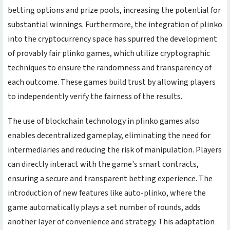
betting options and prize pools, increasing the potential for
substantial winnings. Furthermore, the integration of plinko
into the cryptocurrency space has spurred the development
of provably fair plinko games, which utilize cryptographic
techniques to ensure the randomness and transparency of
each outcome. These games build trust by allowing players
to independently verify the fairness of the results.
The use of blockchain technology in plinko games also
enables decentralized gameplay, eliminating the need for
intermediaries and reducing the risk of manipulation. Players
can directly interact with the game's smart contracts,
ensuring a secure and transparent betting experience. The
introduction of new features like auto-plinko, where the
game automatically plays a set number of rounds, adds
another layer of convenience and strategy. This adaptation