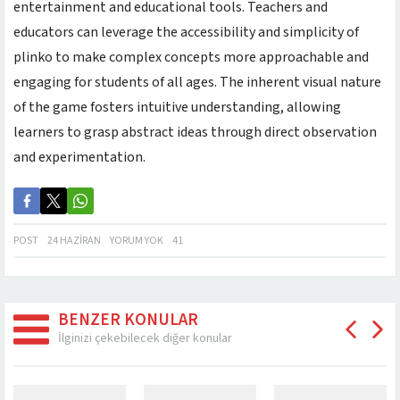
entertainment and educational tools. Teachers and
educators can leverage the accessibility and simplicity of
plinko to make complex concepts more approachable and
engaging for students of all ages. The inherent visual nature
of the game fosters intuitive understanding, allowing
learners to grasp abstract ideas through direct observation
and experimentation.
POST
24 HAZIRAN
YORUM YOK
41
BENZER KONULAR
İlginizi çekebilecek diğer konular