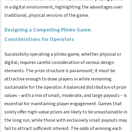
in a digital environment, highlighting the advantages over
traditional, physical versions of the game.
Designing a Compelling Plinko Game:
Considerations for Operators
Successfully operating a plinko game, whether physical or
digital, requires careful consideration of various design
elements. The prize structure is paramount; it must be
attractive enough to draw players in while remaining
sustainable for the operator. A balanced distribution of prize
values – with a mix of small, moderate, and large payouts – is
essential for maintaining player engagement. Games that
solely offer high-value prizes are likely to be unsustainable in
the long run, while those with exclusively small payouts may
fail to attract sufficient interest. The odds of winning each