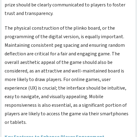
prize should be clearly communicated to players to foster
trust and transparency.
The physical construction of the plinko board, or the
programming of the digital version, is equally important.
Maintaining consistent peg spacing and ensuring random
deflection are critical for a fair and engaging game. The
overall aesthetic appeal of the game should also be
considered, as an attractive and well-maintained board is
more likely to draw players. For online games, user
experience (UX) is crucial; the interface should be intuitive,
easy to navigate, and visually appealing. Mobile
responsiveness is also essential, as a significant portion of
players are likely to access the game via their smartphones
or tablets.
Key Features to Enhance Player Engagement