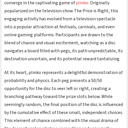
converge in the captivating game of
plinko
. Originally
popularized on the television show The Price is Right, this
engaging activity has evolved from a television spectacle
into a popular attraction at festivals, carnivals, and even
online gaming platforms. Participants are drawn to the
blend of chance and visual excitement, watching as a disc
navigates a board filled with pegs, its path unpredictable, its
destination uncertain, and its potential reward tantalizing.
At its heart, plinko represents a delightful demonstration of
probability and physics. Each peg presents a 50/50
opportunity for the disc to veer left or right, creating a
branching pathway toward the prize slots below. While
seemingly random, the final position of the disc is influenced
by the cumulative effect of these small, independent choices.
This element of chance combined with the visual drama of