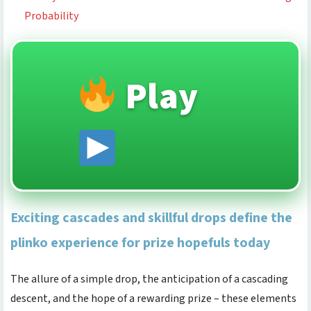
Probability
Play
Exciting cascades and skillful drops define the
plinko experience for prize hopefuls today
The allure of a simple drop, the anticipation of a cascading
descent, and the hope of a rewarding prize – these elements