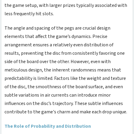
the game setup, with larger prizes typically associated with
less frequently hit slots.
The angle and spacing of the pegs are crucial design
elements that affect the game’s dynamics. Precise
arrangement ensures a relatively even distribution of
results, preventing the disc from consistently favoring one
side of the board over the other. However, even with
meticulous design, the inherent randomness means that
predictability is limited. Factors like the weight and texture
of the disc, the smoothness of the board surface, and even
subtle variations in air currents can introduce minor
influences on the disc’s trajectory. These subtle influences
contribute to the game's charm and make each drop unique.
The Role of Probability and Distribution