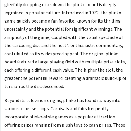
gleefully dropping discs down the plinko board is deeply
ingrained in popular culture. Introduced in 1972, the plinko
game quickly became a fan favorite, known for its thrilling
uncertainty and the potential for significant winnings. The
simplicity of the game, coupled with the visual spectacle of
the cascading disc and the host’s enthusiastic commentary,
contributed to its widespread appeal. The original plinko
board featured a large playing field with multiple prize slots,
each offering a different cash value. The higher the slot, the
greater the potential reward, creating a dramatic build-up of
tension as the disc descended.
Beyond its television origins, plinko has found its way into
various other settings. Carnivals and fairs frequently
incorporate plinko-style games as a popular attraction,
offering prizes ranging from plush toys to cash prizes. These