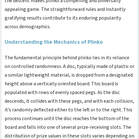
the descent makes plinko a compelling and universally
appealing game. The straightforward rules and instantly
gratifying results contribute to its enduring popularity
across demographics.
Understanding the Mechanics of Plinko
The fundamental principle behind plinko lies in its reliance
on controlled randomness. A disc, typically made of plastic or
a similar lightweight material, is dropped from a designated
height above a vertically oriented board. This board is
populated with rows of evenly spaced pegs. As the disc
descends, it collides with these pegs, and with each collision,
it’s randomly deflected either to the left or to the right. This
process continues until the disc reaches the bottom of the
board and falls into one of several prize-receiving slots. The
distribution of prize values in these slots varies depending on