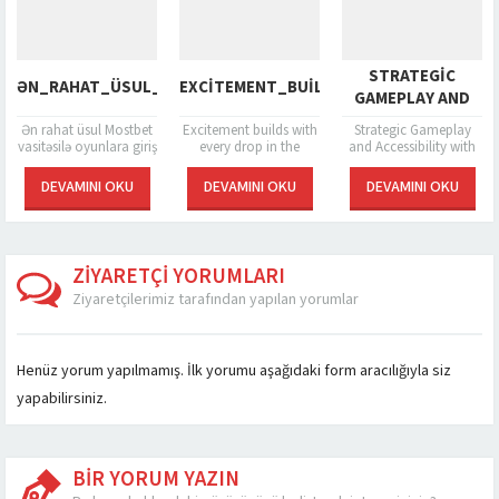
STRATEGIC
ƏN_RAHAT_ÜSUL_MOSTBET_VASITƏSILƏ_OYUNLARA_GIRIŞ
EXCITEMENT_BUILDS_WITH_EVERY_DRO
GAMEPLAY AND
ACCESSIBILITY
Ən rahat üsul Mostbet
Excitement builds with
Strategic Gameplay
WITH THE FAIR GO
vasitəsilə oyunlara giriş
every drop in the
and Accessibility with
etmək və qazanclara
captivating plinko
the fair go casino app
CASINO APP
çatmaqdir Mostbet
game experience today
Understanding the
DEVAMINI OKU
DEVAMINI OKU
DEVAMINI OKU
Platformasının
Understanding the
Core Features of the
Üstünlükləri və
Mechanics of Plinko
App Navigating the
Xüsusiyyətləri
The Role of...
User...
Mostbetdə Bonuslar və
Təbliğatlar...
ZİYARETÇİ YORUMLARI
Ziyaretçilerimiz tarafından yapılan yorumlar
Henüz yorum yapılmamış. İlk yorumu aşağıdaki form aracılığıyla siz
yapabilirsiniz.
BİR YORUM YAZIN