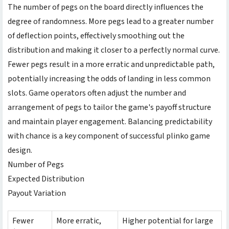
The number of pegs on the board directly influences the
degree of randomness. More pegs lead to a greater number
of deflection points, effectively smoothing out the
distribution and making it closer to a perfectly normal curve.
Fewer pegs result in a more erratic and unpredictable path,
potentially increasing the odds of landing in less common
slots. Game operators often adjust the number and
arrangement of pegs to tailor the game's payoff structure
and maintain player engagement. Balancing predictability
with chance is a key component of successful plinko game
design.
Number of Pegs
Expected Distribution
Payout Variation
Fewer
More erratic,
Higher potential for large