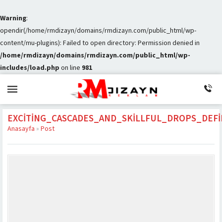
Warning
:
opendir(/home/rmdizayn/domains/rmdizayn.com/public_html/wp-
content/mu-plugins): Failed to open directory: Permission denied in
/home/rmdizayn/domains/rmdizayn.com/public_html/wp-
includes/load.php
on line
981
EXCITING_CASCADES_AND_SKILLFUL_DROPS_DEF
Anasayfa
»
Post