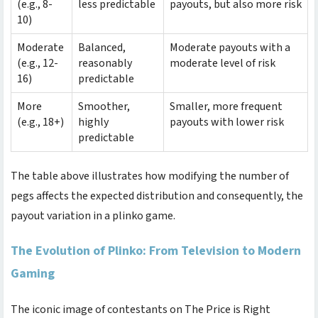
(e.g., 8-
less predictable
payouts, but also more risk
10)
Moderate
Balanced,
Moderate payouts with a
(e.g., 12-
reasonably
moderate level of risk
16)
predictable
More
Smoother,
Smaller, more frequent
(e.g., 18+)
highly
payouts with lower risk
predictable
The table above illustrates how modifying the number of
pegs affects the expected distribution and consequently, the
payout variation in a plinko game.
The Evolution of Plinko: From Television to Modern
Gaming
The iconic image of contestants on The Price is Right