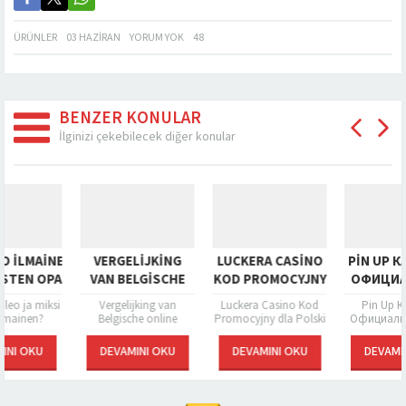
ÜRÜNLER
03 HAZIRAN
YORUM YOK
48
BENZER KONULAR
İlginizi çekebilecek diğer konular
N –
VERGELIJKING
LUCKERA CASINO
PIN UP КАЗИНО –
 JA
VAN BELGISCHE
KOD PROMOCYJNY
ОФИЦИАЛЬНЫЙ
UKSET
ONLINE
DLA POLSKI –
САЙТ ПИН АП
Vergelijking van
Luckera Casino Kod
Pin Up Казино –
CASINOS.1797
PROMOCJE I
ВХОД НА
Belgische online
Promocyjny dla Polski
Официальный сайт
– Promocje i Korzyści
KORZYŚCI DLA
Пин Ап вход на
ЗЕРКАЛО
casino’s
SPELEN
Müşteri Temsilcisi
dla Nowych
Содержимое
зеркало (2026)
DEVAMINI OKU
DEVAMINI OKU
NOWYCH
DEVAMINI OKU
2026.665 (4)
Vergelijking van
Użytkowników
ИГРАТЬ Содержимое
UŻYTKOWNIKÓW
Belgische online
GRAĆ Содержимое
Pin Up Казино –
casino’s Top 10 online
Jak Uzyskać Kod
Официальный...
casino’s in België Als...
Promocyjny...