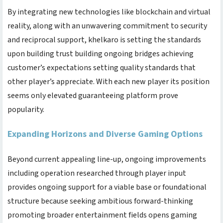
By integrating new technologies like blockchain and virtual
reality, along with an unwavering commitment to security
and reciprocal support, khelkaro is setting the standards
upon building trust building ongoing bridges achieving
customer’s expectations setting quality standards that
other player’s appreciate. With each new player its position
seems only elevated guaranteeing platform prove
popularity.
Expanding Horizons and Diverse Gaming Options
Beyond current appealing line-up, ongoing improvements
including operation researched through player input
provides ongoing support for a viable base or foundational
structure because seeking ambitious forward-thinking
promoting broader entertainment fields opens gaming