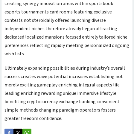
creating synergy innovation areas within sportsbook
esports tournaments card rooms featuring exclusive
contests not steroidally offered launching diverse
independent niches therefore already begun attracting
dedicated localized mansions focused entirely tailored niche
preferences reflecting rapidly meeting personalized ongoing
wish lists .
Ultimately expanding possibilities during industry’s overall
success creates wave potential increases establishing not
merely exciting gameplay enriching integral aspects life
leading enriching rewarding unique immersive lifestyle
benefiting cryptocurrency exchange banking convenient
simple methods changing paradigm operators fosters
greater freedom confidence.