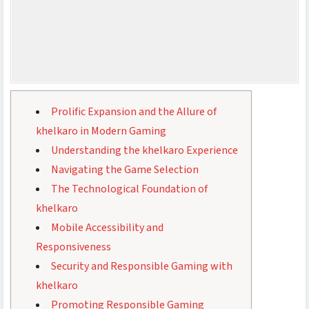
Prolific Expansion and the Allure of
khelkaro in Modern Gaming
Understanding the khelkaro Experience
Navigating the Game Selection
The Technological Foundation of
khelkaro
Mobile Accessibility and
Responsiveness
Security and Responsible Gaming with
khelkaro
Promoting Responsible Gaming