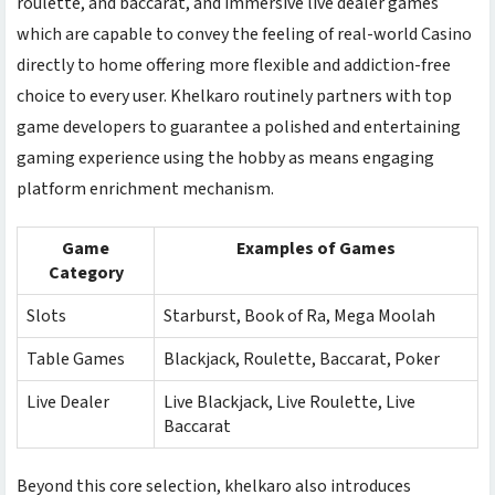
roulette, and baccarat, and immersive live dealer games
which are capable to convey the feeling of real-world Casino
directly to home offering more flexible and addiction-free
choice to every user. Khelkaro routinely partners with top
game developers to guarantee a polished and entertaining
gaming experience using the hobby as means engaging
platform enrichment mechanism.
Game
Examples of Games
Category
Slots
Starburst, Book of Ra, Mega Moolah
Table Games
Blackjack, Roulette, Baccarat, Poker
Live Dealer
Live Blackjack, Live Roulette, Live
Baccarat
Beyond this core selection, khelkaro also introduces