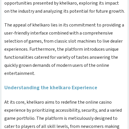
opportunities presented by khelkaro, exploring its impact
on the industry and analyzing its potential for future growth.
The appeal of khelkaro lies in its commitment to providing a
user-friendly interface combined with a comprehensive
selection of games, from classic slot machines to live dealer
experiences. Furthermore, the platform introduces unique
functionalities catered for variety of tastes answering the
quickly grown demands of modern users of the online
entertainment.
Understanding the khelkaro Experience
At its core, khelkaro aims to redefine the online casino
experience by prioritizing accessibility, security, and a varied
game portfolio. The platform is meticulously designed to
cater to players of all skill levels, from newcomers making