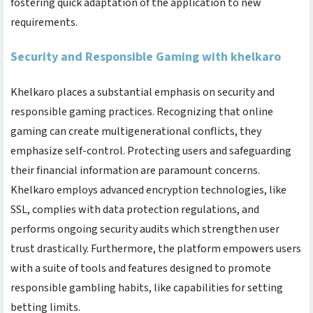
fostering quick adaptation of the application to new
requirements.
Security and Responsible Gaming with khelkaro
Khelkaro places a substantial emphasis on security and
responsible gaming practices. Recognizing that online
gaming can create multigenerational conflicts, they
emphasize self-control. Protecting users and safeguarding
their financial information are paramount concerns.
Khelkaro employs advanced encryption technologies, like
SSL, complies with data protection regulations, and
performs ongoing security audits which strengthen user
trust drastically. Furthermore, the platform empowers users
with a suite of tools and features designed to promote
responsible gambling habits, like capabilities for setting
betting limits.