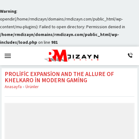
Warning
:
opendir(/home/rmdizayn/domains/rmdizayn.com/public_html/wp-
content/mu-plugins): Failed to open directory: Permission denied in
/home/rmdizayn/domains/rmdizayn.com/public_html/wp-
includes/load.php
on line
981
PROLIFIC EXPANSION AND THE ALLURE OF
KHELKARO IN MODERN GAMING
Anasayfa
»
Ürünler