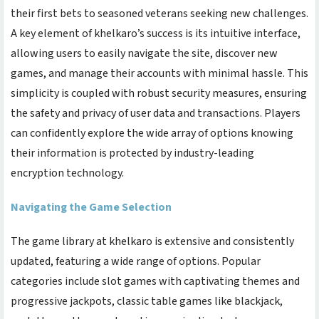
their first bets to seasoned veterans seeking new challenges.
A key element of khelkaro’s success is its intuitive interface,
allowing users to easily navigate the site, discover new
games, and manage their accounts with minimal hassle. This
simplicity is coupled with robust security measures, ensuring
the safety and privacy of user data and transactions. Players
can confidently explore the wide array of options knowing
their information is protected by industry-leading
encryption technology.
Navigating the Game Selection
The game library at khelkaro is extensive and consistently
updated, featuring a wide range of options. Popular
categories include slot games with captivating themes and
progressive jackpots, classic table games like blackjack,