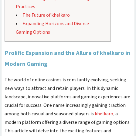
Practices
The Future of khelkaro
Expanding Horizons and Diverse
Gaming Options
Prolific Expansion and the Allure of khelkaro in
Modern Gaming
The world of online casinos is constantly evolving, seeking
new ways to attract and retain players. In this dynamic
landscape, innovative platforms and gaming experiences are
crucial for success. One name increasingly gaining traction
among both casual and seasoned players is
khelkaro
, a
modern platform offering a diverse range of gaming options.
This article will delve into the exciting features and