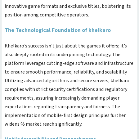
innovative game formats and exclusive titles, bolstering its
position among competitive operators.
The Technological Foundation of khelkaro
Khelkaro’s success isn’t just about the games it offers; it’s
also deeply rooted in its underpinning technology. The
platform leverages cutting-edge software and infrastructure
to ensure smooth performance, reliability, and scalability.
Utilizing advanced algorithms and secure servers, khelkaro
complies with strict security certifications and regulatory
requirements, assuring increasingly demanding player
expectations regarding transparency and fairness. The
implementation of mobile-first design principles further
widens % market reach significantly.
Mobile Accessibility and Responsiveness