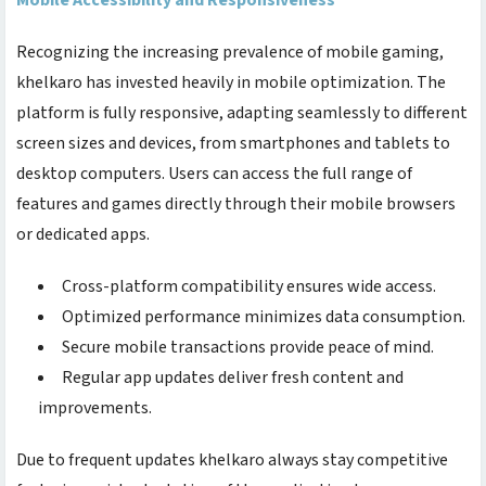
Recognizing the increasing prevalence of mobile gaming,
khelkaro has invested heavily in mobile optimization. The
platform is fully responsive, adapting seamlessly to different
screen sizes and devices, from smartphones and tablets to
desktop computers. Users can access the full range of
features and games directly through their mobile browsers
or dedicated apps.
Cross-platform compatibility ensures wide access.
Optimized performance minimizes data consumption.
Secure mobile transactions provide peace of mind.
Regular app updates deliver fresh content and
improvements.
Due to frequent updates khelkaro always stay competitive