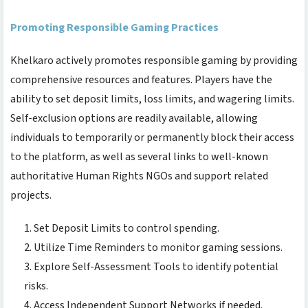
Promoting Responsible Gaming Practices
Khelkaro actively promotes responsible gaming by providing
comprehensive resources and features. Players have the
ability to set deposit limits, loss limits, and wagering limits.
Self-exclusion options are readily available, allowing
individuals to temporarily or permanently block their access
to the platform, as well as several links to well-known
authoritative Human Rights NGOs and support related
projects.
Set Deposit Limits to control spending.
Utilize Time Reminders to monitor gaming sessions.
Explore Self-Assessment Tools to identify potential
risks.
Access Independent Support Networks if needed.