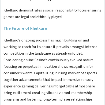
Khelkaro demonstrates a social responsibility focus ensuring
games are legal and ethically played.
The Future of khelkaro
Khelkaro’s ongoing success has much building on and
working to reach for to ensure it prevails amongst intense
competition in the landscape as already unfolded.
Considering online Casino’s continuously evolved nature
focusing on perpetual innovation shows recognition for
consumer’s wants. Capitalizing in rising market of esports
together advancements that impact immersive sensory
experience gaming delivering unforgettable atmosphere
bring excitement creating vibrant vibrant membership
programs and fostering long-term player relationships.