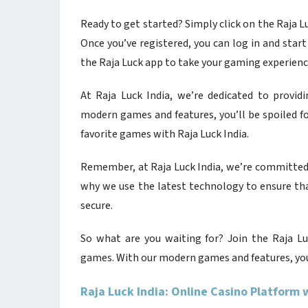
Ready to get started? Simply click on the Raja Lu
Once you’ve registered, you can log in and star
the Raja Luck app to take your gaming experienc
At Raja Luck India, we’re dedicated to provid
modern games and features, you’ll be spoiled fo
favorite games with Raja Luck India.
Remember, at Raja Luck India, we’re committed 
why we use the latest technology to ensure tha
secure.
So what are you waiting for? Join the Raja Lu
games. With our modern games and features, you’l
Raja Luck India: Online Casino Platfor