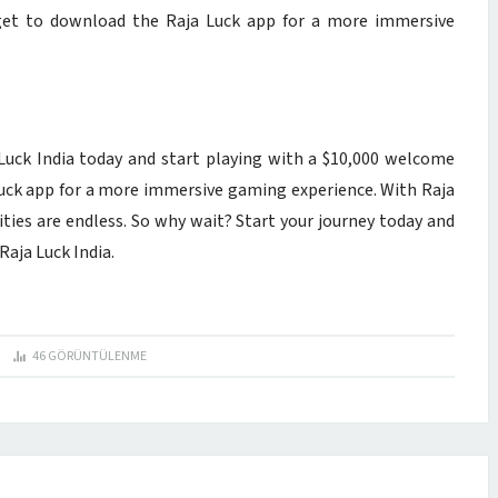
get to download the Raja Luck app for a more immersive
 Luck India today and start playing with a $10,000 welcome
uck app for a more immersive gaming experience. With Raja
lities are endless. So why wait? Start your journey today and
Raja Luck India.
46
GÖRÜNTÜLENME