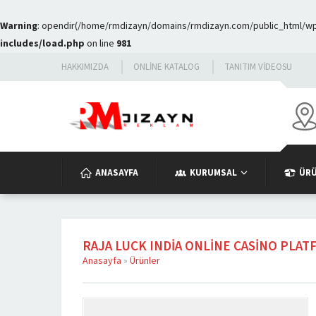
Warning
: opendir(/home/rmdizayn/domains/rmdizayn.com/public_html/wp-c
includes/load.php
on line
981
HAKKIMIZDA
ONLINE KATALOG
TANITIM VIDEOSU
ANASAYFA
KURUMSAL
ÜR
RAJA LUCK INDIA ONLINE CASINO PLA
Anasayfa
»
Ürünler