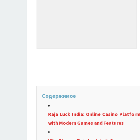
Содержимое
Raja Luck India: Online Casino Platfor
with Modern Games and Features