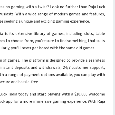
e casino gaming with a twist? Look no further than Raja Luck
nthusiasts. With a wide range of modern games and features,
ose seeking a unique and exciting gaming experience.
a is its extensive library of games, including slots, table
es to choose from, you’re sure to find something that suits
larly, you’ll never get bored with the same old games.
ion of games. The platform is designed to provide a seamless
ke instant deposits and withdrawals, 24/7 customer support,
h a range of payment options available, you can play with
ecure and hassle-free.
 Luck India today and start playing with a $10,000 welcome
uck app for a more immersive gaming experience. With Raja