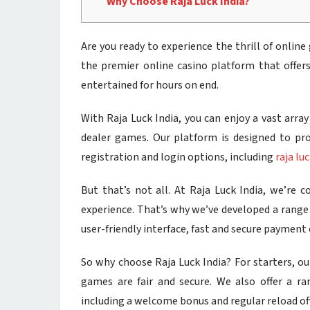
Why Choose Raja Luck India?
Are you ready to experience the thrill of onlin
the premier online casino platform that offe
entertained for hours on end.
With Raja Luck India, you can enjoy a vast arra
dealer games. Our platform is designed to pr
registration and login options, including
raja lu
But that’s not all. At Raja Luck India, we’re 
experience. That’s why we’ve developed a range
user-friendly interface, fast and secure paymen
So why choose Raja Luck India? For starters, our
games are fair and secure. We also offer a r
including a welcome bonus and regular reload off