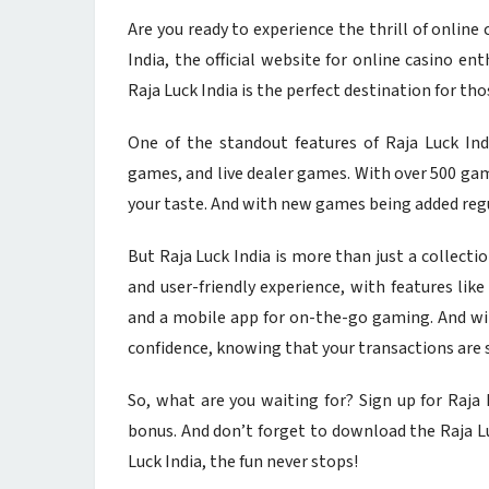
Are you ready to experience the thrill of onlin
India, the official website for online casino e
Raja Luck India is the perfect destination for th
One of the standout features of Raja Luck Indi
games, and live dealer games. With over 500 gam
your taste. And with new games being added regu
But Raja Luck India is more than just a collect
and user-friendly experience, with features li
and a mobile app for on-the-go gaming. And wit
confidence, knowing that your transactions are s
So, what are you waiting for? Sign up for Raja
bonus. And don’t forget to download the Raja L
Luck India, the fun never stops!