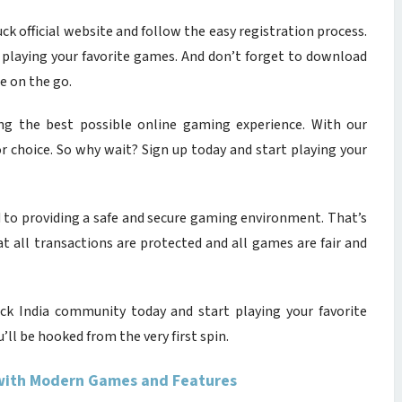
ck official website and follow the easy registration process.
t playing your favorite games. And don’t forget to download
e on the go.
ing the best possible online gaming experience. With our
r choice. So why wait? Sign up today and start playing your
to providing a safe and secure gaming environment. That’s
t all transactions are protected and all games are fair and
ck India community today and start playing your favorite
l be hooked from the very first spin.
m with Modern Games and Features