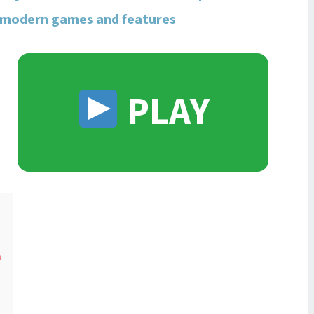
modern games and features
PLAY
m