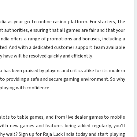
ia as your go-to online casino platform. For starters, the
t authorities, ensuring that all games are fair and that your
 India offers a range of promotions and bonuses, including a
ted. And with a dedicated customer support team available
 have will be resolved quickly and efficiently.
ia has been praised by players and critics alike for its modern
to providing a safe and secure gaming environment. So why
 playing with confidence.
 slots to table games, and from live dealer games to mobile
ith new games and features being added regularly, you’ll
y wait? Sign up for Raja Luck India today and start playing