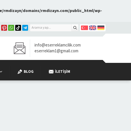
e/rmdizayn/domains/rmdizayn.com/public_html/wp-
info@eserreklamcilik.com
eserreklam1@gmail.com
BLOG
İLETIŞIM