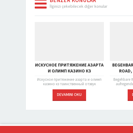
BENZER KONULAR
İlginizi çekebilecek diğer konular
ИСКУСНОЕ ПРИТЯЖЕНИЕ АЗАРТА
BEGEHBARE WEGE 
И ОЛИМП КАЗИНО КЗ
ROAD, EIN AU
ТАИНСТВЕННЫЙ ОТЗВУК
GLÜCKSSPIEL-
Искусное притяжение азарта и олимп
Begehbare Wege und c
ВЫИГРЫША
казино кз таинственный отзвук
aufregendes Glücksspi
выигрыша Элегантность и
Grundlagen von chi
утонченность: Дизайн и атмосфера
funktioniert das Spiel S
DEVAMINI OKU
DEVAMINI
казино Детальное погружение в...
und ihre.