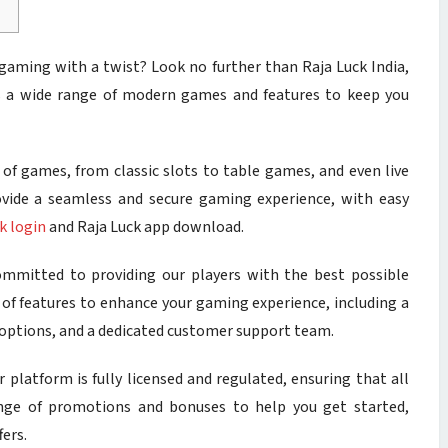
e gaming with a twist? Look no further than Raja Luck India,
rs a wide range of modern games and features to keep you
y of games, from classic slots to table games, and even live
ovide a seamless and secure gaming experience, with easy
ck login
and Raja Luck app download.
committed to providing our players with the best possible
 of features to enhance your gaming experience, including a
t options, and a dedicated customer support team.
 platform is fully licensed and regulated, ensuring that all
ange of promotions and bonuses to help you get started,
ers.