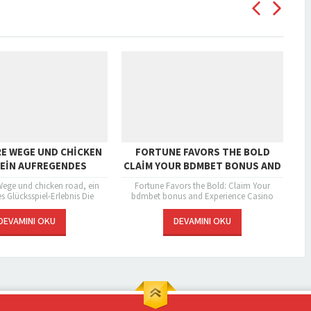
UND CHICKEN
FORTUNE FAVORS THE BOLD
ЭСКОРТ
FREGENDES
CLAIM YOUR BDMBET BONUS AND
ПОЛНЫЙ Г
ERLEBNIS
EXPERIENCE CASINO GAMING
hicken road, ein
Fortune Favors the Bold: Claim Your
Что такое
REDEFINED.
КОНФ
el-Erlebnis Die
bdmbet bonus and Experience Casino
ашу»? Как
cken road: So
Gaming Redefined. Understanding the
процесс 
chwierigkeitsgrade
Types of bdmbet Bonuses Claiming...
Основные
 OKU
DEVAMINI OKU
..