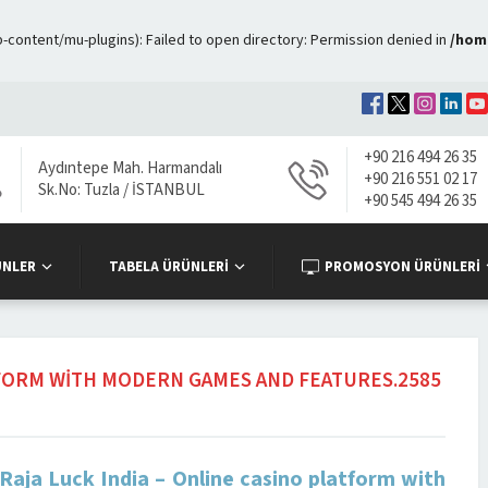
ontent/mu-plugins): Failed to open directory: Permission denied in
/hom
+90 216 494 26 35
Aydıntepe Mah. Harmandalı
+90 216 551 02 17
Sk.No: Tuzla / İSTANBUL
+90 545 494 26 35
ÜNLER
TABELA ÜRÜNLERİ
PROMOSYON ÜRÜNLERİ
TFORM WITH MODERN GAMES AND FEATURES.2585
Raja Luck India – Online casino platform with