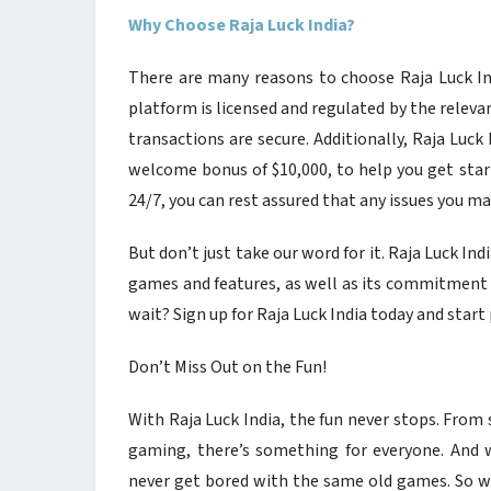
Why Choose Raja Luck India?
There are many reasons to choose Raja Luck Ind
platform is licensed and regulated by the relevan
transactions are secure. Additionally, Raja Luck
welcome bonus of $10,000, to help you get star
24/7, you can rest assured that any issues you may
But don’t just take our word for it. Raja Luck Ind
games and features, as well as its commitment 
wait? Sign up for Raja Luck India today and start
Don’t Miss Out on the Fun!
With Raja Luck India, the fun never stops. From
gaming, there’s something for everyone. And w
never get bored with the same old games. So wh