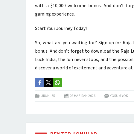
with a $10,000 welcome bonus. And don’t for
gaming experience.
Start Your Journey Today!
So, what are you waiting for? Sign up for Raja
bonus. And don’t forget to download the Raja L
Luck India, the fun never stops, and the possibi
discover a world of excitement and adventure at 
ÜRÜNLER
02 HAZIRAN
2026
YORUM YOK