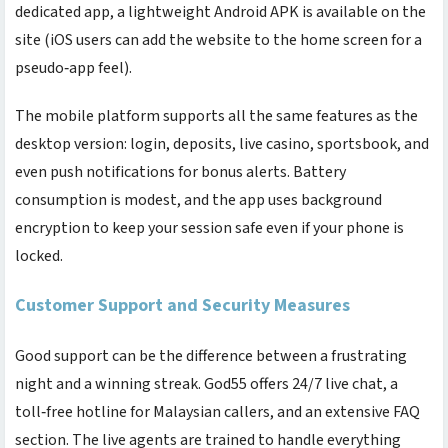
dedicated app, a lightweight Android APK is available on the
site (iOS users can add the website to the home screen for a
pseudo‑app feel).
The mobile platform supports all the same features as the
desktop version: login, deposits, live casino, sportsbook, and
even push notifications for bonus alerts. Battery
consumption is modest, and the app uses background
encryption to keep your session safe even if your phone is
locked.
Customer Support and Security Measures
Good support can be the difference between a frustrating
night and a winning streak. God55 offers 24/7 live chat, a
toll‑free hotline for Malaysian callers, and an extensive FAQ
section. The live agents are trained to handle everything