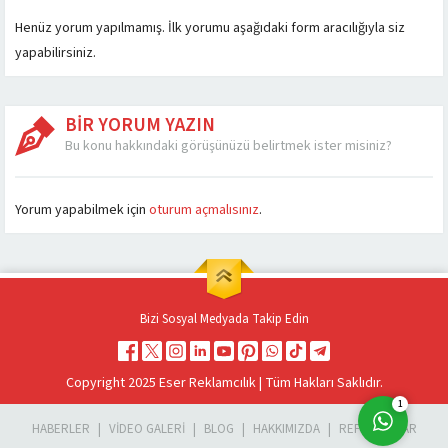
Henüz yorum yapılmamış. İlk yorumu aşağıdaki form aracılığıyla siz
yapabilirsiniz.
BİR YORUM YAZIN
Bu konu hakkındaki görüşünüzü belirtmek ister misiniz?
Müşteri Temsilcisi
Yorum yapabilmek için
oturum açmalısınız
.
Bizi Sosyal Medyada Takip Edin
Cevap Yaz
Copyright 2025 Eser Reklamcılık | Tüm Hakları Saklıdır.
1
HABERLER
VIDEO GALERI
BLOG
HAKKIMIZDA
REFERANSLAR