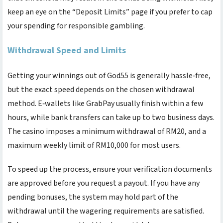
keep an eye on the “Deposit Limits” page if you prefer to cap
your spending for responsible gambling.
Withdrawal Speed and Limits
Getting your winnings out of God55 is generally hassle‑free,
but the exact speed depends on the chosen withdrawal
method. E‑wallets like GrabPay usually finish within a few
hours, while bank transfers can take up to two business days.
The casino imposes a minimum withdrawal of RM20, and a
maximum weekly limit of RM10,000 for most users.
To speed up the process, ensure your verification documents
are approved before you request a payout. If you have any
pending bonuses, the system may hold part of the
withdrawal until the wagering requirements are satisfied.