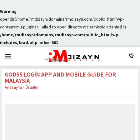
Warning
:
opendir(/home/rmdizayn/domains/rmdizayn.com/public_html/wp-
content/mu-plugins): Failed to open directory: Permission denied in
/home/rmdizayn/domains/rmdizayn.com/public_html/wp-
includes/load.php
on line
981
GOD55 LOGIN APP AND MOBILE GUIDE FOR
MALAYSIA
Anasayfa
»
Ürünler