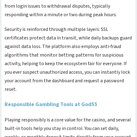
from login issues to withdrawal disputes, typically
responding within a minute or two during peak hours.
Security is reinforced through multiple layers: SSL
certificates protect data in transit, while daily backups guard
against data loss. The platform also employs anti‑fraud
algorithms that monitor betting patterns for suspicious
activity, helping to keep the ecosystem fair for everyone. If
you ever suspect unauthorized access, you can instantly lock
your account from the dashboard and request a password
reset.
Responsible Gambling Tools at God55
Playing responsibly is a core value for the casino, and several
built‑in tools help you stay in control. You can set daily,
weekly, or monthly deposit limits directly from your account