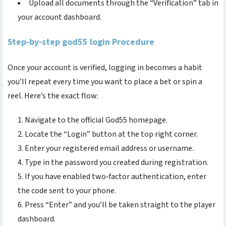
Upload all documents through the “Verification” tab in
your account dashboard.
Step‑by‑step god55 login Procedure
Once your account is verified, logging in becomes a habit
you’ll repeat every time you want to place a bet or spin a
reel. Here’s the exact flow:
Navigate to the official God55 homepage.
Locate the “Login” button at the top right corner.
Enter your registered email address or username.
Type in the password you created during registration.
If you have enabled two‑factor authentication, enter
the code sent to your phone.
Press “Enter” and you’ll be taken straight to the player
dashboard.