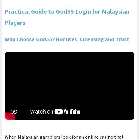
Practical Guide to God55 Login for Malaysian
Players
Why Choose God55? Bonuses, Licensing and Trust
When Malaysian gamblers look for an online casino that