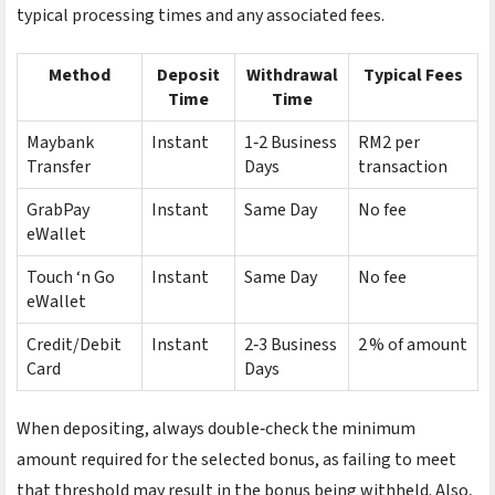
typical processing times and any associated fees.
Method
Deposit
Withdrawal
Typical Fees
Time
Time
Maybank
Instant
1‑2 Business
RM2 per
Transfer
Days
transaction
GrabPay
Instant
Same Day
No fee
eWallet
Touch ‘n Go
Instant
Same Day
No fee
eWallet
Credit/Debit
Instant
2‑3 Business
2 % of amount
Card
Days
When depositing, always double‑check the minimum
amount required for the selected bonus, as failing to meet
that threshold may result in the bonus being withheld. Also,