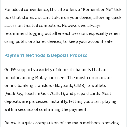
For added convenience, the site offers a “Remember Me” tick
box that stores a secure token on your device, allowing quick
access on trusted computers. However, we always
recommend logging out after each session, especially when
using public or shared devices, to keep your account safe.
Payment Methods & Deposit Process
God55 supports a variety of deposit channels that are
popular among Malaysian users. The most common are
online banking transfers (Maybank, CIMB), e‑wallets
(GrabPay, Touch ‘n Go eWallet), and prepaid cards. Most
deposits are processed instantly, letting you start playing
within seconds of confirming the payment.
Below is a quick comparison of the main methods, showing