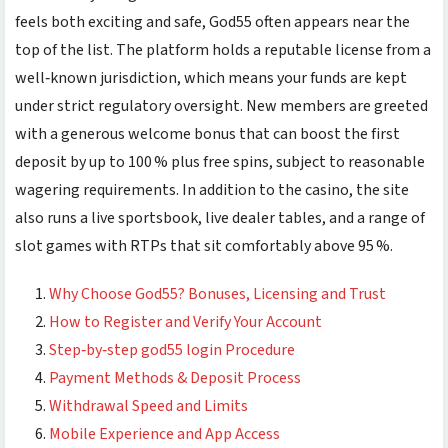
feels both exciting and safe, God55 often appears near the
top of the list. The platform holds a reputable license from a
well‑known jurisdiction, which means your funds are kept
under strict regulatory oversight. New members are greeted
with a generous welcome bonus that can boost the first
deposit by up to 100 % plus free spins, subject to reasonable
wagering requirements. In addition to the casino, the site
also runs a live sportsbook, live dealer tables, and a range of
slot games with RTPs that sit comfortably above 95 %.
Why Choose God55? Bonuses, Licensing and Trust
How to Register and Verify Your Account
Step‑by‑step god55 login Procedure
Payment Methods & Deposit Process
Withdrawal Speed and Limits
Mobile Experience and App Access