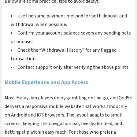
Below are some practical tips to avoid delays:
Use the same payment method for both deposit and
withdrawal when possible.
Confirm your account balance covers any pending bets
or bonuses.
Check the “Withdrawal History” for any flagged
transactions.
Contact support only after verifying the above points.
Mobile Experience and App Access
Most Malaysian players enjoy gambling on the go, and God55
delivers a responsive mobile website that works smoothly
on Android and iOS browsers. The layout adapts to small
screens, keeping the navigation bar, live dealer feed, and
betting slip within easy reach. For those who prefer a