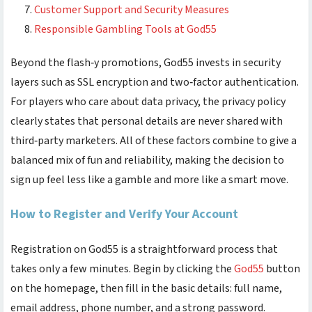
Customer Support and Security Measures
Responsible Gambling Tools at God55
Beyond the flash‑y promotions, God55 invests in security
layers such as SSL encryption and two‑factor authentication.
For players who care about data privacy, the privacy policy
clearly states that personal details are never shared with
third‑party marketers. All of these factors combine to give a
balanced mix of fun and reliability, making the decision to
sign up feel less like a gamble and more like a smart move.
How to Register and Verify Your Account
Registration on God55 is a straightforward process that
takes only a few minutes. Begin by clicking the
God55
button
on the homepage, then fill in the basic details: full name,
email address, phone number, and a strong password.