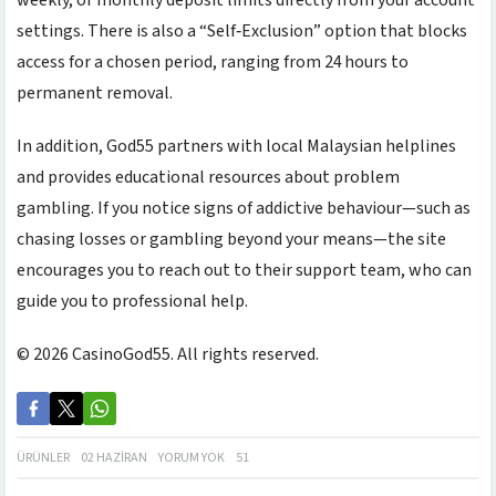
settings. There is also a “Self‑Exclusion” option that blocks
access for a chosen period, ranging from 24 hours to
permanent removal.
In addition, God55 partners with local Malaysian helplines
and provides educational resources about problem
gambling. If you notice signs of addictive behaviour—such as
chasing losses or gambling beyond your means—the site
encourages you to reach out to their support team, who can
guide you to professional help.
© 2026 CasinoGod55. All rights reserved.
ÜRÜNLER
02 HAZIRAN
YORUM YOK
51