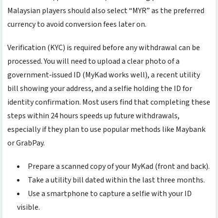
Malaysian players should also select “MYR” as the preferred
currency to avoid conversion fees later on.
Verification (KYC) is required before any withdrawal can be
processed. You will need to upload a clear photo of a
government‑issued ID (MyKad works well), a recent utility
bill showing your address, and a selfie holding the ID for
identity confirmation. Most users find that completing these
steps within 24 hours speeds up future withdrawals,
especially if they plan to use popular methods like Maybank
or GrabPay.
Prepare a scanned copy of your MyKad (front and back).
Take a utility bill dated within the last three months.
Use a smartphone to capture a selfie with your ID
visible.