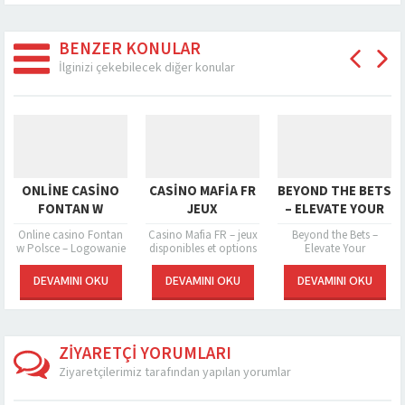
BENZER KONULAR
İlginizi çekebilecek diğer konular
ONLINE CASINO
CASINO MAFIA FR
BEYOND THE BETS
FONTAN W
JEUX
– ELEVATE YOUR
POLSCE –
DISPONIBLES ET
ENTERTAINMENT
Online casino Fontan
Casino Mafia FR – jeux
Beyond the Bets –
LOGOWANIE I
OPTIONS DU
WITH A PREMIER
w Polsce – Logowanie
disponibles et options
Elevate Your
i zarządzanie kontem
ZARZĄDZANIE
CASINO EN
ONLINE CASINO &
Entertainment with a
du casino en ligne
Premier online casino
użytkownika
GRAĆ
JOUER Содержимое
DEVAMINI OKU
KONTEM
DEVAMINI OKU
LIGNE.1197
UNLOCK A WORLD
DEVAMINI OKU
& Unlock a World of
Содержимое
Accueil et inscription
UŻYTKOWNIKA
OF POSSIB
Possibilities.
Rejestracja i logowanie
au Casino...
Understanding the...
do konta w...
ZİYARETÇİ YORUMLARI
Ziyaretçilerimiz tarafından yapılan yorumlar