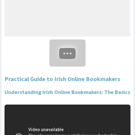
Practical Guide to Irish Online Bookmakers
Understanding Irish Online Bookmakers: The Basics