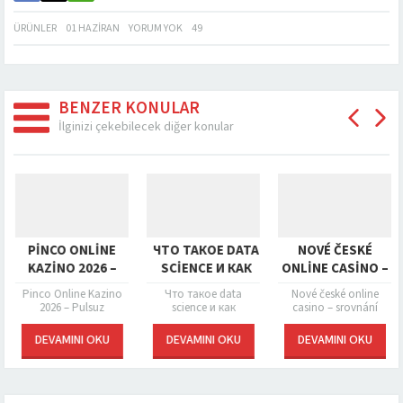
ÜRÜNLER
01 HAZIRAN
YORUM YOK
49
BENZER KONULAR
İlginizi çekebilecek diğer konular
PINCO ONLINE
ЧТО ТАКОЕ DATA
NOVÉ ČESKÉ
KAZINO 2026 –
SCIENCE И КАК
ONLINE CASINO –
PULSUZ
ФУНКЦИОНИРУЮТ
SROVNÁNÍ
Pinco Online Kazino
Что такое data
Nové české online
DÖVRIYYƏLƏR VƏ
СПЕЦИАЛИСТЫ
BONUSŮ, HER A
2026 – Pulsuz
science и как
casino – srovnání
PROMOLAR
Dövriyyələr və
функционируют
ДАННЫХ
bonusů, her a funkcí
FUNKCÍ
специалисты данных
Promolar
OYNA
HRÁT Содержимое
DEVAMINI OKU
DEVAMINI OKU
DEVAMINI OKU
Data science
Содержимое Pinko
Novinky a trendy na
представляет собой
Online Kazino 2026 –
českém online
междисциплинарную
Pulsuz Dövrələr və...
káznerním...
отрасль знаний,
которая соединяет