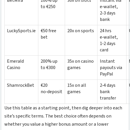
BetMira
100% up
30x on slots
Instant via
to €250
e‑wallet,
2‑3 days
bank
LuckySports.ie
€50 free
20x on sports
24 hrs
bet
e‑wallet,
1‑2 days
card
Emerald
200% up
35x on casino
Instant
Casino
to €300
games
payouts via
PayPal
ShamrockBet
€20
15x on all
2‑4 days
no‑deposit
games
bank
transfer
Use this table as a starting point, then dig deeper into each
site’s specific terms. The best choice often depends on
whether you value a higher bonus amount or a lower