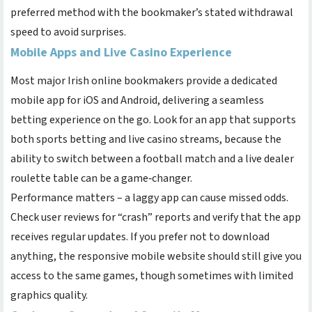
preferred method with the bookmaker’s stated withdrawal
speed to avoid surprises.
Mobile Apps and Live Casino Experience
Most major Irish online bookmakers provide a dedicated
mobile app for iOS and Android, delivering a seamless
betting experience on the go. Look for an app that supports
both sports betting and live casino streams, because the
ability to switch between a football match and a live dealer
roulette table can be a game‑changer.
Performance matters – a laggy app can cause missed odds.
Check user reviews for “crash” reports and verify that the app
receives regular updates. If you prefer not to download
anything, the responsive mobile website should still give you
access to the same games, though sometimes with limited
graphics quality.