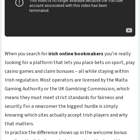
When you search for
irish online bookmakers
you’re really
looking for a platform that lets you place bets on sport, play
casino games and claim bonuses – all while staying within
Irish regulation. Most operators are licensed by the Malta
Gaming Authority or the UK Gambling Commission, which
means they must meet strict standards for fairness and
security. For a newcomer the biggest hurdle is simply
knowing which sites actually accept Irish players and why
that matters.
In practice the difference shows up in the welcome bonus