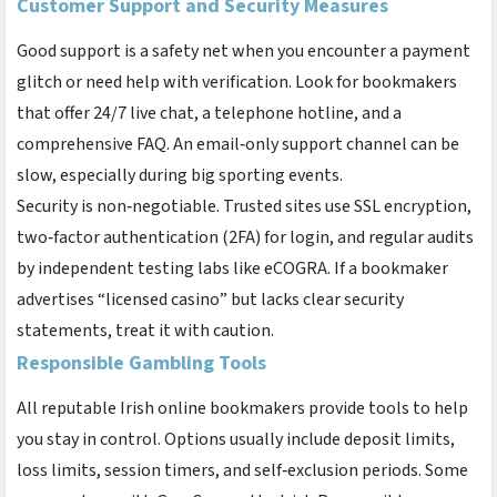
Customer Support and Security Measures
Good support is a safety net when you encounter a payment
glitch or need help with verification. Look for bookmakers
that offer 24/7 live chat, a telephone hotline, and a
comprehensive FAQ. An email‑only support channel can be
slow, especially during big sporting events.
Security is non‑negotiable. Trusted sites use SSL encryption,
two‑factor authentication (2FA) for login, and regular audits
by independent testing labs like eCOGRA. If a bookmaker
advertises “licensed casino” but lacks clear security
statements, treat it with caution.
Responsible Gambling Tools
All reputable Irish online bookmakers provide tools to help
you stay in control. Options usually include deposit limits,
loss limits, session timers, and self‑exclusion periods. Some