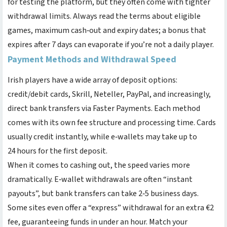
for testing the platform, but they often come with tighter
withdrawal limits. Always read the terms about eligible
games, maximum cash‑out and expiry dates; a bonus that
expires after 7 days can evaporate if you’re not a daily player.
Payment Methods and Withdrawal Speed
Irish players have a wide array of deposit options:
credit/debit cards, Skrill, Neteller, PayPal, and increasingly,
direct bank transfers via Faster Payments. Each method
comes with its own fee structure and processing time. Cards
usually credit instantly, while e‑wallets may take up to
24 hours for the first deposit.
When it comes to cashing out, the speed varies more
dramatically. E‑wallet withdrawals are often “instant
payouts”, but bank transfers can take 2‑5 business days.
Some sites even offer a “express” withdrawal for an extra €2
fee, guaranteeing funds in under an hour. Match your