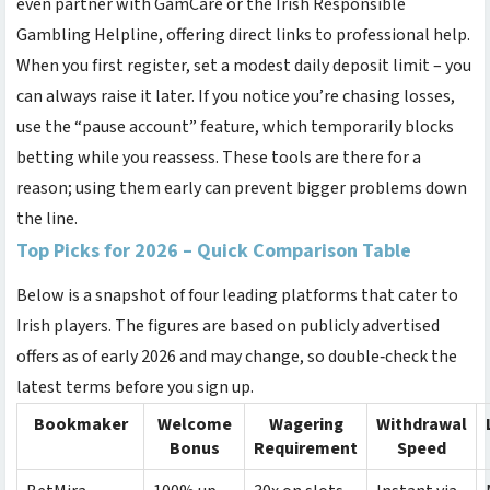
even partner with GamCare or the Irish Responsible
Gambling Helpline, offering direct links to professional help.
When you first register, set a modest daily deposit limit – you
can always raise it later. If you notice you’re chasing losses,
use the “pause account” feature, which temporarily blocks
betting while you reassess. These tools are there for a
reason; using them early can prevent bigger problems down
the line.
Top Picks for 2026 – Quick Comparison Table
Below is a snapshot of four leading platforms that cater to
Irish players. The figures are based on publicly advertised
offers as of early 2026 and may change, so double‑check the
latest terms before you sign up.
Bookmaker
Welcome
Wagering
Withdrawal
Bonus
Requirement
Speed