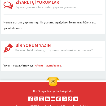
ZİYARETÇİ YORUMLARI
математику,
статистику,...
Ziyaretçilerimiz tarafından yapılan yorumlar
Henüz yorum yapılmamış. İlk yorumu aşağıdaki form aracılığıyla siz
yapabilirsiniz.
BİR YORUM YAZIN
Bu konu hakkındaki görüşünüzü belirtmek ister misiniz?
Müşteri Temsilcisi
Yorum yapabilmek için
oturum açmalısınız
.
Bizi Sosyal Medyada Takip Edin
Cevap Yaz