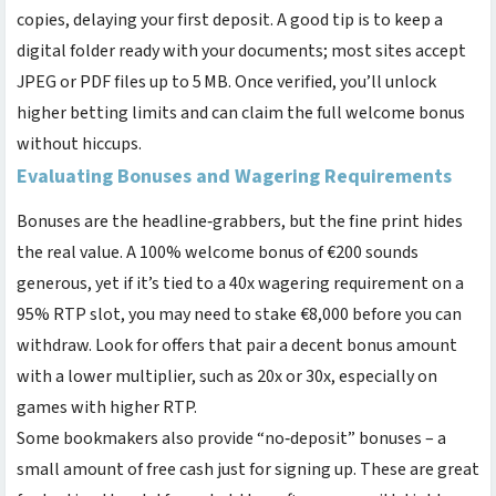
copies, delaying your first deposit. A good tip is to keep a
digital folder ready with your documents; most sites accept
JPEG or PDF files up to 5 MB. Once verified, you’ll unlock
higher betting limits and can claim the full welcome bonus
without hiccups.
Evaluating Bonuses and Wagering Requirements
Bonuses are the headline‑grabbers, but the fine print hides
the real value. A 100% welcome bonus of €200 sounds
generous, yet if it’s tied to a 40x wagering requirement on a
95% RTP slot, you may need to stake €8,000 before you can
withdraw. Look for offers that pair a decent bonus amount
with a lower multiplier, such as 20x or 30x, especially on
games with higher RTP.
Some bookmakers also provide “no‑deposit” bonuses – a
small amount of free cash just for signing up. These are great