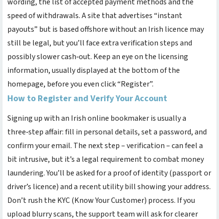
wording, the list of accepted payment methods and the
speed of withdrawals. A site that advertises “instant
payouts” but is based offshore without an Irish licence may
still be legal, but you’ll face extra verification steps and
possibly slower cash‑out. Keep an eye on the licensing
information, usually displayed at the bottom of the
homepage, before you even click “Register”.
How to Register and Verify Your Account
Signing up with an Irish online bookmaker is usually a
three‑step affair: fill in personal details, set a password, and
confirm your email. The next step – verification – can feel a
bit intrusive, but it’s a legal requirement to combat money
laundering. You’ll be asked for a proof of identity (passport or
driver’s licence) and a recent utility bill showing your address.
Don’t rush the KYC (Know Your Customer) process. If you
upload blurry scans, the support team will ask for clearer