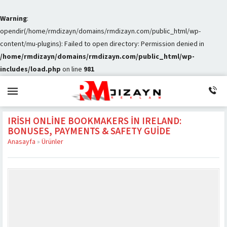
Warning
:
opendir(/home/rmdizayn/domains/rmdizayn.com/public_html/wp-
content/mu-plugins): Failed to open directory: Permission denied in
/home/rmdizayn/domains/rmdizayn.com/public_html/wp-
includes/load.php
on line
981
IRISH ONLINE BOOKMAKERS IN IRELAND:
BONUSES, PAYMENTS & SAFETY GUIDE
Anasayfa
»
Ürünler