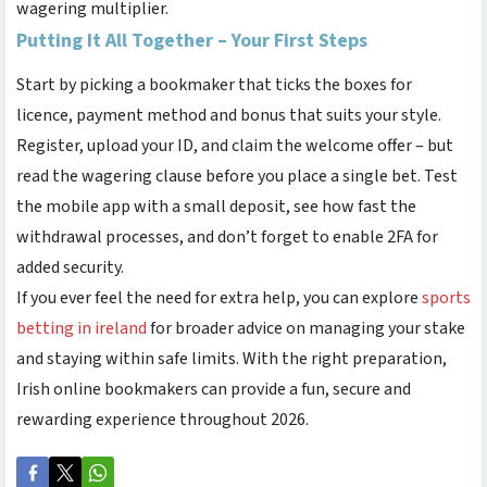
wagering multiplier.
Putting It All Together – Your First Steps
Start by picking a bookmaker that ticks the boxes for
licence, payment method and bonus that suits your style.
Register, upload your ID, and claim the welcome offer – but
read the wagering clause before you place a single bet. Test
the mobile app with a small deposit, see how fast the
withdrawal processes, and don’t forget to enable 2FA for
added security.
If you ever feel the need for extra help, you can explore
sports
betting in ireland
for broader advice on managing your stake
and staying within safe limits. With the right preparation,
Irish online bookmakers can provide a fun, secure and
rewarding experience throughout 2026.