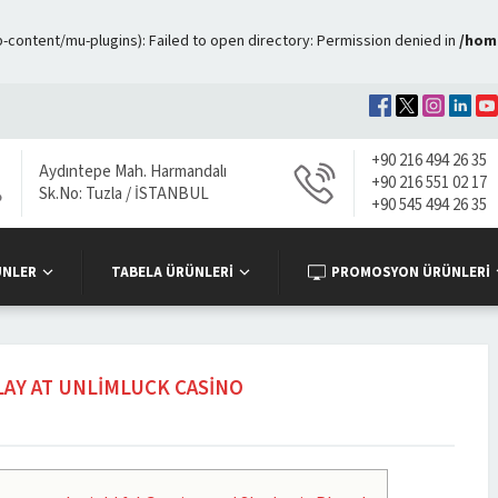
ontent/mu-plugins): Failed to open directory: Permission denied in
/hom
+90 216 494 26 35
Aydıntepe Mah. Harmandalı
+90 216 551 02 17
Sk.No: Tuzla / İSTANBUL
+90 545 494 26 35
ÜNLER
TABELA ÜRÜNLERİ
PROMOSYON ÜRÜNLERİ
LAY AT UNLIMLUCK CASINO