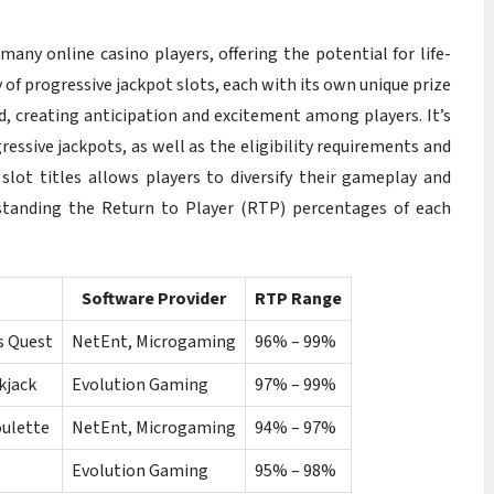
many online casino players, offering the potential for life-
y of progressive jackpot slots, each with its own unique prize
d, creating anticipation and excitement among players. It’s
ssive jackpots, as well as the eligibility requirements and
 slot titles allows players to diversify their gameplay and
rstanding the Return to Player (RTP) percentages of each
Software Provider
RTP Range
s Quest
NetEnt, Microgaming
96% – 99%
kjack
Evolution Gaming
97% – 99%
oulette
NetEnt, Microgaming
94% – 97%
Evolution Gaming
95% – 98%