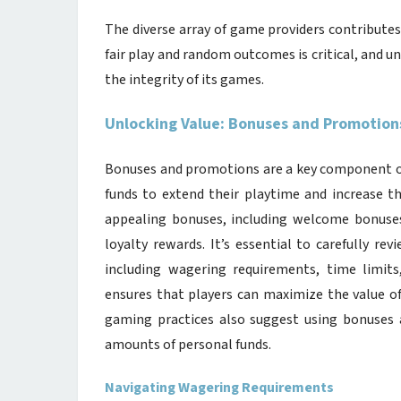
The diverse array of game providers contributes 
fair play and random outcomes is critical, and
un
the integrity of its games.
Unlocking Value: Bonuses and Promotions
Bonuses and promotions are a key component of 
funds to extend their playtime and increase t
appealing bonuses, including welcome bonuses
loyalty rewards. It’s essential to carefully r
including wagering requirements, time limits
ensures that players can maximize the value of
gaming practices also suggest using bonuses 
amounts of personal funds.
Navigating Wagering Requirements