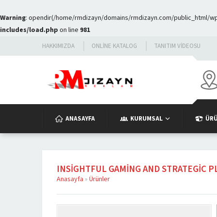
Warning
: opendir(/home/rmdizayn/domains/rmdizayn.com/public_html/wp-c
includes/load.php
on line
981
HAKKIMIZDA
ONLINE KATALOG
TANITIM VIDEOSU
ANASAYFA
KURUMSAL
ÜR
INSIGHTFUL GAMING AND STRATEGIC P
Anasayfa
»
Ürünler