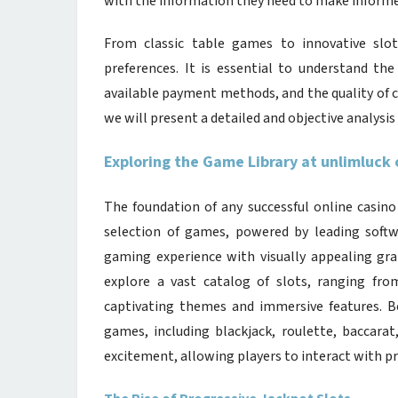
with the information they need to make informe
From classic table games to innovative slot
preferences. It is essential to understand th
available payment methods, and the quality of 
we will present a detailed and objective analysis
Exploring the Game Library at unlimluck 
The foundation of any successful online casino 
selection of games, powered by leading softwa
gaming experience with visually appealing gra
explore a vast catalog of slots, ranging fro
captivating themes and immersive features. Be
games, including blackjack, roulette, baccarat
excitement, allowing players to interact with pro