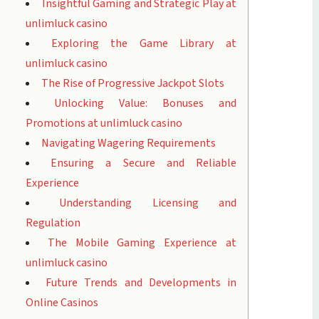
Insightful Gaming and Strategic Play at
unlimluck casino
Exploring the Game Library at
unlimluck casino
The Rise of Progressive Jackpot Slots
Unlocking Value: Bonuses and
Promotions at unlimluck casino
Navigating Wagering Requirements
Ensuring a Secure and Reliable
Experience
Understanding Licensing and
Regulation
The Mobile Gaming Experience at
unlimluck casino
Future Trends and Developments in
Online Casinos