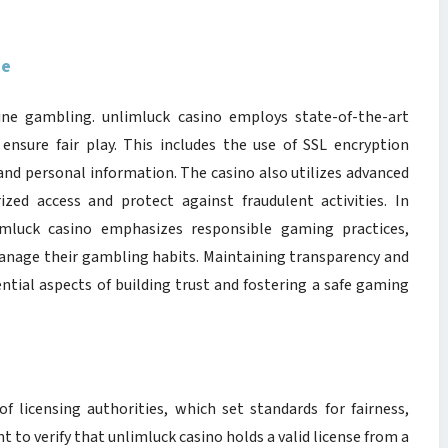
ce
ine gambling.
unlimluck casino
employs state-of-the-art
ensure fair play. This includes the use of SSL encryption
and personal information. The casino also utilizes advanced
zed access and protect against fraudulent activities. In
imluck casino
emphasizes responsible gaming practices,
manage their gambling habits. Maintaining transparency and
ential aspects of building trust and fostering a safe gaming
of licensing authorities, which set standards for fairness,
t to verify that
unlimluck casino
holds a valid license from a