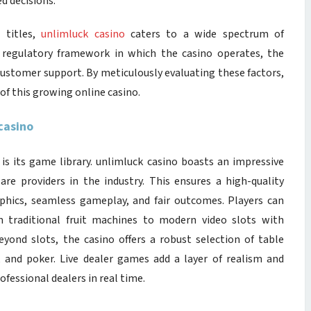
d decisions.
 titles,
unlimluck casino
caters to a wide spectrum of
e regulatory framework in which the casino operates, the
customer support. By meticulously evaluating these factors,
 of this growing online casino.
casino
is its game library.
unlimluck casino
boasts an impressive
re providers in the industry. This ensures a high-quality
phics, seamless gameplay, and fair outcomes. Players can
m traditional fruit machines to modern video slots with
yond slots, the casino offers a robust selection of table
, and poker. Live dealer games add a layer of realism and
fessional dealers in real time.