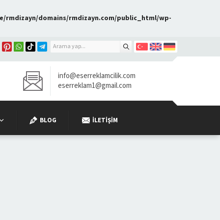
e/rmdizayn/domains/rmdizayn.com/public_html/wp-
info@eserreklamcilik.com
eserreklam1@gmail.com
BLOG
İLETIŞIM