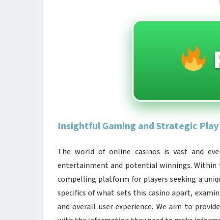
Insightful Gaming and Strategic Play
The world of online casinos is vast and ever
entertainment and potential winnings. Within 
compelling platform for players seeking a uniq
specifics of what sets this casino apart, exami
and overall user experience. We aim to provid