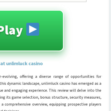
Play
 at unlimluck casino
-evolving, offering a diverse range of opportunities for
this dynamic landscape,
unlimluck casino
has emerged as a
ue and engaging experience. This review will delve into the
ning its game selection, bonus structure, security measures,
e a comprehensive overview, equipping prospective players