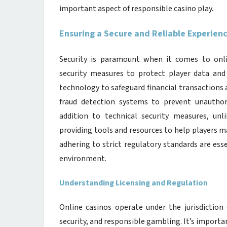
important aspect of responsible casino play.
Ensuring a Secure and Reliable Experien
Security is paramount when it comes to onl
security measures to protect player data and 
technology to safeguard financial transactions 
fraud detection systems to prevent unauthori
addition to technical security measures,
unl
providing tools and resources to help players 
adhering to strict regulatory standards are ess
environment.
Understanding Licensing and Regulation
Online casinos operate under the jurisdiction 
security, and responsible gambling. It’s importan