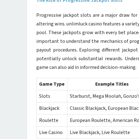
The Rise of Progressive Jackpot Slots
Progressive jackpot slots are a major draw for 
altering wins.
unlimluck casino
features a variet
pool. These jackpots grow with every bet place
important to understand the mechanics of progre
payout procedures. Exploring different jackpot
potentially unlock substantial rewards. Unde
game can also aid in informed decision-making.
Game Type
Example Titles
Slots
Starburst, Mega Moolah, Gonzo’
Blackjack
Classic Blackjack, European Blac
Roulette
European Roulette, American R
Live Casino
Live Blackjack, Live Roulette