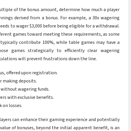
ultiple of the bonus amount, determine how much a player
nnings derived from a bonus. For example, a 30x wagering
eds to wager $3,000 before being eligible for a withdrawal.
 different games toward meeting these requirements, as some
 typically contribute 100%, while table games may have a
oose games strategically to efficiently clear wagering
ulations will prevent frustrations down the line.
, offered upon registration.
r making deposits.
ls without wagering funds.
rs with exclusive benefits.
k on losses.
players can enhance their gaming experience and potentially
alue of bonuses, beyond the initial apparent benefit, is an