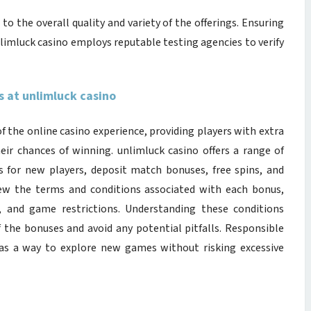
to the overall quality and variety of the offerings. Ensuring
limluck casino
employs reputable testing agencies to verify
 at unlimluck casino
the online casino experience, providing players with extra
heir chances of winning.
unlimluck casino
offers a range of
 for new players, deposit match bonuses, free spins, and
eview the terms and conditions associated with each bonus,
, and game restrictions. Understanding these conditions
 the bonuses and avoid any potential pitfalls. Responsible
as a way to explore new games without risking excessive