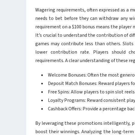
Wagering requirements, often expressed as a m
needs to bet before they can withdraw any wi
requirement on a $100 bonus means the player ne
It’s crucial to understand the contribution of
games may contribute less than others. Slots
lower contribution rate. Players should ch
requirements. A clear understanding of these reg
Welcome Bonuses: Often the most generous
Deposit Match Bonuses: Reward players fo
Free Spins: Allow players to spin slot ree
Loyalty Programs: Reward consistent playe
Cashback Offers: Provide a percentage bac
By leveraging these promotions intelligently, 
boost their winnings. Analyzing the long-term v