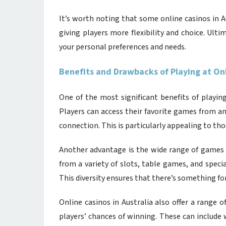
It’s worth noting that some online casinos in 
giving players more flexibility and choice. Ult
your personal preferences and needs.
Benefits and Drawbacks of Playing at Onl
One of the most significant benefits of playing 
Players can access their favorite games from an
connection. This is particularly appealing to th
Another advantage is the wide range of games a
from a variety of slots, table games, and speci
This diversity ensures that there’s something for 
Online casinos in Australia also offer a range 
players’ chances of winning. These can include