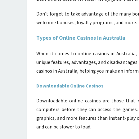
Don’t forget to take advantage of the many bon
welcome bonuses, loyalty programs, and more.
Types of Online Casinos in Australia
When it comes to online casinos in Australia, 
unique features, advantages, and disadvantages. I
casinos in Australia, helping you make an inform
Downloadable Online Casinos
Downloadable online casinos are those that r
computers before they can access the games. 
graphics, and more features than instant-play 
and can be slower to load.