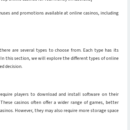
uses and promotions available at online casinos, including
there are several types to choose from. Each type has its
n this section, we will explore the different types of online
ed decision.
equire players to download and install software on their
These casinos often offer a wider range of games, better
casinos. However, they may also require more storage space