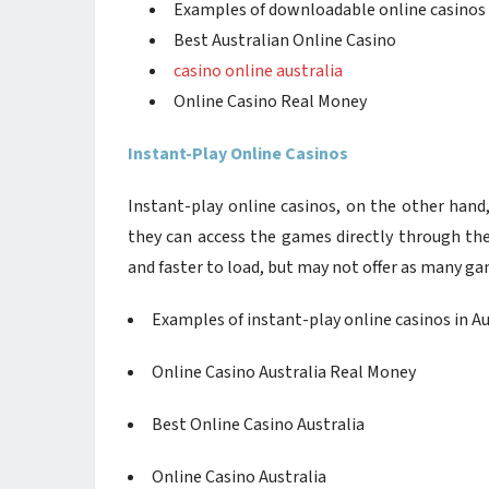
Examples of downloadable online casinos i
Best Australian Online Casino
casino online australia
Online Casino Real Money
Instant-Play Online Casinos
Instant-play online casinos, on the other hand
they can access the games directly through th
and faster to load, but may not offer as many g
Examples of instant-play online casinos in Au
Online Casino Australia Real Money
Best Online Casino Australia
Online Casino Australia