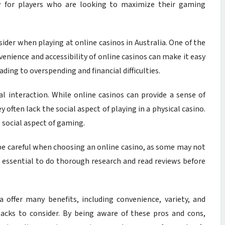
w for players who are looking to maximize their gaming
der when playing at online casinos in Australia. One of the
nvenience and accessibility of online casinos can make it easy
ading to overspending and financial difficulties.
al interaction. While online casinos can provide a sense of
ften lack the social aspect of playing in a physical casino.
 social aspect of gaming.
st be careful when choosing an online casino, as some may not
s essential to do thorough research and read reviews before
ia offer many benefits, including convenience, variety, and
acks to consider. By being aware of these pros and cons,