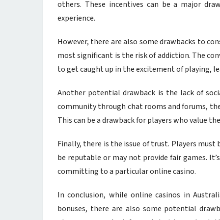
others. These incentives can be a major dra
experience.
However, there are also some drawbacks to consi
most significant is the risk of addiction. The co
to get caught up in the excitement of playing, le
Another potential drawback is the lack of soci
community through chat rooms and forums, they o
This can be a drawback for players who value the
Finally, there is the issue of trust. Players mu
be reputable or may not provide fair games. It’
committing to a particular online casino.
In conclusion, while online casinos in Austral
bonuses, there are also some potential drawb