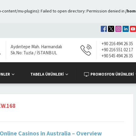
ontent/mu-plugins): Failed to open directory: Permission denied in
/hom
+90 216 494 26 35
Aydıntepe Mah. Harmandalı
+90 216 551 02 17
Sk.No: Tuzla / İSTANBUL
+90 545 494 26 35
ÜNLER
TABELA ÜRÜNLERİ
PROMOSYON ÜRÜNLERİ
EW.168
Online Casinos in Australia – Overview