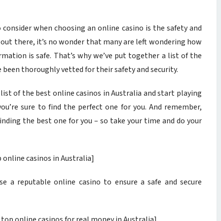
 consider when choosing an online casino is the safety and
s out there, it’s no wonder that many are left wondering how
rmation is safe. That’s why we’ve put together a list of the
e been thoroughly vetted for their safety and security.
list of the best online casinos in Australia and start playing
ou’re sure to find the perfect one for you. And remember,
finding the best one for you – so take your time and do your
p online casinos in Australia]
e a reputable online casino to ensure a safe and secure
f top online casinos for real money in Australia]