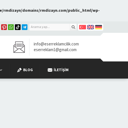
e/rmdizayn/domains/rmdizayn.com/public_html/wp-
info@eserreklamcilik.com
eserreklam1@gmail.com
BLOG
İLETIŞIM