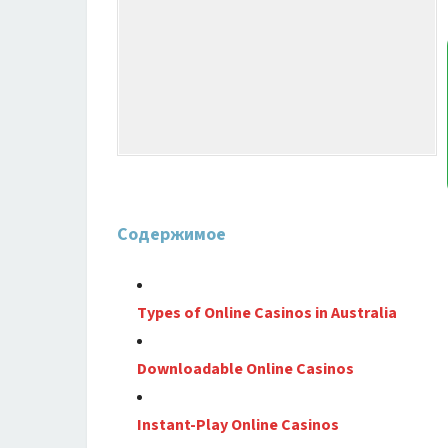
Содержимое
Types of Online Casinos in Australia
Downloadable Online Casinos
Instant-Play Online Casinos