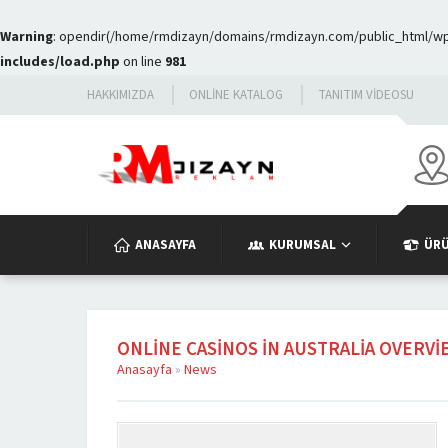
Warning
: opendir(/home/rmdizayn/domains/rmdizayn.com/public_html/wp-c
includes/load.php
on line
981
HAKKIMIZDA
ONLINE KATALOG
TANITIM VIDEOSU
ANASAYFA
KURUMSAL
ÜR
ONLINE CASINOS IN AUSTRALIA OVERVI
Anasayfa
»
News