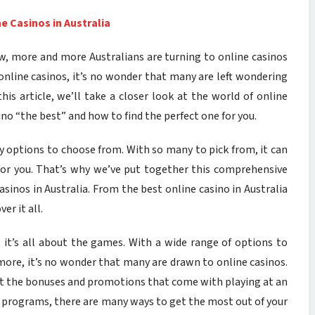
e Casinos in Australia
w, more and more Australians are turning to online casinos
 online casinos, it’s no wonder that many are left wondering
this article, we’ll take a closer look at the world of online
ino “the best” and how to find the perfect one for you.
y options to choose from. With so many to pick from, it can
for you. That’s why we’ve put together this comprehensive
asinos in Australia. From the best online casino in Australia
er it all.
it’s all about the games. With a wide range of options to
more, it’s no wonder that many are drawn to online casinos.
bout the bonuses and promotions that come with playing at an
 programs, there are many ways to get the most out of your