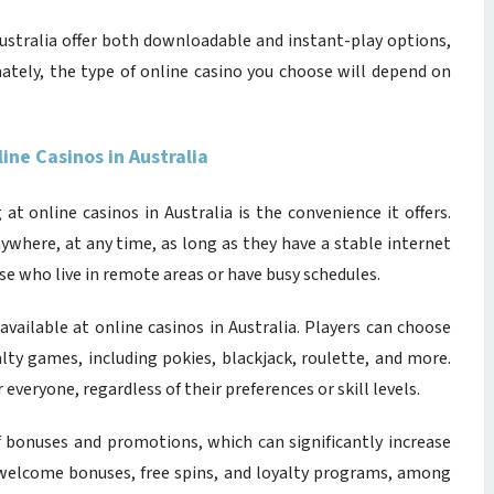
Australia offer both downloadable and instant-play options,
imately, the type of online casino you choose will depend on
ine Casinos in Australia
at online casinos in Australia is the convenience it offers.
ywhere, at any time, as long as they have a stable internet
ose who live in remote areas or have busy schedules.
vailable at online casinos in Australia. Players can choose
alty games, including pokies, blackjack, roulette, and more.
everyone, regardless of their preferences or skill levels.
of bonuses and promotions, which can significantly increase
 welcome bonuses, free spins, and loyalty programs, among