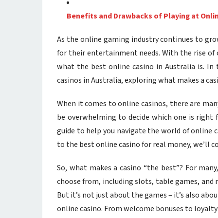
Benefits and Drawbacks of Playing at Onlin
As the online gaming industry continues to gro
for their entertainment needs. With the rise of
what the best online casino in Australia is. In 
casinos in Australia, exploring what makes a cas
When it comes to online casinos, there are man
be overwhelming to decide which one is right 
guide to help you navigate the world of online c
to the best online casino for real money, we’ll cov
So, what makes a casino “the best”? For many, 
choose from, including slots, table games, and 
But it’s not just about the games – it’s also a
online casino. From welcome bonuses to loyalty