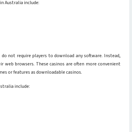
n Australia include:
, do not require players to download any software. Instead,
eir web browsers. These casinos are often more convenient
ames or features as downloadable casinos.
stralia include: