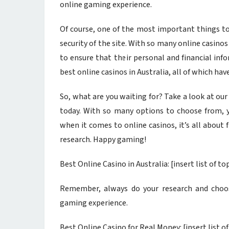
online gaming experience.
Of course, one of the most important things to
security of the site. With so many online casino
to ensure that their personal and financial info
best online casinos in Australia, all of which hav
So, what are you waiting for? Take a look at our 
today. With so many options to choose from, y
when it comes to online casinos, it’s all about 
research. Happy gaming!
Best Online Casino in Australia: [insert list of to
Remember, always do your research and choos
gaming experience.
Best Online Casino for Real Money: [insert list o