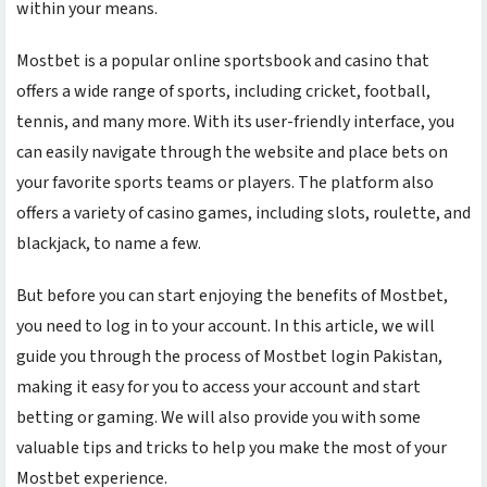
within your means.
Mostbet is a popular online sportsbook and casino that
offers a wide range of sports, including cricket, football,
tennis, and many more. With its user-friendly interface, you
can easily navigate through the website and place bets on
your favorite sports teams or players. The platform also
offers a variety of casino games, including slots, roulette, and
blackjack, to name a few.
But before you can start enjoying the benefits of Mostbet,
you need to log in to your account. In this article, we will
guide you through the process of Mostbet login Pakistan,
making it easy for you to access your account and start
betting or gaming. We will also provide you with some
valuable tips and tricks to help you make the most of your
Mostbet experience.