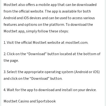
Mostbet also offers a mobile app that can be downloaded
from the official website. The app is available for both
Android and iOS devices and can be used to access various
features and options on the platform. To download the
Mostbet app, simply follow these steps:
1. Visit the official Mostbet website at mostbet.com.
2. Click on the “Download” button located at the bottom of
the page.
3. Select the appropriate operating system (Android or iOS)
and click on the “Download” button.
4. Wait for the app to download and install on your device.
Mostbet Casino and Sportsbook