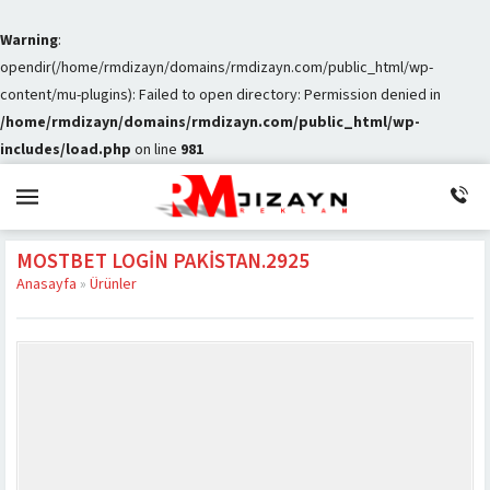
Warning
:
opendir(/home/rmdizayn/domains/rmdizayn.com/public_html/wp-
content/mu-plugins): Failed to open directory: Permission denied in
/home/rmdizayn/domains/rmdizayn.com/public_html/wp-
includes/load.php
on line
981
MOSTBET LOGIN PAKISTAN.2925
Anasayfa
»
Ürünler