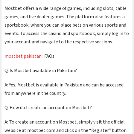
Mostbet offers a wide range of games, including slots, table
games, and live dealer games. The platform also features a
sportsbook, where you can place bets on various sports and
events. To access the casino and sportsbook, simply log in to
your account and navigate to the respective sections.
mostbet pakistan
: FAQs
Q: Is Mostbet available in Pakistan?
A: Yes, Mostbet is available in Pakistan and can be accessed
from anywhere in the country.
Q: How do I create an account on Mostbet?
A: To create an account on Mostbet, simply visit the official
website at mostbet.com and click on the “Register” button.