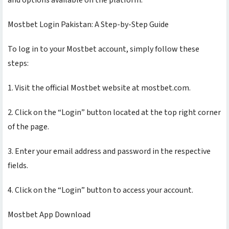
Mostbet Login Pakistan: A Step-by-Step Guide
To log in to your Mostbet account, simply follow these
steps:
1. Visit the official Mostbet website at mostbet.com.
2. Click on the “Login” button located at the top right corner
of the page.
3. Enter your email address and password in the respective
fields.
4. Click on the “Login” button to access your account.
Mostbet App Download