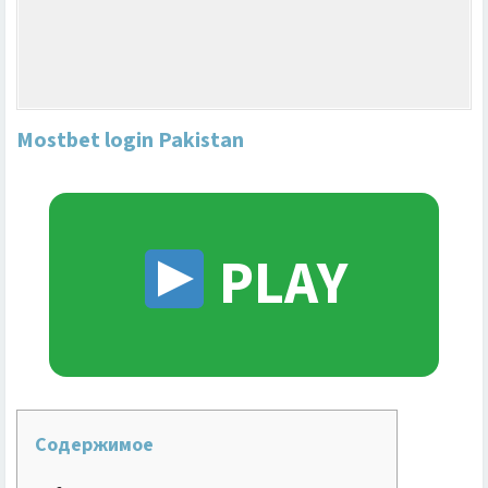
Mostbet login Pakistan
PLAY
Содержимое