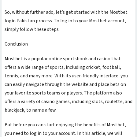
So, without further ado, let’s get started with the Mostbet
login Pakistan process. To log in to your Mostbet account,
simply follow these steps:
Conclusion
Mostbet is a popular online sportsbook and casino that
offers a wide range of sports, including cricket, football,
tennis, and many more. With its user-friendly interface, you
can easily navigate through the website and place bets on
your favorite sports teams or players. The platform also
offers a variety of casino games, including slots, roulette, and
blackjack, to name a few.
But before you can start enjoying the benefits of Mostbet,
you need to log in to your account. In this article, we will