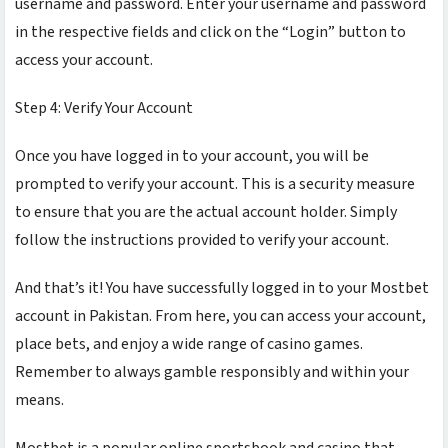
username and password. Enter your username and password
in the respective fields and click on the “Login” button to
access your account.
Step 4: Verify Your Account
Once you have logged in to your account, you will be
prompted to verify your account. This is a security measure
to ensure that you are the actual account holder. Simply
follow the instructions provided to verify your account.
And that’s it! You have successfully logged in to your Mostbet
account in Pakistan. From here, you can access your account,
place bets, and enjoy a wide range of casino games.
Remember to always gamble responsibly and within your
means.
Mostbet is a popular online sportsbook and casino that