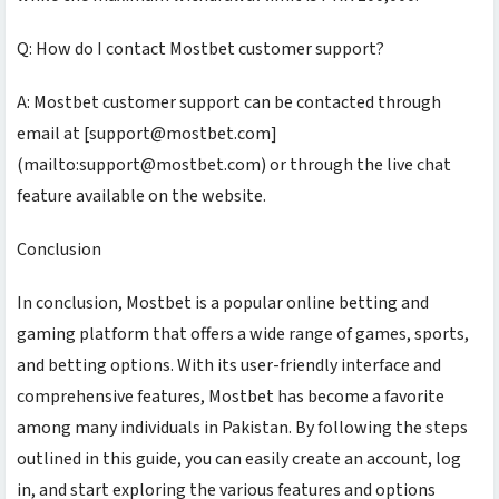
Q: How do I contact Mostbet customer support?
A: Mostbet customer support can be contacted through
email at [support@mostbet.com]
(mailto:support@mostbet.com) or through the live chat
feature available on the website.
Conclusion
In conclusion, Mostbet is a popular online betting and
gaming platform that offers a wide range of games, sports,
and betting options. With its user-friendly interface and
comprehensive features, Mostbet has become a favorite
among many individuals in Pakistan. By following the steps
outlined in this guide, you can easily create an account, log
in, and start exploring the various features and options