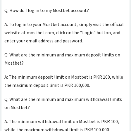
Q: How do I log in to my Mostbet account?
A: To log in to your Mostbet account, simply visit the official
website at mostbet.com, click on the “Login” button, and
enter your email address and password.
Q: What are the minimum and maximum deposit limits on
Mostbet?
A: The minimum deposit limit on Mostbet is PKR 100, while
the maximum deposit limit is PKR 100,000.
Q: What are the minimum and maximum withdrawal limits
on Mostbet?
A: The minimum withdrawal limit on Mostbet is PKR 100,
while the maximum withdrawal limit is PKR 100,000.