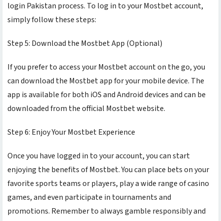
login Pakistan process. To log in to your Mostbet account,
simply follow these steps:
Step 5: Download the Mostbet App (Optional)
If you prefer to access your Mostbet account on the go, you
can download the Mostbet app for your mobile device. The
app is available for both iOS and Android devices and can be
downloaded from the official Mostbet website.
Step 6: Enjoy Your Mostbet Experience
Once you have logged in to your account, you can start
enjoying the benefits of Mostbet. You can place bets on your
favorite sports teams or players, play a wide range of casino
games, and even participate in tournaments and
promotions. Remember to always gamble responsibly and