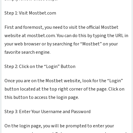
Step 1: Visit Mostbet.com
First and foremost, you need to visit the official Mostbet
website at mostbet.com. You can do this by typing the URL in
your web browser or by searching for “Mostbet” on your
favorite search engine.
Step 2: Click on the “Login” Button
Once you are on the Mostbet website, look for the “Login”
button located at the top right corner of the page. Click on
this button to access the login page.
Step 3: Enter Your Username and Password
On the login page, you will be prompted to enter your