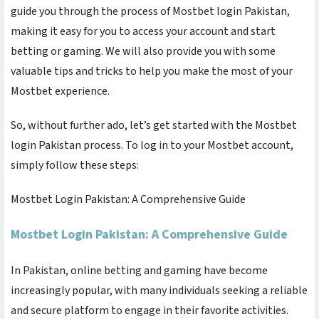
guide you through the process of Mostbet login Pakistan,
making it easy for you to access your account and start
betting or gaming. We will also provide you with some
valuable tips and tricks to help you make the most of your
Mostbet experience.
So, without further ado, let’s get started with the Mostbet
login Pakistan process. To log in to your Mostbet account,
simply follow these steps:
Mostbet Login Pakistan: A Comprehensive Guide
Mostbet Login Pakistan: A Comprehensive Guide
In Pakistan, online betting and gaming have become
increasingly popular, with many individuals seeking a reliable
and secure platform to engage in their favorite activities.