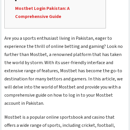
Mostbet Login Pakistan: A
Comprehensive Guide
Are you a sports enthusiast living in Pakistan, eager to
experience the thrill of online betting and gaming? Look no
further than Mostbet, a renowned platform that has taken
the world by storm. With its user-friendly interface and
extensive range of features, Mostbet has become the go-to
destination for many bettors and gamers. In this article, we
will delve into the world of Mostbet and provide you with a
comprehensive guide on how to log in to your Mostbet
account in Pakistan.
Mostbet is a popular online sportsbook and casino that
offers a wide range of sports, including cricket, football,