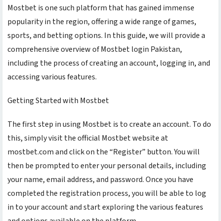
Mostbet is one such platform that has gained immense
popularity in the region, offering a wide range of games,
sports, and betting options. In this guide, we will provide a
comprehensive overview of Mostbet login Pakistan,
including the process of creating an account, logging in, and
accessing various features.
Getting Started with Mostbet
The first step in using Mostbet is to create an account. To do
this, simply visit the official Mostbet website at
mostbet.com and click on the “Register” button. You will
then be prompted to enter your personal details, including
your name, email address, and password. Once you have
completed the registration process, you will be able to log
in to your account and start exploring the various features
and options available on the platform.