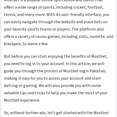
offers a wide range of sports, including cricket, football,
tennis, and many more. With its user-friendly interface, you
can easily navigate through the website and place bets on
your favorite sports teams or players. The platform also
offers a variety of casino games, including slots, roulette, and
blackjack, to name a few.
But before you can start enjoying the benefits of Mostbet,
you need to log in to your account. In this article, we will
guide you through the process of Mostbet login Pakistan,
making it easy for you to access your account and start
betting or gaming. We will also provide you with some
valuable tips and tricks to help you make the most of your
Mostbet experience.
So, without further ado, let’s get started with the Mostbet