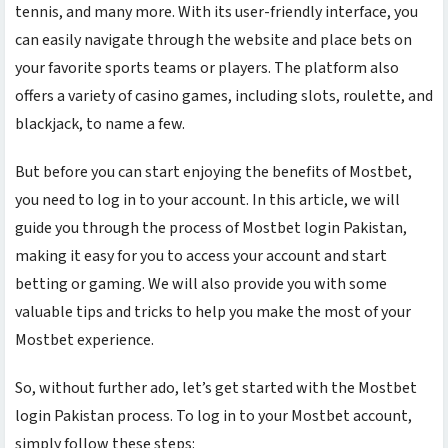
tennis, and many more. With its user-friendly interface, you
can easily navigate through the website and place bets on
your favorite sports teams or players. The platform also
offers a variety of casino games, including slots, roulette, and
blackjack, to name a few.
But before you can start enjoying the benefits of Mostbet,
you need to log in to your account. In this article, we will
guide you through the process of Mostbet login Pakistan,
making it easy for you to access your account and start
betting or gaming. We will also provide you with some
valuable tips and tricks to help you make the most of your
Mostbet experience.
So, without further ado, let’s get started with the Mostbet
login Pakistan process. To log in to your Mostbet account,
simply follow these steps: