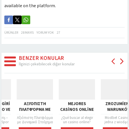
available on the platform.
ÜRÜNLER
28 MAYIS
YORUM YOK
27
BENZER KONULAR
İlginizi çekebilecek diğer konular
ΑΞΙΌΠΙΣΤΗ
MEJORES
ZROZUMIENIE
ΠΛΑΤΦΌΡΜΑ ΜΕ
CASINOS ONLINE
WARUNKÓW
ΔΥΝΑΜΙΚΌ
EN ESPAÑA 2024 –
KORZYSTANIA Z
Αξιόπιστη Πλατφόρμα
¿Qué buscar al elegir
Mostbet Casino to
ΣΤΟΊΧΗΜΑ
GUÍA PRÁCTICA DE
MOSTBET CASINO
με Δυναμικό Στοίχημα
un casino online?
jedna z wiodących
FOXBET GR ΚΑΙ
foxbet gr και
Bonos de bienvenida y
BONOS, PAGOS Y
platform