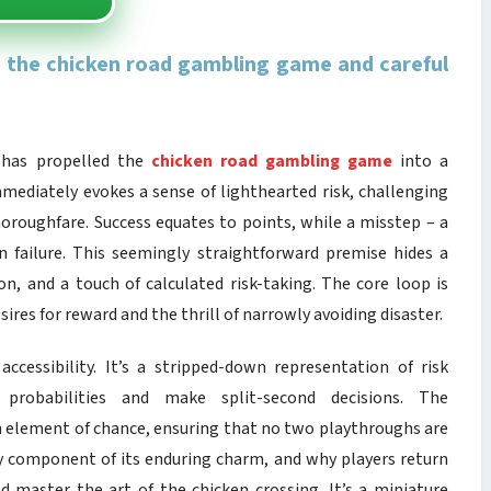
in the chicken road gambling game and careful
 has propelled the
chicken road gambling game
into a
 immediately evokes a sense of lighthearted risk, challenging
horoughfare. Success equates to points, while a misstep – a
n failure. This seemingly straightforward premise hides a
n, and a touch of calculated risk-taking. The core loop is
ires for reward and the thrill of narrowly avoiding disaster.
ccessibility. It’s a stripped-down representation of risk
probabilities and make split-second decisions. The
 an element of chance, ensuring that no two playthroughs are
 key component of its enduring charm, and why players return
d master the art of the chicken crossing. It’s a miniature