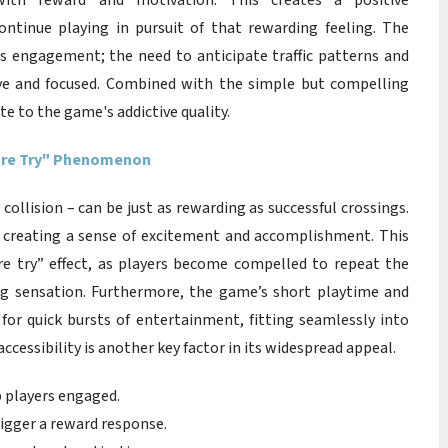
with reward and motivation. This creates a positive
ontinue playing in pursuit of that rewarding feeling. The
s engagement; the need to anticipate traffic patterns and
ive and focused. Combined with the simple but compelling
e to the game's addictive quality.
More Try" Phenomenon
collision – can be just as rewarding as successful crossings.
e, creating a sense of excitement and accomplishment. This
 try” effect, as players become compelled to repeat the
ing sensation. Furthermore, the game’s short playtime and
for quick bursts of entertainment, fitting seamlessly into
essibility is another key factor in its widespread appeal.
p players engaged.
rigger a reward response.