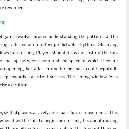
are rewarded.
ng
 of game revolves around understanding the patterns of the
ing, vehicles often follow predictable rhythms. Observing
ndows for crossing. Players should focus not just on the cars
the spacing between them and the speed at which they are
an opening, but a faster one further back could negate it.
st step towards consistent success. The timing window for a
cise execution.
w, skilled players actively anticipate future movements. This
hen it will be safe to begin the crossing. It’s about moving
her than waiting for it to materialize. This forward-thinking