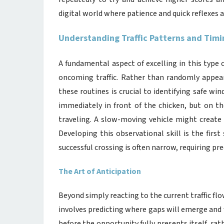
digital world where patience and quick reflexes 
Understanding Traffic Patterns and Timi
A fundamental aspect of excelling in this type
oncoming traffic. Rather than randomly appear
these routines is crucial to identifying safe wi
immediately in front of the chicken, but on 
traveling. A slow-moving vehicle might create 
Developing this observational skill is the fir
successful crossing is often narrow, requiring pre
The Art of Anticipation
Beyond simply reacting to the current traffic flo
involves predicting where gaps will emerge and w
before the opportunity fully presents itself, rat