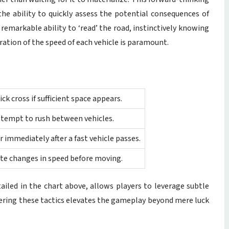
he ability to quickly assess the potential consequences of
remarkable ability to ‘read’ the road, instinctively knowing
ation of the speed of each vehicle is paramount.
ck cross if sufficient space appears.
attempt to rush between vehicles.
 immediately after a fast vehicle passes.
ate changes in speed before moving.
tailed in the chart above, allows players to leverage subtle
tering these tactics elevates the gameplay beyond mere luck