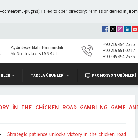
ontent/mu-plugins): Failed to open directory: Permission denied in
/hom
+90 216 494 26 35
Aydıntepe Mah. Harmandalı
+90 216 551 02 17
Sk.No: Tuzla / İSTANBUL
+90 545 494 26 35
ÜNLER
TABELA ÜRÜNLERİ
PROMOSYON ÜRÜNLERİ
TORY_IN_THE_CHICKEN_ROAD_GAMBLING_GAME_AN
Strategic patience unlocks victory in the chicken road