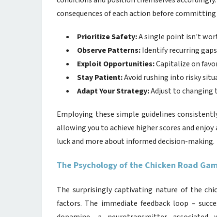
conditions and position themselves accordingly.
consequences of each action before committing 
Prioritize Safety:
A single point isn't wor
Observe Patterns:
Identify recurring gaps 
Exploit Opportunities:
Capitalize on favor
Stay Patient:
Avoid rushing into risky situ
Adapt Your Strategy:
Adjust to changing t
Employing these simple guidelines consistentl
allowing you to achieve higher scores and enjo
luck and more about informed decision-making.
The Psychology of the Chicken Road Game
The surprisingly captivating nature of the ch
factors. The immediate feedback loop – succes