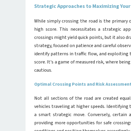
Strategic Approaches to Maximizing Your
While simply crossing the road is the primary 
high score. This necessitates a strategic ap
crossings might yield quick points, but it also dr
strategy, focused on patience and careful observ
identify patterns in traffic flow, and exploiting
score. It's a game of measured risk, where being
cautious.
Optimal Crossing Points and Risk Assessmen
Not all sections of the road are created equal
vehicles traveling at higher speeds. Identifyin
a smart strategic move. Conversely, certain a
providing more opportunities for safe crossings