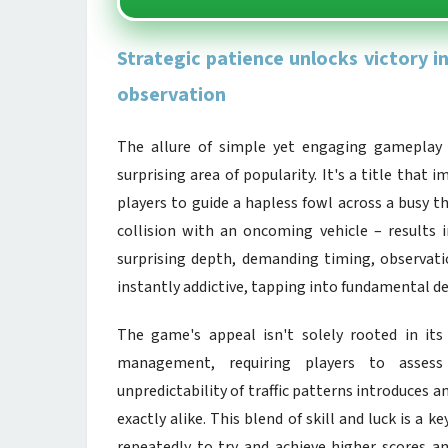
Strategic patience unlocks victory 
observation
The allure of simple yet engaging gameplay
surprising area of popularity. It's a title that
players to guide a hapless fowl across a busy t
collision with an oncoming vehicle – results i
surprising depth, demanding timing, observatio
instantly addictive, tapping into fundamental des
The game's appeal isn't solely rooted in its a
management, requiring players to assess 
unpredictability of traffic patterns introduces
exactly alike. This blend of skill and luck is a
repeatedly to try and achieve higher scores an