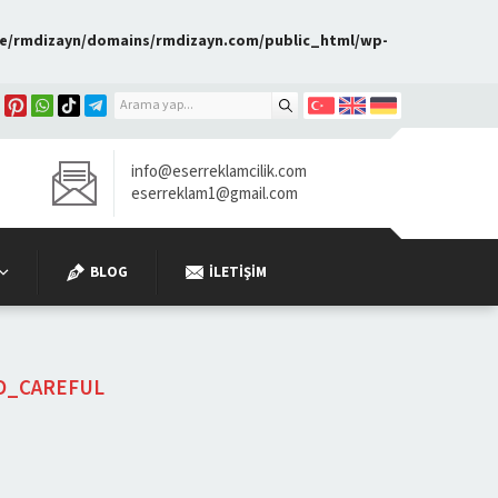
e/rmdizayn/domains/rmdizayn.com/public_html/wp-
info@eserreklamcilik.com
eserreklam1@gmail.com
BLOG
İLETIŞIM
D_CAREFUL