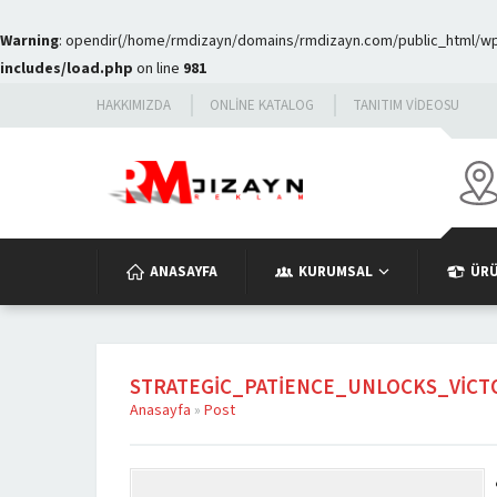
Warning
: opendir(/home/rmdizayn/domains/rmdizayn.com/public_html/wp-c
includes/load.php
on line
981
HAKKIMIZDA
ONLINE KATALOG
TANITIM VIDEOSU
ANASAYFA
KURUMSAL
ÜR
STRATEGIC_PATIENCE_UNLOCKS_VIC
Anasayfa
»
Post