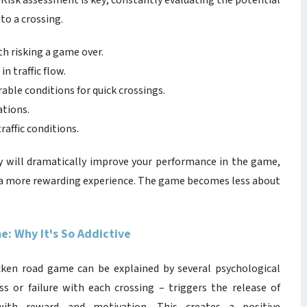
 Risk assessment is key; constantly evaluating the potential
to a crossing.
th risking a game over.
in traffic flow.
able conditions for quick crossings.
ations.
raffic conditions.
y will dramatically improve your performance in the game,
y a more rewarding experience. The game becomes less about
: Why It's So Addictive
icken road game can be explained by several psychological
s or failure with each crossing – triggers the release of