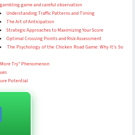
gambling game and careful observation
Understanding Traffic Patterns and Timing
The Art of Anticipation
Strategic Approaches to Maximizing Your Score
Optimal Crossing Points and Risk Assessment
The Psychology of the Chicken Road Game: Why It's So
ne More Try" Phenomenon
ques
ture Potential