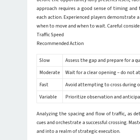
approach requires a good sense of timing and t
each action. Experienced players demonstrate a 
when to move and when to wait. Careful consider
Traffic Speed
Recommended Action
Slow
Assess the gap and prepare for a qui
Moderate
Wait for a clear opening – do not 
Fast
Avoid attempting to cross during or
Variable
Prioritize observation and anticip
Analyzing the spacing and flow of traffic, as de
cues and orchestrate a successful crossing. Mas
and into a realm of strategic execution.