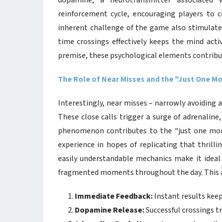
dopamine, a neurotransmitter associated 
reinforcement cycle, encouraging players to c
inherent challenge of the game also stimulate
time crossings effectively keeps the mind act
premise, these psychological elements contribut
The Role of Near Misses and the "Just One 
Interestingly, near misses – narrowly avoiding a 
These close calls trigger a surge of adrenalin
phenomenon contributes to the “just one more
experience in hopes of replicating that thrill
easily understandable mechanics make it ideal 
fragmented moments throughout the day. This acc
Immediate Feedback:
Instant results kee
Dopamine Release:
Successful crossings t