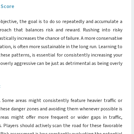
 Score
objective, the goal is to do so repeatedly and accumulate a
proach that balances risk and reward. Rushing into risky
astically increases the chance of failure. A more conservative
ation, is often more sustainable in the long run. Learning to
 these patterns, is essential for consistently increasing your
 overly aggressive can be just as detrimental as being overly
t
. Some areas might consistently feature heavier traffic or
g these danger zones and avoiding them whenever possible is
reas might offer more frequent or wider gaps in traffic,
. Players should actively scan the road for these favorable