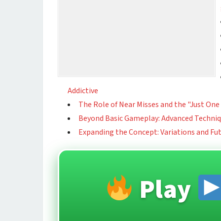
Addictive
The Role of Near Misses and the "Just O
Beyond Basic Gameplay: Advanced Techni
Expanding the Concept: Variations and Fu
Play