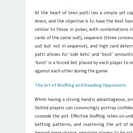
At the heart of teen patti lies a simple yet cap
down, and the objective is to have the best han
similar to those in poker, with combinations li
cards of the same suit), sequence (three consecut
suit but not in sequence), and high card deter
patti allows for ‘side bets’ and ‘boot’ amount
‘boot’ is a forced bet placed by each player to 
against each other during the game.
The Art of Bluffing and Reading Opponents
While having a strong hand is advantageous, profi
Skilled players can convincingly portray confi
concede the pot. Effective bluffing relies on u
betting patterns, and mastering the art of d
beyond mere chance, requiring players to be astu