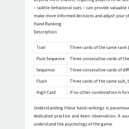
– subtle behavioral cues – can provide valuable
make more informed decisions and adjust your st
Hand Ranking
Description
Trail
Three cards of the same rank (e
Pure Sequence
Three consecutive cards of the 
Sequence
Three consecutive cards of diffe
Flush
Three cards of the same suit, 
High Card
If no other combination is fo
Understanding these hand rankings is paramount
dedicated practice and keen observation. A suc
understand the psychology of the game.