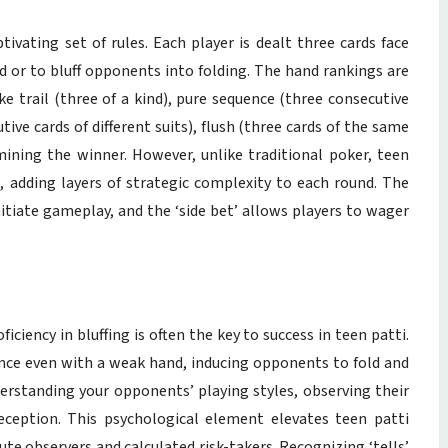
tivating set of rules. Each player is dealt three cards face
d or to bluff opponents into folding. The hand rankings are
ke trail (three of a kind), pure sequence (three consecutive
ive cards of different suits), flush (three cards of the same
mining the winner. However, unlike traditional poker, teen
s, adding layers of strategic complexity to each round. The
initiate gameplay, and the ‘side bet’ allows players to wager
ciency in bluffing is often the key to success in teen patti.
dence even with a weak hand, inducing opponents to fold and
nderstanding your opponents’ playing styles, observing their
eception. This psychological element elevates teen patti
te observers and calculated risk-takers. Recognizing ‘tells’