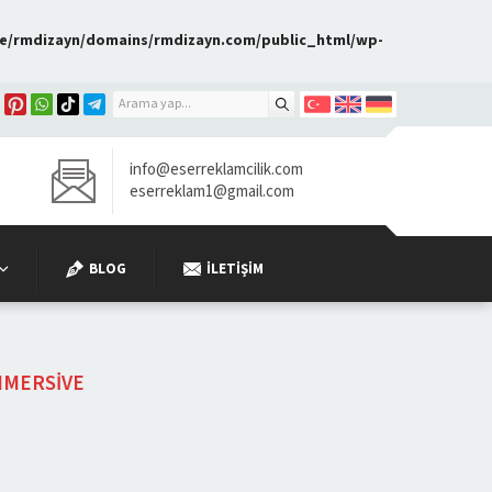
e/rmdizayn/domains/rmdizayn.com/public_html/wp-
info@eserreklamcilik.com
eserreklam1@gmail.com
BLOG
İLETIŞIM
MMERSIVE