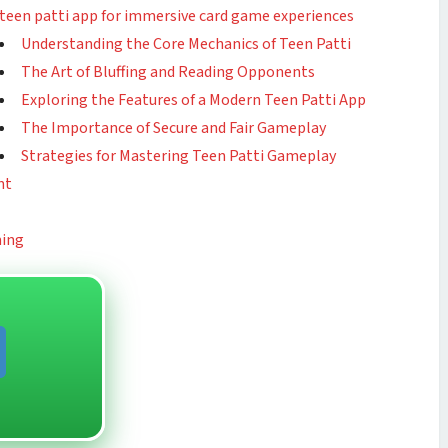
teen patti app for immersive card game experiences
Understanding the Core Mechanics of Teen Patti
The Art of Bluffing and Reading Opponents
Exploring the Features of a Modern Teen Patti App
The Importance of Secure and Fair Gameplay
Strategies for Mastering Teen Patti Gameplay
nt
ming