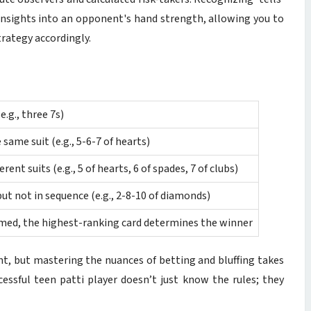
 insights into an opponent's hand strength, allowing you to
rategy accordingly.
.g., three 7s)
same suit (e.g., 5-6-7 of hearts)
rent suits (e.g., 5 of hearts, 6 of spades, 7 of clubs)
but not in sequence (e.g., 2-8-10 of diamonds)
rmed, the highest-ranking card determines the winner
, but mastering the nuances of betting and bluffing takes
cessful teen patti player doesn’t just know the rules; they