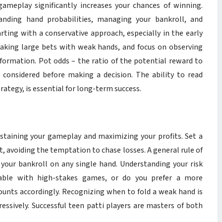
l gameplay significantly increases your chances of winning.
tanding hand probabilities, managing your bankroll, and
rting with a conservative approach, especially in the early
making large bets with weak hands, and focus on observing
formation. Pot odds – the ratio of the potential reward to
y considered before making a decision. The ability to read
rategy, is essential for long-term success.
ustaining your gameplay and maximizing your profits. Set a
it, avoiding the temptation to chase losses. A general rule of
your bankroll on any single hand. Understanding your risk
rtable with high-stakes games, or do you prefer a more
unts accordingly. Recognizing when to fold a weak hand is
ssively. Successful teen patti players are masters of both