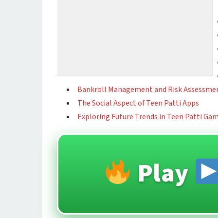
Bankroll Management and Risk Assessme
The Social Aspect of Teen Patti Apps
Exploring Future Trends in Teen Patti Ga
Play