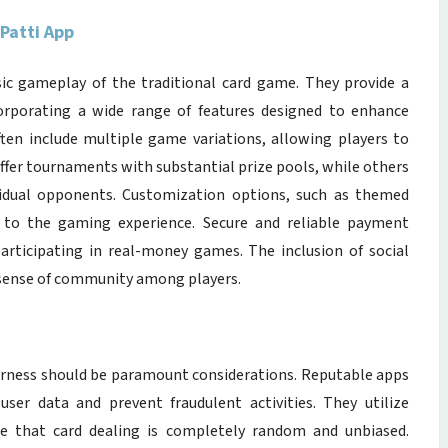
Patti App
ic gameplay of the traditional card game. They provide a
orporating a wide range of features designed to enhance
en include multiple game variations, allowing players to
offer tournaments with substantial prize pools, while others
vidual opponents. Customization options, such as themed
h to the gaming experience. Secure and reliable payment
articipating in real-money games. The inclusion of social
 a sense of community among players.
airness should be paramount considerations. Reputable apps
ser data and prevent fraudulent activities. They utilize
that card dealing is completely random and unbiased.