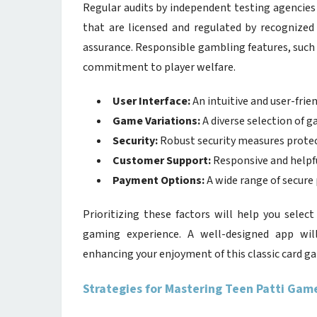
Regular audits by independent testing agencies 
that are licensed and regulated by recognized 
assurance. Responsible gambling features, such 
commitment to player welfare.
User Interface:
An intuitive and user-frie
Game Variations:
A diverse selection of g
Security:
Robust security measures protect
Customer Support:
Responsive and helpfu
Payment Options:
A wide range of secure
Prioritizing these factors will help you select
gaming experience. A well-designed app wil
enhancing your enjoyment of this classic card g
Strategies for Mastering Teen Patti Gam