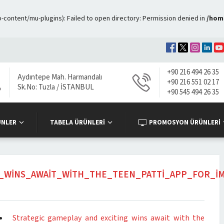
ontent/mu-plugins): Failed to open directory: Permission denied in
/hom
+90 216 494 26 35
Aydıntepe Mah. Harmandalı
+90 216 551 02 17
Sk.No: Tuzla / İSTANBUL
+90 545 494 26 35
ÜNLER
TABELA ÜRÜNLERİ
PROMOSYON ÜRÜNLERİ
G_WINS_AWAIT_WITH_THE_TEEN_PATTI_APP_FOR_I
Strategic gameplay and exciting wins await with the