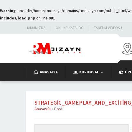
Warning
: opendir(/home/rmdizayn/domains/rmdizayn.com/public_html/wp-c
includes/load.php
on line
981
HAKKIMIZDA
ONLINE KATALOG
TANITIM VIDEOSU
ANASAYFA
KURUMSAL
ÜR
STRATEGIC_GAMEPLAY_AND_EXCITIN
Anasayfa
»
Post