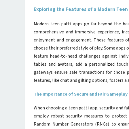
Exploring the Features of a Modern Teen 
Modern teen patti apps go far beyond the bas
comprehensive and immersive experience, inc
enjoyment and engagement. These features oft
choose their preferred style of play. Some apps 
feature head-to-head challenges against indi
tables and avatars, add a personalized touc
gateways ensure safe transactions for those p
features, like chat and gifting options, fosters
The Importance of Secure and Fair Gameplay
When choosing a teen patti app, security and f
employ robust security measures to protect u
Random Number Generators (RNGs) to ensure 