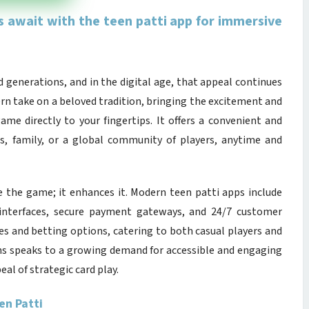
s await with the teen patti app for immersive
d generations, and in the digital age, that appeal continues
n take on a beloved tradition, bringing the excitement and
game directly to your fingertips. It offers a convenient and
ds, family, or a global community of players, anytime and
te the game; it enhances it. Modern teen patti apps include
er interfaces, secure payment gateways, and 24/7 customer
s and betting options, catering to both casual players and
ons speaks to a growing demand for accessible and engaging
l of strategic card play.
en Patti