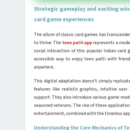
Strategic gameplay and exciting win
card game experiences
The allure of classic card games has transcende
to thrive. The
teen patti app
represents a moder
social interaction of this popular Indian card 
accessible way to enjoy teen patti with frien
anywhere.
This digital adaptation doesn’t simply replica
features like realistic graphics, intuitive us
support. They also introduce various game mode
seasoned veterans. The rise of these applicati
entertainment, combined with the timeless appea
Understanding the Core Mechanics of Te