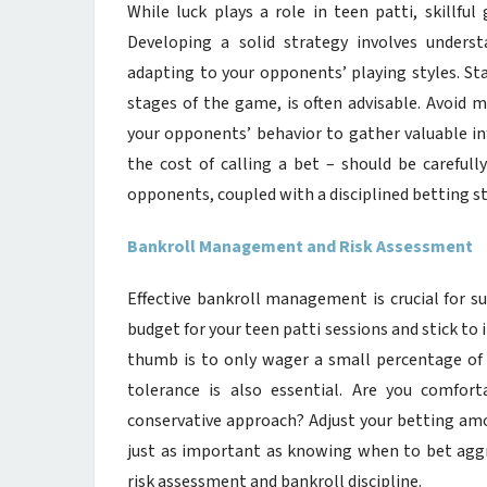
While luck plays a role in teen patti, skillfu
Developing a solid strategy involves unders
adapting to your opponents’ playing styles. Sta
stages of the game, is often advisable. Avoid 
your opponents’ behavior to gather valuable in
the cost of calling a bet – should be carefull
opponents, coupled with a disciplined betting st
Bankroll Management and Risk Assessment
Effective bankroll management is crucial for s
budget for your teen patti sessions and stick to 
thumb is to only wager a small percentage of 
tolerance is also essential. Are you comfo
conservative approach? Adjust your betting amo
just as important as knowing when to bet aggre
risk assessment and bankroll discipline.