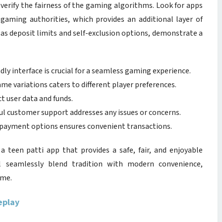
verify the fairness of the gaming algorithms. Look for apps
gaming authorities, which provides an additional layer of
as deposit limits and self-exclusion options, demonstrate a
ndly interface is crucial for a seamless gaming experience.
ame variations caters to different player preferences.
 user data and funds.
l customer support addresses any issues or concerns.
 payment options ensures convenient transactions.
 a teen patti app that provides a safe, fair, and enjoyable
l seamlessly blend tradition with modern convenience,
ame.
eplay