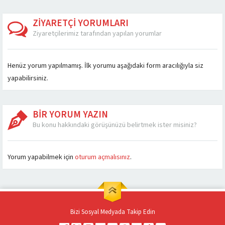
выигрышей
wazamba casino I
Seçimləri Canlı Diler
Разнообразие
giochi live di...
Oyunları...
игровых автоматов и
ZİYARETÇİ YORUMLARI
слотов Популярные
тематики игровых...
Ziyaretçilerimiz tarafından yapılan yorumlar
Henüz yorum yapılmamış. İlk yorumu aşağıdaki form aracılığıyla siz
yapabilirsiniz.
BİR YORUM YAZIN
Bu konu hakkındaki görüşünüzü belirtmek ister misiniz?
Müşteri Temsilcisi
Yorum yapabilmek için
oturum açmalısınız
.
Bizi Sosyal Medyada Takip Edin
Cevap Yaz