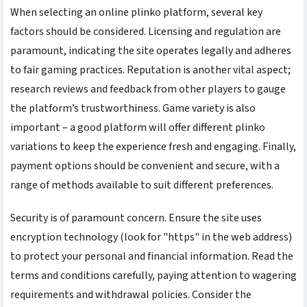
When selecting an online plinko platform, several key
factors should be considered. Licensing and regulation are
paramount, indicating the site operates legally and adheres
to fair gaming practices. Reputation is another vital aspect;
research reviews and feedback from other players to gauge
the platform’s trustworthiness. Game variety is also
important – a good platform will offer different plinko
variations to keep the experience fresh and engaging. Finally,
payment options should be convenient and secure, with a
range of methods available to suit different preferences.
Security is of paramount concern. Ensure the site uses
encryption technology (look for "https" in the web address)
to protect your personal and financial information. Read the
terms and conditions carefully, paying attention to wagering
requirements and withdrawal policies. Consider the