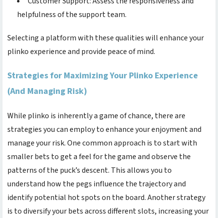
Customer Support: Assess the responsiveness and
helpfulness of the support team.
Selecting a platform with these qualities will enhance your
plinko experience and provide peace of mind.
Strategies for Maximizing Your Plinko Experience
(And Managing Risk)
While plinko is inherently a game of chance, there are
strategies you can employ to enhance your enjoyment and
manage your risk. One common approach is to start with
smaller bets to get a feel for the game and observe the
patterns of the puck’s descent. This allows you to
understand how the pegs influence the trajectory and
identify potential hot spots on the board. Another strategy
is to diversify your bets across different slots, increasing your