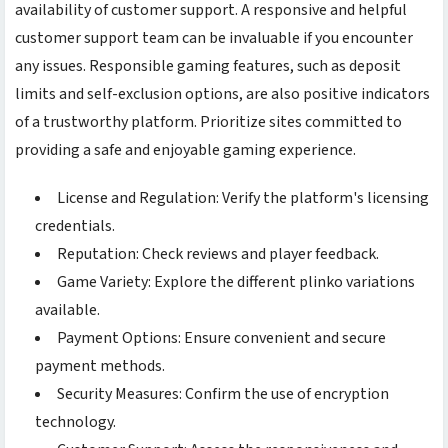
availability of customer support. A responsive and helpful
customer support team can be invaluable if you encounter
any issues. Responsible gaming features, such as deposit
limits and self-exclusion options, are also positive indicators
of a trustworthy platform. Prioritize sites committed to
providing a safe and enjoyable gaming experience.
License and Regulation: Verify the platform's licensing
credentials.
Reputation: Check reviews and player feedback.
Game Variety: Explore the different plinko variations
available.
Payment Options: Ensure convenient and secure
payment methods.
Security Measures: Confirm the use of encryption
technology.