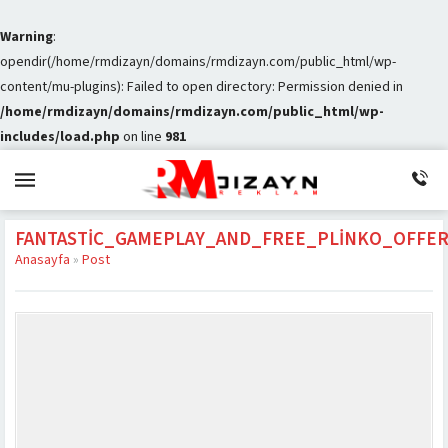
Warning
:
opendir(/home/rmdizayn/domains/rmdizayn.com/public_html/wp-
content/mu-plugins): Failed to open directory: Permission denied in
/home/rmdizayn/domains/rmdizayn.com/public_html/wp-
includes/load.php
on line
981
FANTASTIC_GAMEPLAY_AND_FREE_PLINKO_OFFE
Anasayfa
»
Post