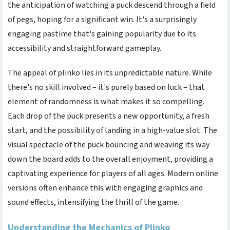
the anticipation of watching a puck descend through a field
of pegs, hoping for a significant win. It's a surprisingly
engaging pastime that's gaining popularity due to its
accessibility and straightforward gameplay.
The appeal of plinko lies in its unpredictable nature. While
there's no skill involved – it's purely based on luck – that
element of randomness is what makes it so compelling.
Each drop of the puck presents a new opportunity, a fresh
start, and the possibility of landing in a high-value slot. The
visual spectacle of the puck bouncing and weaving its way
down the board adds to the overall enjoyment, providing a
captivating experience for players of all ages. Modern online
versions often enhance this with engaging graphics and
sound effects, intensifying the thrill of the game.
Understanding the Mechanics of Plinko