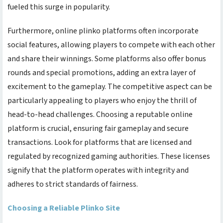
fueled this surge in popularity.
Furthermore, online plinko platforms often incorporate
social features, allowing players to compete with each other
and share their winnings. Some platforms also offer bonus
rounds and special promotions, adding an extra layer of
excitement to the gameplay. The competitive aspect can be
particularly appealing to players who enjoy the thrill of
head-to-head challenges. Choosing a reputable online
platform is crucial, ensuring fair gameplay and secure
transactions. Look for platforms that are licensed and
regulated by recognized gaming authorities. These licenses
signify that the platform operates with integrity and
adheres to strict standards of fairness.
Choosing a Reliable Plinko Site