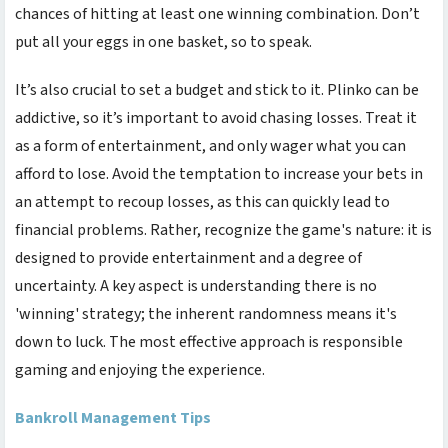
chances of hitting at least one winning combination. Don’t
put all your eggs in one basket, so to speak.
It’s also crucial to set a budget and stick to it. Plinko can be
addictive, so it’s important to avoid chasing losses. Treat it
as a form of entertainment, and only wager what you can
afford to lose. Avoid the temptation to increase your bets in
an attempt to recoup losses, as this can quickly lead to
financial problems. Rather, recognize the game's nature: it is
designed to provide entertainment and a degree of
uncertainty. A key aspect is understanding there is no
'winning' strategy; the inherent randomness means it's
down to luck. The most effective approach is responsible
gaming and enjoying the experience.
Bankroll Management Tips