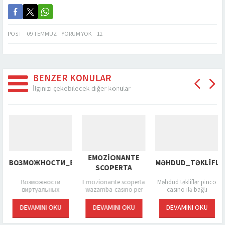
POST
09 TEMMUZ
YORUM YOK
12
BENZER KONULAR
İlginizi çekebilecek diğer konular
EMOZIONANTE
LEXES_FUEL_HIGH_SCORES_IN_THE_CHICKEN_ROAD_GAME_AND
ВОЗМОЖНОСТИ_ВИРТУАЛЬНЫХ_РАЗВЛЕЧЕНИЙ_С_MELLSTR
MƏHDUD_TƏKLIFLƏR
SCOPERTA
WAZAMBA CASINO
Возможности
Emozionante scoperta
Məhdud təkliflər pinco
PER
виртуальных
wazamba casino per
casino ilə bağlı
развлечений с
APPASSIONATI DI
appassionati di gioco
sevindirici fürsətlər
mellstroy online casino
Un’analisi
yaradır və böyük
DEVAMINI OKU
DEVAMINI OKU
GIOCO
DEVAMINI OKU
для ценителей
approfondita
qazancla nəticələnir
комфорта и
dell’offerta di giochi di
Pinco Casino’da Oyun