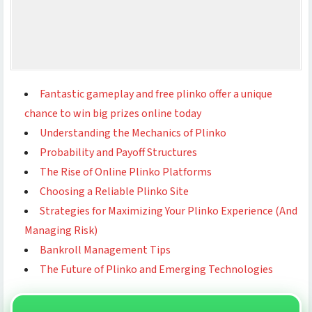
Fantastic gameplay and free plinko offer a unique
chance to win big prizes online today
Understanding the Mechanics of Plinko
Probability and Payoff Structures
The Rise of Online Plinko Platforms
Choosing a Reliable Plinko Site
Strategies for Maximizing Your Plinko Experience (And
Managing Risk)
Bankroll Management Tips
The Future of Plinko and Emerging Technologies