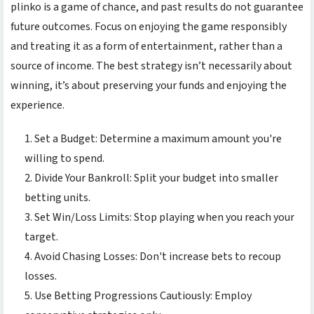
plinko is a game of chance, and past results do not guarantee
future outcomes. Focus on enjoying the game responsibly
and treating it as a form of entertainment, rather than a
source of income. The best strategy isn’t necessarily about
winning, it’s about preserving your funds and enjoying the
experience.
Set a Budget: Determine a maximum amount you're
willing to spend.
Divide Your Bankroll: Split your budget into smaller
betting units.
Set Win/Loss Limits: Stop playing when you reach your
target.
Avoid Chasing Losses: Don't increase bets to recoup
losses.
Use Betting Progressions Cautiously: Employ