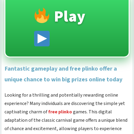
Play
Fantastic gameplay and free plinko offer a
unique chance to win big prizes online today
Looking for a thrilling and potentially rewarding online
experience? Many individuals are discovering the simple yet
captivating charm of
free plinko
games. This digital
adaptation of the classic carnival game offers a unique blend
of chance and excitement, allowing players to experience