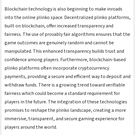
Blockchain technology is also beginning to make inroads
into the online plinko space. Decentralized plinko platforms,
built on blockchain, offer increased transparency and
fairness. The use of provably fair algorithms ensures that the
game outcomes are genuinely random and cannot be
manipulated. This enhanced transparency builds trust and
confidence among players. Furthermore, blockchain-based
plinko platforms often incorporate cryptocurrency
payments, providing a secure and efficient way to deposit and
withdraw funds. There is a growing trend toward verifiable
fairness which could become a standard requirement for
players in the future. The integration of these technologies
promises to reshape the plinko landscape, creating a more
immersive, transparent, and secure gaming experience for
players around the world.