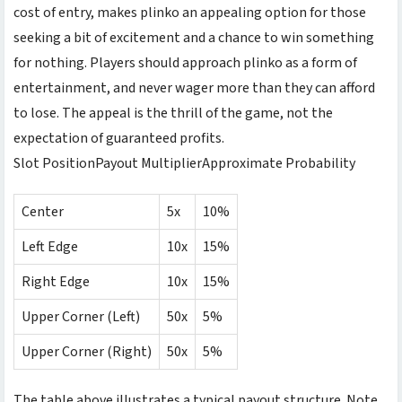
cost of entry, makes plinko an appealing option for those
seeking a bit of excitement and a chance to win something
for nothing. Players should approach plinko as a form of
entertainment, and never wager more than they can afford
to lose. The appeal is the thrill of the game, not the
expectation of guaranteed profits.
Slot PositionPayout MultiplierApproximate Probability
Center
5x
10%
Left Edge
10x
15%
Right Edge
10x
15%
Upper Corner (Left)
50x
5%
Upper Corner (Right)
50x
5%
The table above illustrates a typical payout structure. Note