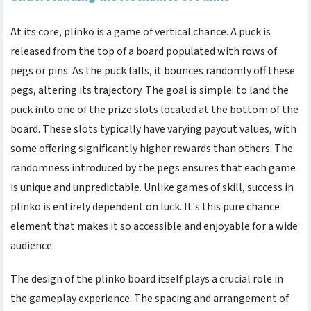
At its core, plinko is a game of vertical chance. A puck is
released from the top of a board populated with rows of
pegs or pins. As the puck falls, it bounces randomly off these
pegs, altering its trajectory. The goal is simple: to land the
puck into one of the prize slots located at the bottom of the
board. These slots typically have varying payout values, with
some offering significantly higher rewards than others. The
randomness introduced by the pegs ensures that each game
is unique and unpredictable. Unlike games of skill, success in
plinko is entirely dependent on luck. It's this pure chance
element that makes it so accessible and enjoyable for a wide
audience.
The design of the plinko board itself plays a crucial role in
the gameplay experience. The spacing and arrangement of