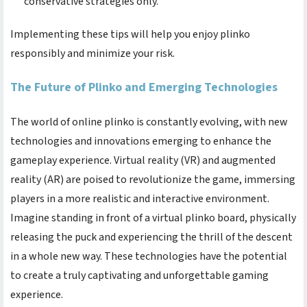
conservative strategies only.
Implementing these tips will help you enjoy plinko
responsibly and minimize your risk.
The Future of Plinko and Emerging Technologies
The world of online plinko is constantly evolving, with new
technologies and innovations emerging to enhance the
gameplay experience. Virtual reality (VR) and augmented
reality (AR) are poised to revolutionize the game, immersing
players in a more realistic and interactive environment.
Imagine standing in front of a virtual plinko board, physically
releasing the puck and experiencing the thrill of the descent
in a whole new way. These technologies have the potential
to create a truly captivating and unforgettable gaming
experience.