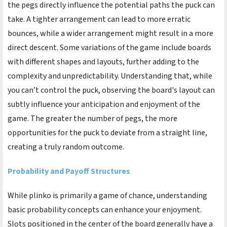
the pegs directly influence the potential paths the puck can
take. A tighter arrangement can lead to more erratic
bounces, while a wider arrangement might result in a more
direct descent. Some variations of the game include boards
with different shapes and layouts, further adding to the
complexity and unpredictability. Understanding that, while
you can’t control the puck, observing the board's layout can
subtly influence your anticipation and enjoyment of the
game. The greater the number of pegs, the more
opportunities for the puck to deviate from a straight line,
creating a truly random outcome.
Probability and Payoff Structures
While plinko is primarily a game of chance, understanding
basic probability concepts can enhance your enjoyment.
Slots positioned in the center of the board generally have a