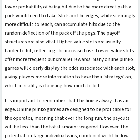
lower probability of being hit due to the more direct path a
puck would need to take. Slots on the edges, while seemingly
more difficult to reach, can accumulate hits due to the
random deflection of the puck off the pegs. The payoff
structures are also vital. Higher-value slots are usually
harder to hit, reflecting the increased risk. Lower-value slots
offer more frequent but smaller rewards. Many online plinko
games will clearly display the odds associated with each slot,
giving players more information to base their 'strategy' on,
which in reality is choosing how much to bet.
It's important to remember that the house always has an
edge. Online plinko games are designed to be profitable for
the operator, meaning that over the long run, the payouts
will be less than the total amount wagered. However, the
potential for large individual wins, combined with the low