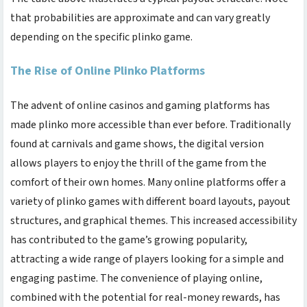
that probabilities are approximate and can vary greatly
depending on the specific plinko game.
The Rise of Online Plinko Platforms
The advent of online casinos and gaming platforms has
made plinko more accessible than ever before. Traditionally
found at carnivals and game shows, the digital version
allows players to enjoy the thrill of the game from the
comfort of their own homes. Many online platforms offer a
variety of plinko games with different board layouts, payout
structures, and graphical themes. This increased accessibility
has contributed to the game’s growing popularity,
attracting a wide range of players looking for a simple and
engaging pastime. The convenience of playing online,
combined with the potential for real-money rewards, has