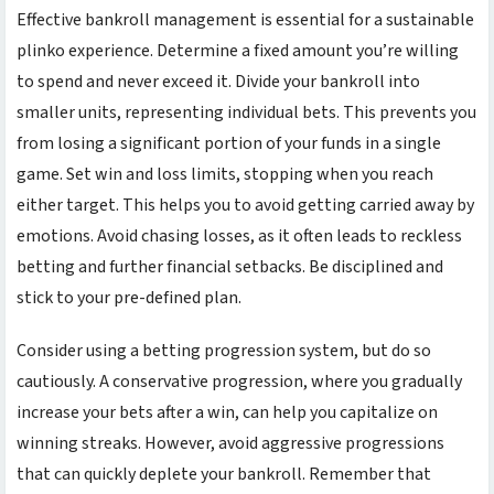
Effective bankroll management is essential for a sustainable
plinko experience. Determine a fixed amount you’re willing
to spend and never exceed it. Divide your bankroll into
smaller units, representing individual bets. This prevents you
from losing a significant portion of your funds in a single
game. Set win and loss limits, stopping when you reach
either target. This helps you to avoid getting carried away by
emotions. Avoid chasing losses, as it often leads to reckless
betting and further financial setbacks. Be disciplined and
stick to your pre-defined plan.
Consider using a betting progression system, but do so
cautiously. A conservative progression, where you gradually
increase your bets after a win, can help you capitalize on
winning streaks. However, avoid aggressive progressions
that can quickly deplete your bankroll. Remember that