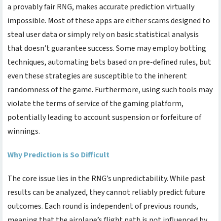
a provably fair RNG, makes accurate prediction virtually
impossible. Most of these apps are either scams designed to
steal user data or simply rely on basic statistical analysis
that doesn’t guarantee success. Some may employ botting
techniques, automating bets based on pre-defined rules, but
even these strategies are susceptible to the inherent
randomness of the game. Furthermore, using such tools may
violate the terms of service of the gaming platform,
potentially leading to account suspension or forfeiture of
winnings.
Why Prediction is So Difficult
The core issue lies in the RNG’s unpredictability. While past
results can be analyzed, they cannot reliably predict future
outcomes. Each round is independent of previous rounds,
meaning that the airplane’s flight path is not influenced by