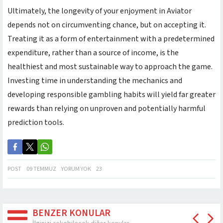
Ultimately, the longevity of your enjoyment in Aviator
depends not on circumventing chance, but on accepting it.
Treating it as a form of entertainment with a predetermined
expenditure, rather than a source of income, is the
healthiest and most sustainable way to approach the game.
Investing time in understanding the mechanics and
developing responsible gambling habits will yield far greater
rewards than relying on unproven and potentially harmful
prediction tools.
POST
09 TEMMUZ
YORUM YOK
23
BENZER KONULAR