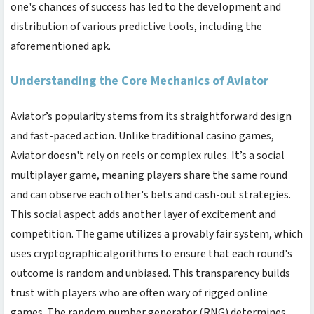
one's chances of success has led to the development and
distribution of various predictive tools, including the
aforementioned apk.
Understanding the Core Mechanics of Aviator
Aviator’s popularity stems from its straightforward design
and fast-paced action. Unlike traditional casino games,
Aviator doesn't rely on reels or complex rules. It’s a social
multiplayer game, meaning players share the same round
and can observe each other's bets and cash-out strategies.
This social aspect adds another layer of excitement and
competition. The game utilizes a provably fair system, which
uses cryptographic algorithms to ensure that each round's
outcome is random and unbiased. This transparency builds
trust with players who are often wary of rigged online
games. The random number generator (RNG) determines