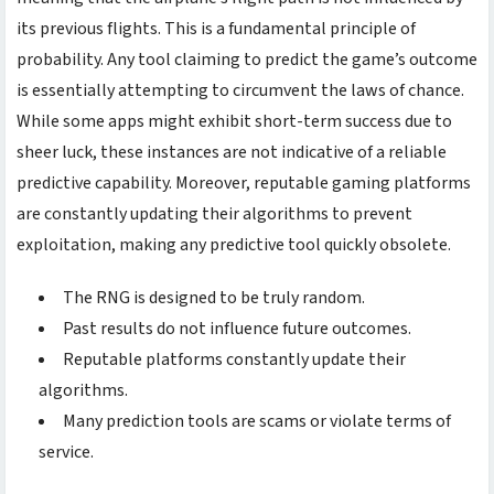
its previous flights. This is a fundamental principle of
probability. Any tool claiming to predict the game’s outcome
is essentially attempting to circumvent the laws of chance.
While some apps might exhibit short-term success due to
sheer luck, these instances are not indicative of a reliable
predictive capability. Moreover, reputable gaming platforms
are constantly updating their algorithms to prevent
exploitation, making any predictive tool quickly obsolete.
The RNG is designed to be truly random.
Past results do not influence future outcomes.
Reputable platforms constantly update their
algorithms.
Many prediction tools are scams or violate terms of
service.