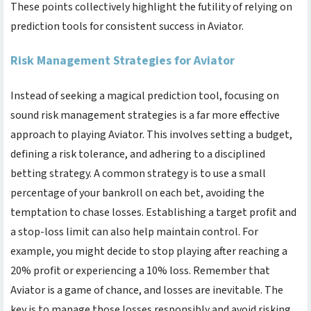
These points collectively highlight the futility of relying on
prediction tools for consistent success in Aviator.
Risk Management Strategies for Aviator
Instead of seeking a magical prediction tool, focusing on
sound risk management strategies is a far more effective
approach to playing Aviator. This involves setting a budget,
defining a risk tolerance, and adhering to a disciplined
betting strategy. A common strategy is to use a small
percentage of your bankroll on each bet, avoiding the
temptation to chase losses. Establishing a target profit and
a stop-loss limit can also help maintain control. For
example, you might decide to stop playing after reaching a
20% profit or experiencing a 10% loss. Remember that
Aviator is a game of chance, and losses are inevitable. The
key is to manage those losses responsibly and avoid risking