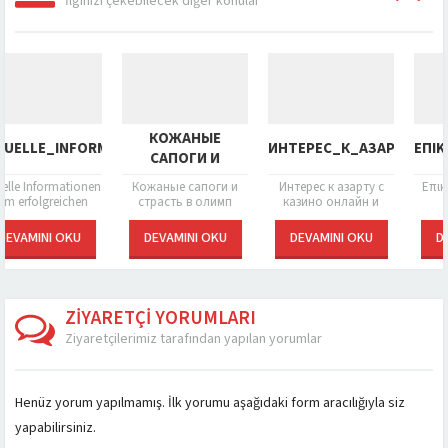
İlginizi çekebilecek diğer konular
КОЖАНЫЕ
MATIONEN_ZUM_ERFOLGREICHEN_CRAZYBUZZER_LOGIN_UND_P
ИНТЕРЕС_К_АЗАРТУ_С_КАЗИНО_ОНЛА
ΕΠΙΚΉ_ΠΡΌΚΛΗΣΗ_
САПОГИ И
СТРАСТЬ В
Кожаные сапоги и
Интерес к азарту с
Επική πρόκληση για
ОЛИМП КАЗИНО
страсть в олимп
казино онлайн и
γρήγορα
казино кз, где царит
КЗ, ГДЕ ЦАРИТ
секретам
αντανακλαστικά με το
ночная охота
выигрышных
chicken road και
НОЧНАЯ ОХОТА
DEVAMINI OKU
DEVAMINI OKU
DEVAMINI OKU
Мистическая
комбинаций растёт
απρόβλεπτες
атмосфера прерий и
постоянно Выбор
καταστάσεις στην
символика Луны
надёжного онлайн-
άκρη του δρόμου Η
Бонусный раунд...
казино Критерии
Τέχνη της
оценки безопасности
Προβλεψιμότητας...
ZİYARETÇİ YORUMLARI
Разнообразие игр...
ichkeiten
Ziyaretçilerimiz tarafından yapılan yorumlar
Henüz yorum yapılmamış. İlk yorumu aşağıdaki form aracılığıyla siz
yapabilirsiniz.