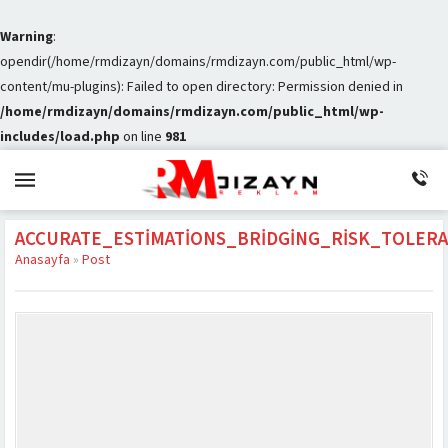
Warning
:
opendir(/home/rmdizayn/domains/rmdizayn.com/public_html/wp-
content/mu-plugins): Failed to open directory: Permission denied in
/home/rmdizayn/domains/rmdizayn.com/public_html/wp-
includes/load.php
on line
981
ACCURATE_ESTIMATIONS_BRIDGING_RISK_TOLER
Anasayfa
»
Post