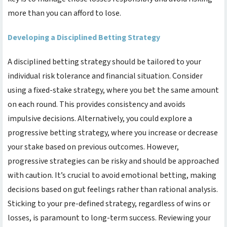
more than you can afford to lose.
Developing a Disciplined Betting Strategy
A disciplined betting strategy should be tailored to your
individual risk tolerance and financial situation. Consider
using a fixed-stake strategy, where you bet the same amount
on each round. This provides consistency and avoids
impulsive decisions. Alternatively, you could explore a
progressive betting strategy, where you increase or decrease
your stake based on previous outcomes. However,
progressive strategies can be risky and should be approached
with caution. It’s crucial to avoid emotional betting, making
decisions based on gut feelings rather than rational analysis.
Sticking to your pre-defined strategy, regardless of wins or
losses, is paramount to long-term success. Reviewing your