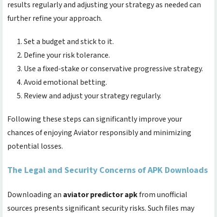
results regularly and adjusting your strategy as needed can
further refine your approach.
Set a budget and stick to it.
Define your risk tolerance.
Use a fixed-stake or conservative progressive strategy.
Avoid emotional betting.
Review and adjust your strategy regularly.
Following these steps can significantly improve your
chances of enjoying Aviator responsibly and minimizing
potential losses.
The Legal and Security Concerns of APK Downloads
Downloading an
aviator predictor apk
from unofficial
sources presents significant security risks. Such files may