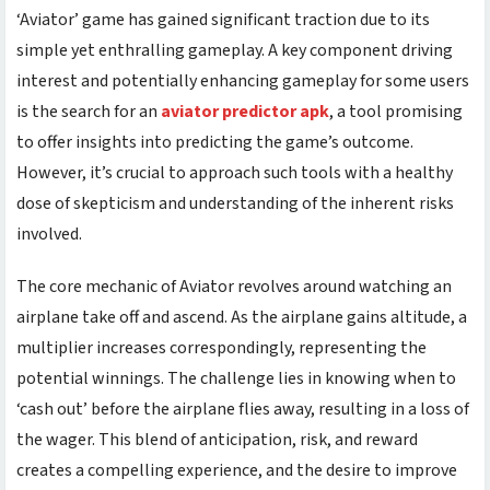
‘Aviator’ game has gained significant traction due to its
simple yet enthralling gameplay. A key component driving
interest and potentially enhancing gameplay for some users
is the search for an
aviator predictor apk
, a tool promising
to offer insights into predicting the game’s outcome.
However, it’s crucial to approach such tools with a healthy
dose of skepticism and understanding of the inherent risks
involved.
The core mechanic of Aviator revolves around watching an
airplane take off and ascend. As the airplane gains altitude, a
multiplier increases correspondingly, representing the
potential winnings. The challenge lies in knowing when to
‘cash out’ before the airplane flies away, resulting in a loss of
the wager. This blend of anticipation, risk, and reward
creates a compelling experience, and the desire to improve