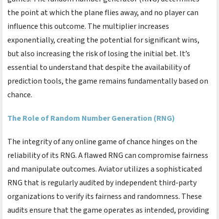
the point at which the plane flies away, and no player can
influence this outcome. The multiplier increases
exponentially, creating the potential for significant wins,
but also increasing the risk of losing the initial bet. It’s
essential to understand that despite the availability of
prediction tools, the game remains fundamentally based on
chance.
The Role of Random Number Generation (RNG)
The integrity of any online game of chance hinges on the
reliability of its RNG. A flawed RNG can compromise fairness
and manipulate outcomes. Aviator utilizes a sophisticated
RNG that is regularly audited by independent third-party
organizations to verify its fairness and randomness. These
audits ensure that the game operates as intended, providing