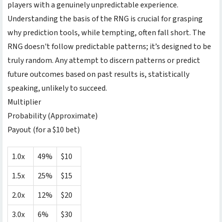
players with a genuinely unpredictable experience.
Understanding the basis of the RNG is crucial for grasping
why prediction tools, while tempting, often fall short. The
RNG doesn't follow predictable patterns; it’s designed to be
truly random. Any attempt to discern patterns or predict
future outcomes based on past results is, statistically
speaking, unlikely to succeed.
Multiplier
Probability (Approximate)
Payout (for a $10 bet)
1.0x
49%
$10
1.5x
25%
$15
2.0x
12%
$20
3.0x
6%
$30