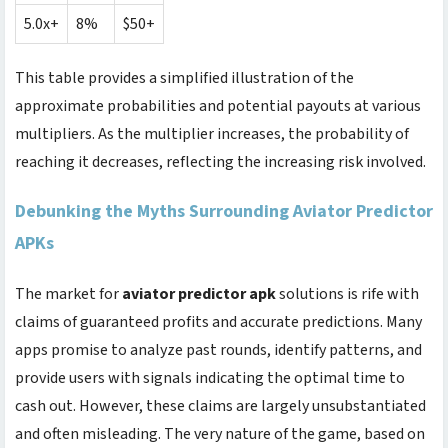
5.0x+
8%
$50+
This table provides a simplified illustration of the
approximate probabilities and potential payouts at various
multipliers. As the multiplier increases, the probability of
reaching it decreases, reflecting the increasing risk involved.
Debunking the Myths Surrounding Aviator Predictor
APKs
The market for
aviator predictor apk
solutions is rife with
claims of guaranteed profits and accurate predictions. Many
apps promise to analyze past rounds, identify patterns, and
provide users with signals indicating the optimal time to
cash out. However, these claims are largely unsubstantiated
and often misleading. The very nature of the game, based on