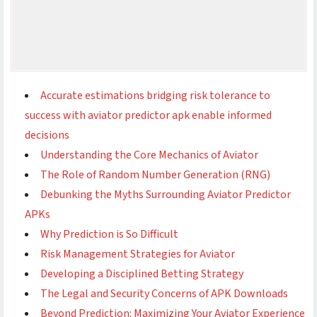
Accurate estimations bridging risk tolerance to
success with aviator predictor apk enable informed
decisions
Understanding the Core Mechanics of Aviator
The Role of Random Number Generation (RNG)
Debunking the Myths Surrounding Aviator Predictor
APKs
Why Prediction is So Difficult
Risk Management Strategies for Aviator
Developing a Disciplined Betting Strategy
The Legal and Security Concerns of APK Downloads
Beyond Prediction: Maximizing Your Aviator Experience