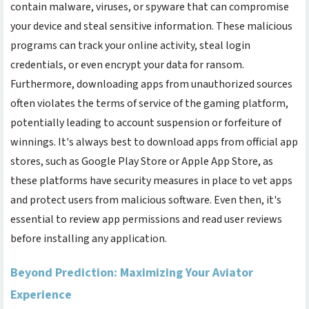
contain malware, viruses, or spyware that can compromise
your device and steal sensitive information. These malicious
programs can track your online activity, steal login
credentials, or even encrypt your data for ransom.
Furthermore, downloading apps from unauthorized sources
often violates the terms of service of the gaming platform,
potentially leading to account suspension or forfeiture of
winnings. It's always best to download apps from official app
stores, such as Google Play Store or Apple App Store, as
these platforms have security measures in place to vet apps
and protect users from malicious software. Even then, it's
essential to review app permissions and read user reviews
before installing any application.
Beyond Prediction: Maximizing Your Aviator
Experience