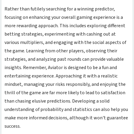
Rather than futilely searching for a winning predictor,
focusing on enhancing your overall gaming experience is a
more rewarding approach. This includes exploring different
betting strategies, experimenting with cashing out at
various multipliers, and engaging with the social aspects of
the game. Learning from other players, observing their
strategies, and analyzing past rounds can provide valuable
insights. Remember, Aviator is designed to be a fun and
entertaining experience. Approaching it with a realistic
mindset, managing your risks responsibly, and enjoying the
thrill of the game are far more likely to lead to satisfaction
than chasing elusive predictions. Developing a solid
understanding of probability and statistics can also help you
make more informed decisions, although it won't guarantee
success.