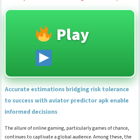
Play
Accurate estimations bridging risk tolerance
to success with aviator predictor apk enable
informed decisions
The allure of online gaming, particularly games of chance,
continues to captivate a global audience. Among these, the