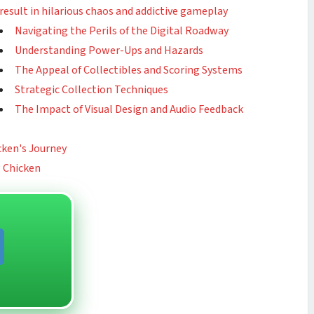
result in hilarious chaos and addictive gameplay
Navigating the Perils of the Digital Roadway
Understanding Power-Ups and Hazards
The Appeal of Collectibles and Scoring Systems
Strategic Collection Techniques
The Impact of Visual Design and Audio Feedback
cken's Journey
g Chicken