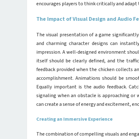
encourages players to think critically and adapt
The Impact of Visual Design and Audio 
The visual presentation of a game significantly 
and charming character designs can instantly 
impression. A well-designed environment should
itself should be clearly defined, and the traff
feedback provided when the chicken collects an
accomplishment. Animations should be smooth
Equally important is the audio feedback. Catc
signaling when an obstacle is approaching or w
can create a sense of energy and excitement, en
Creating an Immersive Experience
The combination of compelling visuals and enga