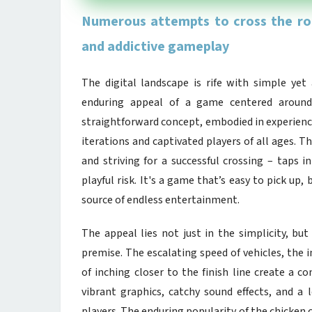
Numerous attempts to cross the roa
and addictive gameplay
The digital landscape is rife with simple ye
enduring appeal of a game centered around 
straightforward concept, embodied in experience
iterations and captivated players of all ages. T
and striving for a successful crossing – taps i
playful risk. It's a game that’s easy to pick up, 
source of endless entertainment.
The appeal lies not just in the simplicity, but
premise. The escalating speed of vehicles, the 
of inching closer to the finish line create a 
vibrant graphics, catchy sound effects, and a
players. The enduring popularity of the chicke