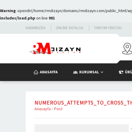
Warning
: opendir(/home/rmdizayn/domains/rmdizayn.com/public_html/wp-c
includes/load.php
on line
981
HAKKIMIZDA
ONLINE KATALOG
TANITIM VIDEOSU
ANASAYFA
KURUMSAL
ÜR
NUMEROUS_ATTEMPTS_TO_CROSS_TH
Anasayfa
»
Post