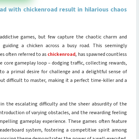
d with chickenroad result in hilarious chaos
t addictive games, but few capture the chaotic charm and
guiding a chicken across a busy road. This seemingly
s often referred to as
chickenroad
, has spawned countless
he core gameplay loop – dodging traffic, collecting rewards,
nto a primal desire for challenge and a delightful sense of
but difficult to master, making it a perfect time-killer and a
 in the escalating difficulty and the sheer absurdity of the
introduction of varying obstacles, and the rewarding feeling
compelling gameplay experience. These games often feature
 leaderboard system, fostering a competitive spirit among
n crossing theme demonstrates the power of a well-executed,