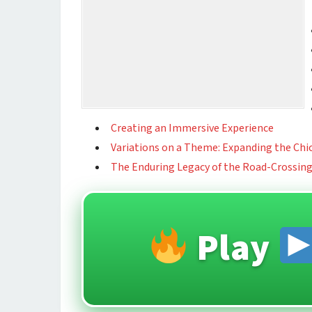
Creating an Immersive Experience
Variations on a Theme: Expanding the Chi
The Enduring Legacy of the Road-Crossin
Play