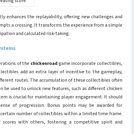
reasing score.
tly enhances the replayability, offering new challenges and
empts a crossing. It transforms the experience from a simple
pation and calculated risk-taking.
Systems
erations of the
chickenroad
game incorporate collectibles,
lectibles add an extra layer of incentive to the gameplay,
fferent routes. The accumulation of these collectibles often
an be used to unlock new features, such as different chicken
tem is crucial for maintaining player engagement. It should
r sense of progression. Bonus points may be awarded for
a certain number of collectibles within a limited time frame.
 scores with others, fostering a competitive spirit and