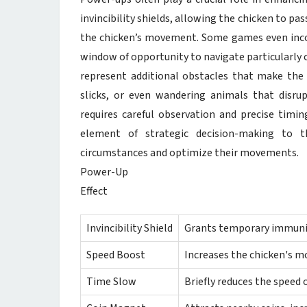
invincibility shields, allowing the chicken to pa
the chicken’s movement. Some games even inco
window of opportunity to navigate particularly 
represent additional obstacles that make the c
slicks, or even wandering animals that disrupt
requires careful observation and precise tim
element of strategic decision-making to t
circumstances and optimize their movements.
Power-Up
Effect
Invincibility Shield
Grants temporary immunity
Speed Boost
Increases the chicken's 
Time Slow
Briefly reduces the speed of