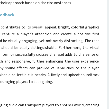
 their approach based on the circumstances.
Feedback
contributes to its overall appeal. Bright, colorful graphics
capture a player’s attention and create a positive first
 be visually engaging, yet not overly distracting. The road
ic should be easily distinguishable. Furthermore, the visual
 item or successfully crosses the road adds to the sense of
 and responsive, further enhancing the user experience.
hy sound effects can provide valuable cues to the player,
hen a collectible is nearby. A lively and upbeat soundtrack
couraging players to keep going.
ging audio can transport players to another world, creating