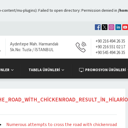
ontent/mu-plugins): Failed to open directory: Permission denied in
/hom
+90 216 494 26 35
Aydıntepe Mah. Harmandalı
+90 216 551 02 17
Sk.No: Tuzla / İSTANBUL
+90 545 494 26 35
ÜNLER
TABELA ÜRÜNLERİ
PROMOSYON ÜRÜNLERİ
E_ROAD_WITH_CHICKENROAD_RESULT_IN_HILARI
Numerous attempts to cross the road with chickenroad