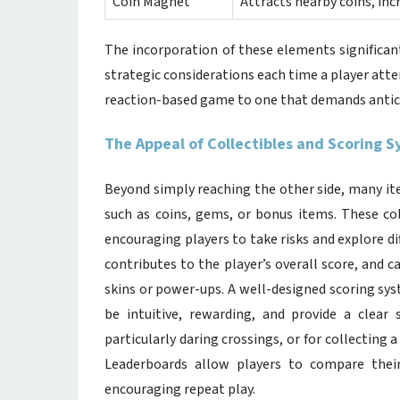
Coin Magnet
Attracts nearby coins, inc
The incorporation of these elements significan
strategic considerations each time a player att
reaction-based game to one that demands antici
The Appeal of Collectibles and Scoring 
Beyond simply reaching the other side, many it
such as coins, gems, or bonus items. These col
encouraging players to take risks and explore di
contributes to the player’s overall score, and c
skins or power-ups. A well-designed scoring sys
be intuitive, rewarding, and provide a clea
particularly daring crossings, or for collecting 
Leaderboards allow players to compare their
encouraging repeat play.