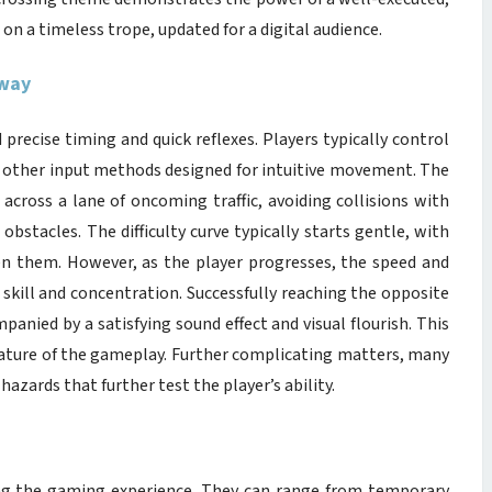
 on a timeless trope, updated for a digital audience.
dway
recise timing and quick reflexes. Players typically control
or other input methods designed for intuitive movement. The
 across a lane of oncoming traffic, avoiding collisions with
obstacles. The difficulty curve typically starts gentle, with
n them. However, as the player progresses, the speed and
 skill and concentration. Successfully reaching the opposite
panied by a satisfying sound effect and visual flourish. This
nature of the gameplay. Further complicating matters, many
azards that further test the player’s ability.
ing the gaming experience. They can range from temporary