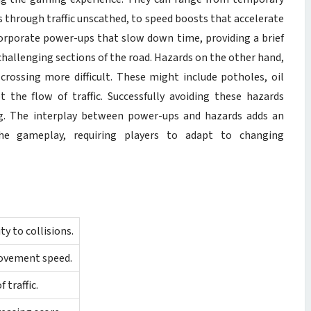
ss through traffic unscathed, to speed boosts that accelerate
rporate power-ups that slow down time, providing a brief
challenging sections of the road. Hazards on the other hand,
rossing more difficult. These might include potholes, oil
 the flow of traffic. Successfully avoiding these hazards
ing. The interplay between power-ups and hazards adds an
he gameplay, requiring players to adapt to changing
 to collisions.
movement speed.
 traffic.