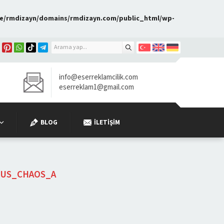
e/rmdizayn/domains/rmdizayn.com/public_html/wp-
info@eserreklamcilik.com
eserreklam1@gmail.com
BLOG
İLETIŞIM
OUS_CHAOS_A