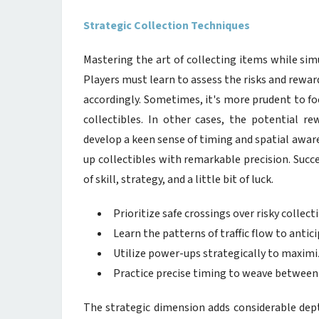
Strategic Collection Techniques
Mastering the art of collecting items while sim
Players must learn to assess the risks and reward
accordingly. Sometimes, it's more prudent to foc
collectibles. In other cases, the potential re
develop a keen sense of timing and spatial awa
up collectibles with remarkable precision. Succ
of skill, strategy, and a little bit of luck.
Prioritize safe crossings over risky collect
Learn the patterns of traffic flow to antic
Utilize power-ups strategically to maximi
Practice precise timing to weave between 
The strategic dimension adds considerable dept