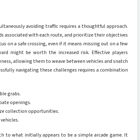
ultaneously avoiding traffic requires a thoughtful approach.
s associated with each route, and prioritize their objectives
us on a safe crossing, even if it means missing out on a few
ward might be worth the increased risk. Effective players
reness, allowing them to weave between vehicles and snatch
essfully navigating these challenges requires a combination
ible grabs.
ipate openings.
ze collection opportunities.
vehicles.
h to what initially appears to be a simple arcade game. It