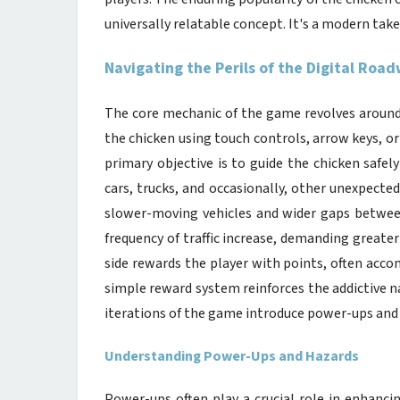
universally relatable concept. It's a modern take
Navigating the Perils of the Digital Roa
The core mechanic of the game revolves around p
the chicken using touch controls, arrow keys, 
primary objective is to guide the chicken safely
cars, trucks, and occasionally, other unexpected 
slower-moving vehicles and wider gaps betwee
frequency of traffic increase, demanding greater
side rewards the player with points, often accom
simple reward system reinforces the addictive 
iterations of the game introduce power-ups and h
Understanding Power-Ups and Hazards
Power-ups often play a crucial role in enhanc