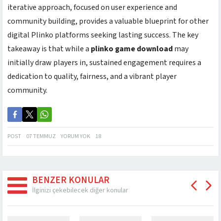
iterative approach, focused on user experience and
community building, provides a valuable blueprint for other
digital Plinko platforms seeking lasting success. The key
takeaway is that while a
plinko game download
may
initially draw players in, sustained engagement requires a
dedication to quality, fairness, and a vibrant player
community.
POST
07 TEMMUZ
YORUM YOK
18
BENZER KONULAR
İlginizi çekebilecek diğer konular