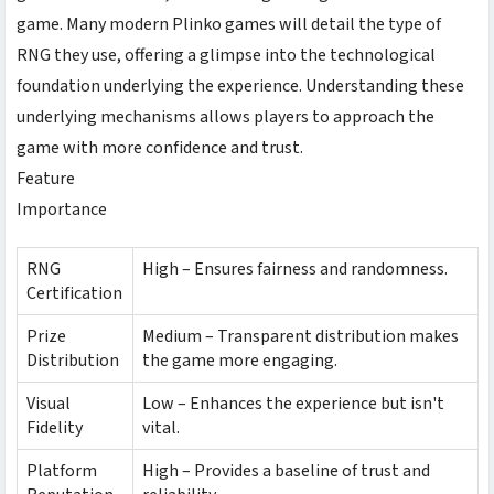
game. Many modern Plinko games will detail the type of
RNG they use, offering a glimpse into the technological
foundation underlying the experience. Understanding these
underlying mechanisms allows players to approach the
game with more confidence and trust.
Feature
Importance
RNG
High – Ensures fairness and randomness.
Certification
Prize
Medium – Transparent distribution makes
Distribution
the game more engaging.
Visual
Low – Enhances the experience but isn't
Fidelity
vital.
Platform
High – Provides a baseline of trust and