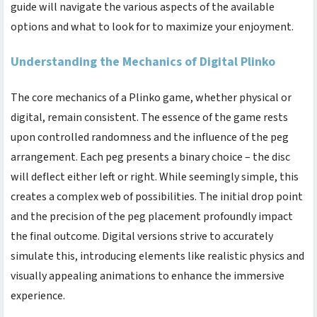
guide will navigate the various aspects of the available
options and what to look for to maximize your enjoyment.
Understanding the Mechanics of Digital Plinko
The core mechanics of a Plinko game, whether physical or
digital, remain consistent. The essence of the game rests
upon controlled randomness and the influence of the peg
arrangement. Each peg presents a binary choice – the disc
will deflect either left or right. While seemingly simple, this
creates a complex web of possibilities. The initial drop point
and the precision of the peg placement profoundly impact
the final outcome. Digital versions strive to accurately
simulate this, introducing elements like realistic physics and
visually appealing animations to enhance the immersive
experience.