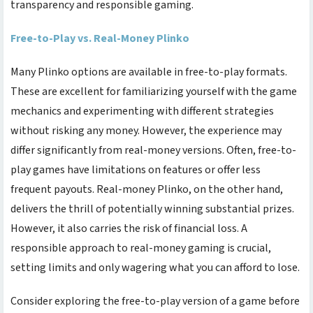
transparency and responsible gaming.
Free-to-Play vs. Real-Money Plinko
Many Plinko options are available in free-to-play formats.
These are excellent for familiarizing yourself with the game
mechanics and experimenting with different strategies
without risking any money. However, the experience may
differ significantly from real-money versions. Often, free-to-
play games have limitations on features or offer less
frequent payouts. Real-money Plinko, on the other hand,
delivers the thrill of potentially winning substantial prizes.
However, it also carries the risk of financial loss. A
responsible approach to real-money gaming is crucial,
setting limits and only wagering what you can afford to lose.
Consider exploring the free-to-play version of a game before