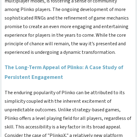
multiplayer modes, is fostering a sense of community
among Plinko players. The ongoing development of more
sophisticated RNGs and the refinement of game mechanics
promise to create an even more engaging and entertaining
experience for players in the years to come. While the core
principle of chance will remain, the way it’s presented and
experienced is undergoing a dynamic transformation.
The Long-Term Appeal of Plinko: A Case Study of
Persistent Engagement
The enduring popularity of Plinko can be attributed to its
simplicity coupled with the inherent excitement of
unpredictable outcomes. Unlike strategy-based games,
Plinko offers a level playing field for all players, regardless of
skill. This accessibility is a key factor in its broad appeal.
Consider the case of "PlinkoX," a relatively new platform