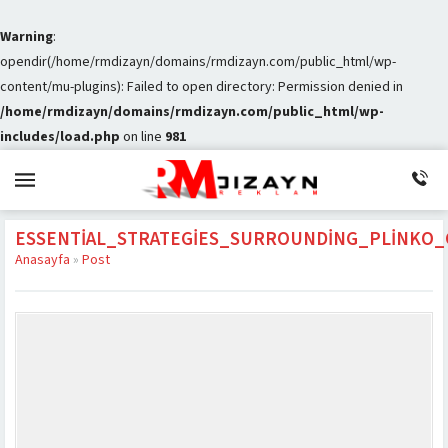
Warning
:
opendir(/home/rmdizayn/domains/rmdizayn.com/public_html/wp-
content/mu-plugins): Failed to open directory: Permission denied in
/home/rmdizayn/domains/rmdizayn.com/public_html/wp-
includes/load.php
on line
981
ESSENTIAL_STRATEGIES_SURROUNDING_PLINKO
Anasayfa
»
Post