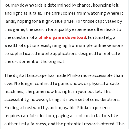
journey downwards is determined by chance, bouncing left
and right as it falls. The thrill comes from watching where it
lands, hoping for a high-value prize. For those captivated by
this game, the search for a quality experience often leads to
the question of a
plinko game download
. Fortunately, a
wealth of options exist, ranging from simple online versions
to sophisticated mobile applications designed to replicate
the excitement of the original.
The digital landscape has made Plinko more accessible than
ever. No longer confined to game shows or physical arcade
machines, the game now fits right in your pocket. This
accessibility, however, brings its own set of considerations.
Finding a trustworthy and enjoyable Plinko experience
requires careful selection, paying attention to factors like
authenticity, fairness, and the potential rewards offered. This