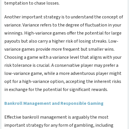
temptation to chase losses.
Another important strategy is to understand the concept of
variance. Variance refers to the degree of fluctuation in your
winnings. High-variance games offer the potential for large
payouts but also carry a higher risk of losing streaks. Low-
variance games provide more frequent but smaller wins.
Choosing a game with a variance level that aligns with your
risk tolerance is crucial. A conservative player may prefer a
low-variance game, while a more adventurous player might
opt for a high-variance option, accepting the inherent risks
in exchange for the potential for significant rewards.
Bankroll Management and Responsible Gaming
Effective bankroll management is arguably the most
important strategy for any form of gambling, including