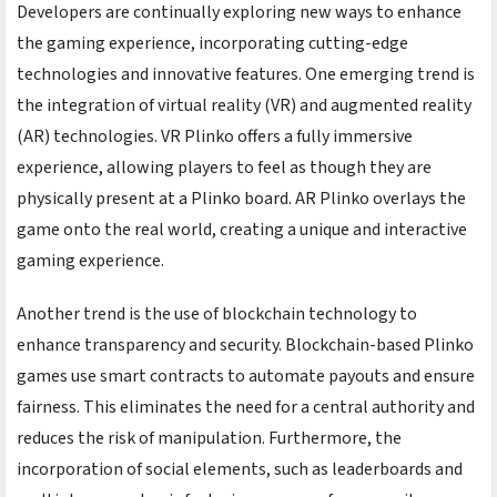
Developers are continually exploring new ways to enhance
the gaming experience, incorporating cutting-edge
technologies and innovative features. One emerging trend is
the integration of virtual reality (VR) and augmented reality
(AR) technologies. VR Plinko offers a fully immersive
experience, allowing players to feel as though they are
physically present at a Plinko board. AR Plinko overlays the
game onto the real world, creating a unique and interactive
gaming experience.
Another trend is the use of blockchain technology to
enhance transparency and security. Blockchain-based Plinko
games use smart contracts to automate payouts and ensure
fairness. This eliminates the need for a central authority and
reduces the risk of manipulation. Furthermore, the
incorporation of social elements, such as leaderboards and