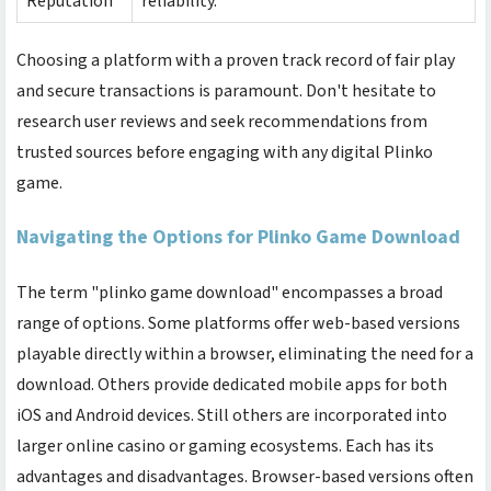
Reputation
reliability.
Choosing a platform with a proven track record of fair play
and secure transactions is paramount. Don't hesitate to
research user reviews and seek recommendations from
trusted sources before engaging with any digital Plinko
game.
Navigating the Options for Plinko Game Download
The term "plinko game download" encompasses a broad
range of options. Some platforms offer web-based versions
playable directly within a browser, eliminating the need for a
download. Others provide dedicated mobile apps for both
iOS and Android devices. Still others are incorporated into
larger online casino or gaming ecosystems. Each has its
advantages and disadvantages. Browser-based versions often