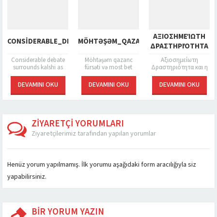
ΑΞΙΟΣΗΜΕΊΩΤΗ
ΙΑΣΚΈΔΑΣΗ_ΜΕ_ΤΟ_STOIXIMAN_CASINO_Η_ΑΠ
CONSIDERABLE_DEBATE_SURROUNDS_KALSHI_AS_MARKETS
MÖHTƏŞƏM_QAZANC_FÜRSƏTI_VƏ_MOST
ΔΡΑΣΤΗΡΙΌΤΗΤΑ
ΚΑΙ Η
Considerable debate
Möhtəşəm qazanc
Αξιοσημείωτη
ΔΙΑΣΚΕΔΑΣΤΙΚΉ
surrounds kalshi as
fürsəti və most bet
Δραστηριότητα και η
markets forecast real
platforması ilə bağlı
CHICKEN ROAD
Διασκεδαστική
world events
hər şey burada sizi
chicken road Η Βασική
DEVAMINI OKU
DEVAMINI OKU
DEVAMINI OKU
Understanding the
gözləyir Most Bet
Δυναμική του
Mechanics of Kalshi
Platformasının
Παιχνιδιού και οι
The Role of Market
Üstünlükləri Bonuslar
Προκλήσεις
Liquidity...
və...
Στρατηγικές για
Επιτυχή Διέλευση Η...
ZİYARETÇİ YORUMLARI
Ziyaretçilerimiz tarafından yapılan yorumlar
Henüz yorum yapılmamış. İlk yorumu aşağıdaki form aracılığıyla siz
yapabilirsiniz.
BİR YORUM YAZIN