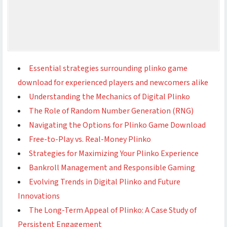
Essential strategies surrounding plinko game
download for experienced players and newcomers alike
Understanding the Mechanics of Digital Plinko
The Role of Random Number Generation (RNG)
Navigating the Options for Plinko Game Download
Free-to-Play vs. Real-Money Plinko
Strategies for Maximizing Your Plinko Experience
Bankroll Management and Responsible Gaming
Evolving Trends in Digital Plinko and Future
Innovations
The Long-Term Appeal of Plinko: A Case Study of
Persistent Engagement