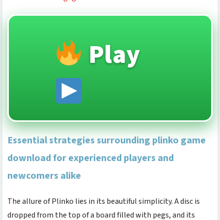
Play
Essential strategies surrounding plinko game
download for experienced players and
newcomers alike
The allure of Plinko lies in its beautiful simplicity. A disc is
dropped from the top of a board filled with pegs, and its