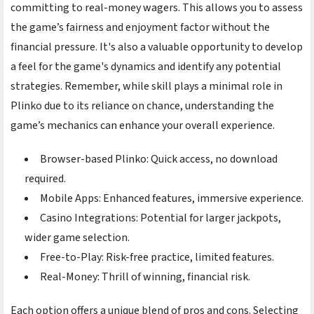
committing to real-money wagers. This allows you to assess
the game’s fairness and enjoyment factor without the
financial pressure. It's also a valuable opportunity to develop
a feel for the game's dynamics and identify any potential
strategies. Remember, while skill plays a minimal role in
Plinko due to its reliance on chance, understanding the
game’s mechanics can enhance your overall experience.
Browser-based Plinko: Quick access, no download
required.
Mobile Apps: Enhanced features, immersive experience.
Casino Integrations: Potential for larger jackpots,
wider game selection.
Free-to-Play: Risk-free practice, limited features.
Real-Money: Thrill of winning, financial risk.
Each option offers a unique blend of pros and cons. Selecting