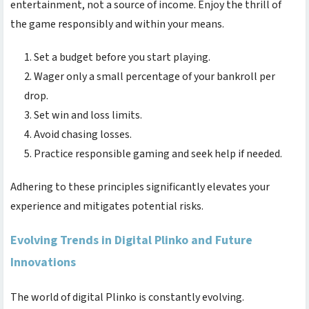
entertainment, not a source of income. Enjoy the thrill of
the game responsibly and within your means.
Set a budget before you start playing.
Wager only a small percentage of your bankroll per
drop.
Set win and loss limits.
Avoid chasing losses.
Practice responsible gaming and seek help if needed.
Adhering to these principles significantly elevates your
experience and mitigates potential risks.
Evolving Trends in Digital Plinko and Future
Innovations
The world of digital Plinko is constantly evolving.