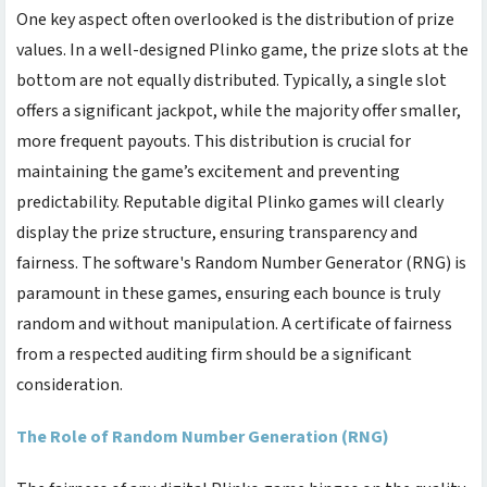
One key aspect often overlooked is the distribution of prize
values. In a well-designed Plinko game, the prize slots at the
bottom are not equally distributed. Typically, a single slot
offers a significant jackpot, while the majority offer smaller,
more frequent payouts. This distribution is crucial for
maintaining the game’s excitement and preventing
predictability. Reputable digital Plinko games will clearly
display the prize structure, ensuring transparency and
fairness. The software's Random Number Generator (RNG) is
paramount in these games, ensuring each bounce is truly
random and without manipulation. A certificate of fairness
from a respected auditing firm should be a significant
consideration.
The Role of Random Number Generation (RNG)