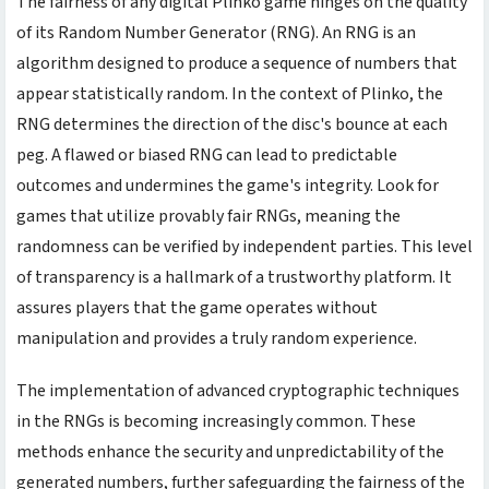
The fairness of any digital Plinko game hinges on the quality
of its Random Number Generator (RNG). An RNG is an
algorithm designed to produce a sequence of numbers that
appear statistically random. In the context of Plinko, the
RNG determines the direction of the disc's bounce at each
peg. A flawed or biased RNG can lead to predictable
outcomes and undermines the game's integrity. Look for
games that utilize provably fair RNGs, meaning the
randomness can be verified by independent parties. This level
of transparency is a hallmark of a trustworthy platform. It
assures players that the game operates without
manipulation and provides a truly random experience.
The implementation of advanced cryptographic techniques
in the RNGs is becoming increasingly common. These
methods enhance the security and unpredictability of the
generated numbers, further safeguarding the fairness of the