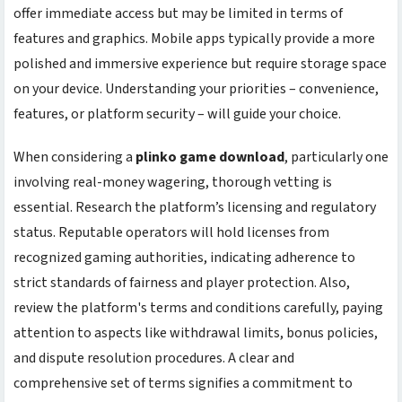
offer immediate access but may be limited in terms of
features and graphics. Mobile apps typically provide a more
polished and immersive experience but require storage space
on your device. Understanding your priorities – convenience,
features, or platform security – will guide your choice.
When considering a
plinko game download
, particularly one
involving real-money wagering, thorough vetting is
essential. Research the platform’s licensing and regulatory
status. Reputable operators will hold licenses from
recognized gaming authorities, indicating adherence to
strict standards of fairness and player protection. Also,
review the platform's terms and conditions carefully, paying
attention to aspects like withdrawal limits, bonus policies,
and dispute resolution procedures. A clear and
comprehensive set of terms signifies a commitment to