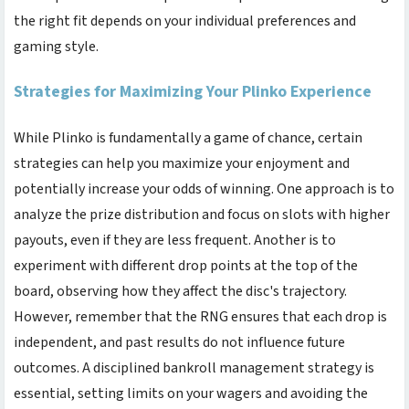
the right fit depends on your individual preferences and
gaming style.
Strategies for Maximizing Your Plinko Experience
While Plinko is fundamentally a game of chance, certain
strategies can help you maximize your enjoyment and
potentially increase your odds of winning. One approach is to
analyze the prize distribution and focus on slots with higher
payouts, even if they are less frequent. Another is to
experiment with different drop points at the top of the
board, observing how they affect the disc's trajectory.
However, remember that the RNG ensures that each drop is
independent, and past results do not influence future
outcomes. A disciplined bankroll management strategy is
essential, setting limits on your wagers and avoiding the