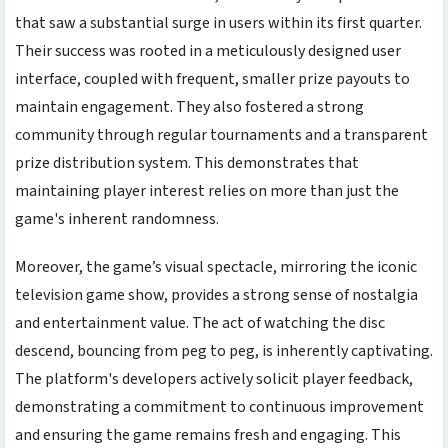
that saw a substantial surge in users within its first quarter.
Their success was rooted in a meticulously designed user
interface, coupled with frequent, smaller prize payouts to
maintain engagement. They also fostered a strong
community through regular tournaments and a transparent
prize distribution system. This demonstrates that
maintaining player interest relies on more than just the
game's inherent randomness.
Moreover, the game’s visual spectacle, mirroring the iconic
television game show, provides a strong sense of nostalgia
and entertainment value. The act of watching the disc
descend, bouncing from peg to peg, is inherently captivating.
The platform's developers actively solicit player feedback,
demonstrating a commitment to continuous improvement
and ensuring the game remains fresh and engaging. This