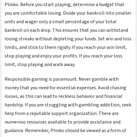
Plinko. Before you start playing, determine a budget that
you are comfortable losing. Divide your bankroll into smaller
units and wager only a small percentage of your total
bankroll on each drop. This ensures that you can withstand
losing streaks without depleting your funds. Set win and loss
limits, and stick to them rigidly. If you reach your win limit,
stop playing and enjoy your profits. If you reach your loss
limit, stop playing and walk away.
Responsible gaming is paramount. Never gamble with
money that you need for essential expenses. Avoid chasing
losses, as this can lead to reckless behavior and financial
hardship. If you are struggling with gambling addiction, seek
help from a reputable support organization. There are
numerous resources available to provide assistance and
guidance. Remember, Plinko should be viewed as a form of