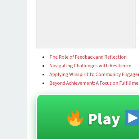
The Role of Feedback and Reflection
Navigating Challenges with Resilience
Applying Winspirit to Community Engag
Beyond Achievement: A Focus on Fulfillme
Play