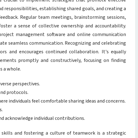
’s crucial to implement strategies that promote effective
d responsibilities, establishing shared goals, and creating a
 feedback. Regular team meetings, brainstorming sessions,
oster a sense of collective ownership and accountability.
as project management software and online communication
itate seamless communication. Recognizing and celebrating
ors and encourages continued collaboration. It's equally
eements promptly and constructively, focusing on finding
as a whole.
iverse perspectives.
nd protocols.
here individuals feel comfortable sharing ideas and concerns.
s.
d acknowledge individual contributions.
skills and fostering a culture of teamwork is a strategic