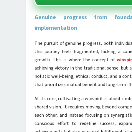
Genuine progress from foundat
implementation
The pursuit of genuine progress, both individual
this journey feels fragmented, lacking a coh
growth. This is where the concept of
winspir
achieving victory in the traditional sense, but
holistic well-being, ethical conduct, and a co
that prioritizes mutual benefit and long-term fl
At its core, cultivating a winspirit is about e
shared vision. It requires moving beyond compet
each other, and instead focusing on synergisti
conscious effort to redefine success, exp
achievements but also personal fulfillment, stro