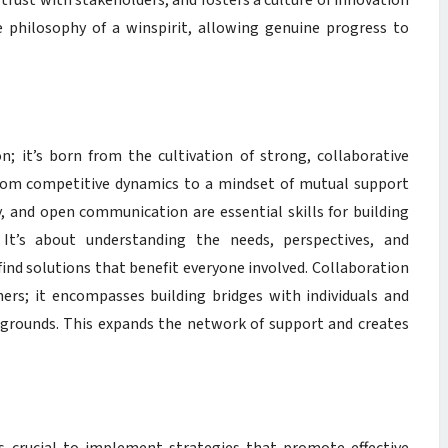
 trust with stakeholders, and fosters a culture of innovation
e philosophy of a winspirit, allowing genuine progress to
on; it’s born from the cultivation of strong, collaborative
t from competitive dynamics to a mindset of mutual support
, and open communication are essential skills for building
 It’s about understanding the needs, perspectives, and
find solutions that benefit everyone involved. Collaboration
rs; it encompasses building bridges with individuals and
kgrounds. This expands the network of support and creates