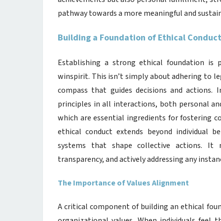
pathway towards a more meaningful and sustaina
Building a Foundation of Ethical Conduc
Establishing a strong ethical foundation is
winspirit. This isn’t simply about adhering to l
compass that guides decisions and actions. I
principles in all interactions, both personal an
which are essential ingredients for fostering 
ethical conduct extends beyond individual b
systems that shape collective actions. It
transparency, and actively addressing any instan
The Importance of Values Alignment
A critical component of building an ethical fo
organizational values. When individuals feel th