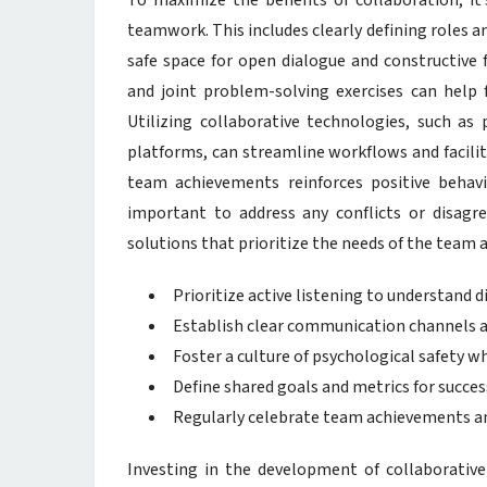
To maximize the benefits of collaboration, it
teamwork. This includes clearly defining roles an
safe space for open dialogue and constructive
and joint problem-solving exercises can help f
Utilizing collaborative technologies, such 
platforms, can streamline workflows and facil
team achievements reinforces positive behavi
important to address any conflicts or disagr
solutions that prioritize the needs of the team 
Prioritize active listening to understand d
Establish clear communication channels a
Foster a culture of psychological safety w
Define shared goals and metrics for succes
Regularly celebrate team achievements an
Investing in the development of collaborative 