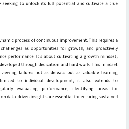
seeking to unlock its full potential and cultivate a true
 a dynamic process of continuous improvement. This requires a
challenges as opportunities for growth, and proactively
nce performance. It’s about cultivating a growth mindset,
be developed through dedication and hard work. This mindset
 viewing failures not as defeats but as valuable learning
limited to individual development; it also extends to
ularly evaluating performance, identifying areas for
n data-driven insights are essential for ensuring sustained