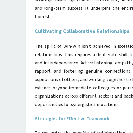
strategic advantage that attracts talent, builds
and long-term success. It underpins the entir
flourish.
Cultivating Collaborative Relationships
The spirit of win-win isn’t achieved in isolati
relationships. This requires a deliberate shif
and interdependence. Active listening, empathy
rapport and fostering genuine connections.
aspirations of others, and working together to 
extends beyond immediate colleagues or partne
organizations across different sectors and bac
opportunities for synergistic innovation.
Strategies for Effective Teamwork