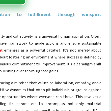
ion to fulfillment through winspirit
ly and collectively, is a universal human aspiration. Often,
esive framework to guide actions and ensure sustainable
it
emerges as a powerful catalyst. It’s not merely about
 about fostering an environment where success is defined by
ntinuous commitment to improvement. It’s a paradigm shift
ourishing over short-sighted gains.
mbracing a mindset that values collaboration, empathy, and a
itive dynamics that often pit individuals or groups against
c opportunities where everyone can thrive. This involves a
anding its parameters to encompass not only material
ng relationships, and a positive impact on the world. It’s a