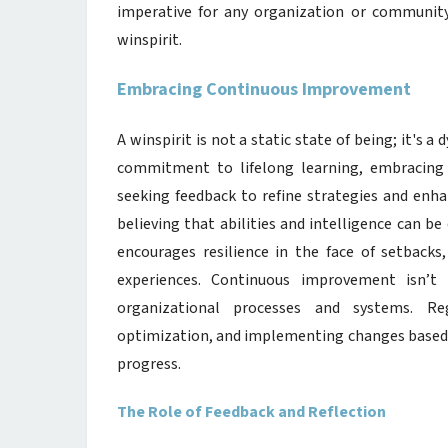
imperative for any organization or community 
winspirit.
Embracing Continuous Improvement
A winspirit is not a static state of being; it's
commitment to lifelong learning, embracing 
seeking feedback to refine strategies and enha
believing that abilities and intelligence can 
encourages resilience in the face of setbacks,
experiences. Continuous improvement isn’t 
organizational processes and systems. Reg
optimization, and implementing changes based o
progress.
The Role of Feedback and Reflection