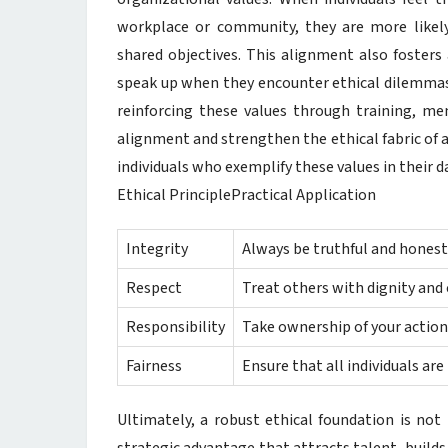
workplace or community, they are more likel
shared objectives. This alignment also fosters 
speak up when they encounter ethical dilemmas 
reinforcing these values through training, m
alignment and strengthen the ethical fabric of a
individuals who exemplify these values in their da
Ethical PrinciplePractical Application
Integrity
Always be truthful and honest 
Respect
Treat others with dignity and 
Responsibility
Take ownership of your action
Fairness
Ensure that all individuals are
Ultimately, a robust ethical foundation is not