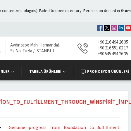
ontent/mu-plugins): Failed to open directory: Permission denied in
/hom
+90 216 494 26 35
Aydıntepe Mah. Harmandalı
+90 216 551 02 17
Sk.No: Tuzla / İSTANBUL
+90 545 494 26 35
ÜNLER
TABELA ÜRÜNLERİ
PROMOSYON ÜRÜNLERİ
ION_TO_FULFILLMENT_THROUGH_WINSPIRIT_IMPL
Genuine progress from foundation to fulfillment