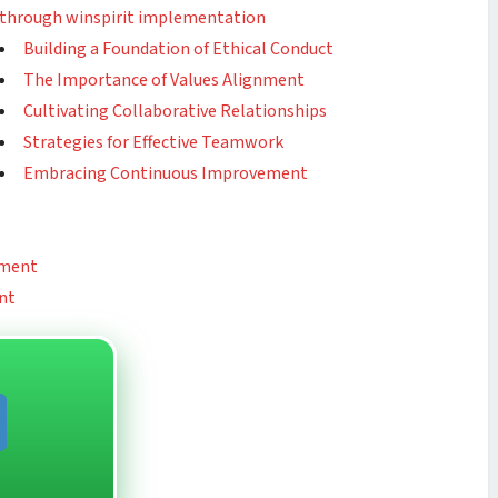
through winspirit implementation
Building a Foundation of Ethical Conduct
The Importance of Values Alignment
Cultivating Collaborative Relationships
Strategies for Effective Teamwork
Embracing Continuous Improvement
ement
nt