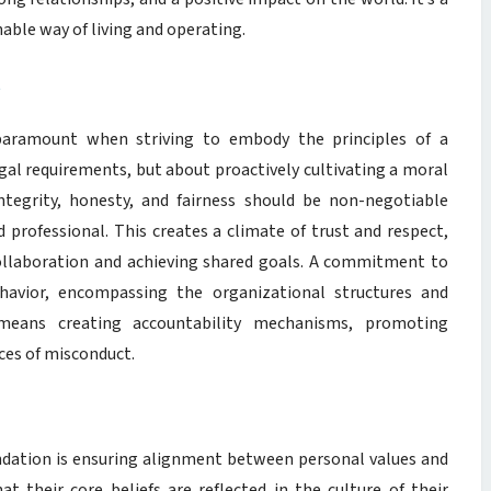
ble way of living and operating.
t
 paramount when striving to embody the principles of a
egal requirements, but about proactively cultivating a moral
ntegrity, honesty, and fairness should be non-negotiable
d professional. This creates a climate of trust and respect,
collaboration and achieving shared goals. A commitment to
ehavior, encompassing the organizational structures and
 means creating accountability mechanisms, promoting
ces of misconduct.
undation is ensuring alignment between personal values and
at their core beliefs are reflected in the culture of their