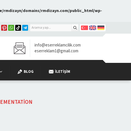
e/rmdizayn/domains/rmdizayn.com/public_html/wp-
info@eserreklamcilik.com
eserreklam1@gmail.com
BLOG
İLETIŞIM
EMENTATION