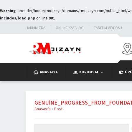
Warning
: opendir(/home/rmdizayn/domains/rmdizayn.com/public_html/wp-c
includes/load.php
on line
981
HAKKIMIZDA
ONLINE KATALOG
TANITIM VIDEOSU
ANASAYFA
KURUMSAL
ÜR
GENUINE_PROGRESS_FROM_FOUNDAT
Anasayfa
»
Post