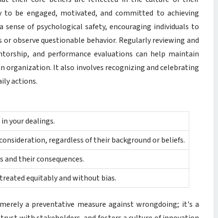
y to be engaged, motivated, and committed to achieving
a sense of psychological safety, encouraging individuals to
or observe questionable behavior. Regularly reviewing and
entorship, and performance evaluations can help maintain
n organization. It also involves recognizing and celebrating
ily actions.
in your dealings.
consideration, regardless of their background or beliefs.
s and their consequences.
 treated equitably and without bias.
 merely a preventative measure against wrongdoing; it's a