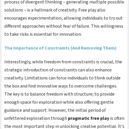
process of divergent thinking – generating multiple possible
solutions – is a hallmark of creativity. Free play also
encourages experimentation, allowing individuals to try out
different approaches without fear of failure. This willingness
to take risks is essential for innovation.
The Importance of Constraints (And Removing Them)
Interestingly, while freedom from constraints is crucial, the
strategic introduction of constraints can also enhance
creativity. Limitations can force individuals to think outside
the box and find innovative ways to overcome challenges.
The key is to balance freedom with structure; to provide
enough space for exploration while also offering gentle
guidance and support. However, the initial period of
unfettered exploration through
pragmatic free play
is often
the most important step in unlocking creative potential. It's