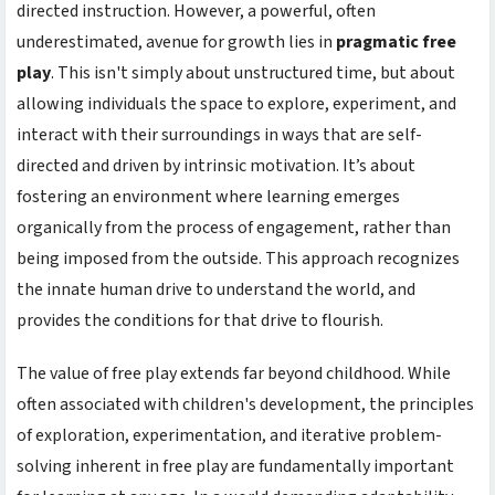
directed instruction. However, a powerful, often
underestimated, avenue for growth lies in
pragmatic free
play
. This isn't simply about unstructured time, but about
allowing individuals the space to explore, experiment, and
interact with their surroundings in ways that are self-
directed and driven by intrinsic motivation. It’s about
fostering an environment where learning emerges
organically from the process of engagement, rather than
being imposed from the outside. This approach recognizes
the innate human drive to understand the world, and
provides the conditions for that drive to flourish.
The value of free play extends far beyond childhood. While
often associated with children's development, the principles
of exploration, experimentation, and iterative problem-
solving inherent in free play are fundamentally important