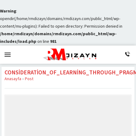
Warning
:
opendir(/home/rmdizayn/domains/rmdizayn.com/public_html/wp-
content/mu-plugins): Failed to open directory: Permission denied in
/home/rmdizayn/domains/rmdizayn.com/public_html/wp-
includes/load.php
on line
981
CONSIDERATION_OF_LEARNING_THROUGH_PRAG
Anasayfa
»
Post