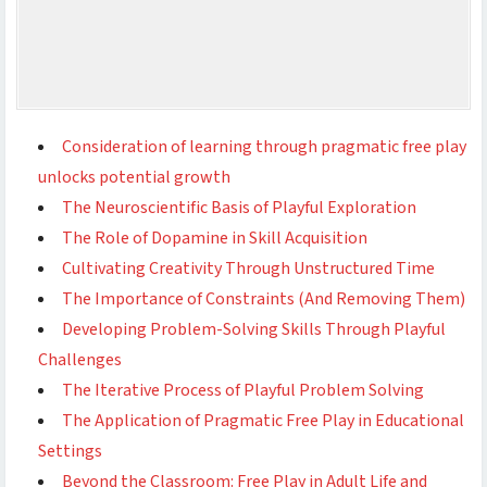
Consideration of learning through pragmatic free play
unlocks potential growth
The Neuroscientific Basis of Playful Exploration
The Role of Dopamine in Skill Acquisition
Cultivating Creativity Through Unstructured Time
The Importance of Constraints (And Removing Them)
Developing Problem-Solving Skills Through Playful
Challenges
The Iterative Process of Playful Problem Solving
The Application of Pragmatic Free Play in Educational
Settings
Beyond the Classroom: Free Play in Adult Life and