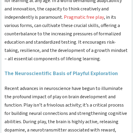
for learning at any age. In a world demanding adaptability
and innovation, the capacity to think creatively and
independently is paramount.
Pragmatic free play
, in its
various forms, can cultivate these crucial skills, offering a
counterbalance to the increasing pressures of formalized
education and standardized testing. It encourages risk-
taking, resilience, and the development of a growth mindset
– all essential components of lifelong learning.
The Neuroscientific Basis of Playful Exploration
Recent advances in neuroscience have begun to illuminate
the profound impact of play on brain development and
function. Play isn’t a frivolous activity; it’s a critical process
for building neural connections and strengthening cognitive
abilities. During play, the brain is highly active, releasing
dopamine, a neurotransmitter associated with reward,