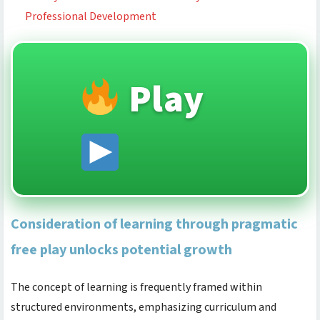
Professional Development
Play
Consideration of learning through pragmatic
free play unlocks potential growth
The concept of learning is frequently framed within
structured environments, emphasizing curriculum and