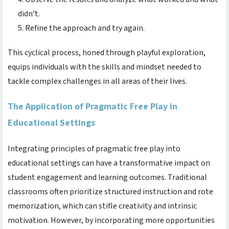
didn’t.
Refine the approach and try again.
This cyclical process, honed through playful exploration,
equips individuals with the skills and mindset needed to
tackle complex challenges in all areas of their lives.
The Application of Pragmatic Free Play in
Educational Settings
Integrating principles of pragmatic free play into
educational settings can have a transformative impact on
student engagement and learning outcomes. Traditional
classrooms often prioritize structured instruction and rote
memorization, which can stifle creativity and intrinsic
motivation. However, by incorporating more opportunities