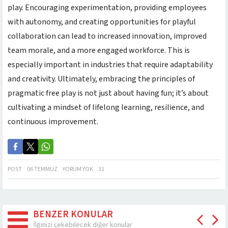
play. Encouraging experimentation, providing employees
with autonomy, and creating opportunities for playful
collaboration can lead to increased innovation, improved
team morale, and a more engaged workforce. This is
especially important in industries that require adaptability
and creativity. Ultimately, embracing the principles of
pragmatic free play is not just about having fun; it’s about
cultivating a mindset of lifelong learning, resilience, and
continuous improvement.
POST
06 TEMMUZ
YORUM YOK
31
BENZER KONULAR
İlginizi çekebilecek diğer konular