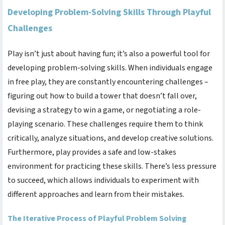
Developing Problem-Solving Skills Through Playful
Challenges
Play isn’t just about having fun; it’s also a powerful tool for
developing problem-solving skills. When individuals engage
in free play, they are constantly encountering challenges –
figuring out how to build a tower that doesn’t fall over,
devising a strategy to win a game, or negotiating a role-
playing scenario. These challenges require them to think
critically, analyze situations, and develop creative solutions.
Furthermore, play provides a safe and low-stakes
environment for practicing these skills. There’s less pressure
to succeed, which allows individuals to experiment with
different approaches and learn from their mistakes.
The Iterative Process of Playful Problem Solving