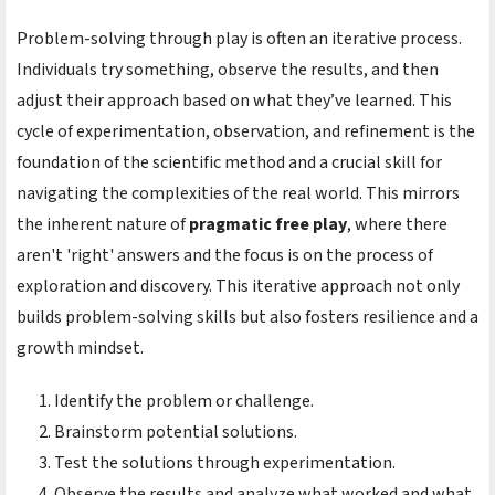
Problem-solving through play is often an iterative process.
Individuals try something, observe the results, and then
adjust their approach based on what they’ve learned. This
cycle of experimentation, observation, and refinement is the
foundation of the scientific method and a crucial skill for
navigating the complexities of the real world. This mirrors
the inherent nature of
pragmatic free play
, where there
aren't 'right' answers and the focus is on the process of
exploration and discovery. This iterative approach not only
builds problem-solving skills but also fosters resilience and a
growth mindset.
Identify the problem or challenge.
Brainstorm potential solutions.
Test the solutions through experimentation.
Observe the results and analyze what worked and what