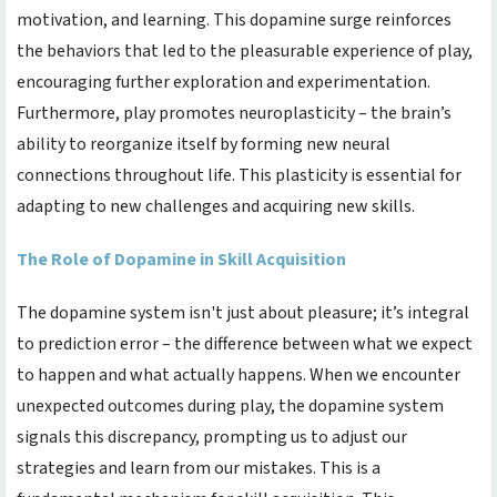
motivation, and learning. This dopamine surge reinforces
the behaviors that led to the pleasurable experience of play,
encouraging further exploration and experimentation.
Furthermore, play promotes neuroplasticity – the brain’s
ability to reorganize itself by forming new neural
connections throughout life. This plasticity is essential for
adapting to new challenges and acquiring new skills.
The Role of Dopamine in Skill Acquisition
The dopamine system isn't just about pleasure; it’s integral
to prediction error – the difference between what we expect
to happen and what actually happens. When we encounter
unexpected outcomes during play, the dopamine system
signals this discrepancy, prompting us to adjust our
strategies and learn from our mistakes. This is a