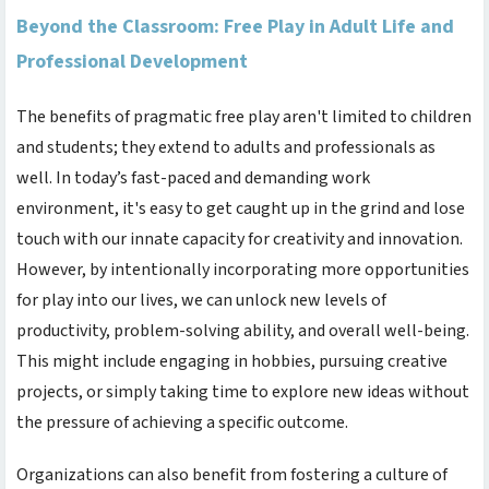
Beyond the Classroom: Free Play in Adult Life and
Professional Development
The benefits of pragmatic free play aren't limited to children
and students; they extend to adults and professionals as
well. In today’s fast-paced and demanding work
environment, it's easy to get caught up in the grind and lose
touch with our innate capacity for creativity and innovation.
However, by intentionally incorporating more opportunities
for play into our lives, we can unlock new levels of
productivity, problem-solving ability, and overall well-being.
This might include engaging in hobbies, pursuing creative
projects, or simply taking time to explore new ideas without
the pressure of achieving a specific outcome.
Organizations can also benefit from fostering a culture of