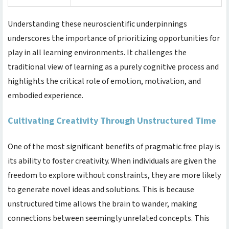
Understanding these neuroscientific underpinnings
underscores the importance of prioritizing opportunities for
play in all learning environments. It challenges the
traditional view of learning as a purely cognitive process and
highlights the critical role of emotion, motivation, and
embodied experience.
Cultivating Creativity Through Unstructured Time
One of the most significant benefits of pragmatic free play is
its ability to foster creativity. When individuals are given the
freedom to explore without constraints, they are more likely
to generate novel ideas and solutions. This is because
unstructured time allows the brain to wander, making
connections between seemingly unrelated concepts. This