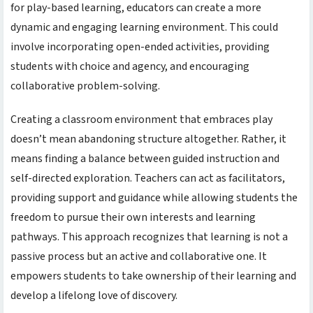
for play-based learning, educators can create a more
dynamic and engaging learning environment. This could
involve incorporating open-ended activities, providing
students with choice and agency, and encouraging
collaborative problem-solving.
Creating a classroom environment that embraces play
doesn’t mean abandoning structure altogether. Rather, it
means finding a balance between guided instruction and
self-directed exploration. Teachers can act as facilitators,
providing support and guidance while allowing students the
freedom to pursue their own interests and learning
pathways. This approach recognizes that learning is not a
passive process but an active and collaborative one. It
empowers students to take ownership of their learning and
develop a lifelong love of discovery.