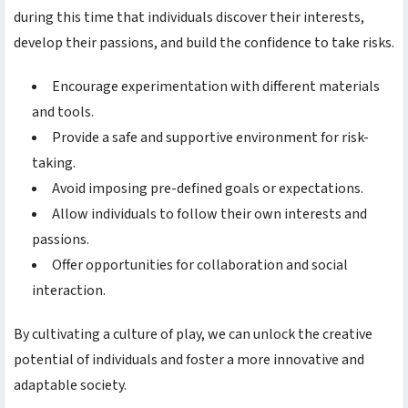
during this time that individuals discover their interests,
develop their passions, and build the confidence to take risks.
Encourage experimentation with different materials
and tools.
Provide a safe and supportive environment for risk-
taking.
Avoid imposing pre-defined goals or expectations.
Allow individuals to follow their own interests and
passions.
Offer opportunities for collaboration and social
interaction.
By cultivating a culture of play, we can unlock the creative
potential of individuals and foster a more innovative and
adaptable society.