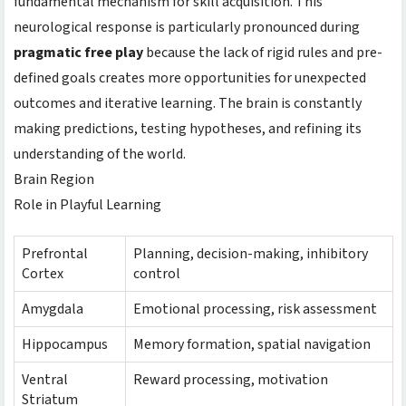
fundamental mechanism for skill acquisition. This
neurological response is particularly pronounced during
pragmatic free play
because the lack of rigid rules and pre-
defined goals creates more opportunities for unexpected
outcomes and iterative learning. The brain is constantly
making predictions, testing hypotheses, and refining its
understanding of the world.
Brain Region
Role in Playful Learning
Prefrontal
Planning, decision-making, inhibitory
Cortex
control
Amygdala
Emotional processing, risk assessment
Hippocampus
Memory formation, spatial navigation
Ventral
Reward processing, motivation
Striatum