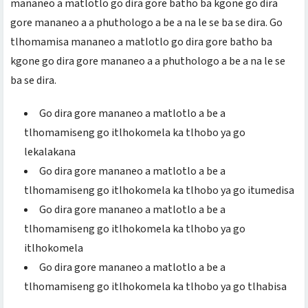
mananeo a matlotlo go dira gore batho ba kgone go dira
gore mananeo a a phuthologo a be a na le se ba se dira. Go
tlhomamisa mananeo a matlotlo go dira gore batho ba
kgone go dira gore mananeo a a phuthologo a be a na le se
ba se dira.
Go dira gore mananeo a matlotlo a be a
tlhomamiseng go itlhokomela ka tlhobo ya go
lekalakana
Go dira gore mananeo a matlotlo a be a
tlhomamiseng go itlhokomela ka tlhobo ya go itumedisa
Go dira gore mananeo a matlotlo a be a
tlhomamiseng go itlhokomela ka tlhobo ya go
itlhokomela
Go dira gore mananeo a matlotlo a be a
tlhomamiseng go itlhokomela ka tlhobo ya go tlhabisa