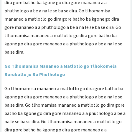
dira gore batho ba kgone go dira gore mananeo a a
phuthologo a be a na le se ba se dira. Go tlhomamisa
mananeo a matlotlo go dira gore batho ba kgone go dira
gore mananeo a a phuthologo a be a na le se ba se dira. Go
tlhomamisa mananeo a matlotlo go dira gore batho ba
kgone go dira gore mananeo a a phuthologo a be a na le se
ba se dira.
Go Tlhomamisa Mananeo a Matlotlo go Tlhokomela
Borukutlo jo Bo Phuthologo
Go tlhomamisa mananeo a matlotlo go dira gore batho ba
kgone go dira gore mananeo a a phuthologo a be a na le se
ba se dira. Go tlhomamisa mananeo a matlotlo go dira gore
batho ba kgone go dira gore mananeo a a phuthologo a be a
na le se ba se dira. Go tlhomamisa mananeo a matlotlo go
dira gore batho ba kgone go dira gore mananeo a a