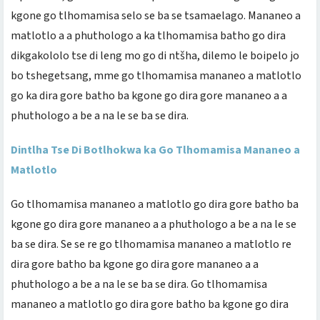
kgone go tlhomamisa selo se ba se tsamaelago. Mananeo a
matlotlo a a phuthologo a ka tlhomamisa batho go dira
dikgakololo tse di leng mo go di ntšha, dilemo le boipelo jo
bo tshegetsang, mme go tlhomamisa mananeo a matlotlo
go ka dira gore batho ba kgone go dira gore mananeo a a
phuthologo a be a na le se ba se dira.
Dintlha Tse Di Botlhokwa ka Go Tlhomamisa Mananeo a
Matlotlo
Go tlhomamisa mananeo a matlotlo go dira gore batho ba
kgone go dira gore mananeo a a phuthologo a be a na le se
ba se dira. Se se re go tlhomamisa mananeo a matlotlo re
dira gore batho ba kgone go dira gore mananeo a a
phuthologo a be a na le se ba se dira. Go tlhomamisa
mananeo a matlotlo go dira gore batho ba kgone go dira