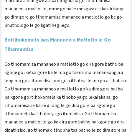
mathata a mangwe a a ka diragala fa go tlhomamisa
mananeo a matlotlo, mme go na le mekgwa e e ka dirisang
go dira gore go tlhomamise mananeo a matlotlo go be go
phuthologo le go kgatlhegilego.
Boitlhokomelo jwa Mananeo a Matlotlo le Go
Tlhomamisa
Go tlhomamisa mananeo a matlotlo go dira gore batho ba
kgone go iketsa gore ba le mo go tsena mo mananeong a a
leng mo go a itumedisa, mo go a ithutisa le mo go a tlhabisa.
Go tlhomamisa mananeo a matlotlo go ka dira gore batho
ba kgone go itlhokomela ka tlhobo ya go lekalakana, go
tlhomamisa se ba se dirang le go dira gore ba kgone go
itlhokomela ka tlhobo ya go itumedisa. Go tlhomamisa
mananeo a matlotlo go ka dira gore batho ba kgone go dira
dipatlisiso, go tlhoma ditlhopha tsa batho le go dira gore ba