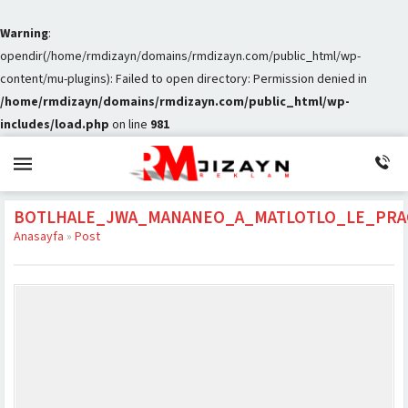
Warning
:
opendir(/home/rmdizayn/domains/rmdizayn.com/public_html/wp-
content/mu-plugins): Failed to open directory: Permission denied in
/home/rmdizayn/domains/rmdizayn.com/public_html/wp-
includes/load.php
on line
981
BOTLHALE_JWA_MANANEO_A_MATLOTLO_LE_PRA
Anasayfa
»
Post