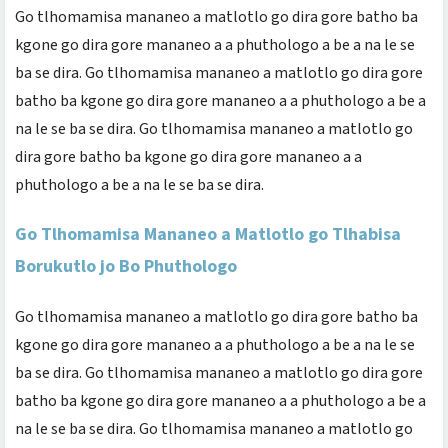
Go tlhomamisa mananeo a matlotlo go dira gore batho ba
kgone go dira gore mananeo a a phuthologo a be a na le se
ba se dira. Go tlhomamisa mananeo a matlotlo go dira gore
batho ba kgone go dira gore mananeo a a phuthologo a be a
na le se ba se dira. Go tlhomamisa mananeo a matlotlo go
dira gore batho ba kgone go dira gore mananeo a a
phuthologo a be a na le se ba se dira.
Go Tlhomamisa Mananeo a Matlotlo go Tlhabisa
Borukutlo jo Bo Phuthologo
Go tlhomamisa mananeo a matlotlo go dira gore batho ba
kgone go dira gore mananeo a a phuthologo a be a na le se
ba se dira. Go tlhomamisa mananeo a matlotlo go dira gore
batho ba kgone go dira gore mananeo a a phuthologo a be a
na le se ba se dira. Go tlhomamisa mananeo a matlotlo go