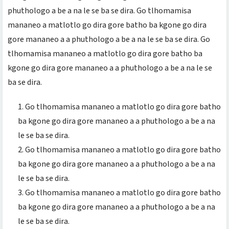
phuthologo a be a na le se ba se dira. Go tlhomamisa
mananeo a matlotlo go dira gore batho ba kgone go dira
gore mananeo a a phuthologo a be a na le se ba se dira. Go
tlhomamisa mananeo a matlotlo go dira gore batho ba
kgone go dira gore mananeo a a phuthologo a be a na le se
ba se dira.
Go tlhomamisa mananeo a matlotlo go dira gore batho
ba kgone go dira gore mananeo a a phuthologo a be a na
le se ba se dira.
Go tlhomamisa mananeo a matlotlo go dira gore batho
ba kgone go dira gore mananeo a a phuthologo a be a na
le se ba se dira.
Go tlhomamisa mananeo a matlotlo go dira gore batho
ba kgone go dira gore mananeo a a phuthologo a be a na
le se ba se dira.