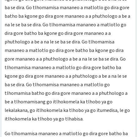
ba se dira. Go tlhomamisa mananeo a matlotlo go dira gore
batho ba kgone go dira gore mananeo a a phuthologo a be a
na le se ba se dira. Go tlhomamisa mananeo a matlotlo go
dira gore batho ba kgone go dira gore mananeo a a
phuthologo a be a na le se ba se dira. Go tlhomamisa
mananeo a matlotlo go dira gore batho ba kgone go dira
gore mananeo a a phuthologo a be a na le se ba se dira. Go
tlhomamisa mananeo a matlotlo go dira gore batho ba
kgone go dira gore mananeo a a phuthologo a be a na le se
ba se dira. Go tlhomamisa mananeo a matlotlo go
tlhomamisa batho go dira gore mananeo a a phuthologo a
be a tlhomamisang go itlhokomela ka tlhobo ya go
lekalakana, go itlhokomela ka tlhobo ya go itumedisa, le go
itlhokomela ka tlhobo ya go tlhabisa.
Go tlhomamisa mananeo a matlotlo go dira gore batho ba