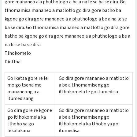
gore mananeo a a phuthologo a be a na le se ba se dira. Go
tlhomamisa mananeo a matlotlo go dira gore batho ba
kgone go dira gore mananeo a a phuthologo a be a na le se
ba se dira. Go tlhomamisa mananeo a matlotlo go dira gore
batho ba kgone go dira gore mananeo a a phuthologo a be a
na le se ba se dira.
Tlhokomelo
Dintlha
Go iketsa gore re le
Go dira gore mananeo a matlotlo
mo go tsena mo
a be a tlhomamiseng go
mananeong a a
itlhokomela le go itumedisa
itumedisang
Go dira gore re kgone
Go dira gore mananeo a matlotlo
go itlhokomela ka
a be a tlhomamiseng go
tlhobo ya go
itlhokomela ka tlhobo ya go
lekalakana
itumedisa