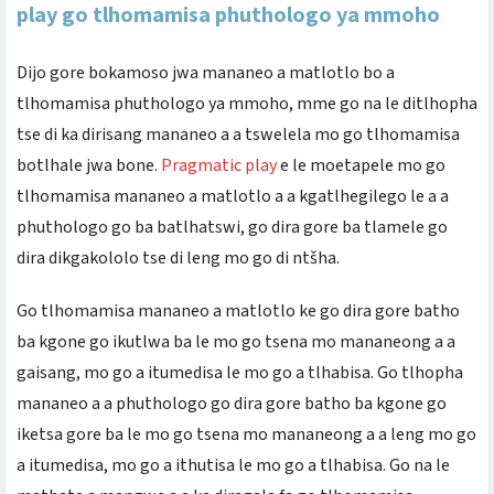
play go tlhomamisa phuthologo ya mmoho
Dijo gore bokamoso jwa mananeo a matlotlo bo a
tlhomamisa phuthologo ya mmoho, mme go na le ditlhopha
tse di ka dirisang mananeo a a tswelela mo go tlhomamisa
botlhale jwa bone.
Pragmatic play
e le moetapele mo go
tlhomamisa mananeo a matlotlo a a kgatlhegilego le a a
phuthologo go ba batlhatswi, go dira gore ba tlamele go
dira dikgakololo tse di leng mo go di ntšha.
Go tlhomamisa mananeo a matlotlo ke go dira gore batho
ba kgone go ikutlwa ba le mo go tsena mo mananeong a a
gaisang, mo go a itumedisa le mo go a tlhabisa. Go tlhopha
mananeo a a phuthologo go dira gore batho ba kgone go
iketsa gore ba le mo go tsena mo mananeong a a leng mo go
a itumedisa, mo go a ithutisa le mo go a tlhabisa. Go na le