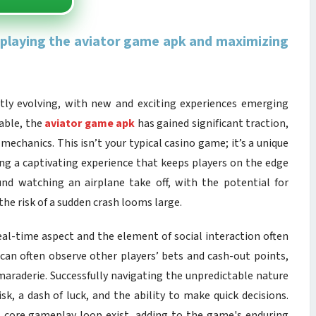
 playing the aviator game apk and maximizing
tly evolving, with new and exciting experiences emerging
able, the
aviator game apk
has gained significant traction,
 mechanics. This isn’t your typical casino game; it’s a unique
ring a captivating experience that keeps players on the edge
und watching an airplane take off, with the potential for
the risk of a sudden crash looms large.
real-time aspect and the element of social interaction often
 can often observe other players’ bets and cash-out points,
maraderie. Successfully navigating the unpredictable nature
sk, a dash of luck, and the ability to make quick decisions.
s core gameplay loop exist, adding to the game's enduring