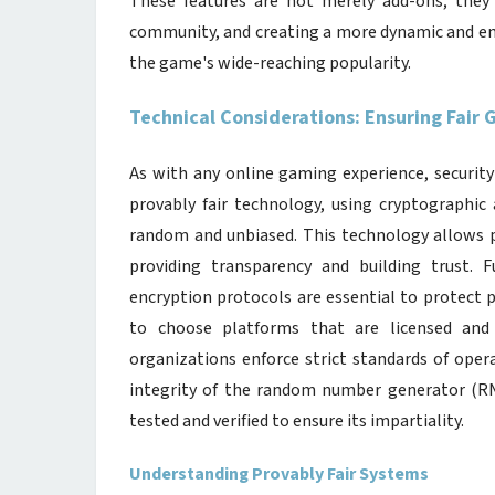
These features are not merely add-ons; they 
community, and creating a more dynamic and eng
the game's wide-reaching popularity.
Technical Considerations: Ensuring Fair
As with any online gaming experience, securit
provably fair technology, using cryptographi
random and unbiased. This technology allows pl
providing transparency and building trust.
encryption protocols are essential to protect pl
to choose platforms that are licensed and 
organizations enforce strict standards of oper
integrity of the random number generator (RN
tested and verified to ensure its impartiality.
Understanding Provably Fair Systems