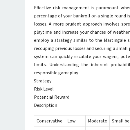
Effective risk management is paramount when
percentage of your bankroll on a single round is
losses. A more prudent approach involves spre
playtime and increase your chances of weather
employ a strategy similar to the Martingale s
recouping previous losses and securing a small p
system can quickly escalate your wagers, pote
limits. Understanding the inherent probabilit
responsible gameplay.
Strategy
Risk Level
Potential Reward
Description
Conservative
Low
Moderate
Small bet