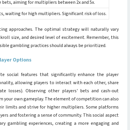
 bets, aiming for multipliers between 2x and 5x.
s, waiting for high multipliers. Significant risk of loss.
ting approaches. The optimal strategy will naturally vary
nkroll size, and desired level of excitement. Remember, this
sible gambling practices should always be prioritized.
player Options
e social features that significantly enhance the player
onality, allowing players to interact with each other, share
ate losses). Observing other players' bets and cash-out
form your own gameplay. The element of competition can also
ir limits and strive for higher multipliers. Some platforms
yers and fostering a sense of community. This social aspect
itary gambling experiences, creating a more engaging and