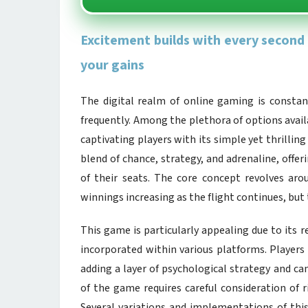
Excitement builds with every second
your gains
The digital realm of online gaming is constan
frequently. Among the plethora of options avail
captivating players with its simple yet thrilling
blend of chance, strategy, and adrenaline, offe
of their seats. The core concept revolves aro
winnings increasing as the flight continues, but 
This game is particularly appealing due to its 
incorporated within various platforms. Players
adding a layer of psychological strategy and ca
of the game requires careful consideration of ri
Several variations and implementations of thi