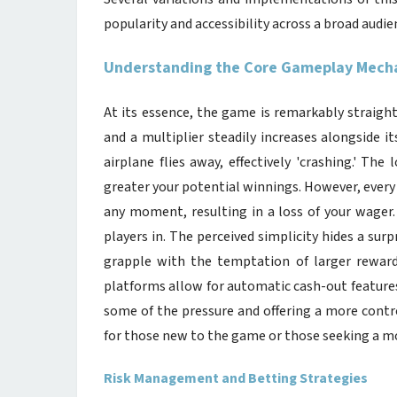
popularity and accessibility across a broad audie
Understanding the Core Gameplay Mech
At its essence, the game is remarkably straight
and a multiplier steadily increases alongside i
airplane flies away, effectively 'crashing.' Th
greater your potential winnings. However, every 
any moment, resulting in a loss of your wager
players in. The perceived simplicity hides a sur
grapple with the temptation of larger rewards
platforms allow for automatic cash-out feature
some of the pressure and offering a more contr
for those new to the game or those seeking a mo
Risk Management and Betting Strategies