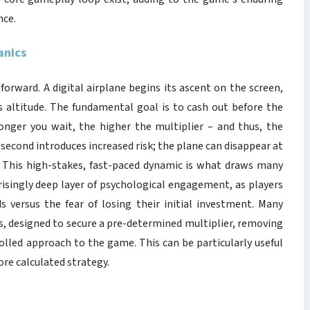
nce.
anics
forward. A digital airplane begins its ascent on the screen,
ts altitude. The fundamental goal is to cash out before the
e longer you wait, the higher the multiplier – and thus, the
second introduces increased risk; the plane can disappear at
. This high-stakes, fast-paced dynamic is what draws many
prisingly deep layer of psychological engagement, as players
 versus the fear of losing their initial investment. Many
s, designed to secure a pre-determined multiplier, removing
olled approach to the game. This can be particularly useful
re calculated strategy.