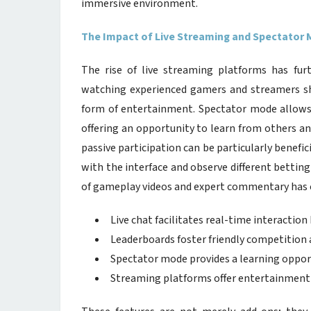
immersive environment.
The Impact of Live Streaming and Spectator
The rise of live streaming platforms has fur
watching experienced gamers and streamers sho
form of entertainment. Spectator mode allows
offering an opportunity to learn from others a
passive participation can be particularly benef
with the interface and observe different betti
of gameplay videos and expert commentary has 
Live chat facilitates real-time interactio
Leaderboards foster friendly competition 
Spectator mode provides a learning opport
Streaming platforms offer entertainment a