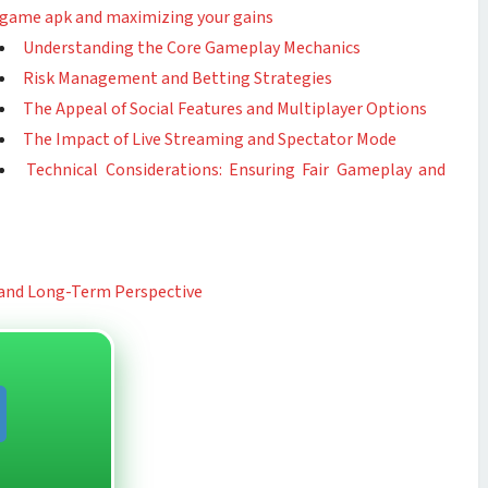
game apk and maximizing your gains
Understanding the Core Gameplay Mechanics
Risk Management and Betting Strategies
The Appeal of Social Features and Multiplayer Options
The Impact of Live Streaming and Spectator Mode
Technical Considerations: Ensuring Fair Gameplay and
and Long-Term Perspective