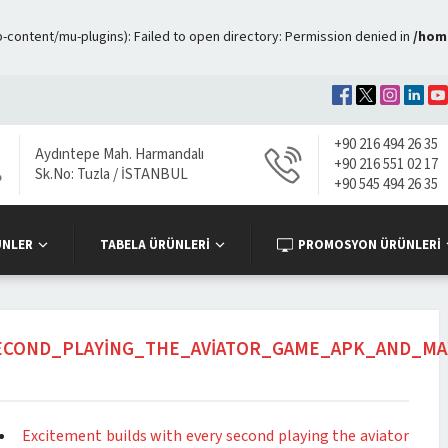
ontent/mu-plugins): Failed to open directory: Permission denied in
/hom
+90 216 494 26 35
Aydıntepe Mah. Harmandalı
+90 216 551 02 17
Sk.No: Tuzla / İSTANBUL
+90 545 494 26 35
ÜNLER
TABELA ÜRÜNLERİ
PROMOSYON ÜRÜNLERİ
ECOND_PLAYING_THE_AVIATOR_GAME_APK_AND_MAX
Excitement builds with every second playing the aviator