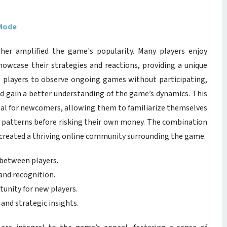
 Mode
ther amplified the game's popularity. Many players enjoy
wcase their strategies and reactions, providing a unique
 players to observe ongoing games without participating,
nd gain a better understanding of the game’s dynamics. This
icial for newcomers, allowing them to familiarize themselves
ng patterns before risking their own money. The combination
created a thriving online community surrounding the game.
n between players.
and recognition.
unity for new players.
nd strategic insights.