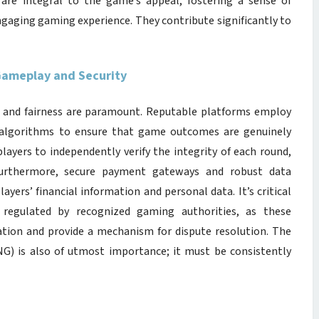
are integral to the game’s appeal, fostering a sense of
aging gaming experience. They contribute significantly to
 Gameplay and Security
y and fairness are paramount. Reputable platforms employ
c algorithms to ensure that game outcomes are genuinely
ayers to independently verify the integrity of each round,
 Furthermore, secure payment gateways and robust data
ayers’ financial information and personal data. It’s critical
regulated by recognized gaming authorities, as these
ation and provide a mechanism for dispute resolution. The
G) is also of utmost importance; it must be consistently