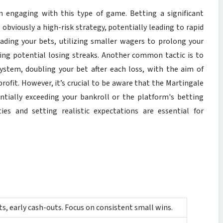
 engaging with this type of game. Betting a significant
 obviously a high-risk strategy, potentially leading to rapid
ading your bets, utilizing smaller wagers to prolong your
ing potential losing streaks. Another common tactic is to
ystem, doubling your bet after each loss, with the aim of
rofit. However, it’s crucial to be aware that the Martingale
ntially exceeding your bankroll or the platform's betting
ies and setting realistic expectations are essential for
s, early cash-outs. Focus on consistent small wins.