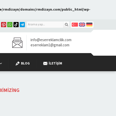
e/rmdizayn/domains/rmdizayn.com/public_html/wp-
info@eserreklamcilik.com
eserreklam1@gmail.com
BLOG
İLETIŞIM
IMIZING