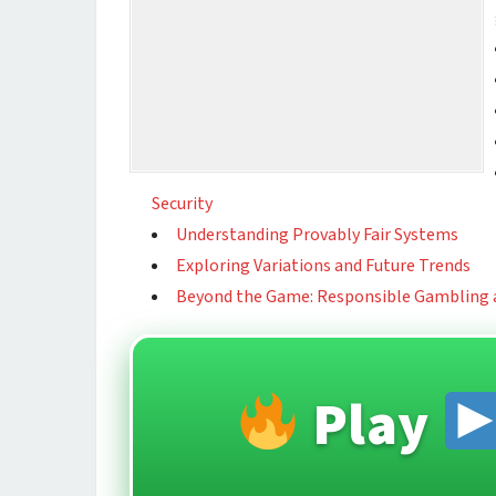
Security
Understanding Provably Fair Systems
Exploring Variations and Future Trends
Beyond the Game: Responsible Gambling 
Play