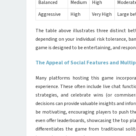
Balanced
Medium
High
Moderate
Aggressive
High
Very High
Large bet
The table above illustrates three distinct bet
depending on your individual risk tolerance, ba
game is designed to be entertaining, and respon
The Appeal of Social Features and Multi
Many platforms hosting this game incorporat
experience. These often include live chat functi
strategies, and celebrate wins (or commiser
decisions can provide valuable insights and in
be motivating, encouraging players to push the
even offer leaderboards, showcasing the top pla
differentiates the game from traditional sol