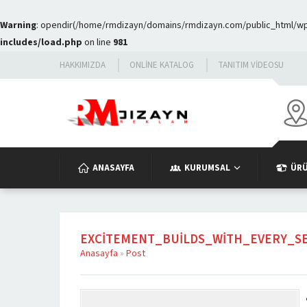
Warning
: opendir(/home/rmdizayn/domains/rmdizayn.com/public_html/wp-c
includes/load.php
on line
981
HAKKIMIZDA
ONLINE KATALOG
TANITIM VIDEOSU
ANASAYFA
KURUMSAL
ÜR
EXCITEMENT_BUILDS_WITH_EVERY_S
Anasayfa
»
Post