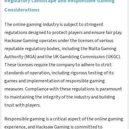
Regulatory Landscape and Responsible Gaming
Considerations
The online gaming industry is subject to stringent
regulations designed to protect players and ensure fair play.
Hacksaw Gaming operates under the licenses of various
reputable regulatory bodies, including the Malta Gaming
Authority (MGA) and the UK Gambling Commission (UKGC).
These licenses require the company to adhere to strict
standards of operation, including rigorous testing of its
games and implementation of responsible gaming
measures. Compliance with these regulations is paramount
to maintaining the integrity of the industry and building
trust with players.
Responsible gaming is a critical aspect of the online gaming
experience, and Hacksaw Gaming is committed to