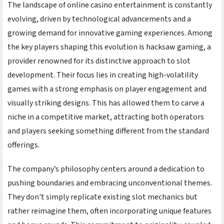
The landscape of online casino entertainment is constantly
evolving, driven by technological advancements and a
growing demand for innovative gaming experiences. Among
the key players shaping this evolution is hacksaw gaming, a
provider renowned for its distinctive approach to slot
development. Their focus lies in creating high-volatility
games with a strong emphasis on player engagement and
visually striking designs. This has allowed them to carve a
niche in a competitive market, attracting both operators
and players seeking something different from the standard
offerings.
The company’s philosophy centers around a dedication to
pushing boundaries and embracing unconventional themes.
They don't simply replicate existing slot mechanics but
rather reimagine them, often incorporating unique features