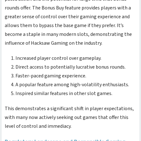
rounds offer. The Bonus Buy feature provides players with a
greater sense of control over their gaming experience and
allows them to bypass the base game if they prefer. It’s
become a staple in many modern slots, demonstrating the
influence of Hacksaw Gaming on the industry.
Increased player control over gameplay.
Direct access to potentially lucrative bonus rounds.
Faster-paced gaming experience.
A popular feature among high-volatility enthusiasts.
Inspired similar features in other slot games.
This demonstrates a significant shift in player expectations,
with many now actively seeking out games that offer this
level of control and immediacy.