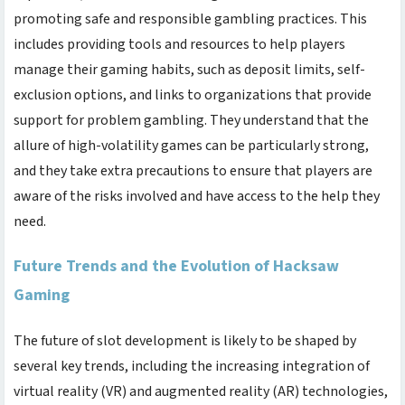
promoting safe and responsible gambling practices. This
includes providing tools and resources to help players
manage their gaming habits, such as deposit limits, self-
exclusion options, and links to organizations that provide
support for problem gambling. They understand that the
allure of high-volatility games can be particularly strong,
and they take extra precautions to ensure that players are
aware of the risks involved and have access to the help they
need.
Future Trends and the Evolution of Hacksaw
Gaming
The future of slot development is likely to be shaped by
several key trends, including the increasing integration of
virtual reality (VR) and augmented reality (AR) technologies,