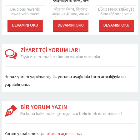
आईपीएल के साथ, अब
घर बैठे ही!
Delicious rewards
जीत का रोमांच, क्रिकेट
Εξαιρετικές επιλογές
await with sweet
आईपीएल के साथ, अब घर
διασκέδασης και η
bonanza and exciting
बैठे ही! ऑनलाइन कैसीनो:
αξιοπιστία του nv
bonus features to
एक संपूर्ण गाइड कैसीनो
casino για τους
DEVAMINI OKU
DEVAMINI OKU
DEVAMINI OKU
explore Understanding
गेम्स के प्रकार...
παίκτες στην Ελλάδα
the Core Gameplay of
Ποικιλία Παιχνιδιών και
Sweet Bonanza
Λογισμικό Η
Maximizing...
Εμπειρία...
ZİYARETÇİ YORUMLARI
Ziyaretçilerimiz tarafından yapılan yorumlar
Henüz yorum yapılmamış. İlk yorumu aşağıdaki form aracılığıyla siz
yapabilirsiniz.
BİR YORUM YAZIN
Bu konu hakkındaki görüşünüzü belirtmek ister misiniz?
Müşteri Temsilcisi
Yorum yapabilmek için
oturum açmalısınız
.