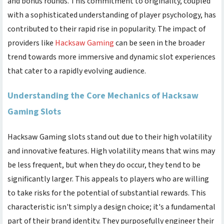
and bonus rounds. This commitment to originality, coupled
with a sophisticated understanding of player psychology, has
contributed to their rapid rise in popularity. The impact of
providers like
Hacksaw Gaming
can be seen in the broader
trend towards more immersive and dynamic slot experiences
that cater to a rapidly evolving audience.
Understanding the Core Mechanics of Hacksaw
Gaming Slots
Hacksaw Gaming slots stand out due to their high volatility
and innovative features. High volatility means that wins may
be less frequent, but when they do occur, they tend to be
significantly larger. This appeals to players who are willing
to take risks for the potential of substantial rewards. This
characteristic isn't simply a design choice; it's a fundamental
part of their brand identity. They purposefully engineer their