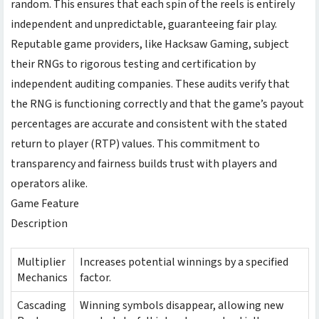
random. This ensures that each spin of the reels is entirely
independent and unpredictable, guaranteeing fair play.
Reputable game providers, like Hacksaw Gaming, subject
their RNGs to rigorous testing and certification by
independent auditing companies. These audits verify that
the RNG is functioning correctly and that the game’s payout
percentages are accurate and consistent with the stated
return to player (RTP) values. This commitment to
transparency and fairness builds trust with players and
operators alike.
Game Feature
Description
Multiplier
Increases potential winnings by a specified
Mechanics
factor.
Cascading
Winning symbols disappear, allowing new