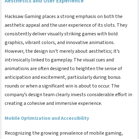
Aesthetics and User Experience
Hacksaw Gaming places a strong emphasis on both the
aesthetic appeal and the user experience of its slots. They
consistently deliver visually striking games with bold
graphics, vibrant colors, and innovative animations.
However, the design isn't merely about aesthetics; it’s
intrinsically linked to gameplay. The visual cues and
animations are often designed to heighten the sense of
anticipation and excitement, particularly during bonus
rounds or when a significant win is about to occur. The
company’s design team clearly invests considerable effort in
creating a cohesive and immersive experience.
Mobile Optimization and Accessibility
Recognizing the growing prevalence of mobile gaming,