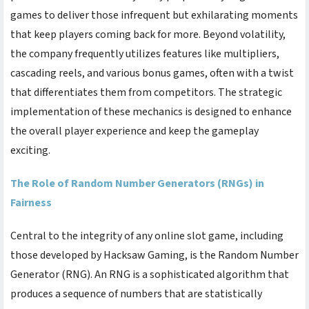
games to deliver those infrequent but exhilarating moments
that keep players coming back for more. Beyond volatility,
the company frequently utilizes features like multipliers,
cascading reels, and various bonus games, often with a twist
that differentiates them from competitors. The strategic
implementation of these mechanics is designed to enhance
the overall player experience and keep the gameplay
exciting.
The Role of Random Number Generators (RNGs) in
Fairness
Central to the integrity of any online slot game, including
those developed by Hacksaw Gaming, is the Random Number
Generator (RNG). An RNG is a sophisticated algorithm that
produces a sequence of numbers that are statistically