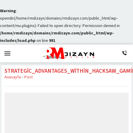
Warning
:
opendir(/home/rmdizayn/domains/rmdizayn.com/public_html/wp-
content/mu-plugins): Failed to open directory: Permission denied in
/home/rmdizayn/domains/rmdizayn.com/public_html/wp-
includes/load.php
on line
981
STRATEGIC_ADVANTAGES_WITHIN_HACKSAW_GA
Anasayfa
»
Post