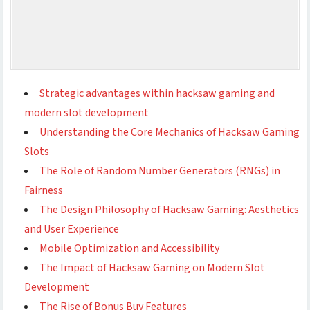
Strategic advantages within hacksaw gaming and
modern slot development
Understanding the Core Mechanics of Hacksaw Gaming
Slots
The Role of Random Number Generators (RNGs) in
Fairness
The Design Philosophy of Hacksaw Gaming: Aesthetics
and User Experience
Mobile Optimization and Accessibility
The Impact of Hacksaw Gaming on Modern Slot
Development
The Rise of Bonus Buy Features