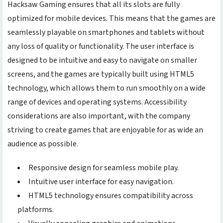
Hacksaw Gaming ensures that all its slots are fully
optimized for mobile devices. This means that the games are
seamlessly playable on smartphones and tablets without
any loss of quality or functionality. The user interface is
designed to be intuitive and easy to navigate on smaller
screens, and the games are typically built using HTML5
technology, which allows them to run smoothly on a wide
range of devices and operating systems. Accessibility
considerations are also important, with the company
striving to create games that are enjoyable for as wide an
audience as possible.
Responsive design for seamless mobile play.
Intuitive user interface for easy navigation.
HTML5 technology ensures compatibility across
platforms.