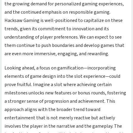
the growing demand for personalized gaming experiences,
and the continued emphasis on responsible gaming.
Hacksaw Gaming is well-positioned to capitalize on these
trends, given its commitment to innovation and its
understanding of player preferences. We can expect to see
them continue to push boundaries and develop games that
are even more immersive, engaging, and rewarding.
Looking ahead, a focus on gamification—incorporating
elements of game design into the slot experience—could
prove fruitful. Imagine a slot where achieving certain
milestones unlocks new features or bonus rounds, fostering
a stronger sense of progression and achievement. This
approach aligns with the broader trend toward
entertainment that is not merely reactive but actively
involves the player in the narrative and the gameplay. The