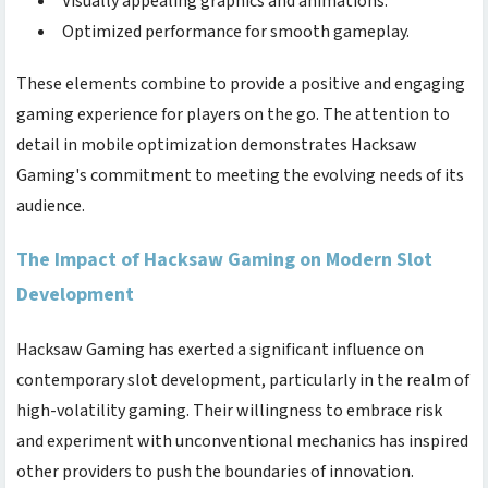
Visually appealing graphics and animations.
Optimized performance for smooth gameplay.
These elements combine to provide a positive and engaging
gaming experience for players on the go. The attention to
detail in mobile optimization demonstrates Hacksaw
Gaming's commitment to meeting the evolving needs of its
audience.
The Impact of Hacksaw Gaming on Modern Slot
Development
Hacksaw Gaming has exerted a significant influence on
contemporary slot development, particularly in the realm of
high-volatility gaming. Their willingness to embrace risk
and experiment with unconventional mechanics has inspired
other providers to push the boundaries of innovation.