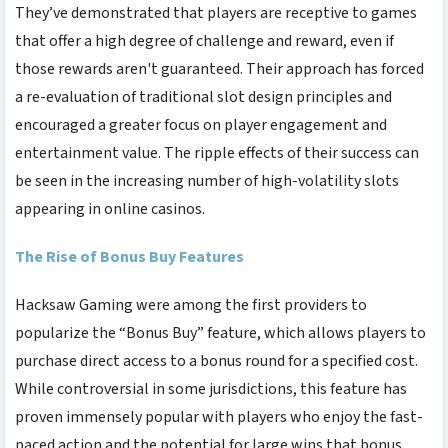
They’ve demonstrated that players are receptive to games
that offer a high degree of challenge and reward, even if
those rewards aren't guaranteed. Their approach has forced
a re-evaluation of traditional slot design principles and
encouraged a greater focus on player engagement and
entertainment value. The ripple effects of their success can
be seen in the increasing number of high-volatility slots
appearing in online casinos.
The Rise of Bonus Buy Features
Hacksaw Gaming were among the first providers to
popularize the “Bonus Buy” feature, which allows players to
purchase direct access to a bonus round for a specified cost.
While controversial in some jurisdictions, this feature has
proven immensely popular with players who enjoy the fast-
paced action and the potential for large wins that bonus