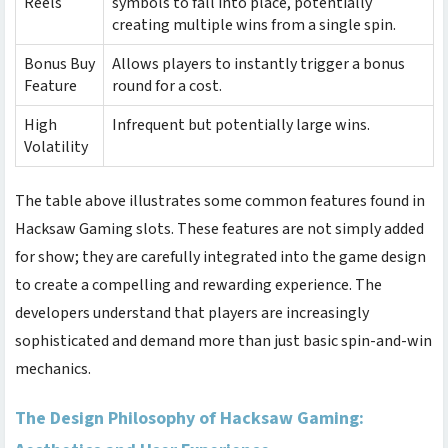
Reels
symbols to fall into place, potentially
creating multiple wins from a single spin.
Bonus Buy
Allows players to instantly trigger a bonus
Feature
round for a cost.
High
Infrequent but potentially large wins.
Volatility
The table above illustrates some common features found in
Hacksaw Gaming slots. These features are not simply added
for show; they are carefully integrated into the game design
to create a compelling and rewarding experience. The
developers understand that players are increasingly
sophisticated and demand more than just basic spin-and-win
mechanics.
The Design Philosophy of Hacksaw Gaming: