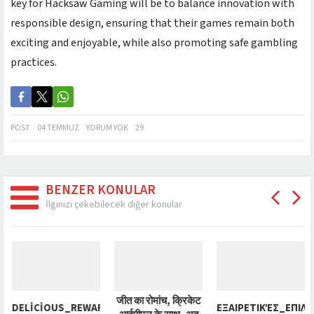
key for Hacksaw Gaming will be to balance innovation with
responsible design, ensuring that their games remain both
exciting and enjoyable, while also promoting safe gambling
practices.
POST
04 TEMMUZ
YORUM YOK
29
BENZER KONULAR
İlginizi çekebilecek diğer konular
जीत का रोमांच, क्रिकेट
PPORTUNITÉS_DE_GAINS_AVEC_REALZ_CASINO_ET_STRATÉGI
DELICIOUS_REWARDS_AWAIT_WITH_SWEET_BONANZA_AND_
ΕΞΑΙΡΕΤΙΚΈΣ_ΕΠΙΛ