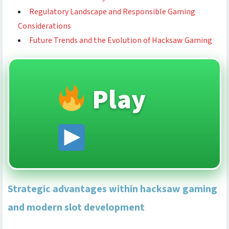
Regulatory Landscape and Responsible Gaming
Considerations
Future Trends and the Evolution of Hacksaw Gaming
Play
Strategic advantages within hacksaw gaming
and modern slot development