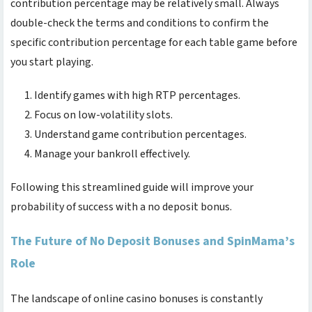
contribution percentage may be relatively small. Always
double-check the terms and conditions to confirm the
specific contribution percentage for each table game before
you start playing.
Identify games with high RTP percentages.
Focus on low-volatility slots.
Understand game contribution percentages.
Manage your bankroll effectively.
Following this streamlined guide will improve your
probability of success with a no deposit bonus.
The Future of No Deposit Bonuses and SpinMama’s
Role
The landscape of online casino bonuses is constantly