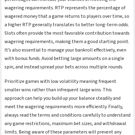
wagering requirements. RTP represents the percentage of
wagered money that a game returns to players over time, so
a higher RTP generally translates to better long-term odds.
Slots often provide the most favorable contribution towards
wagering requirements, making them a good starting point.
It’s also essential to manage your bankroll effectively, even
with bonus funds. Avoid betting large amounts on a single
spin, and instead spread your bets across multiple rounds.
Prioritize games with low volatility meaning frequent
smaller wins rather than infrequent large wins. This
approach can help you build up your balance steadily and
meet the wagering requirements more efficiently. Finally,
always read the terms and conditions carefully to understand
any game restrictions, maximum bet sizes, and withdrawal
limits. Being aware of these parameters will prevent any