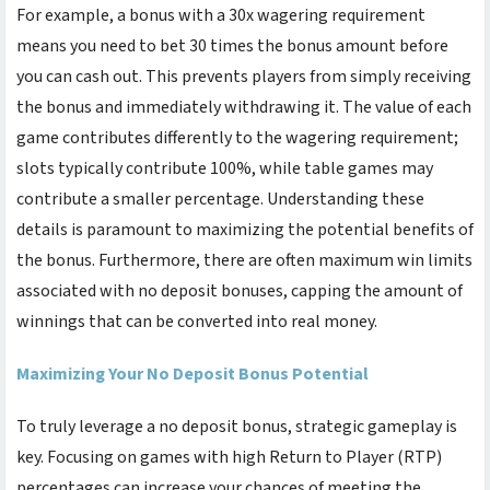
For example, a bonus with a 30x wagering requirement
means you need to bet 30 times the bonus amount before
you can cash out. This prevents players from simply receiving
the bonus and immediately withdrawing it. The value of each
game contributes differently to the wagering requirement;
slots typically contribute 100%, while table games may
contribute a smaller percentage. Understanding these
details is paramount to maximizing the potential benefits of
the bonus. Furthermore, there are often maximum win limits
associated with no deposit bonuses, capping the amount of
winnings that can be converted into real money.
Maximizing Your No Deposit Bonus Potential
To truly leverage a no deposit bonus, strategic gameplay is
key. Focusing on games with high Return to Player (RTP)
percentages can increase your chances of meeting the