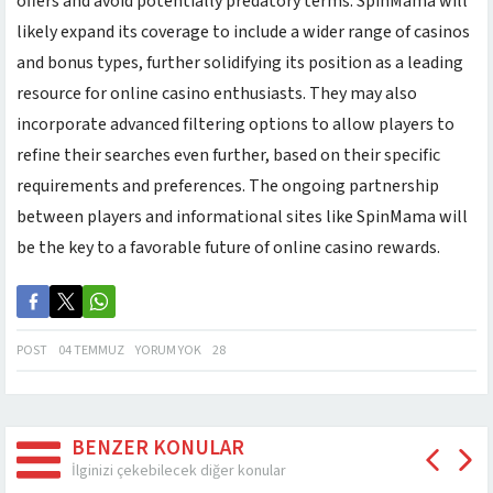
offers and avoid potentially predatory terms. SpinMama will
likely expand its coverage to include a wider range of casinos
and bonus types, further solidifying its position as a leading
resource for online casino enthusiasts. They may also
incorporate advanced filtering options to allow players to
refine their searches even further, based on their specific
requirements and preferences. The ongoing partnership
between players and informational sites like SpinMama will
be the key to a favorable future of online casino rewards.
POST
04 TEMMUZ
YORUM YOK
28
BENZER KONULAR
İlginizi çekebilecek diğer konular