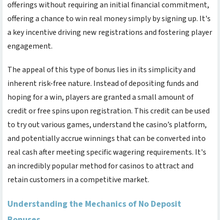
offerings without requiring an initial financial commitment,
offering a chance to win real money simply by signing up. It's
a key incentive driving new registrations and fostering player
engagement.
The appeal of this type of bonus lies in its simplicity and
inherent risk-free nature. Instead of depositing funds and
hoping for a win, players are granted a small amount of
credit or free spins upon registration. This credit can be used
to try out various games, understand the casino’s platform,
and potentially accrue winnings that can be converted into
real cash after meeting specific wagering requirements. It's
an incredibly popular method for casinos to attract and
retain customers in a competitive market.
Understanding the Mechanics of No Deposit
Bonuses