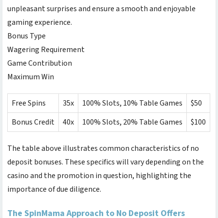
unpleasant surprises and ensure a smooth and enjoyable
gaming experience.
Bonus Type
Wagering Requirement
Game Contribution
Maximum Win
Free Spins
35x
100% Slots, 10% Table Games
$50
Bonus Credit
40x
100% Slots, 20% Table Games
$100
The table above illustrates common characteristics of no
deposit bonuses. These specifics will vary depending on the
casino and the promotion in question, highlighting the
importance of due diligence.
The SpinMama Approach to No Deposit Offers