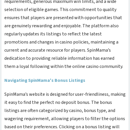
requirements, generous maximum win limits, and a wide
selection of eligible games. This commitment to quality
ensures that players are presented with opportunities that
are genuinely rewarding and enjoyable. The platform also
regularly updates its listings to reflect the latest
promotions and changes in casino policies, maintaining a
current and accurate resource for players. SpinMama’s
dedication to providing reliable information has earned
them a loyal following within the online casino community.
Navigating SpinMama's Bonus Listings
SpinMama’s website is designed for user-friendliness, making
it easy to find the perfect no deposit bonus. The bonus
listings are often categorized by casino, bonus type, and
wagering requirement, allowing players to filter the options
based on their preferences. Clicking on a bonus listing will