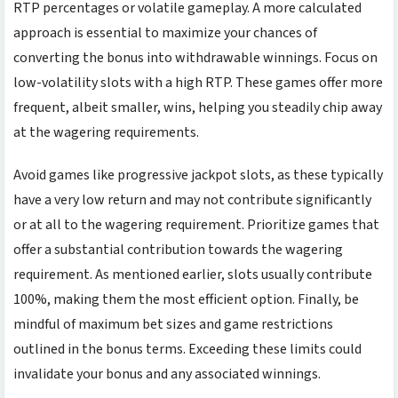
RTP percentages or volatile gameplay. A more calculated
approach is essential to maximize your chances of
converting the bonus into withdrawable winnings. Focus on
low-volatility slots with a high RTP. These games offer more
frequent, albeit smaller, wins, helping you steadily chip away
at the wagering requirements.
Avoid games like progressive jackpot slots, as these typically
have a very low return and may not contribute significantly
or at all to the wagering requirement. Prioritize games that
offer a substantial contribution towards the wagering
requirement. As mentioned earlier, slots usually contribute
100%, making them the most efficient option. Finally, be
mindful of maximum bet sizes and game restrictions
outlined in the bonus terms. Exceeding these limits could
invalidate your bonus and any associated winnings.