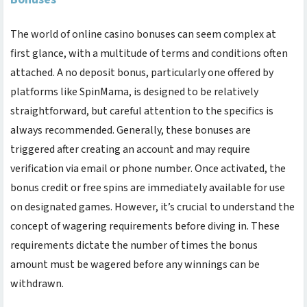
The world of online casino bonuses can seem complex at
first glance, with a multitude of terms and conditions often
attached. A no deposit bonus, particularly one offered by
platforms like SpinMama, is designed to be relatively
straightforward, but careful attention to the specifics is
always recommended. Generally, these bonuses are
triggered after creating an account and may require
verification via email or phone number. Once activated, the
bonus credit or free spins are immediately available for use
on designated games. However, it’s crucial to understand the
concept of wagering requirements before diving in. These
requirements dictate the number of times the bonus
amount must be wagered before any winnings can be
withdrawn.