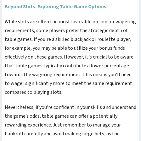
Beyond Slots: Exploring Table Game Options
While slots are often the most favorable option for wagering
requirements, some players prefer the strategic depth of
table games. If you're a skilled blackjack or roulette player,
for example, you may be able to utilize your bonus funds
effectively on these games. However, it's crucial to be aware
that table games typically contribute a lower percentage
towards the wagering requirement. This means you'll need
to wager significantly more to meet the same requirement
compared to playing slots.
Nevertheless, if you're confident in your skills and understand
the game’s odds, table games can offer a potentially
rewarding experience. Just remember to manage your
bankroll carefully and avoid making large bets, as the