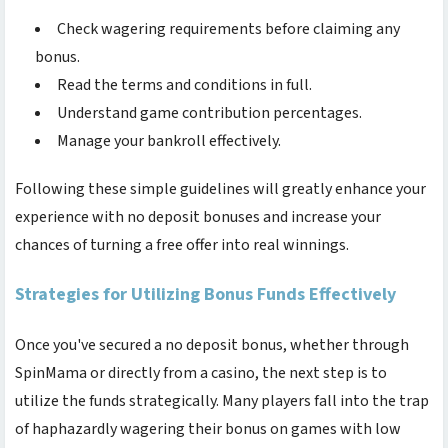
Check wagering requirements before claiming any
bonus.
Read the terms and conditions in full.
Understand game contribution percentages.
Manage your bankroll effectively.
Following these simple guidelines will greatly enhance your
experience with no deposit bonuses and increase your
chances of turning a free offer into real winnings.
Strategies for Utilizing Bonus Funds Effectively
Once you've secured a no deposit bonus, whether through
SpinMama or directly from a casino, the next step is to
utilize the funds strategically. Many players fall into the trap
of haphazardly wagering their bonus on games with low