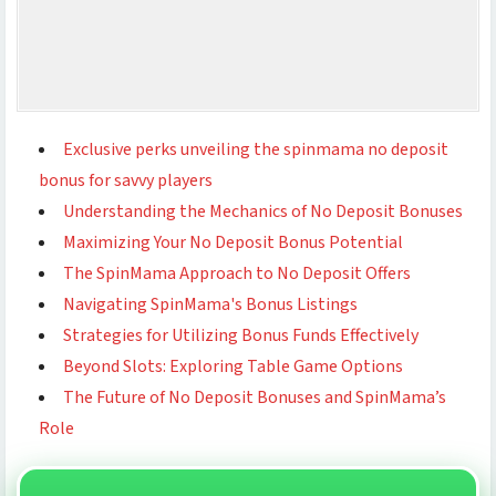
Exclusive perks unveiling the spinmama no deposit
bonus for savvy players
Understanding the Mechanics of No Deposit Bonuses
Maximizing Your No Deposit Bonus Potential
The SpinMama Approach to No Deposit Offers
Navigating SpinMama's Bonus Listings
Strategies for Utilizing Bonus Funds Effectively
Beyond Slots: Exploring Table Game Options
The Future of No Deposit Bonuses and SpinMama’s
Role