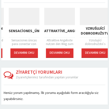
VZRUŠUJÍCÍ
SENSACIONES_ÚNICAS_PARA_CONECTAR_CON_JUGABET_Y_E
ATTRAKTIVE_ANGEBOTE_NUTZEN_DEN_
DOBRODRUŽSTVÍ
S CHICKEN ROAD
Sensaciones únicas
Attraktive Angebote
Vzrušující
SLOT A
para conectar con
nutzen den Weg zum
dobrodružství s
jugabet y el mundo de
nv casino no deposit
chicken road slot a
MOŽNOSTMI
las apuestas online
bonus für risikoloses
možnostmi výhry
DEVAMINI OKU
DEVAMINI OKU
DEVAMINI OKU
VÝHRY
Comprendiendo el
Spielen und echte
Princip hry chicken
Universo de las
Gewinne Die
road slot a jak
Apuestas Deportivas...
Grundlagen von...
maximalizovat šance
na výhru...
ZİYARETÇİ YORUMLARI
Ziyaretçilerimiz tarafından yapılan yorumlar
Henüz yorum yapılmamış. İlk yorumu aşağıdaki form aracılığıyla siz
yapabilirsiniz.