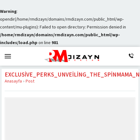
Warning
:
opendir(/home/rmdizayn/domains/rmdizayn.com/public_html/wp-
content/mu-plugins): Failed to open directory: Permission denied in
/home/rmdizayn/domains/rmdizayn.com/public_html/wp-
includes/load.php
on line
981
EXCLUSIVE_PERKS_UNVEILING_THE_SPINMAMA_
Anasayfa
»
Post