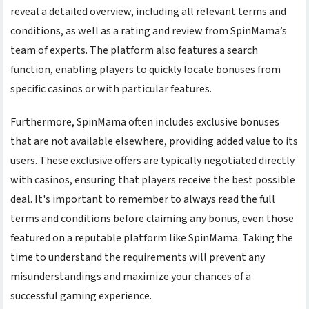
reveal a detailed overview, including all relevant terms and
conditions, as well as a rating and review from SpinMama’s
team of experts. The platform also features a search
function, enabling players to quickly locate bonuses from
specific casinos or with particular features.
Furthermore, SpinMama often includes exclusive bonuses
that are not available elsewhere, providing added value to its
users. These exclusive offers are typically negotiated directly
with casinos, ensuring that players receive the best possible
deal. It's important to remember to always read the full
terms and conditions before claiming any bonus, even those
featured on a reputable platform like SpinMama. Taking the
time to understand the requirements will prevent any
misunderstandings and maximize your chances of a
successful gaming experience.