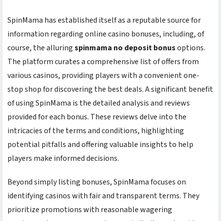
SpinMama has established itself as a reputable source for
information regarding online casino bonuses, including, of
course, the alluring
spinmama no deposit bonus
options.
The platform curates a comprehensive list of offers from
various casinos, providing players with a convenient one-
stop shop for discovering the best deals. A significant benefit
of using SpinMama is the detailed analysis and reviews
provided for each bonus. These reviews delve into the
intricacies of the terms and conditions, highlighting
potential pitfalls and offering valuable insights to help
players make informed decisions.
Beyond simply listing bonuses, SpinMama focuses on
identifying casinos with fair and transparent terms. They
prioritize promotions with reasonable wagering