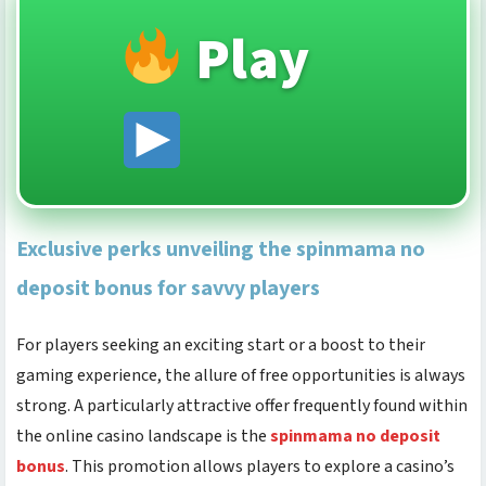
Play
Exclusive perks unveiling the spinmama no
deposit bonus for savvy players
For players seeking an exciting start or a boost to their
gaming experience, the allure of free opportunities is always
strong. A particularly attractive offer frequently found within
the online casino landscape is the
spinmama no deposit
bonus
. This promotion allows players to explore a casino’s