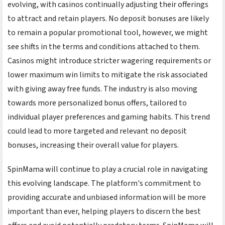
evolving, with casinos continually adjusting their offerings
to attract and retain players. No deposit bonuses are likely
to remain a popular promotional tool, however, we might
see shifts in the terms and conditions attached to them.
Casinos might introduce stricter wagering requirements or
lower maximum win limits to mitigate the risk associated
with giving away free funds. The industry is also moving
towards more personalized bonus offers, tailored to
individual player preferences and gaming habits. This trend
could lead to more targeted and relevant no deposit
bonuses, increasing their overall value for players.
SpinMama will continue to play a crucial role in navigating
this evolving landscape. The platform's commitment to
providing accurate and unbiased information will be more
important than ever, helping players to discern the best