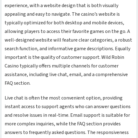
experience, with a website design that is both visually
appealing and easy to navigate. The casino’s website is
typically optimized for both desktop and mobile devices,
allowing players to access their favorite games on the go. A
well-designed website will feature clear categories, a robust
search function, and informative game descriptions. Equally
important is the quality of customer support. Wild Robin
Casino typically offers multiple channels for customer
assistance, including live chat, email, and a comprehensive
FAQ section.
Live chat is often the most convenient option, providing
instant access to support agents who can answer questions
and resolve issues in real-time. Email support is suitable for
more complex inquiries, while the FAQ section provides
answers to frequently asked questions. The responsiveness