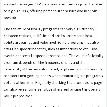
account managers. VIP programs are often designed to cater
to high-rollers, offering personalized service and bespoke
rewards.
The structure of loyalty programs can vary significantly
between casinos, so it’s important to understand how
points are earned and redeemed. Some programs may also
offer tier-specific benefits, such as invitations to exclusive
events or access to special promotions. The value of a loyalty
program depends on the frequency of play and the
generosity of the rewards offered, so players should carefully
consider their gaming habits when evaluating the program’s
potential benefits. Regularly checking the promotions page
can also reveal time-sensitive offers, enhancing the overall
value proposition.