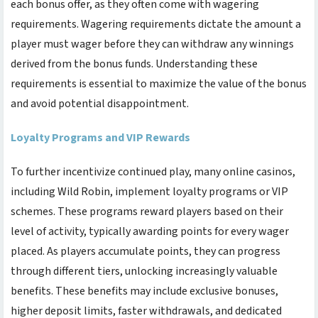
each bonus offer, as they often come with wagering
requirements. Wagering requirements dictate the amount a
player must wager before they can withdraw any winnings
derived from the bonus funds. Understanding these
requirements is essential to maximize the value of the bonus
and avoid potential disappointment.
Loyalty Programs and VIP Rewards
To further incentivize continued play, many online casinos,
including Wild Robin, implement loyalty programs or VIP
schemes. These programs reward players based on their
level of activity, typically awarding points for every wager
placed. As players accumulate points, they can progress
through different tiers, unlocking increasingly valuable
benefits. These benefits may include exclusive bonuses,
higher deposit limits, faster withdrawals, and dedicated