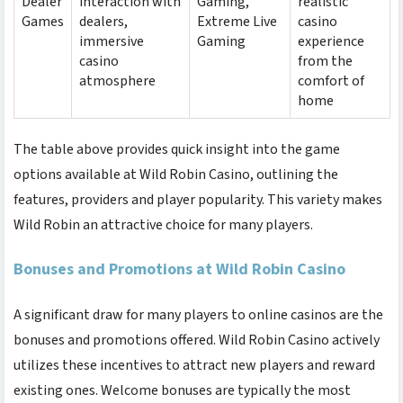
Dealer
interaction with
Gaming,
realistic
Games
dealers,
Extreme Live
casino
immersive
Gaming
experience
casino
from the
atmosphere
comfort of
home
The table above provides quick insight into the game
options available at Wild Robin Casino, outlining the
features, providers and player popularity. This variety makes
Wild Robin an attractive choice for many players.
Bonuses and Promotions at Wild Robin Casino
A significant draw for many players to online casinos are the
bonuses and promotions offered. Wild Robin Casino actively
utilizes these incentives to attract new players and reward
existing ones. Welcome bonuses are typically the most