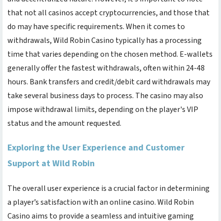
that not all casinos accept cryptocurrencies, and those that
do may have specific requirements. When it comes to
withdrawals, Wild Robin Casino typically has a processing
time that varies depending on the chosen method. E-wallets
generally offer the fastest withdrawals, often within 24-48
hours. Bank transfers and credit/debit card withdrawals may
take several business days to process. The casino may also
impose withdrawal limits, depending on the player's VIP
status and the amount requested.
Exploring the User Experience and Customer
Support at Wild Robin
The overall user experience is a crucial factor in determining
a player’s satisfaction with an online casino. Wild Robin
Casino aims to provide a seamless and intuitive gaming