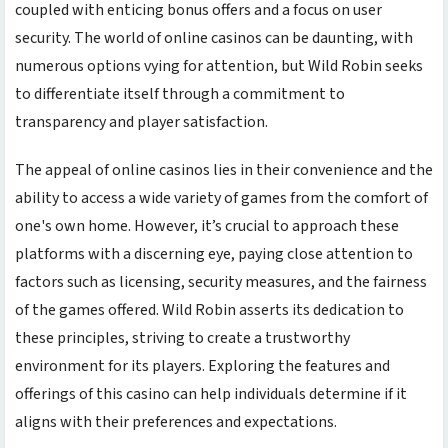
coupled with enticing bonus offers and a focus on user
security. The world of online casinos can be daunting, with
numerous options vying for attention, but Wild Robin seeks
to differentiate itself through a commitment to
transparency and player satisfaction.
The appeal of online casinos lies in their convenience and the
ability to access a wide variety of games from the comfort of
one's own home. However, it’s crucial to approach these
platforms with a discerning eye, paying close attention to
factors such as licensing, security measures, and the fairness
of the games offered. Wild Robin asserts its dedication to
these principles, striving to create a trustworthy
environment for its players. Exploring the features and
offerings of this casino can help individuals determine if it
aligns with their preferences and expectations.