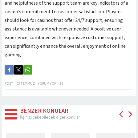
and helpfulness of the support team are key indicators of a
casino’s commitment to customer satisfaction. Players
should look for casinos that offer 24/7 support, ensuring
assistance is available whenever needed. A positive user
experience, combined with responsive customer support,
can significantly enhance the overall enjoyment of online
gaming.
POST
03 TEMMUZ
YORUM YOK
36
BENZER KONULAR
İlginizi çekebilecek diğer konular