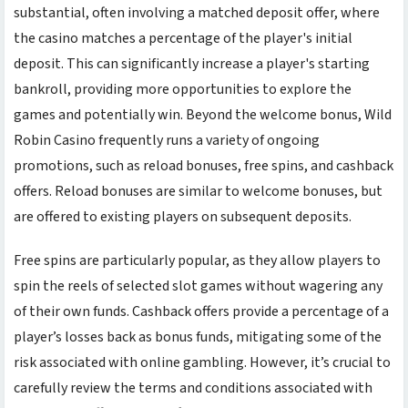
substantial, often involving a matched deposit offer, where
the casino matches a percentage of the player's initial
deposit. This can significantly increase a player's starting
bankroll, providing more opportunities to explore the
games and potentially win. Beyond the welcome bonus, Wild
Robin Casino frequently runs a variety of ongoing
promotions, such as reload bonuses, free spins, and cashback
offers. Reload bonuses are similar to welcome bonuses, but
are offered to existing players on subsequent deposits.
Free spins are particularly popular, as they allow players to
spin the reels of selected slot games without wagering any
of their own funds. Cashback offers provide a percentage of a
player’s losses back as bonus funds, mitigating some of the
risk associated with online gambling. However, it’s crucial to
carefully review the terms and conditions associated with