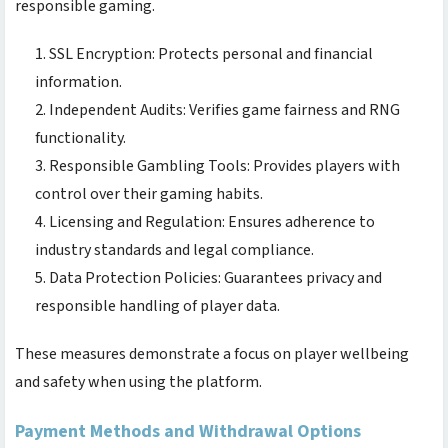
responsible gaming.
SSL Encryption: Protects personal and financial
information.
Independent Audits: Verifies game fairness and RNG
functionality.
Responsible Gambling Tools: Provides players with
control over their gaming habits.
Licensing and Regulation: Ensures adherence to
industry standards and legal compliance.
Data Protection Policies: Guarantees privacy and
responsible handling of player data.
These measures demonstrate a focus on player wellbeing
and safety when using the platform.
Payment Methods and Withdrawal Options