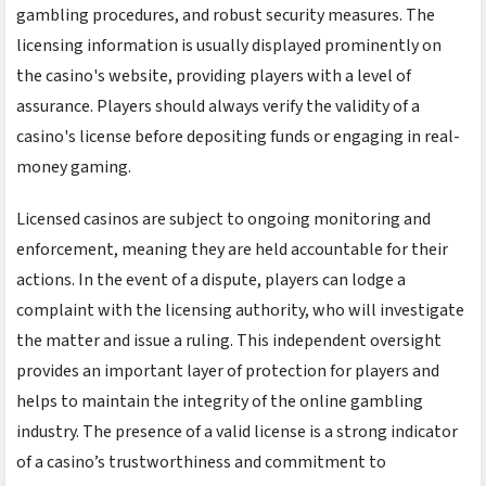
gambling procedures, and robust security measures. The
licensing information is usually displayed prominently on
the casino's website, providing players with a level of
assurance. Players should always verify the validity of a
casino's license before depositing funds or engaging in real-
money gaming.
Licensed casinos are subject to ongoing monitoring and
enforcement, meaning they are held accountable for their
actions. In the event of a dispute, players can lodge a
complaint with the licensing authority, who will investigate
the matter and issue a ruling. This independent oversight
provides an important layer of protection for players and
helps to maintain the integrity of the online gambling
industry. The presence of a valid license is a strong indicator
of a casino’s trustworthiness and commitment to