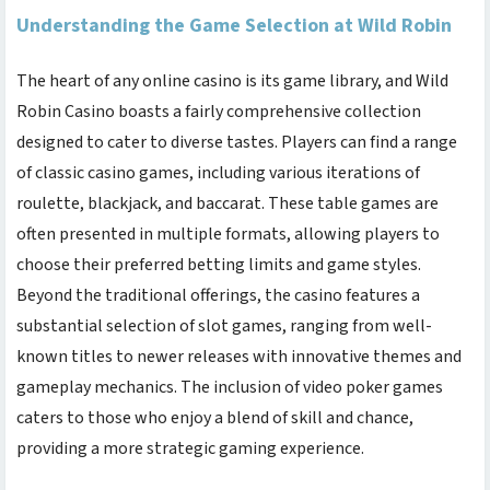
Understanding the Game Selection at Wild Robin
The heart of any online casino is its game library, and Wild
Robin Casino boasts a fairly comprehensive collection
designed to cater to diverse tastes. Players can find a range
of classic casino games, including various iterations of
roulette, blackjack, and baccarat. These table games are
often presented in multiple formats, allowing players to
choose their preferred betting limits and game styles.
Beyond the traditional offerings, the casino features a
substantial selection of slot games, ranging from well-
known titles to newer releases with innovative themes and
gameplay mechanics. The inclusion of video poker games
caters to those who enjoy a blend of skill and chance,
providing a more strategic gaming experience.