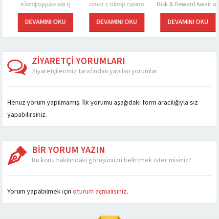
СКАЧАТЬ И
YOU GUIDE YOUR
πλατφορμών και η
опыт с olimp casino
Risk & Reward Await as
22bet προσφέρει
ЗАВОРАЖИВАЮЩЕЙ
скачать и
CHICKEN TO
You Guide Your
διασκέδαση στους
завораживающей
Chicken to Victory on
DEVAMINI OKU
DEVAMINI OKU
АТМОСФЕРОЙ
VICTORY ON THE
DEVAMINI OKU
παίκτες με ασφάλεια
атмосферой
the chicken road.
CHICKEN ROAD.
Αξιολόγηση των
Увлекательный мир
Understanding the...
Προσφερόμενων
онлайн слотов и их
Αθλητικών
особенности
Στοιχημάτων Οι
Современные
ZİYARETÇİ YORUMLARI
Ανταγωνιστικές
тенденции в...
Αποδόσεις και...
Ziyaretçilerimiz tarafından yapılan yorumlar
Henüz yorum yapılmamış. İlk yorumu aşağıdaki form aracılığıyla siz
yapabilirsiniz.
BİR YORUM YAZIN
Bu konu hakkındaki görüşünüzü belirtmek ister misiniz?
Müşteri Temsilcisi
Yorum yapabilmek için
oturum açmalısınız
.