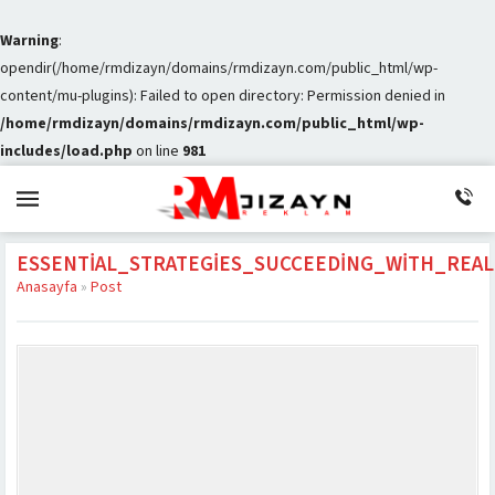
Warning
:
opendir(/home/rmdizayn/domains/rmdizayn.com/public_html/wp-
content/mu-plugins): Failed to open directory: Permission denied in
/home/rmdizayn/domains/rmdizayn.com/public_html/wp-
includes/load.php
on line
981
ESSENTIAL_STRATEGIES_SUCCEEDING_WITH_REA
Anasayfa
»
Post