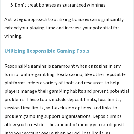
Don’t treat bonuses as guaranteed winnings.
A strategic approach to utilizing bonuses can significantly
extend your playing time and increase your potential for
winning.
Utilizing Responsible Gaming Tools
Responsible gaming is paramount when engaging in any
form of online gambling. Realz casino, like other reputable
platforms, offers a variety of tools and resources to help
players manage their gambling habits and prevent potential
problems. These tools include deposit limits, loss limits,
session time limits, self-exclusion options, and links to
problem gambling support organizations. Deposit limits
allow you to restrict the amount of money you can deposit
into your account over a given period. Loss limits, as