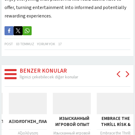
offer, turning entertainment into informed and potentially
rewarding experiences.
POST
03 TEMMUZ
YORUM YOK
17
BENZER KONULAR
İlginizi çekebilecek diğer konular
ИЗЫСКАННЫЙ
EMBRACE THE
TEGIES_SURROUNDING_WINSPIRIT_FOR_SEAMLESS_PROJECT_C
ΑΞΙΟΛΌΓΗΣΗ_ΠΛΑΤΦΟΡΜΏΝ_ΚΑΙ_Η_22BET_ΠΡΟΣΦΈΡΕΙ_Δ
ИГРОВОЙ ОПЫТ С
THRILL RISK &
OLIMP CASINO
REWARD AWAIT AS
Αξιολόγηση
Изысканный игровой
Embrace the Thrill: