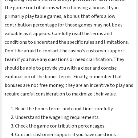
the game contributions when choosing a bonus. If you
primarily play table games, a bonus that offers a low
contribution percentage for those games may not be as
valuable as it appears. Carefully read the terms and
conditions to understand the specific rules and limitations.
Don't be afraid to contact the casino's customer support
team if you have any questions or need clarification. They
should be able to provide you with a clear and concise
explanation of the bonus terms. Finally, remember that
bonuses are not free money; they are an incentive to play and
require careful consideration to maximize their value.
Read the bonus terms and conditions carefully.
Understand the wagering requirements.
Check the game contribution percentages.
Contact customer support if you have questions.