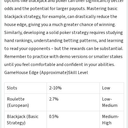
options like blackjack and poker can offer significantly better
odds and the potential for larger payouts. Mastering basic
blackjack strategy, for example, can drastically reduce the
house edge, giving you a much greater chance of winning.
Similarly, developing a solid poker strategy requires studying
hand rankings, understanding betting patterns, and learning
to read your opponents – but the rewards can be substantial.
Remember to practice with demo versions or smaller stakes
until you feel comfortable and confident in your abilities.
GameHouse Edge (Approximate)Skill Level
Slots
2-10%
Low
Roulette
2.7%
Low-
(European)
Medium
Blackjack (Basic
0.5%
Medium-
Strategy)
High