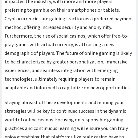
impacted the industry, with more and more players
preferring to gamble on their smartphones or tablets.
Cryptocurrencies are gaining traction as a preferred payment
method, offering increased security and anonymity.
Furthermore, the rise of social casinos, which offer free-to-
play games with virtual currency, is attracting a new
demographic of players. The future of online gaming is likely
to be characterized by greater personalization, immersive
experiences, and seamless integration with emerging
technologies, ultimately requiring players to remain
adaptable and informed to capitalize on new opportunities.
Staying abreast of these developments and refining your
strategies will be key to continued success in the dynamic
world of online casinos. Focusing on responsible gaming
practices and continuous learning will ensure you can truly
enjoy everything that platforms like realz casino have to