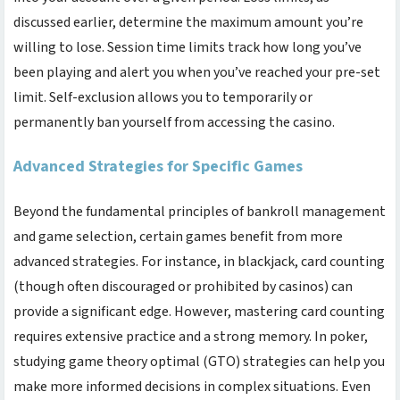
discussed earlier, determine the maximum amount you’re
willing to lose. Session time limits track how long you’ve
been playing and alert you when you’ve reached your pre-set
limit. Self-exclusion allows you to temporarily or
permanently ban yourself from accessing the casino.
Advanced Strategies for Specific Games
Beyond the fundamental principles of bankroll management
and game selection, certain games benefit from more
advanced strategies. For instance, in blackjack, card counting
(though often discouraged or prohibited by casinos) can
provide a significant edge. However, mastering card counting
requires extensive practice and a strong memory. In poker,
studying game theory optimal (GTO) strategies can help you
make more informed decisions in complex situations. Even