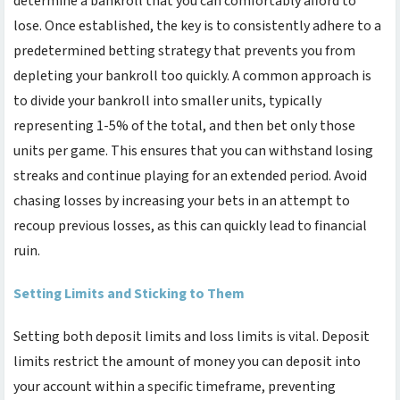
determine a bankroll that you can comfortably afford to
lose. Once established, the key is to consistently adhere to a
predetermined betting strategy that prevents you from
depleting your bankroll too quickly. A common approach is
to divide your bankroll into smaller units, typically
representing 1-5% of the total, and then bet only those
units per game. This ensures that you can withstand losing
streaks and continue playing for an extended period. Avoid
chasing losses by increasing your bets in an attempt to
recoup previous losses, as this can quickly lead to financial
ruin.
Setting Limits and Sticking to Them
Setting both deposit limits and loss limits is vital. Deposit
limits restrict the amount of money you can deposit into
your account within a specific timeframe, preventing