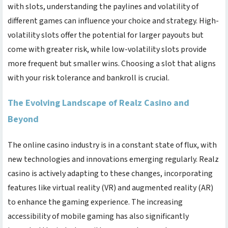
with slots, understanding the paylines and volatility of
different games can influence your choice and strategy. High-
volatility slots offer the potential for larger payouts but
come with greater risk, while low-volatility slots provide
more frequent but smaller wins. Choosing a slot that aligns
with your risk tolerance and bankroll is crucial.
The Evolving Landscape of Realz Casino and
Beyond
The online casino industry is in a constant state of flux, with
new technologies and innovations emerging regularly. Realz
casino is actively adapting to these changes, incorporating
features like virtual reality (VR) and augmented reality (AR)
to enhance the gaming experience. The increasing
accessibility of mobile gaming has also significantly