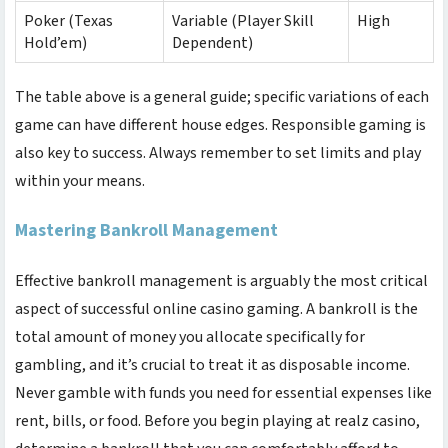
Poker (Texas
Variable (Player Skill
High
Hold’em)
Dependent)
The table above is a general guide; specific variations of each
game can have different house edges. Responsible gaming is
also key to success. Always remember to set limits and play
within your means.
Mastering Bankroll Management
Effective bankroll management is arguably the most critical
aspect of successful online casino gaming. A bankroll is the
total amount of money you allocate specifically for
gambling, and it’s crucial to treat it as disposable income.
Never gamble with funds you need for essential expenses like
rent, bills, or food. Before you begin playing at realz casino,