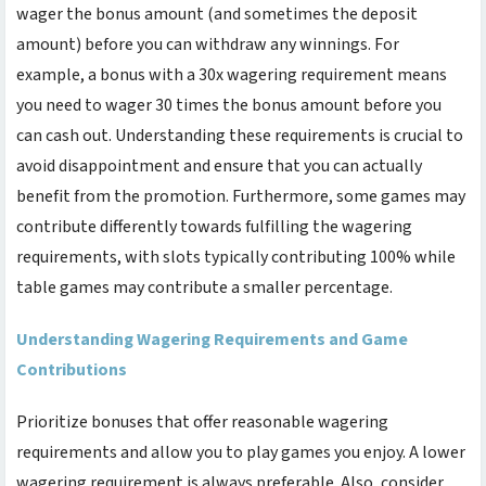
wager the bonus amount (and sometimes the deposit
amount) before you can withdraw any winnings. For
example, a bonus with a 30x wagering requirement means
you need to wager 30 times the bonus amount before you
can cash out. Understanding these requirements is crucial to
avoid disappointment and ensure that you can actually
benefit from the promotion. Furthermore, some games may
contribute differently towards fulfilling the wagering
requirements, with slots typically contributing 100% while
table games may contribute a smaller percentage.
Understanding Wagering Requirements and Game
Contributions
Prioritize bonuses that offer reasonable wagering
requirements and allow you to play games you enjoy. A lower
wagering requirement is always preferable. Also, consider