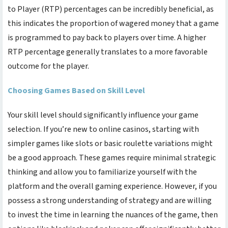
to Player (RTP) percentages can be incredibly beneficial, as
this indicates the proportion of wagered money that a game
is programmed to pay back to players over time. A higher
RTP percentage generally translates to a more favorable
outcome for the player.
Choosing Games Based on Skill Level
Your skill level should significantly influence your game
selection. If you’re new to online casinos, starting with
simpler games like slots or basic roulette variations might
be a good approach. These games require minimal strategic
thinking and allow you to familiarize yourself with the
platform and the overall gaming experience. However, if you
possess a strong understanding of strategy and are willing
to invest the time in learning the nuances of the game, then