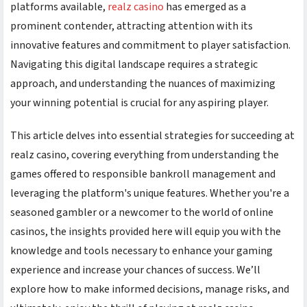
platforms available,
realz casino
has emerged as a
prominent contender, attracting attention with its
innovative features and commitment to player satisfaction.
Navigating this digital landscape requires a strategic
approach, and understanding the nuances of maximizing
your winning potential is crucial for any aspiring player.
This article delves into essential strategies for succeeding at
realz casino, covering everything from understanding the
games offered to responsible bankroll management and
leveraging the platform's unique features. Whether you're a
seasoned gambler or a newcomer to the world of online
casinos, the insights provided here will equip you with the
knowledge and tools necessary to enhance your gaming
experience and increase your chances of success. We’ll
explore how to make informed decisions, manage risks, and