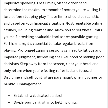
impulsive spending. Loss limits, on the other hand,
determine the maximum amount of money you’re willing to
lose before stopping play. These limits should be realistic
and based on your financial situation. Most reputable online
casinos, including realz casino, allow you to set these limits
yourself, providing a valuable tool for responsible gaming.
Furthermore, it's essential to take regular breaks from
playing. Prolonged gaming sessions can lead to fatigue and
impaired judgment, increasing the likelihood of making poor
decisions. Step away from the screen, clear your head, and
only return when you’re feeling refreshed and focused.
Discipline and self-control are paramount when it comes to
bankroll management.
Establish a dedicated bankroll.
Divide your bankroll into betting units.