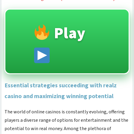
Play
Essential strategies succeeding with realz
casino and maximizing winning potential
The world of online casinos is constantly evolving, offering
players a diverse range of options for entertainment and the
potential to win real money. Among the plethora of