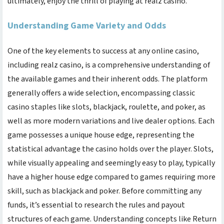
ultimately, enjoy the thrill of playing at realz casino.
Understanding Game Variety and Odds
One of the key elements to success at any online casino,
including realz casino, is a comprehensive understanding of
the available games and their inherent odds. The platform
generally offers a wide selection, encompassing classic
casino staples like slots, blackjack, roulette, and poker, as
well as more modern variations and live dealer options. Each
game possesses a unique house edge, representing the
statistical advantage the casino holds over the player. Slots,
while visually appealing and seemingly easy to play, typically
have a higher house edge compared to games requiring more
skill, such as blackjack and poker. Before committing any
funds, it’s essential to research the rules and payout
structures of each game. Understanding concepts like Return