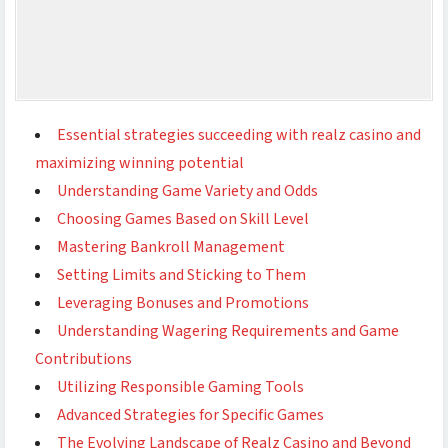
Essential strategies succeeding with realz casino and
maximizing winning potential
Understanding Game Variety and Odds
Choosing Games Based on Skill Level
Mastering Bankroll Management
Setting Limits and Sticking to Them
Leveraging Bonuses and Promotions
Understanding Wagering Requirements and Game
Contributions
Utilizing Responsible Gaming Tools
Advanced Strategies for Specific Games
The Evolving Landscape of Realz Casino and Beyond