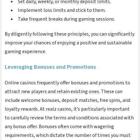
Set daily, weekly, or monthly deposit limits.
Implement loss limits and stick to them.
Take frequent breaks during gaming sessions.
By diligently following these principles, you can significantly
improve your chances of enjoying a positive and sustainable
gaming experience.
Leveraging Bonuses and Promotions
Online casinos frequently offer bonuses and promotions to
attract new players and retain existing ones. These can
include welcome bonuses, deposit matches, free spins, and
loyalty rewards. At realz casino, it’s particularly important
to carefully review the terms and conditions associated with
any bonus offer. Bonuses often come with wagering
requirements, which dictate the number of times you must