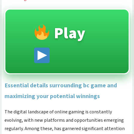
Play
Essential details surrounding bc game and
maximizing your potential winnings
The digital landscape of online gaming is constantly
evolving, with new platforms and opportunities emerging
regularly. Among these, has garnered significant attention