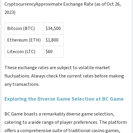
CryptocurrencyApproximate Exchange Rate (as of Oct 26,
2023)
Bitcoin (BTC)
$34,500
Ethereum (ETH)
$1,800
Litecoin (LTC)
$60
These exchange rates are subject to volatile market
fluctuations. Always check the current rates before making
any transactions.
Exploring the Diverse Game Selection at BC Game
BC Game boasts a remarkably diverse game selection,
catering to a wide range of player preferences. The platform
offers a comprehensive suite of traditional casino games,