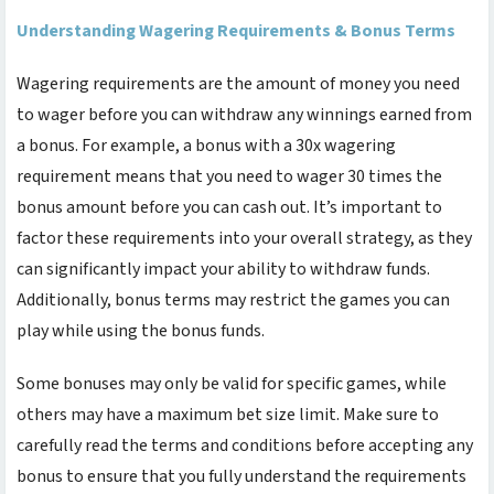
Understanding Wagering Requirements & Bonus Terms
Wagering requirements are the amount of money you need
to wager before you can withdraw any winnings earned from
a bonus. For example, a bonus with a 30x wagering
requirement means that you need to wager 30 times the
bonus amount before you can cash out. It’s important to
factor these requirements into your overall strategy, as they
can significantly impact your ability to withdraw funds.
Additionally, bonus terms may restrict the games you can
play while using the bonus funds.
Some bonuses may only be valid for specific games, while
others may have a maximum bet size limit. Make sure to
carefully read the terms and conditions before accepting any
bonus to ensure that you fully understand the requirements