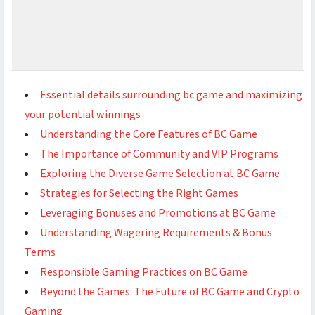
Essential details surrounding bc game and maximizing
your potential winnings
Understanding the Core Features of BC Game
The Importance of Community and VIP Programs
Exploring the Diverse Game Selection at BC Game
Strategies for Selecting the Right Games
Leveraging Bonuses and Promotions at BC Game
Understanding Wagering Requirements & Bonus
Terms
Responsible Gaming Practices on BC Game
Beyond the Games: The Future of BC Game and Crypto
Gaming