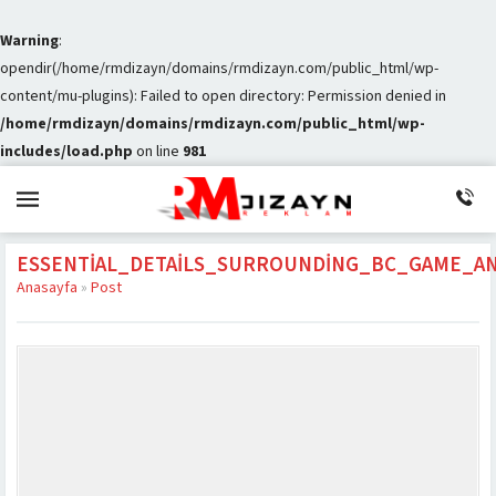
Warning
:
opendir(/home/rmdizayn/domains/rmdizayn.com/public_html/wp-
content/mu-plugins): Failed to open directory: Permission denied in
/home/rmdizayn/domains/rmdizayn.com/public_html/wp-
includes/load.php
on line
981
ESSENTIAL_DETAILS_SURROUNDING_BC_GAME_A
Anasayfa
»
Post