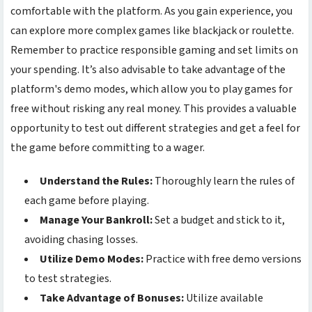
comfortable with the platform. As you gain experience, you
can explore more complex games like blackjack or roulette.
Remember to practice responsible gaming and set limits on
your spending. It’s also advisable to take advantage of the
platform's demo modes, which allow you to play games for
free without risking any real money. This provides a valuable
opportunity to test out different strategies and get a feel for
the game before committing to a wager.
Understand the Rules:
Thoroughly learn the rules of
each game before playing.
Manage Your Bankroll:
Set a budget and stick to it,
avoiding chasing losses.
Utilize Demo Modes:
Practice with free demo versions
to test strategies.
Take Advantage of Bonuses:
Utilize available