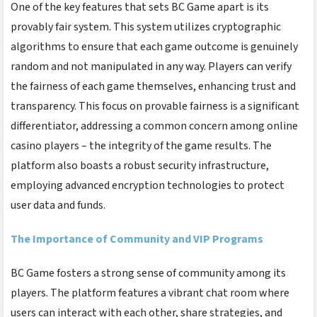
One of the key features that sets BC Game apart is its
provably fair system. This system utilizes cryptographic
algorithms to ensure that each game outcome is genuinely
random and not manipulated in any way. Players can verify
the fairness of each game themselves, enhancing trust and
transparency. This focus on provable fairness is a significant
differentiator, addressing a common concern among online
casino players – the integrity of the game results. The
platform also boasts a robust security infrastructure,
employing advanced encryption technologies to protect
user data and funds.
The Importance of Community and VIP Programs
BC Game fosters a strong sense of community among its
players. The platform features a vibrant chat room where
users can interact with each other, share strategies, and