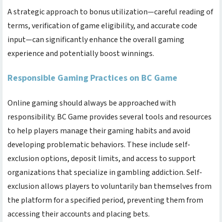
A strategic approach to bonus utilization—careful reading of
terms, verification of game eligibility, and accurate code
input—can significantly enhance the overall gaming
experience and potentially boost winnings.
Responsible Gaming Practices on BC Game
Online gaming should always be approached with
responsibility. BC Game provides several tools and resources
to help players manage their gaming habits and avoid
developing problematic behaviors. These include self-
exclusion options, deposit limits, and access to support
organizations that specialize in gambling addiction. Self-
exclusion allows players to voluntarily ban themselves from
the platform for a specified period, preventing them from
accessing their accounts and placing bets.