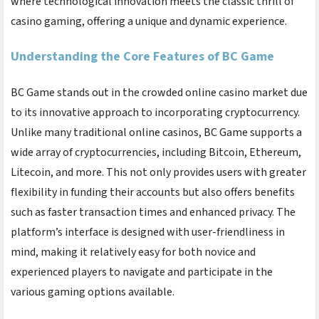
where technological innovation meets the classic thrill of
casino gaming, offering a unique and dynamic experience.
Understanding the Core Features of BC Game
BC Game stands out in the crowded online casino market due
to its innovative approach to incorporating cryptocurrency.
Unlike many traditional online casinos, BC Game supports a
wide array of cryptocurrencies, including Bitcoin, Ethereum,
Litecoin, and more. This not only provides users with greater
flexibility in funding their accounts but also offers benefits
such as faster transaction times and enhanced privacy. The
platform’s interface is designed with user-friendliness in
mind, making it relatively easy for both novice and
experienced players to navigate and participate in the
various gaming options available.