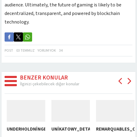
audience. Ultimately, the future of gaming is likely to be
decentralized, transparent, and powered by blockchain
technology.
POST
03 TEMMUZ
YORUM YOK
34
BENZER KONULAR
İlginizi çekebilecek diğer konular
UNDERHOLDNINGEN_STIGER_MED_NVCASINO_ONLINE_OG_ET
UNIKATOWY_DETAL_DLA_REKONSTRUKC
REMARQUABLES_OP