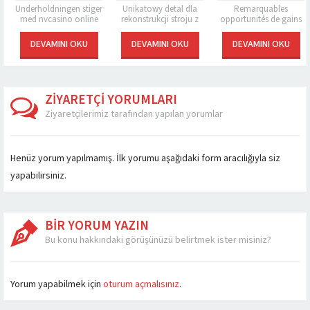
Underholdningen stiger
Unikatowy detal dla
Remarquables
med nvcasino online
rekonstrukcji stroju z
opportunités de gains
og et bredt udvalg af
ozdobna agrafka do
avec realz casino et
casinospil i dag Et
spinania szata
stratégies innovantes
DEVAMINI OKU
DEVAMINI OKU
DEVAMINI OKU
Dybdegående Kig på
rzymianina i
pour les parieurs
Spiludvalget
uroczystych okazji
avertis Les avantages
Populariteten af...
Historia i ewolucja
d'une stratégie bien
agrafek w...
définie...
ZİYARETÇİ YORUMLARI
Ziyaretçilerimiz tarafından yapılan yorumlar
Henüz yorum yapılmamış. İlk yorumu aşağıdaki form aracılığıyla siz
yapabilirsiniz.
BİR YORUM YAZIN
Bu konu hakkındaki görüşünüzü belirtmek ister misiniz?
Müşteri Temsilcisi
Yorum yapabilmek için
oturum açmalısınız
.