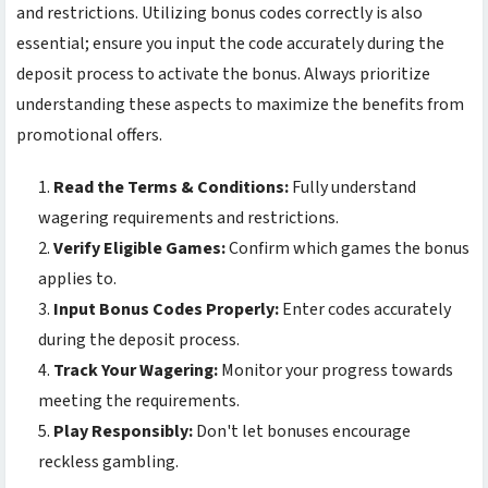
and restrictions. Utilizing bonus codes correctly is also
essential; ensure you input the code accurately during the
deposit process to activate the bonus. Always prioritize
understanding these aspects to maximize the benefits from
promotional offers.
Read the Terms & Conditions:
Fully understand
wagering requirements and restrictions.
Verify Eligible Games:
Confirm which games the bonus
applies to.
Input Bonus Codes Properly:
Enter codes accurately
during the deposit process.
Track Your Wagering:
Monitor your progress towards
meeting the requirements.
Play Responsibly:
Don't let bonuses encourage
reckless gambling.