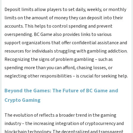
Deposit limits allow players to set daily, weekly, or monthly
limits on the amount of money they can deposit into their
accounts. This helps to control spending and prevent
overspending. BC Game also provides links to various
support organizations that offer confidential assistance and
resources for individuals struggling with gambling addiction.
Recognizing the signs of problem gambling – such as
spending more than you can afford, chasing losses, or
neglecting other responsibilities – is crucial for seeking help.
Beyond the Games: The Future of BC Game and
Crypto Gaming
The evolution of reflects a broader trend in the gaming
industry – the increasing integration of cryptocurrency and
blockchain technology. The decentralized and transparent