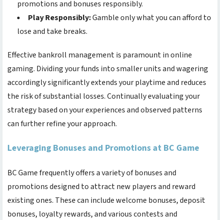
promotions and bonuses responsibly.
Play Responsibly:
Gamble only what you can afford to
lose and take breaks.
Effective bankroll management is paramount in online
gaming. Dividing your funds into smaller units and wagering
accordingly significantly extends your playtime and reduces
the risk of substantial losses. Continually evaluating your
strategy based on your experiences and observed patterns
can further refine your approach.
Leveraging Bonuses and Promotions at BC Game
BC Game frequently offers a variety of bonuses and
promotions designed to attract new players and reward
existing ones. These can include welcome bonuses, deposit
bonuses, loyalty rewards, and various contests and