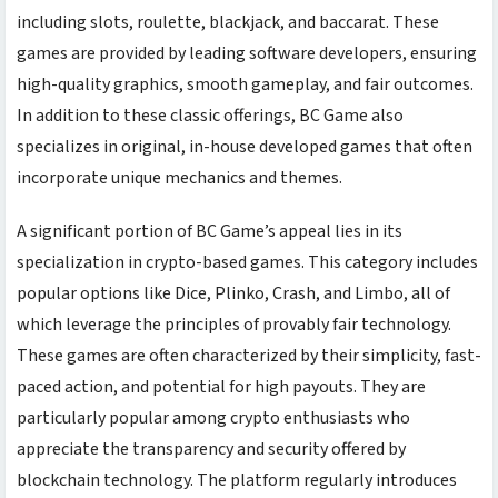
including slots, roulette, blackjack, and baccarat. These
games are provided by leading software developers, ensuring
high-quality graphics, smooth gameplay, and fair outcomes.
In addition to these classic offerings, BC Game also
specializes in original, in-house developed games that often
incorporate unique mechanics and themes.
A significant portion of BC Game’s appeal lies in its
specialization in crypto-based games. This category includes
popular options like Dice, Plinko, Crash, and Limbo, all of
which leverage the principles of provably fair technology.
These games are often characterized by their simplicity, fast-
paced action, and potential for high payouts. They are
particularly popular among crypto enthusiasts who
appreciate the transparency and security offered by
blockchain technology. The platform regularly introduces