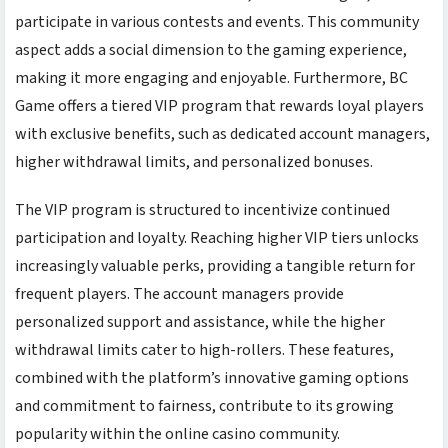
participate in various contests and events. This community
aspect adds a social dimension to the gaming experience,
making it more engaging and enjoyable. Furthermore, BC
Game offers a tiered VIP program that rewards loyal players
with exclusive benefits, such as dedicated account managers,
higher withdrawal limits, and personalized bonuses.
The VIP program is structured to incentivize continued
participation and loyalty. Reaching higher VIP tiers unlocks
increasingly valuable perks, providing a tangible return for
frequent players. The account managers provide
personalized support and assistance, while the higher
withdrawal limits cater to high-rollers. These features,
combined with the platform’s innovative gaming options
and commitment to fairness, contribute to its growing
popularity within the online casino community.