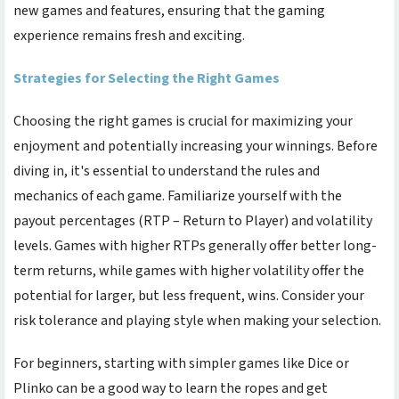
new games and features, ensuring that the gaming
experience remains fresh and exciting.
Strategies for Selecting the Right Games
Choosing the right games is crucial for maximizing your
enjoyment and potentially increasing your winnings. Before
diving in, it's essential to understand the rules and
mechanics of each game. Familiarize yourself with the
payout percentages (RTP – Return to Player) and volatility
levels. Games with higher RTPs generally offer better long-
term returns, while games with higher volatility offer the
potential for larger, but less frequent, wins. Consider your
risk tolerance and playing style when making your selection.
For beginners, starting with simpler games like Dice or
Plinko can be a good way to learn the ropes and get