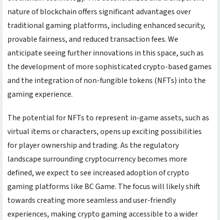
nature of blockchain offers significant advantages over
traditional gaming platforms, including enhanced security,
provable fairness, and reduced transaction fees. We
anticipate seeing further innovations in this space, such as
the development of more sophisticated crypto-based games
and the integration of non-fungible tokens (NFTs) into the
gaming experience.
The potential for NFTs to represent in-game assets, such as
virtual items or characters, opens up exciting possibilities
for player ownership and trading. As the regulatory
landscape surrounding cryptocurrency becomes more
defined, we expect to see increased adoption of crypto
gaming platforms like BC Game. The focus will likely shift
towards creating more seamless and user-friendly
experiences, making crypto gaming accessible to a wider