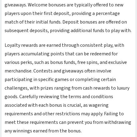
giveaways. Welcome bonuses are typically offered to new
players upon their first deposit, providing a percentage
match of their initial funds. Deposit bonuses are offered on
subsequent deposits, providing additional funds to play with.
Loyalty rewards are earned through consistent play, with
players accumulating points that can be redeemed for
various perks, such as bonus funds, free spins, and exclusive
merchandise. Contests and giveaways often involve
participating in specific games or completing certain
challenges, with prizes ranging from cash rewards to luxury
goods. Carefully reviewing the terms and conditions
associated with each bonus is crucial, as wagering
requirements and other restrictions may apply. Failing to
meet these requirements can prevent you from withdrawing
any winnings earned from the bonus.