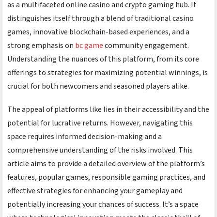
as a multifaceted online casino and crypto gaming hub. It
distinguishes itself through a blend of traditional casino
games, innovative blockchain-based experiences, and a
strong emphasis on
bc game
community engagement.
Understanding the nuances of this platform, from its core
offerings to strategies for maximizing potential winnings, is
crucial for both newcomers and seasoned players alike.
The appeal of platforms like lies in their accessibility and the
potential for lucrative returns. However, navigating this
space requires informed decision-making and a
comprehensive understanding of the risks involved. This
article aims to provide a detailed overview of the platform’s
features, popular games, responsible gaming practices, and
effective strategies for enhancing your gameplay and
potentially increasing your chances of success. It’s a space