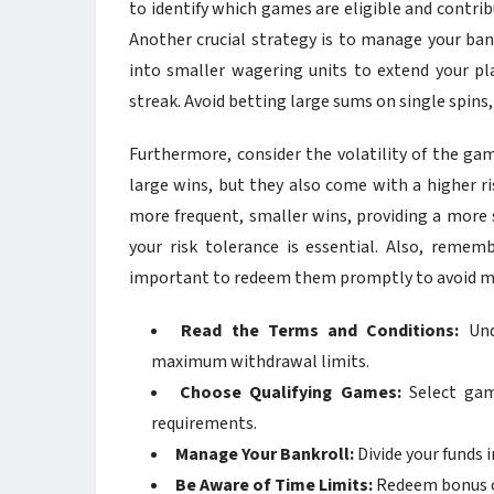
to identify which games are eligible and contri
Another crucial strategy is to manage your bankr
into smaller wagering units to extend your pl
streak. Avoid betting large sums on single spins, 
Furthermore, consider the volatility of the gam
large wins, but they also come with a higher ris
more frequent, smaller wins, providing a more 
your risk tolerance is essential. Also, remem
important to redeem them promptly to avoid mi
Read the Terms and Conditions:
Unde
maximum withdrawal limits.
Choose Qualifying Games:
Select game
requirements.
Manage Your Bankroll:
Divide your funds 
Be Aware of Time Limits:
Redeem bonus co