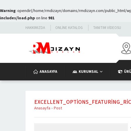
Warning
: opendir(/home/rmdizayn/domains/rmdizayn.com/public_html/wp-c
includes/load.php
on line
981
HAKKIMIZDA
ONLINE KATALOG
TANITIM VIDEOSU
ANASAYFA
KURUMSAL
ÜR
EXCELLENT_OPTIONS_FEATURING_RI
Anasayfa
»
Post