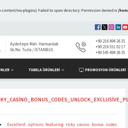
ontent/mu-plugins): Failed to open directory: Permission denied in
/hom
+90 216 494 26 35
Aydıntepe Mah. Harmandalı
+90 216 551 02 17
Sk.No: Tuzla / İSTANBUL
+90 545 494 26 35
ÜNLER
TABELA ÜRÜNLERİ
PROMOSYON ÜRÜNLERİ
CKY_CASINO_BONUS_CODES_UNLOCK_EXCLUSIVE_P
Excellent options featuring ricky casino bonus codes