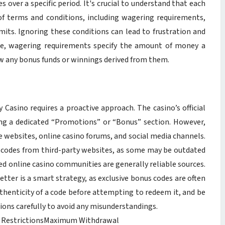
s over a specific period. It's crucial to understand that each
f terms and conditions, including wagering requirements,
ts. Ignoring these conditions can lead to frustration and
nce, wagering requirements specify the amount of money a
w any bonus funds or winnings derived from them.
 Casino requires a proactive approach. The casino’s official
ring a dedicated “Promotions” or “Bonus” section. However,
te websites, online casino forums, and social media channels.
ng codes from third-party websites, as some may be outdated
shed online casino communities are generally reliable sources.
etter is a smart strategy, as exclusive bonus codes are often
authenticity of a code before attempting to redeem it, and be
ons carefully to avoid any misunderstandings.
 RestrictionsMaximum Withdrawal