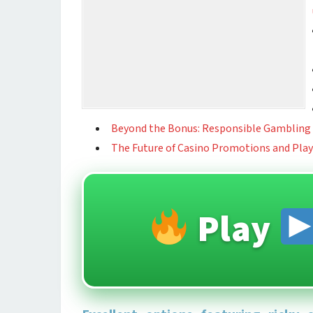
Beyond the Bonus: Responsible Gambling 
The Future of Casino Promotions and Pla
Play