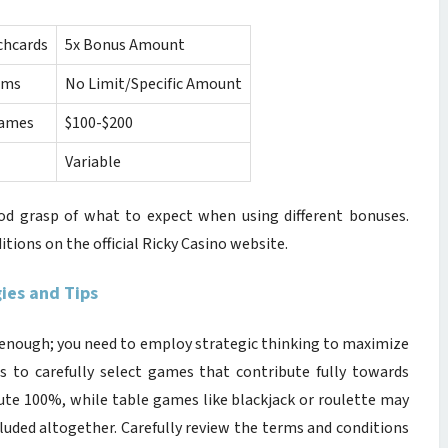
chcards
5x Bonus Amount
rms
No Limit/Specific Amount
Games
$100-$200
Variable
od grasp of what to expect when using different bonuses.
ions on the official Ricky Casino website.
ies and Tips
 enough; you need to employ strategic thinking to maximize
s to carefully select games that contribute fully towards
ute 100%, while table games like blackjack or roulette may
luded altogether. Carefully review the terms and conditions