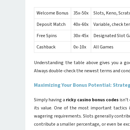
Welcome Bonus
35x-50x
Slots, Keno, Scrat
Deposit Match
40x-60x
Variable, check te
Free Spins
30x-45x
Designated Slot 
Cashback
0x-10x
All Games
Understanding the table above gives you a go
Always double-check the newest terms and condit
Maximizing Your Bonus Potential: Strateg
Simply having a
ricky casino bonus codes
isn’t
its value. One of the most important tactics i
wagering requirements. Slots generally contrib
contribute a smaller percentage, or even be exc