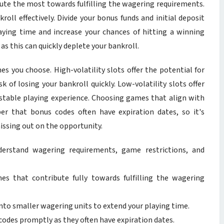
bute the most towards fulfilling the wagering requirements.
oll effectively. Divide your bonus funds and initial deposit
aying time and increase your chances of hitting a winning
as this can quickly deplete your bankroll.
es you choose. High-volatility slots offer the potential for
k of losing your bankroll quickly. Low-volatility slots offer
stable playing experience. Choosing games that align with
ber that bonus codes often have expiration dates, so it's
ssing out on the opportunity.
rstand wagering requirements, game restrictions, and
s that contribute fully towards fulfilling the wagering
into smaller wagering units to extend your playing time.
des promptly as they often have expiration dates.