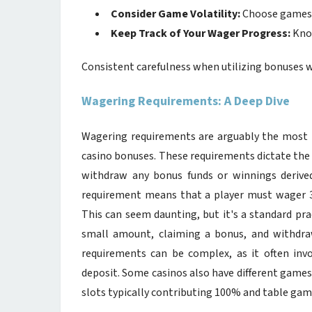
Consider Game Volatility:
Choose games t
Keep Track of Your Wager Progress:
Know
Consistent carefulness when utilizing bonuses w
Wagering Requirements: A Deep Dive
Wagering requirements are arguably the most 
casino bonuses. These requirements dictate the
withdraw any bonus funds or winnings deriv
requirement means that a player must wager 3
This can seem daunting, but it's a standard pr
small amount, claiming a bonus, and withdra
requirements can be complex, as it often inv
deposit. Some casinos also have different games
slots typically contributing 100% and table gam