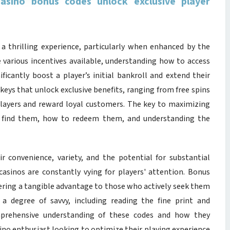
 casino bonus codes unlock exclusive player
a thrilling experience, particularly when enhanced by the
 various incentives available, understanding how to access
ficantly boost a player’s initial bankroll and extend their
eys that unlock exclusive benefits, ranging from free spins
layers and reward loyal customers. The key to maximizing
o find them, how to redeem them, and understanding the
 convenience, variety, and the potential for substantial
casinos are constantly vying for players' attention. Bonus
fering a tangible advantage to those who actively seek them
es a degree of savvy, including reading the fine print and
prehensive understanding of these codes and how they
sino enthusiast looking to optimize their playing experience