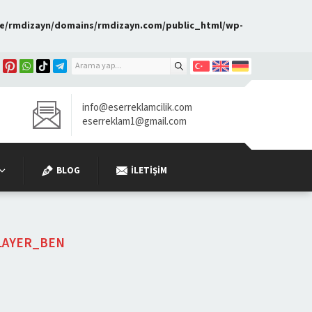
e/rmdizayn/domains/rmdizayn.com/public_html/wp-
info@eserreklamcilik.com
eserreklam1@gmail.com
BLOG
İLETIŞIM
LAYER_BEN