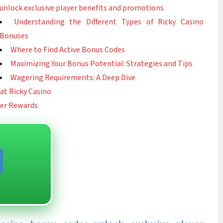
unlock exclusive player benefits and promotions
Understanding the Different Types of Ricky Casino
Bonuses
Where to Find Active Bonus Codes
Maximizing Your Bonus Potential: Strategies and Tips
Wagering Requirements: A Deep Dive
at Ricky Casino
yer Rewards