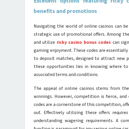
Excellent options featuring ricky
benefits and promotions
Navigating the world of online casinos can be 
strategic use of promotional offers. Among the
and utilize
ricky casino bonus codes
can signi
gaming enjoyment. These codes are essentially k
to deposit matches, designed to attract new p
these opportunities lies in knowing where t
associated terms and conditions.
The appeal of online casinos stems from their
winnings. However, competition is fierce, and 
codes are a cornerstone of this competition, of
out. Effectively utilizing these offers requir
understanding wagering requirements. A com
function is paramount for any serious online ca