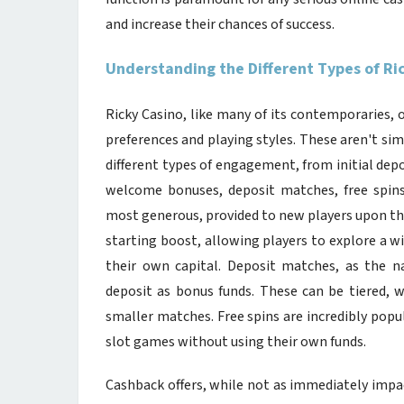
and increase their chances of success.
Understanding the Different Types of Ri
Ricky Casino, like many of its contemporaries, o
preferences and playing styles. These aren't si
different types of engagement, from initial de
welcome bonuses, deposit matches, free spins
most generous, provided to new players upon thei
starting boost, allowing players to explore a w
their own capital. Deposit matches, as the n
deposit as bonus funds. These can be tiered, w
smaller matches. Free spins are incredibly popul
slot games without using their own funds.
Cashback offers, while not as immediately impac