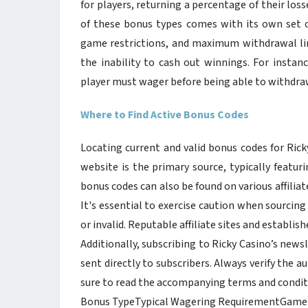
for players, returning a percentage of their losse
of these bonus types comes with its own set o
game restrictions, and maximum withdrawal limi
the inability to cash out winnings. For insta
player must wager before being able to withdra
Where to Find Active Bonus Codes
Locating current and valid bonus codes for Ricky
website is the primary source, typically featu
bonus codes can also be found on various affilia
It's essential to exercise caution when sourci
or invalid. Reputable affiliate sites and establi
Additionally, subscribing to Ricky Casino’s newsl
sent directly to subscribers. Always verify the 
sure to read the accompanying terms and conditi
Bonus TypeTypical Wagering RequirementGame