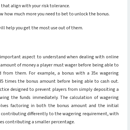
hat align with your risk tolerance.
 how much more you need to bet to unlock the bonus.
ill help you get the most use out of them.
important aspect to understand when dealing with online
 amount of money a player must wager before being able to
ed from them. For example, a bonus with a 35x wagering
5 times the bonus amount before being able to cash out.
actice designed to prevent players from simply depositing a
wing the funds immediately. The calculation of wagering
olves factoring in both the bonus amount and the initial
 contributing differently to the wagering requirement, with
es contributing a smaller percentage.