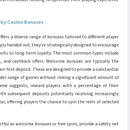
cky Casino Bonuses
ffers a diverse range of bonuses tailored to different player
mply handed out; they're strategically designed to encourage
posits to long-term loyalty. The most common types include
, and cashback offers. Welcome bonuses are typically the
r first deposit. These are designed to provide a substantial
ider range of games without risking a significant amount of
ame suggests, reward players with a percentage of their
ith subsequent deposits potentially receiving increasingly
ar, offering players the chance to spin the reels of selected
tful as welcome bonuses or free spins, provide a safety net