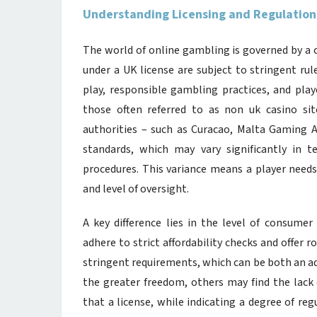
Understanding Licensing and Regulation
The world of online gambling is governed by a 
under a UK license are subject to stringent ru
play, responsible gambling practices, and play
those often referred to as non uk casino sit
authorities – such as Curacao, Malta Gaming Au
standards, which may vary significantly in te
procedures. This variance means a player needs
and level of oversight.
A key difference lies in the level of consumer
adhere to strict affordability checks and offer 
stringent requirements, which can be both an a
the greater freedom, others may find the lack 
that a license, while indicating a degree of re