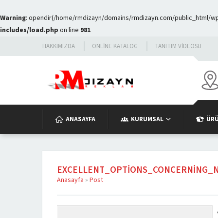
Warning
: opendir(/home/rmdizayn/domains/rmdizayn.com/public_html/wp-c
includes/load.php
on line
981
HAKKIMIZDA
ONLINE KATALOG
TANITIM VIDEOSU
ANASAYFA
KURUMSAL
ÜR
EXCELLENT_OPTIONS_CONCERNING_N
Anasayfa
»
Post