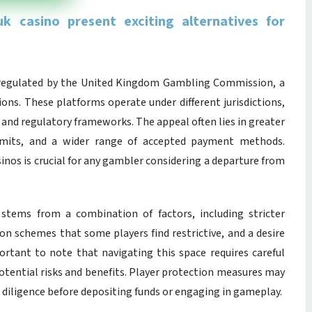
uk casino present exciting alternatives for
os regulated by the United Kingdom Gambling Commission, a
ions. These platforms operate under different jurisdictions,
 and regulatory frameworks. The appeal often lies in greater
g limits, and a wider range of accepted payment methods.
inos is crucial for any gambler considering a departure from
 stems from a combination of factors, including stricter
on schemes that some players find restrictive, and a desire
ortant to note that navigating this space requires careful
otential risks and benefits. Player protection measures may
e diligence before depositing funds or engaging in gameplay.