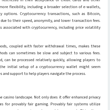
y restricted in their acceptance of credit cards and other
ore flexibility, including a broader selection of e-wallets,
cy options. Cryptocurrency transactions, such as Bitcoin,
 due to their speed, anonymity, and lower transaction fees.
 associated with cryptocurrency, including price volatility
ods, coupled with faster withdrawal times, makes these
thods can sometimes be slow and subject to various fees.
, can be processed relatively quickly, allowing players to
 the initial setup of a cryptocurrency wallet might seem
s and support to help players navigate the process.
e casino landscape. Not only does it offer enhanced privacy
es for provably fair gaming. Provably fair systems utilize