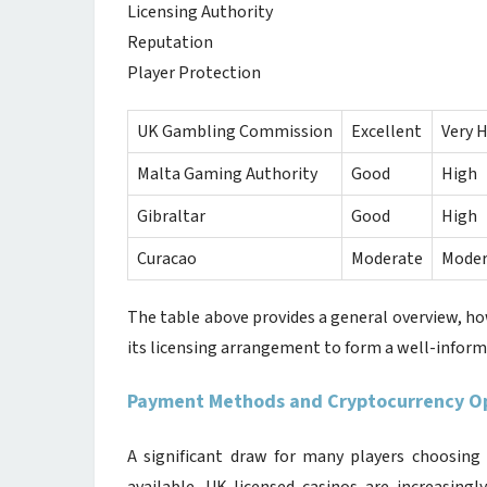
Licensing Authority
Reputation
Player Protection
UK Gambling Commission
Excellent
Very 
Malta Gaming Authority
Good
High
Gibraltar
Good
High
Curacao
Moderate
Moder
The table above provides a general overview, howe
its licensing arrangement to form a well-infor
Payment Methods and Cryptocurrency O
A significant draw for many players choosin