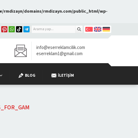
e/rmdizayn/domains/rmdizayn.com/public_html/wp-
info@eserreklamcilik.com
eserreklam1@gmail.com
BLOG
İLETIŞIM
S_FOR_GAM