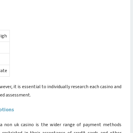
High
ate
ver, it is essential to individually research each casino and
med assessment.
ptions
g a non uk casino is the wider range of payment methods