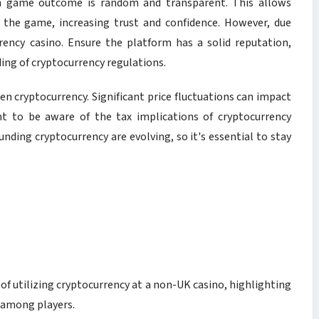
ch game outcome is random and transparent. This allows
f the game, increasing trust and confidence. However, due
rency casino. Ensure the platform has a solid reputation,
ing of cryptocurrency regulations.
en cryptocurrency. Significant price fluctuations can impact
nt to be aware of the tax implications of cryptocurrency
unding cryptocurrency are evolving, so it's essential to stay
of utilizing cryptocurrency at a non-UK casino, highlighting
 among players.