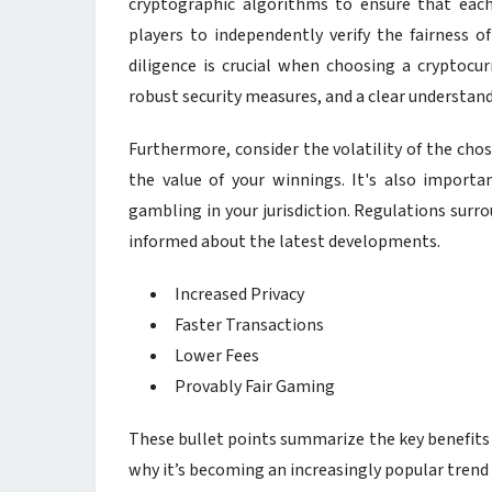
cryptographic algorithms to ensure that ea
players to independently verify the fairness o
diligence is crucial when choosing a cryptocur
robust security measures, and a clear understand
Furthermore, consider the volatility of the chos
the value of your winnings. It's also importa
gambling in your jurisdiction. Regulations surro
informed about the latest developments.
Increased Privacy
Faster Transactions
Lower Fees
Provably Fair Gaming
These bullet points summarize the key benefits 
why it’s becoming an increasingly popular trend