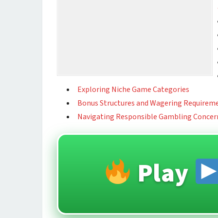
Exploring Niche Game Categories
Bonus Structures and Wagering Requirem
Navigating Responsible Gambling Concer
Play