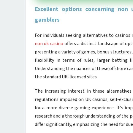
Excellent options concerning non 
gamblers
For individuals seeking alternatives to casin
non uk casino
offers a distinct landscape of opt
presenting a variety of games, bonus structures,
flexibility in terms of rules, larger bettin
Understanding the nuances of these offshore cas
the standard UK-licensed sites.
The increasing interest in these alternatives
regulations imposed on UK casinos, self-exclusi
for a more diverse gaming experience. It's imp
research and a thorough understanding of the p
differ significantly, emphasizing the need for du