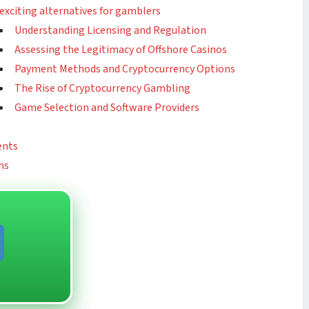
exciting alternatives for gamblers
Understanding Licensing and Regulation
Assessing the Legitimacy of Offshore Casinos
Payment Methods and Cryptocurrency Options
The Rise of Cryptocurrency Gambling
Game Selection and Software Providers
ents
ns