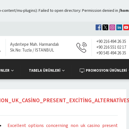
ontent/mu-plugins): Failed to open directory: Permission denied in
/hom
+90 216 494 26 35
Aydıntepe Mah. Harmandalı
+90 216 551 02 17
Sk.No: Tuzla / İSTANBUL
+90 545 494 26 35
ÜNLER
TABELA ÜRÜNLERİ
PROMOSYON ÜRÜNLERİ
ON_UK_CASINO_PRESENT_EXCITING_ALTERNATIVE
Excellent options concerning non uk casino present