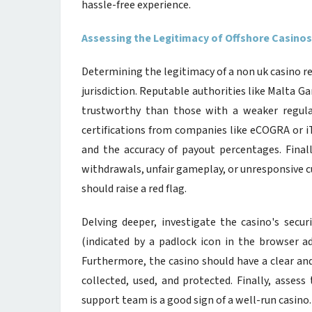
hassle-free experience.
Assessing the Legitimacy of Offshore Casinos
Determining the legitimacy of a non uk casino re
jurisdiction. Reputable authorities like Malta 
trustworthy than those with a weaker regulat
certifications from companies like eCOGRA or i
and the accuracy of payout percentages. Finall
withdrawals, unfair gameplay, or unresponsive 
should raise a red flag.
Delving deeper, investigate the casino's secu
(indicated by a padlock icon in the browser ad
Furthermore, the casino should have a clear an
collected, used, and protected. Finally, asses
support team is a good sign of a well-run casino.