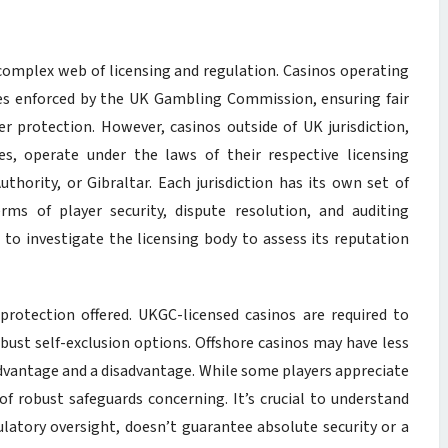
complex web of licensing and regulation. Casinos operating
les enforced by the UK Gambling Commission, ensuring fair
er protection. However, casinos outside of UK jurisdiction,
es, operate under the laws of their respective licensing
thority, or Gibraltar. Each jurisdiction has its own set of
rms of player security, dispute resolution, and auditing
 to investigate the licensing body to assess its reputation
 protection offered. UKGC-licensed casinos are required to
robust self-exclusion options. Offshore casinos may have less
dvantage and a disadvantage. While some players appreciate
of robust safeguards concerning. It’s crucial to understand
gulatory oversight, doesn’t guarantee absolute security or a