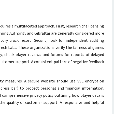
quires a multifaceted approach. First, research the licensing
Gaming Authority and Gibraltar are generally considered more
ory track record. Second, look for independent auditing
Tech Labs. These organizations verify the fairness of games
y, check player reviews and forums for reports of delayed
customer support. A consistent pattern of negative feedback
rity measures. A secure website should use SSL encryption
dress bar) to protect personal and financial information.
d comprehensive privacy policy outlining how player data is
s the quality of customer support. A responsive and helpful