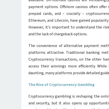
available. UK-licensed casinos are increasingl
payment options. Offshore casinos often offer m
prepaid cards, and – crucially – cryptocurren
Ethereum, and Litecoin, have gained popularity
However, it's important to understand the risks
and the lack of chargeback options.
The convenience of alternative payment meth
platforms attractive. Traditional banking me
Cryptocurrency transactions, on the other hand
access their winnings more efficiently. While
daunting, many platforms provide detailed guide
The Rise of Cryptocurrency Gambling
Cryptocurrency gambling is reshaping the onlin
and security, but it also opens up opportuniti