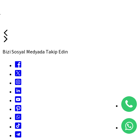
.
Bizi Sosyal Medyada Takip Edin