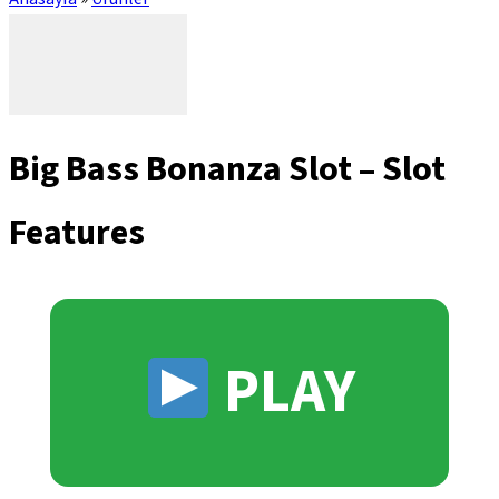
Big Bass Bonanza Slot – Slot
Features
PLAY