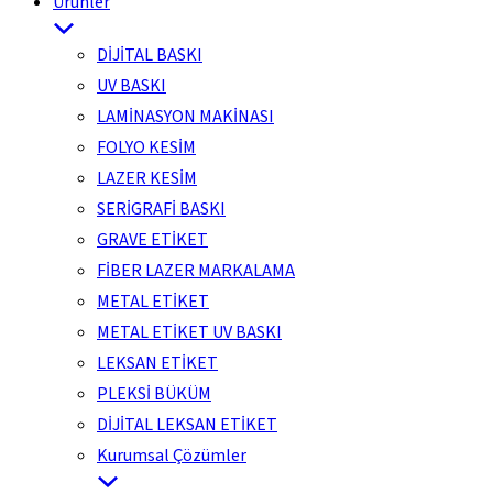
Ürünler
DİJİTAL BASKI
UV BASKI
LAMİNASYON MAKİNASI
FOLYO KESİM
LAZER KESİM
SERİGRAFİ BASKI
GRAVE ETİKET
FİBER LAZER MARKALAMA
METAL ETİKET
METAL ETİKET UV BASKI
LEKSAN ETİKET
PLEKSİ BÜKÜM
DİJİTAL LEKSAN ETİKET
Kurumsal Çözümler