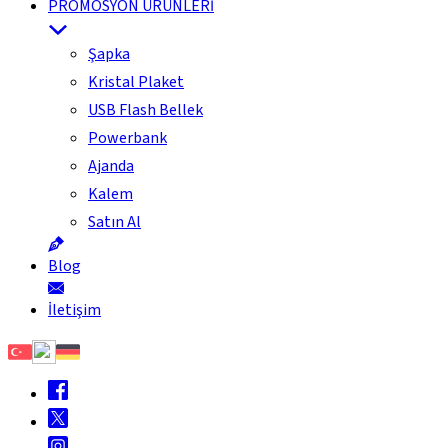
PROMOSYON ÜRÜNLERİ
Şapka
Kristal Plaket
USB Flash Bellek
Powerbank
Ajanda
Kalem
Satın Al
Blog
İletişim