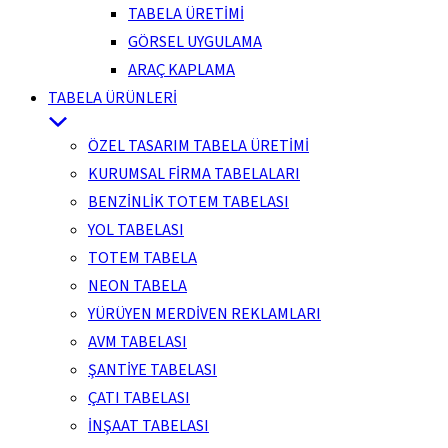
TABELA ÜRETİMİ
GÖRSEL UYGULAMA
ARAÇ KAPLAMA
TABELA ÜRÜNLERİ
ÖZEL TASARIM TABELA ÜRETİMİ
KURUMSAL FİRMA TABELALARI
BENZİNLİK TOTEM TABELASI
YOL TABELASI
TOTEM TABELA
NEON TABELA
YÜRÜYEN MERDİVEN REKLAMLARI
AVM TABELASI
ŞANTİYE TABELASI
ÇATI TABELASI
İNŞAAT TABELASI