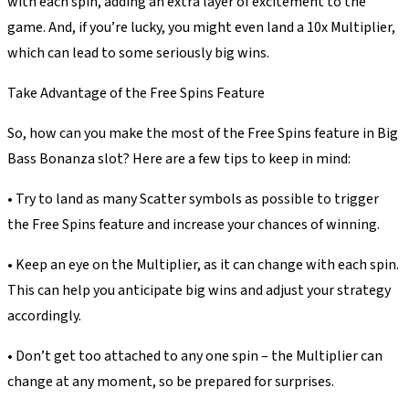
with each spin, adding an extra layer of excitement to the
game. And, if you’re lucky, you might even land a 10x Multiplier,
which can lead to some seriously big wins.
Take Advantage of the Free Spins Feature
So, how can you make the most of the Free Spins feature in Big
Bass Bonanza slot? Here are a few tips to keep in mind:
• Try to land as many Scatter symbols as possible to trigger
the Free Spins feature and increase your chances of winning.
• Keep an eye on the Multiplier, as it can change with each spin.
This can help you anticipate big wins and adjust your strategy
accordingly.
• Don’t get too attached to any one spin – the Multiplier can
change at any moment, so be prepared for surprises.