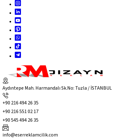
Aydıntepe Mah. Harmandalı Sk.No: Tuzla / İSTANBUL
+90 216 494 26 35
+90 216 551 02 17
+90 545 494 26 35
info@eserreklamcilik.com