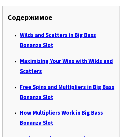
Содержимое
Wilds and Scatters in Big Bass
Bonanza Slot
Maximizing Your Wins with Wilds and
Scatters
Free Spins and Multipliers in Big Bass
Bonanza Slot
How Multipliers Work in Big Bass
Bonanza Slot