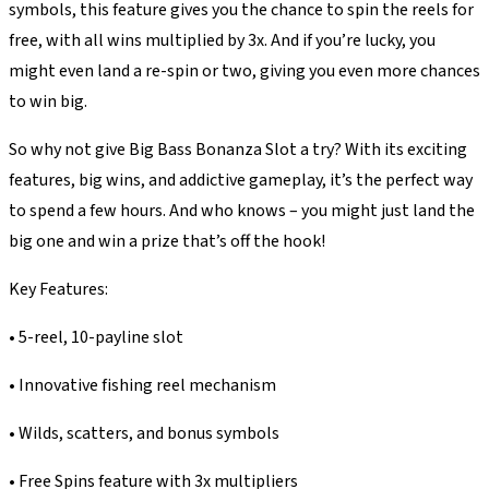
symbols, this feature gives you the chance to spin the reels for
free, with all wins multiplied by 3x. And if you’re lucky, you
might even land a re-spin or two, giving you even more chances
to win big.
So why not give Big Bass Bonanza Slot a try? With its exciting
features, big wins, and addictive gameplay, it’s the perfect way
to spend a few hours. And who knows – you might just land the
big one and win a prize that’s off the hook!
Key Features:
• 5-reel, 10-payline slot
• Innovative fishing reel mechanism
• Wilds, scatters, and bonus symbols
• Free Spins feature with 3x multipliers