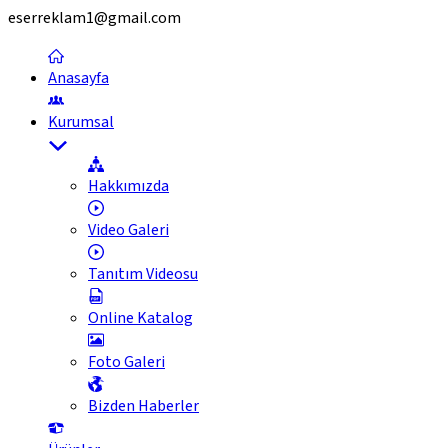
eserreklam1@gmail.com
Anasayfa
Kurumsal
Hakkımızda
Video Galeri
Tanıtım Videosu
Online Katalog
Foto Galeri
Bizden Haberler