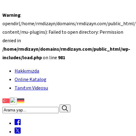
Warning
:
opendir(/home/rmdizayn/domains/rmdizayn.com/public_html
content/mu-plugins): Failed to open directory: Permission
denied in
/home/rmdizayn/domains/rmdizayn.com/public_html/wp-
includes/load.php
on line
981
Hakkımızda
Online Katalog
Tanıtım Videosu