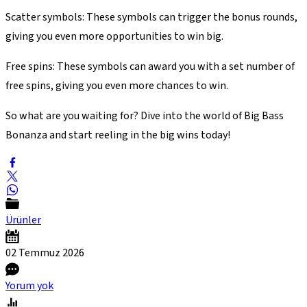
Scatter symbols: These symbols can trigger the bonus rounds,
giving you even more opportunities to win big.
Free spins: These symbols can award you with a set number of
free spins, giving you even more chances to win.
So what are you waiting for? Dive into the world of Big Bass
Bonanza and start reeling in the big wins today!
Ürünler
02 Temmuz
2026
Yorum yok