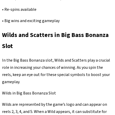
• Re-spins available
• Big wins and exciting gameplay
Wilds and Scatters in Big Bass Bonanza
Slot
In the Big Bass Bonanza slot, Wilds and Scatters play a crucial
role in increasing your chances of winning. As you spin the
reels, keep an eye out for these special symbols to boost your
gameplay.
Wilds in Big Bass Bonanza Slot
Wilds are represented by the game’s logo and can appear on
reels 2, 3, 4, and 5. When a Wild appears, it can substitute for