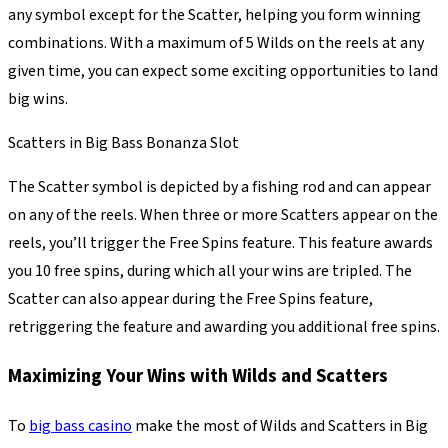
any symbol except for the Scatter, helping you form winning
combinations. With a maximum of 5 Wilds on the reels at any
given time, you can expect some exciting opportunities to land
big wins.
Scatters in Big Bass Bonanza Slot
The Scatter symbol is depicted by a fishing rod and can appear
on any of the reels. When three or more Scatters appear on the
reels, you’ll trigger the Free Spins feature. This feature awards
you 10 free spins, during which all your wins are tripled. The
Scatter can also appear during the Free Spins feature,
retriggering the feature and awarding you additional free spins.
Maximizing Your Wins with Wilds and Scatters
To
big bass casino
make the most of Wilds and Scatters in Big