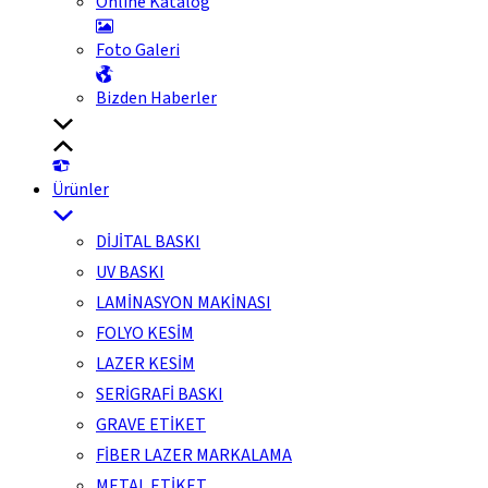
Online Katalog
Foto Galeri
Bizden Haberler
Ürünler
DİJİTAL BASKI
UV BASKI
LAMİNASYON MAKİNASI
FOLYO KESİM
LAZER KESİM
SERİGRAFİ BASKI
GRAVE ETİKET
FİBER LAZER MARKALAMA
METAL ETİKET