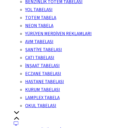
BENZİNLİK TOTEM TABELASI
YOL TABELASI
TOTEM TABELA
NEON TABELA
YÜRÜYEN MERDİVEN REKLAMLARI
AVM TABELASI
ŞANTİYE TABELASI
ÇATI TABELASI
İNŞAAT TABELASI
ECZANE TABELASI
HASTANE TABELASI
KURUM TABELASI
LAMPLEX TABELA
OKUL TABELASI