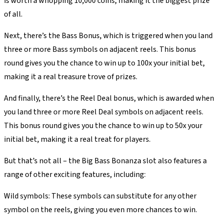
is worth a whopping 10,000 coins, making it the biggest prize
of all.
Next, there’s the Bass Bonus, which is triggered when you land
three or more Bass symbols on adjacent reels. This bonus
round gives you the chance to win up to 100x your initial bet,
making it a real treasure trove of prizes.
And finally, there’s the Reel Deal bonus, which is awarded when
you land three or more Reel Deal symbols on adjacent reels.
This bonus round gives you the chance to win up to 50x your
initial bet, making it a real treat for players.
But that’s not all – the Big Bass Bonanza slot also features a
range of other exciting features, including:
Wild symbols: These symbols can substitute for any other
symbol on the reels, giving you even more chances to win.