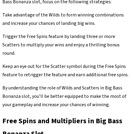
Bass Bonanza slot, focus on the following strategies:
Take advantage of the Wilds to form winning combinations
and increase your chances of landing big wins.
Trigger the Free Spins feature by landing three or more
Scatters to multiply your wins and enjoy a thrilling bonus
round.
Keep an eye out for the Scatter symbol during the Free Spins
feature to retrigger the feature and earn additional free spins.
By understanding the role of Wilds and Scatters in Big Bass
Bonanza slot, you’ll be better equipped to make the most of
your gameplay and increase your chances of winning.
Free Spins and Multipliers in Big Bass
Bonanza Slot