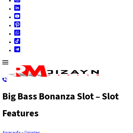
Big Bass Bonanza Slot – Slot
Features
Anasayfa
»
Ürünler