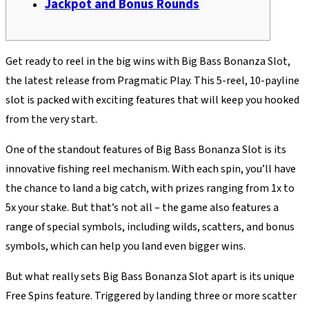
Jackpot and Bonus Rounds
Get ready to reel in the big wins with Big Bass Bonanza Slot,
the latest release from Pragmatic Play. This 5-reel, 10-payline
slot is packed with exciting features that will keep you hooked
from the very start.
One of the standout features of Big Bass Bonanza Slot is its
innovative fishing reel mechanism. With each spin, you’ll have
the chance to land a big catch, with prizes ranging from 1x to
5x your stake. But that’s not all – the game also features a
range of special symbols, including wilds, scatters, and bonus
symbols, which can help you land even bigger wins.
But what really sets Big Bass Bonanza Slot apart is its unique
Free Spins feature. Triggered by landing three or more scatter