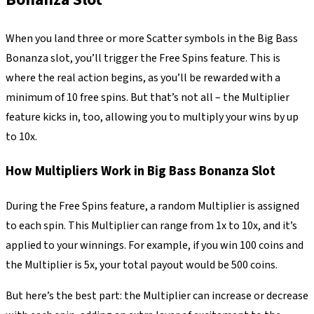
When you land three or more Scatter symbols in the Big Bass
Bonanza slot, you’ll trigger the Free Spins feature. This is
where the real action begins, as you’ll be rewarded with a
minimum of 10 free spins. But that’s not all – the Multiplier
feature kicks in, too, allowing you to multiply your wins by up
to 10x.
How Multipliers Work in Big Bass Bonanza Slot
During the Free Spins feature, a random Multiplier is assigned
to each spin. This Multiplier can range from 1x to 10x, and it’s
applied to your winnings. For example, if you win 100 coins and
the Multiplier is 5x, your total payout would be 500 coins.
But here’s the best part: the Multiplier can increase or decrease