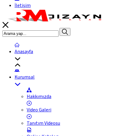
İletişim
Anasayfa
Kurumsal
Hakkımızda
Video Galeri
Tanıtım Videosu