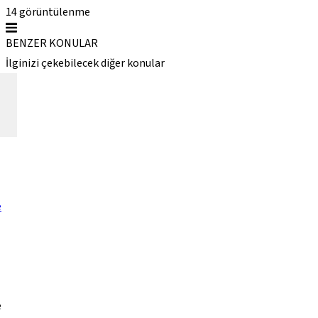
14
görüntülenme
BENZER KONULAR
İlginizi çekebilecek diğer konular
e
e