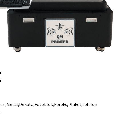
ı
n
eri,Metal,Dekota,Fotoblok,Foreks,Plaket,Telefon
e