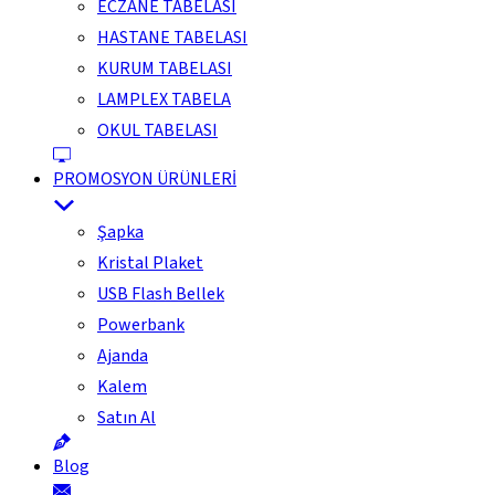
ECZANE TABELASI
HASTANE TABELASI
KURUM TABELASI
LAMPLEX TABELA
OKUL TABELASI
PROMOSYON ÜRÜNLERİ
Şapka
Kristal Plaket
USB Flash Bellek
Powerbank
Ajanda
Kalem
Satın Al
Blog