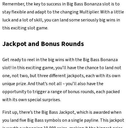
Remember, the key to success in Big Bass Bonanza slot is to
stay flexible and adapt to the changing Multiplier. With a little
luck and a lot of skill, you can land some seriously big wins in
this exciting slot game.
Jackpot and Bonus Rounds
Get ready to reel in the big wins with the Big Bass Bonanza
slot! In this exciting game, you’ll have the chance to land not
one, not two, but three different jackpots, each with its own
unique prize. And that’s not all – you’ll also have the
opportunity to trigger a range of bonus rounds, each packed
with its own special surprises.
First up, there’s the Big Bass Jackpot, which is awarded when
you land five Big Bass symbols on a single payline. This jackpot