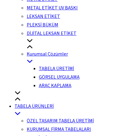
METAL ETİKET UV BASKI
LEKSAN ETİKET
PLEKSİ BÜKÜM
DİJİTAL LEKSAN ETİKET
Kurumsal Çözümler
TABELA ÜRETİMİ
GÖRSEL UYGULAMA
ARAÇ KAPLAMA
TABELA ÜRÜNLERİ
ÖZEL TASARIM TABELA ÜRETİMİ
KURUMSAL FİRMA TABELALARI