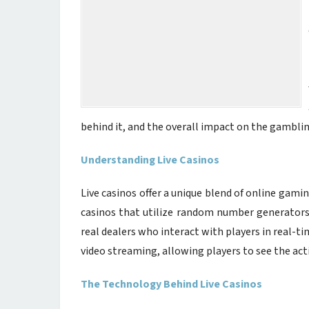
behind it, and the overall impact on the gamblin
Understanding Live Casinos
Live casinos offer a unique blend of online gami
casinos that utilize random number generators
real dealers who interact with players in real-tim
video streaming, allowing players to see the actio
The Technology Behind Live Casinos