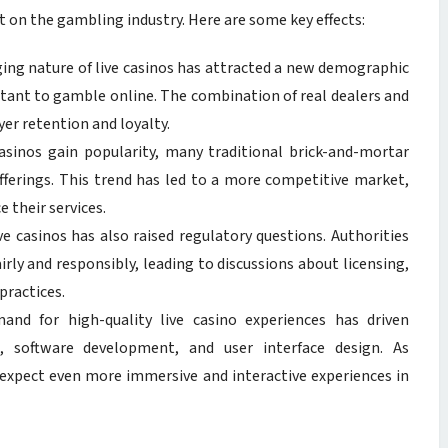
ct on the gambling industry. Here are some key effects:
ging nature of live casinos has attracted a new demographic
tant to gamble online. The combination of real dealers and
yer retention and loyalty.
 casinos gain popularity, many traditional brick-and-mortar
fferings. This trend has led to a more competitive market,
their services.
ve casinos has also raised regulatory questions. Authorities
rly and responsibly, leading to discussions about licensing,
practices.
and for high-quality live casino experiences has driven
, software development, and user interface design. As
 expect even more immersive and interactive experiences in