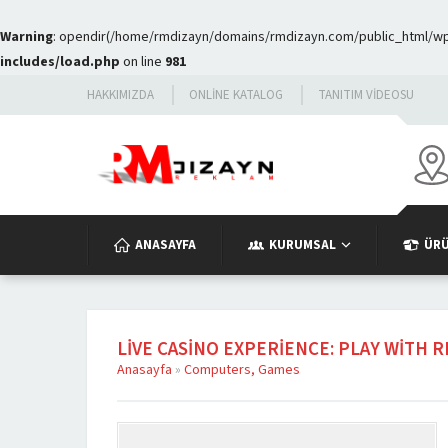
Warning
: opendir(/home/rmdizayn/domains/rmdizayn.com/public_html/wp-c
includes/load.php
on line
981
HAKKIMIZDA
ONLINE KATALOG
TANITIM VIDEOSU
ANASAYFA
KURUMSAL
ÜR
LIVE CASINO EXPERIENCE: PLAY WITH 
Anasayfa
»
Computers, Games