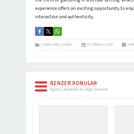
the thrill of gambling in a virtual setting. Whe
experience offers an exciting opportunity to enj
interaction and authenticity.
COMPUTERS, GAMES
01 TEMMUZ
2026
YOR
BENZER KONULAR
İlginizi çekebilecek diğer konular