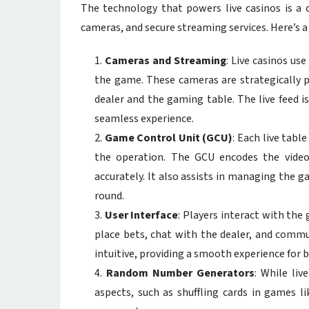
The technology that powers live casinos is a
cameras, and secure streaming services. Here’s
Cameras and Streaming
: Live casinos us
the game. These cameras are strategically p
dealer and the gaming table. The live feed i
seamless experience.
Game Control Unit (GCU)
: Each live tabl
the operation. The GCU encodes the video
accurately. It also assists in managing the 
round.
User Interface
: Players interact with the
place bets, chat with the dealer, and commun
intuitive, providing a smooth experience for
Random Number Generators
: While li
aspects, such as shuffling cards in games l