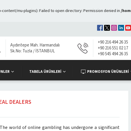
ontent/mu-plugins): Failed to open directory: Permission denied in
/hom
+90 216 494 26 35
Aydıntepe Mah. Harmandalı
+90 216 551 02 17
Sk.No: Tuzla / İSTANBUL
+90 545 494 26 35
ÜNLER
TABELA ÜRÜNLERİ
PROMOSYON ÜRÜNLERİ
REAL DEALERS
The world of online gambling has undergone a significant