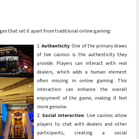
ges that set it apart from traditional online gaming:
Authenticity
: One of the primary draws
of live casinos is the authenticity they
provide. Players can interact with real
dealers, which adds a human element
often missing in online gaming. This
interaction can enhance the overall
enjoyment of the game, making it feel
more genuine.
Social Interaction
: Live casinos allow
players to chat with dealers and other
participants, creating a social