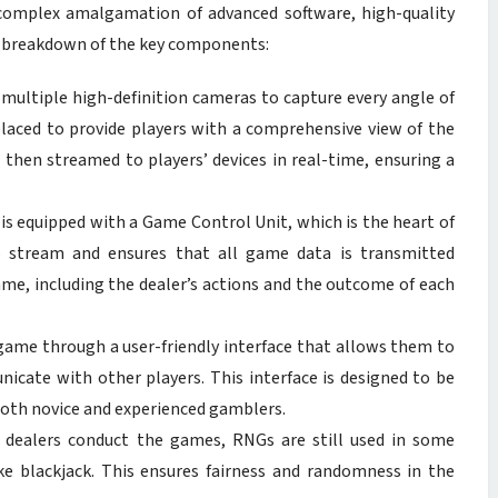
 complex amalgamation of advanced software, high-quality
 a breakdown of the key components:
e multiple high-definition cameras to capture every angle of
laced to provide players with a comprehensive view of the
s then streamed to players’ devices in real-time, ensuring a
e is equipped with a Game Control Unit, which is the heart of
 stream and ensures that all game data is transmitted
game, including the dealer’s actions and the outcome of each
 game through a user-friendly interface that allows them to
icate with other players. This interface is designed to be
 both novice and experienced gamblers.
ve dealers conduct the games, RNGs are still used in some
ike blackjack. This ensures fairness and randomness in the