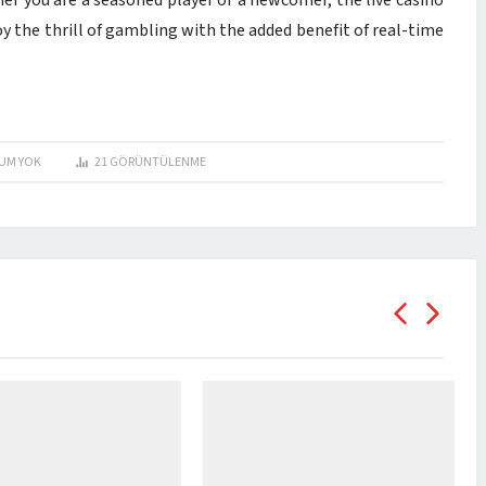
ther you are a seasoned player or a newcomer, the live casino
oy the thrill of gambling with the added benefit of real-time
UM YOK
21
GÖRÜNTÜLENME