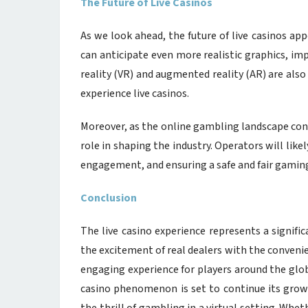
The Future of Live Casinos
As we look ahead, the future of live casinos a
can anticipate even more realistic graphics, imp
reality (VR) and augmented reality (AR) are also
experience live casinos.
Moreover, as the online gambling landscape conti
role in shaping the industry. Operators will lik
engagement, and ensuring a safe and fair gami
Conclusion
The live casino experience represents a signifi
the excitement of real dealers with the convenie
engaging experience for players around the glob
casino phenomenon is set to continue its grow