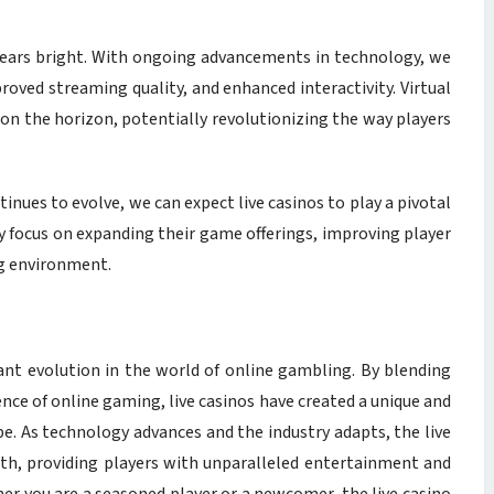
ppears bright. With ongoing advancements in technology, we
roved streaming quality, and enhanced interactivity. Virtual
 on the horizon, potentially revolutionizing the way players
nues to evolve, we can expect live casinos to play a pivotal
ely focus on expanding their game offerings, improving player
ng environment.
cant evolution in the world of online gambling. By blending
nce of online gaming, live casinos have created a unique and
e. As technology advances and the industry adapts, the live
th, providing players with unparalleled entertainment and