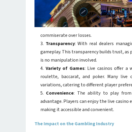
commiserate over losses.
Transparency
: With real dealers managi
gameplay. This transparency builds trust, as 
is no manipulation involved.
Variety of Games
: Live casinos offer a
roulette, baccarat, and poker. Many live
variations, catering to different player prefer
Convenience
: The ability to play from
advantage. Players can enjoy the live casino 
making it accessible and convenient.
The Impact on the Gambling Industry