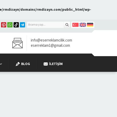
e/rmdizayn/domains/rmdizayn.com/public_html/wp-
info@eserreklamcilik.com
eserreklam1@gmail.com
BLOG
İLETIŞIM