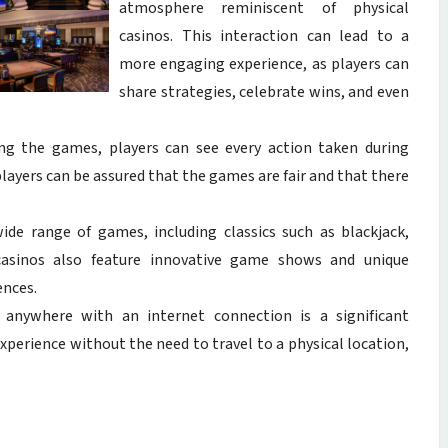
atmosphere reminiscent of physical
casinos. This interaction can lead to a
more engaging experience, as players can
share strategies, celebrate wins, and even
ng the games, players can see every action taken during
players can be assured that the games are fair and that there
 wide range of games, including classics such as blackjack,
 casinos also feature innovative game shows and unique
ences.
 anywhere with an internet connection is a significant
experience without the need to travel to a physical location,