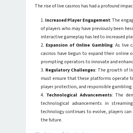
The rise of live casinos has had a profound impa
Increased Player Engagement
: The enga
of players who may have previously been hesi
interactive gameplay has led to increased pla
Expansion of Online Gambling
: As live
casinos have begun to expand their online o
prompting operators to innovate and enhance 
Regulatory Challenges
: The growth of li
must ensure that these platforms operate fai
player protection, and responsible gambling 
Technological Advancements
: The dem
technological advancements in streaming
technology continues to evolve, players can
the future.