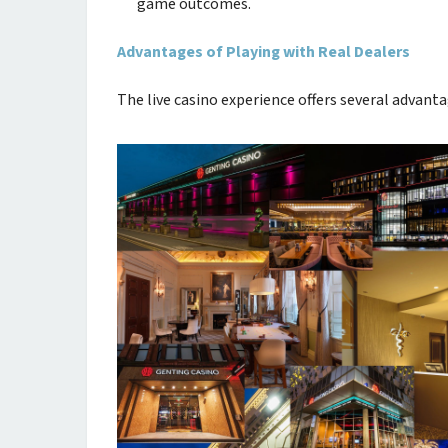
game outcomes.
Advantages of Playing with Real Dealers
The live casino experience offers several advanta