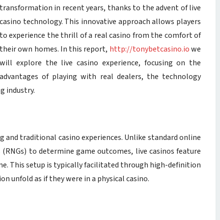
transformation in recent years, thanks to the advent of live
casino technology. This innovative approach allows players
to experience the thrill of a real casino from the comfort of
their own homes. In this report,
http://tonybetcasino.io
we
will explore the live casino experience, focusing on the
advantages of playing with real dealers, the technology
g industry.
ng and traditional casino experiences. Unlike standard online
 (RNGs) to determine game outcomes, live casinos feature
e. This setup is typically facilitated through high-definition
n unfold as if they were in a physical casino.