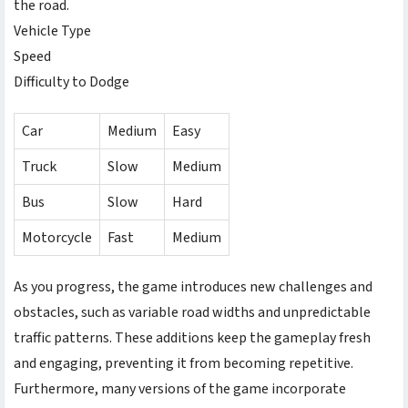
the road.
Vehicle Type
Speed
Difficulty to Dodge
Car
Medium
Easy
Truck
Slow
Medium
Bus
Slow
Hard
Motorcycle
Fast
Medium
As you progress, the game introduces new challenges and
obstacles, such as variable road widths and unpredictable
traffic patterns. These additions keep the gameplay fresh
and engaging, preventing it from becoming repetitive.
Furthermore, many versions of the game incorporate