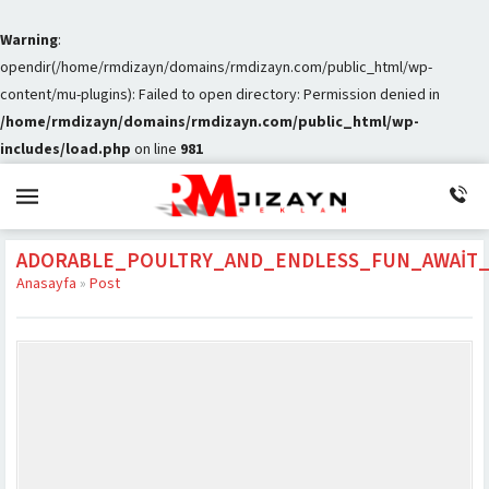
Warning
:
opendir(/home/rmdizayn/domains/rmdizayn.com/public_html/wp-
content/mu-plugins): Failed to open directory: Permission denied in
/home/rmdizayn/domains/rmdizayn.com/public_html/wp-
includes/load.php
on line
981
ADORABLE_POULTRY_AND_ENDLESS_FUN_AWAIT
Anasayfa
»
Post