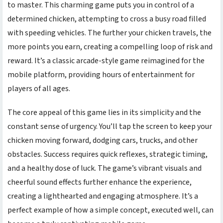
to master. This charming game puts you in control of a
determined chicken, attempting to cross a busy road filled
with speeding vehicles. The further your chicken travels, the
more points you earn, creating a compelling loop of risk and
reward. It’s a classic arcade-style game reimagined for the
mobile platform, providing hours of entertainment for
players of all ages.
The core appeal of this game lies in its simplicity and the
constant sense of urgency. You’ll tap the screen to keep your
chicken moving forward, dodging cars, trucks, and other
obstacles. Success requires quick reflexes, strategic timing,
and a healthy dose of luck. The game’s vibrant visuals and
cheerful sound effects further enhance the experience,
creating a lighthearted and engaging atmosphere. It’s a
perfect example of how a simple concept, executed well, can