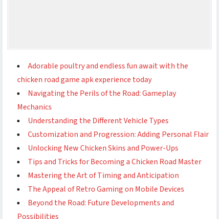
Adorable poultry and endless fun await with the
chicken road game apk experience today
Navigating the Perils of the Road: Gameplay
Mechanics
Understanding the Different Vehicle Types
Customization and Progression: Adding Personal Flair
Unlocking New Chicken Skins and Power-Ups
Tips and Tricks for Becoming a Chicken Road Master
Mastering the Art of Timing and Anticipation
The Appeal of Retro Gaming on Mobile Devices
Beyond the Road: Future Developments and
Possibilities