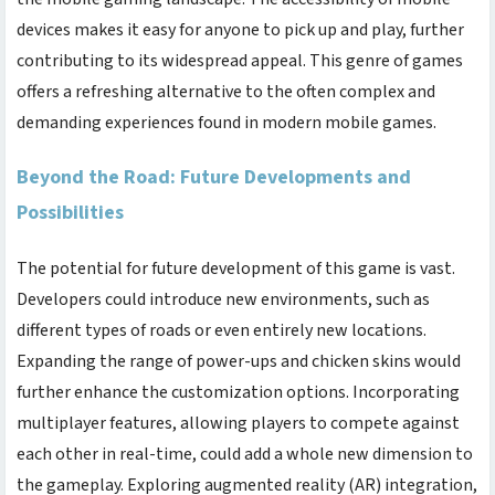
devices makes it easy for anyone to pick up and play, further
contributing to its widespread appeal. This genre of games
offers a refreshing alternative to the often complex and
demanding experiences found in modern mobile games.
Beyond the Road: Future Developments and
Possibilities
The potential for future development of this game is vast.
Developers could introduce new environments, such as
different types of roads or even entirely new locations.
Expanding the range of power-ups and chicken skins would
further enhance the customization options. Incorporating
multiplayer features, allowing players to compete against
each other in real-time, could add a whole new dimension to
the gameplay. Exploring augmented reality (AR) integration,