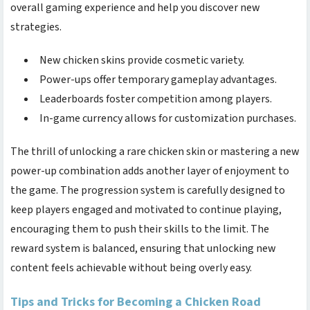
overall gaming experience and help you discover new
strategies.
New chicken skins provide cosmetic variety.
Power-ups offer temporary gameplay advantages.
Leaderboards foster competition among players.
In-game currency allows for customization purchases.
The thrill of unlocking a rare chicken skin or mastering a new
power-up combination adds another layer of enjoyment to
the game. The progression system is carefully designed to
keep players engaged and motivated to continue playing,
encouraging them to push their skills to the limit. The
reward system is balanced, ensuring that unlocking new
content feels achievable without being overly easy.
Tips and Tricks for Becoming a Chicken Road