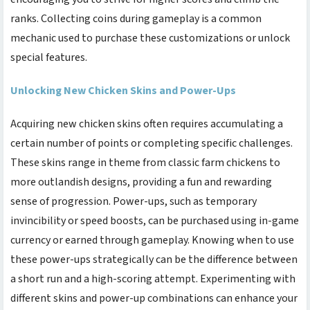
ranks. Collecting coins during gameplay is a common
mechanic used to purchase these customizations or unlock
special features.
Unlocking New Chicken Skins and Power-Ups
Acquiring new chicken skins often requires accumulating a
certain number of points or completing specific challenges.
These skins range in theme from classic farm chickens to
more outlandish designs, providing a fun and rewarding
sense of progression. Power-ups, such as temporary
invincibility or speed boosts, can be purchased using in-game
currency or earned through gameplay. Knowing when to use
these power-ups strategically can be the difference between
a short run and a high-scoring attempt. Experimenting with
different skins and power-up combinations can enhance your