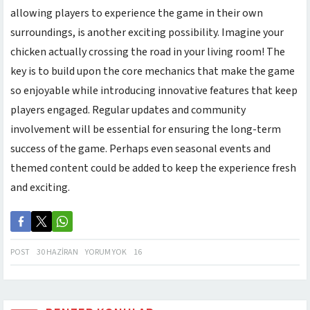
allowing players to experience the game in their own
surroundings, is another exciting possibility. Imagine your
chicken actually crossing the road in your living room! The
key is to build upon the core mechanics that make the game
so enjoyable while introducing innovative features that keep
players engaged. Regular updates and community
involvement will be essential for ensuring the long-term
success of the game. Perhaps even seasonal events and
themed content could be added to keep the experience fresh
and exciting.
POST
30 HAZIRAN
YORUM YOK
16