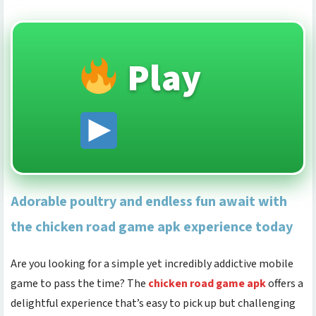
Play
Adorable poultry and endless fun await with
the chicken road game apk experience today
Are you looking for a simple yet incredibly addictive mobile
game to pass the time? The
chicken road game apk
offers a
delightful experience that’s easy to pick up but challenging