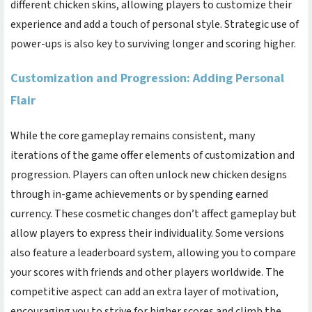
different chicken skins, allowing players to customize their
experience and add a touch of personal style. Strategic use of
power-ups is also key to surviving longer and scoring higher.
Customization and Progression: Adding Personal
Flair
While the core gameplay remains consistent, many
iterations of the game offer elements of customization and
progression. Players can often unlock new chicken designs
through in-game achievements or by spending earned
currency. These cosmetic changes don’t affect gameplay but
allow players to express their individuality. Some versions
also feature a leaderboard system, allowing you to compare
your scores with friends and other players worldwide. The
competitive aspect can add an extra layer of motivation,
encouraging you to strive for higher scores and climb the