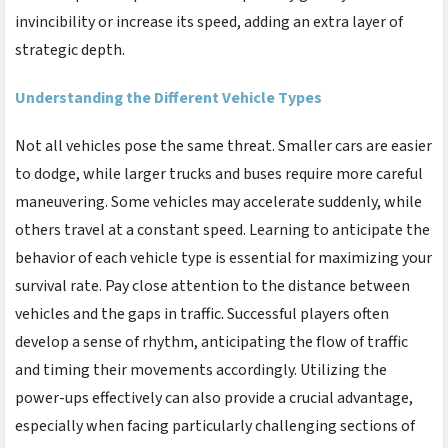
invincibility or increase its speed, adding an extra layer of
strategic depth.
Understanding the Different Vehicle Types
Not all vehicles pose the same threat. Smaller cars are easier
to dodge, while larger trucks and buses require more careful
maneuvering. Some vehicles may accelerate suddenly, while
others travel at a constant speed. Learning to anticipate the
behavior of each vehicle type is essential for maximizing your
survival rate. Pay close attention to the distance between
vehicles and the gaps in traffic. Successful players often
develop a sense of rhythm, anticipating the flow of traffic
and timing their movements accordingly. Utilizing the
power-ups effectively can also provide a crucial advantage,
especially when facing particularly challenging sections of