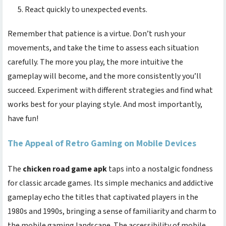
React quickly to unexpected events.
Remember that patience is a virtue. Don’t rush your
movements, and take the time to assess each situation
carefully. The more you play, the more intuitive the
gameplay will become, and the more consistently you’ll
succeed. Experiment with different strategies and find what
works best for your playing style. And most importantly,
have fun!
The Appeal of Retro Gaming on Mobile Devices
The
chicken road game apk
taps into a nostalgic fondness
for classic arcade games. Its simple mechanics and addictive
gameplay echo the titles that captivated players in the
1980s and 1990s, bringing a sense of familiarity and charm to
the mobile gaming landscape. The accessibility of mobile