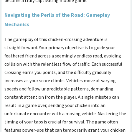
become a truly captivating mobile game.
Navigating the Perils of the Road: Gameplay
Mechanics
The gameplay of this chicken-crossing adventure is
straightforward. Your primary objective is to guide your
feathered friend across a seemingly endless road, avoiding
collision with the relentless flow of traffic. Each successful
crossing earns you points, and the difficulty gradually
increases as your score climbs. Vehicles move at varying
speeds and follow unpredictable patterns, demanding
constant attention from the player. A single misstep can
result in a game over, sending your chicken into an
unfortunate encounter with a moving vehicle. Mastering the
timing of your taps is crucial for survival. The game often
features power-ups that can temporarily grant your chicken