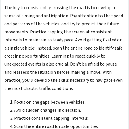
The key to consistently crossing the road is to develop a
sense of timing and anticipation. Pay attention to the speed
and patterns of the vehicles, and try to predict their future
movements. Practice tapping the screen at consistent
intervals to maintain a steady pace. Avoid getting fixated on
a single vehicle; instead, scan the entire road to identify safe
crossing opportunities. Learning to react quickly to
unexpected events is also crucial. Don’t be afraid to pause
and reassess the situation before making a move. With
practice, you’ll develop the skills necessary to navigate even
the most chaotic traffic conditions.
Focus on the gaps between vehicles.
Avoid sudden changes in direction.
Practice consistent tapping intervals.
Scan the entire road for safe opportunities.