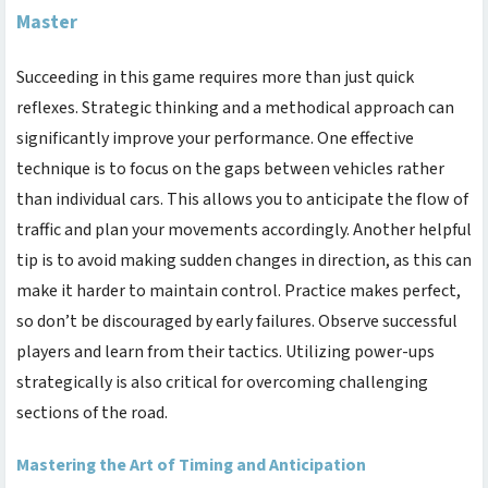
Master
Succeeding in this game requires more than just quick
reflexes. Strategic thinking and a methodical approach can
significantly improve your performance. One effective
technique is to focus on the gaps between vehicles rather
than individual cars. This allows you to anticipate the flow of
traffic and plan your movements accordingly. Another helpful
tip is to avoid making sudden changes in direction, as this can
make it harder to maintain control. Practice makes perfect,
so don’t be discouraged by early failures. Observe successful
players and learn from their tactics. Utilizing power-ups
strategically is also critical for overcoming challenging
sections of the road.
Mastering the Art of Timing and Anticipation