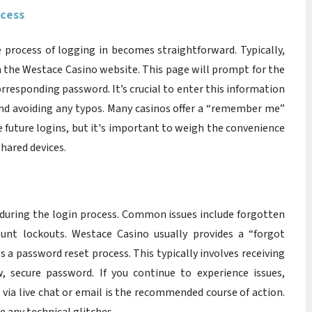
ocess
e process of logging in becomes straightforward. Typically,
on the Westace Casino website. This page will prompt for the
rresponding password. It’s crucial to enter this information
 and avoiding any typos. Many casinos offer a “remember me”
e future logins, but it's important to weigh the convenience
shared devices.
s during the login process. Common issues include forgotten
ount lockouts. Westace Casino usually provides a “forgot
s a password reset process. This typically involves receiving
, secure password. If you continue to experience issues,
via live chat or email is the recommended course of action.