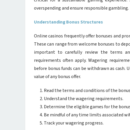
critical for a sustainable gaming experience
overspending and ensure responsible gambling.
Understanding Bonus Structures
Online casinos frequently offer bonuses and pr
These can range from welcome bonuses to deposi
important to carefully review the terms an
requirements often apply. Wagering require
before bonus funds can be withdrawn as cash. U
value of any bonus offer.
Read the terms and conditions of the bonus 
Understand the wagering requirements.
Determine the eligible games for the bonus
Be mindful of any time limits associated wi
Track your wagering progress.