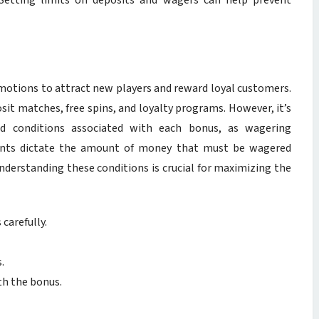
. Setting limits on deposits and wagers can help prevent
omotions to attract new players and reward loyal customers.
t matches, free spins, and loyalty programs. However, it’s
d conditions associated with each bonus, as wagering
ments dictate the amount of money that must be wagered
nderstanding these conditions is crucial for maximizing the
carefully.
.
th the bonus.