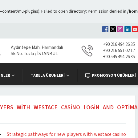
ontent/mu-plugins): Failed to open directory: Permission denied in
/hom
+90 216 494 26 35
Aydıntepe Mah. Harmandalı
+90 216 551 02 17
Sk.No: Tuzla / İSTANBUL
+90 545 494 26 35
ÜNLER
TABELA ÜRÜNLERİ
PROMOSYON ÜRÜNLERİ
YERS_WITH_WESTACE_CASINO_LOGIN_AND_OPTIMA
Strategic pathways for new players with westace casino