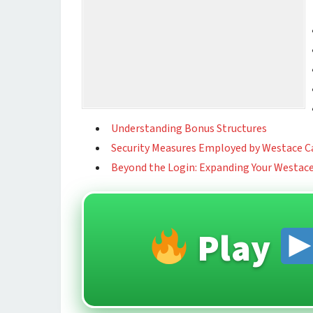
Understanding Bonus Structures
Security Measures Employed by Westace C
Beyond the Login: Expanding Your Westac
Play