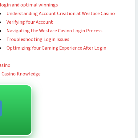
login and optimal winnings
Understanding Account Creation at Westace Casino
Verifying Your Account
Navigating the Westace Casino Login Process
Troubleshooting Login Issues
Optimizing Your Gaming Experience After Login
asino
e Casino Knowledge