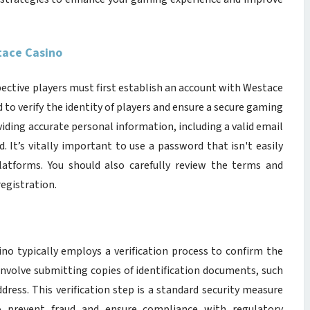
tace Casino
pective players must first establish an account with Westace
d to verify the identity of players and ensure a secure gaming
iding accurate personal information, including a valid email
. It’s vitally important to use a password that isn't easily
atforms. You should also carefully review the terms and
egistration.
ino typically employs a verification process to confirm the
involve submitting copies of identification documents, such
ddress. This verification step is a standard security measure
 prevent fraud and ensure compliance with regulatory