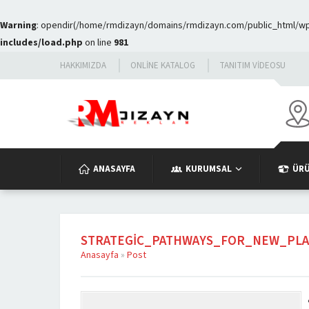
Warning
: opendir(/home/rmdizayn/domains/rmdizayn.com/public_html/wp-c
includes/load.php
on line
981
HAKKIMIZDA
ONLINE KATALOG
TANITIM VIDEOSU
ANASAYFA
KURUMSAL
ÜR
STRATEGIC_PATHWAYS_FOR_NEW_PLA
Anasayfa
»
Post