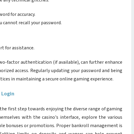
e any technical glitches.
ord for accuracy.
ou cannot recall your password.
t for assistance.
wo-factor authentication (if available), can further enhance
horized access. Regularly updating your password and being
ctices in maintaining a secure online gaming experience.
 Login
 the first step towards enjoying the diverse range of gaming
themselves with the casino's interface, explore the various
able bonuses or promotions. Proper bankroll management is