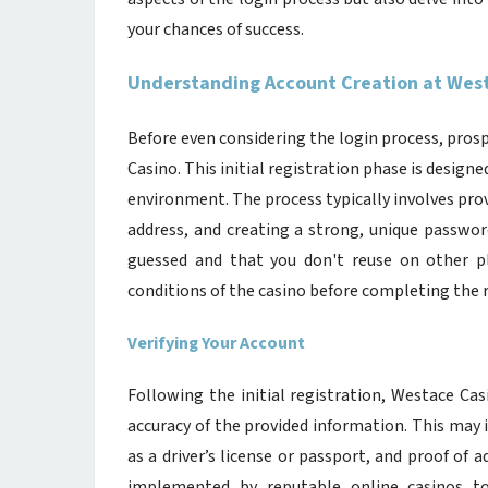
your chances of success.
Understanding Account Creation at Wes
Before even considering the login process, pros
Casino. This initial registration phase is designe
environment. The process typically involves prov
address, and creating a strong, unique password
guessed and that you don't reuse on other pl
conditions of the casino before completing the r
Verifying Your Account
Following the initial registration, Westace Cas
accuracy of the provided information. This may 
as a driver’s license or passport, and proof of a
implemented by reputable online casinos to