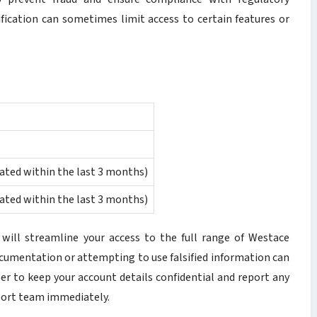
ification can sometimes limit access to certain features or
ated within the last 3 months)
ated within the last 3 months)
will streamline your access to the full range of Westace
documentation or attempting to use falsified information can
r to keep your account details confidential and report any
pport team immediately.