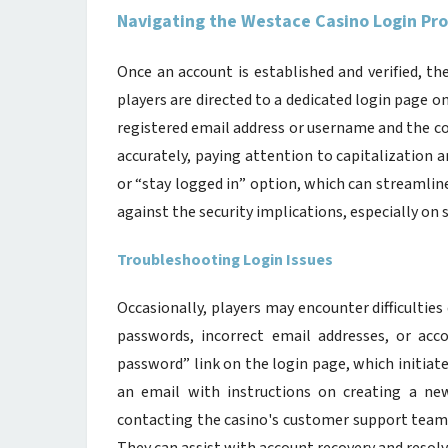
Navigating the Westace Casino Login Pr
Once an account is established and verified, th
players are directed to a dedicated login page 
registered email address or username and the co
accurately, paying attention to capitalization
or “stay logged in” option, which can streamlin
against the security implications, especially on 
Troubleshooting Login Issues
Occasionally, players may encounter difficultie
passwords, incorrect email addresses, or acc
password” link on the login page, which initiate
an email with instructions on creating a new
contacting the casino's customer support team 