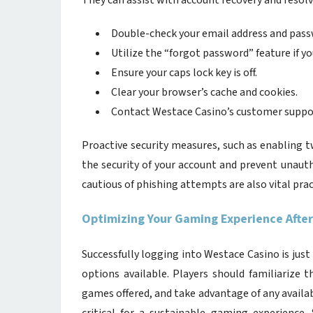
They can assist with account recovery and resolv
Double-check your email address and passw
Utilize the “forgot password” feature if y
Ensure your caps lock key is off.
Clear your browser’s cache and cookies.
Contact Westace Casino’s customer suppor
Proactive security measures, such as enabling t
the security of your account and prevent unaut
cautious of phishing attempts are also vital pra
Optimizing Your Gaming Experience After
Successfully logging into Westace Casino is just
options available. Players should familiarize 
games offered, and take advantage of any avail