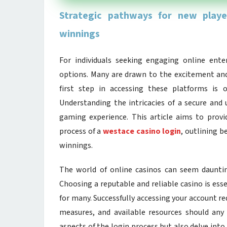
Strategic pathways for new playe
winnings
For individuals seeking engaging online ente
options. Many are drawn to the excitement and 
first step in accessing these platforms is 
Understanding the intricacies of a secure and 
gaming experience. This article aims to prov
process of a
westace casino login
, outlining b
winnings.
The world of online casinos can seem dauntin
Choosing a reputable and reliable casino is es
for many. Successfully accessing your account re
measures, and available resources should any i
aspects of the login process but also delve in