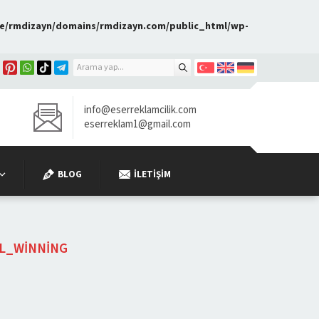
e/rmdizayn/domains/rmdizayn.com/public_html/wp-
info@eserreklamcilik.com
eserreklam1@gmail.com
BLOG
İLETIŞIM
L_WINNING