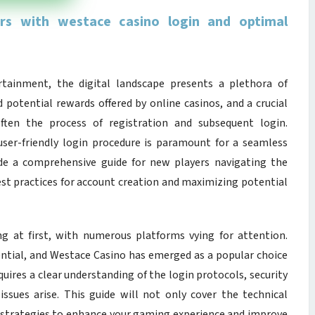
rs with westace casino login and optimal
rtainment, the digital landscape presents a plethora of
potential rewards offered by online casinos, and a crucial
often the process of registration and subsequent login.
user-friendly login procedure is paramount for a seamless
ide a comprehensive guide for new players navigating the
est practices for account creation and maximizing potential
g at first, with numerous platforms vying for attention.
sential, and Westace Casino has emerged as a popular choice
quires a clear understanding of the login protocols, security
ssues arise. This guide will not only cover the technical
to strategies to enhance your gaming experience and improve