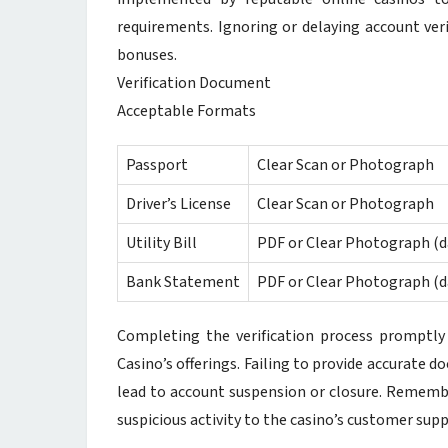
requirements. Ignoring or delaying account ver
bonuses.
Verification Document
Acceptable Formats
Passport
Clear Scan or Photograph
Driver’s License
Clear Scan or Photograph
Utility Bill
PDF or Clear Photograph (d
Bank Statement
PDF or Clear Photograph (d
Completing the verification process promptly 
Casino’s offerings. Failing to provide accurate 
lead to account suspension or closure. Remembe
suspicious activity to the casino’s customer su