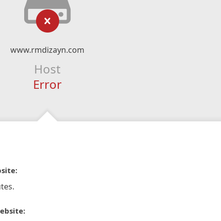
www.rmdizayn.com
Host
Error
site:
tes.
ebsite: