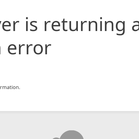
er is returning 
 error
rmation.