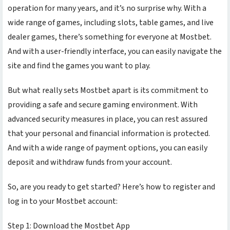
operation for many years, and it’s no surprise why. With a
wide range of games, including slots, table games, and live
dealer games, there’s something for everyone at Mostbet.
And with a user-friendly interface, you can easily navigate the
site and find the games you want to play.
But what really sets Mostbet apart is its commitment to
providing a safe and secure gaming environment. With
advanced security measures in place, you can rest assured
that your personal and financial information is protected.
And with a wide range of payment options, you can easily
deposit and withdraw funds from your account.
So, are you ready to get started? Here’s how to register and
log in to your Mostbet account:
Step 1: Download the Mostbet App