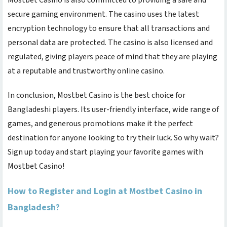
secure gaming environment. The casino uses the latest
encryption technology to ensure that all transactions and
personal data are protected. The casino is also licensed and
regulated, giving players peace of mind that they are playing
at a reputable and trustworthy online casino.
In conclusion, Mostbet Casino is the best choice for
Bangladeshi players. Its user-friendly interface, wide range of
games, and generous promotions make it the perfect
destination for anyone looking to try their luck. So why wait?
Sign up today and start playing your favorite games with
Mostbet Casino!
How to Register and Login at Mostbet Casino in
Bangladesh?