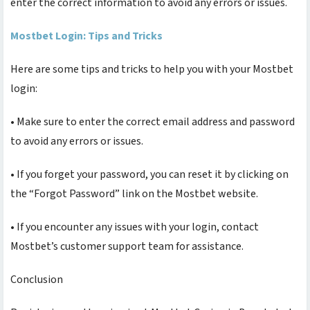
enter the correct information to avoid any errors or issues.
Mostbet Login: Tips and Tricks
Here are some tips and tricks to help you with your Mostbet
login:
• Make sure to enter the correct email address and password
to avoid any errors or issues.
• If you forget your password, you can reset it by clicking on
the “Forgot Password” link on the Mostbet website.
• If you encounter any issues with your login, contact
Mostbet’s customer support team for assistance.
Conclusion