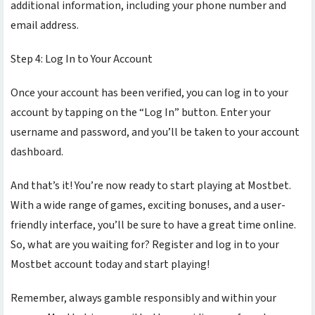
additional information, including your phone number and
email address.
Step 4: Log In to Your Account
Once your account has been verified, you can log in to your
account by tapping on the “Log In” button. Enter your
username and password, and you’ll be taken to your account
dashboard.
And that’s it! You’re now ready to start playing at Mostbet.
With a wide range of games, exciting bonuses, and a user-
friendly interface, you’ll be sure to have a great time online.
So, what are you waiting for? Register and log in to your
Mostbet account today and start playing!
Remember, always gamble responsibly and within your