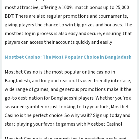
most attractive, offering a 100% match bonus up to 25,000
BDT. There are also regular promotions and tournaments,
giving players the chance to win big prizes and bonuses. The
mostbet login process is also easy and secure, ensuring that
players can access their accounts quickly and easily.
Mostbet Casino: The Most Popular Choice in Bangladesh
Mostbet Casino is the most popular online casino in
Bangladesh, and for good reason. Its user-friendly interface,
wide range of games, and generous promotions make it the
go-to destination for Bangladeshi players. Whether you’re a
seasoned gambler or just looking to try your luck, Mostbet
Casino is the perfect choice. So why wait? Sign up today and
start playing your favorite games with Mostbet Casino!
Mostbet Casino is also committed to providing a safe and