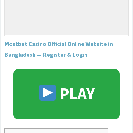
Mostbet Casino Official Online Website in
Bangladesh — Register & Login
PLAY