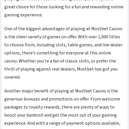
great choice for those looking for a fun and rewarding online
gaming experience.
One of the biggest advantages of playing at Mostbet Casino
is the sheer variety of games on offer. With over 1,000 titles
to choose from, including slots, table games, and live dealer
options, there’s something for everyone at this online
casino. Whether you’re a fan of classic slots, or prefer the
thrill of playing against real dealers, Mostbet has got you
covered.
Another major benefit of playing at Mostbet Casino is the
generous bonuses and promotions on offer. From welcome
packages to loyalty rewards, there are plenty of ways to
boost your bankroll and get the most out of your gaming
experience. And with a range of payment options available,