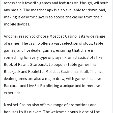
access their favorite games and features on-the-go, without
any hassle. The mostbet apk is also available for download,
making it easy for players to access the casino from their
mobile devices.
Another reason to choose Mostbet Casino is its wide range
of games. The casino offers a vast selection of slots, table
games, and live dealer games, ensuring that there is
something for every type of player. From classic slots like
Book of Ra and Starburst, to popular table games like
Blackjack and Roulette, Mostbet Casino has it all. The live
dealer games are also a major draw, with games like Live
Baccarat and Live Sic Bo offering a unique and immersive
experience.
Mostbet Casino also offers a range of promotions and
bonuses to its players. The welcome bonus is one of the