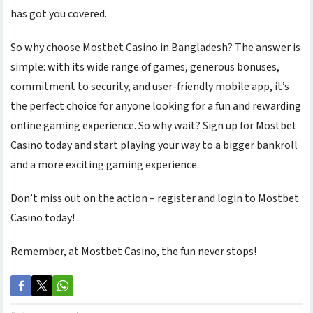
has got you covered.
So why choose Mostbet Casino in Bangladesh? The answer is
simple: with its wide range of games, generous bonuses,
commitment to security, and user-friendly mobile app, it’s
the perfect choice for anyone looking for a fun and rewarding
online gaming experience. So why wait? Sign up for Mostbet
Casino today and start playing your way to a bigger bankroll
and a more exciting gaming experience.
Don’t miss out on the action – register and login to Mostbet
Casino today!
Remember, at Mostbet Casino, the fun never stops!