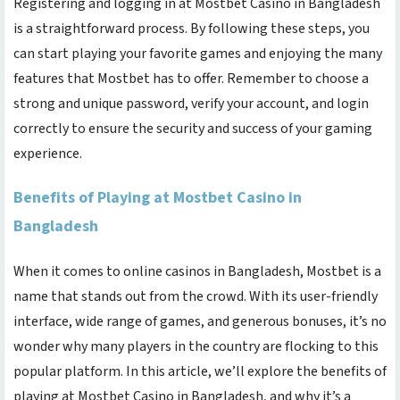
Registering and logging in at Mostbet Casino in Bangladesh
is a straightforward process. By following these steps, you
can start playing your favorite games and enjoying the many
features that Mostbet has to offer. Remember to choose a
strong and unique password, verify your account, and login
correctly to ensure the security and success of your gaming
experience.
Benefits of Playing at Mostbet Casino in
Bangladesh
When it comes to online casinos in Bangladesh, Mostbet is a
name that stands out from the crowd. With its user-friendly
interface, wide range of games, and generous bonuses, it’s no
wonder why many players in the country are flocking to this
popular platform. In this article, we’ll explore the benefits of
playing at Mostbet Casino in Bangladesh, and why it’s a