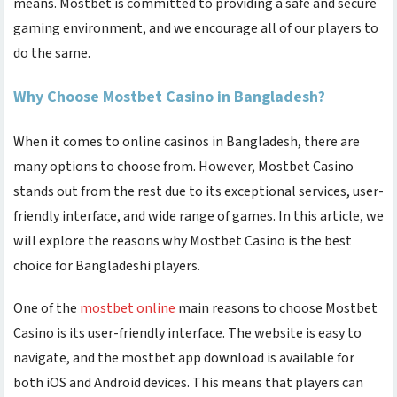
means. Mostbet is committed to providing a safe and secure
gaming environment, and we encourage all of our players to
do the same.
Why Choose Mostbet Casino in Bangladesh?
When it comes to online casinos in Bangladesh, there are
many options to choose from. However, Mostbet Casino
stands out from the rest due to its exceptional services, user-
friendly interface, and wide range of games. In this article, we
will explore the reasons why Mostbet Casino is the best
choice for Bangladeshi players.
One of the
mostbet online
main reasons to choose Mostbet
Casino is its user-friendly interface. The website is easy to
navigate, and the mostbet app download is available for
both iOS and Android devices. This means that players can