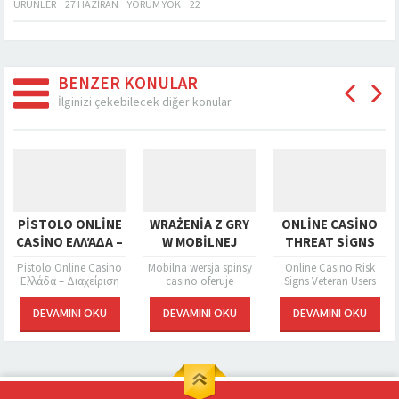
ÜRÜNLER
27 HAZIRAN
YORUM YOK
22
BENZER KONULAR
İlginizi çekebilecek diğer konular
PISTOLO ONLINE
WRAŻENIA Z GRY
ONLINE CASINO
CASINO ΕΛΛΆΔΑ –
W MOBILNEJ
THREAT SIGNS
ΔΙΑΧΕΊΡΙΣΗ
WERSJI SPINSY
SKILLED
Pistolo Online Casino
Mobilna wersja spinsy
Online Casino Risk
ΛΟΓΑΡΙΑΣΜΟΎ ΚΑΙ
CASINO
GAMBLERS
Ελλάδα – Διαχείριση
casino oferuje
Signs Veteran Users
Λογαριασμού και
ΥΠΕΎΘΥΝΟ
graczom możliwość
Should Identify Users
SHOULD SPOT
Müşteri Temsilcisi
cieszenia się ich
who dedicate time at
Υπεύθυνο Παιχνίδι
DEVAMINI OKU
ΠΑΙΧΝΊΔΙ
DEVAMINI OKU
DEVAMINI OKU
ulubionymi grami w
gambling venues
ΠΑΊΖΩ Содержимое
dowolnym miejscu i
cultivate an intuition
Δημιουργία
czasie. Platforma
for spotting...
Καταλλήλου
wyróżnia się...
Λογαριασμού
Ενημέρωση
Υπολογιστικών