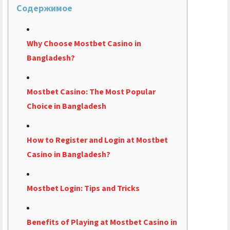
Содержимое
Why Choose Mostbet Casino in
Bangladesh?
Mostbet Casino: The Most Popular
Choice in Bangladesh
How to Register and Login at Mostbet
Casino in Bangladesh?
Mostbet Login: Tips and Tricks
Benefits of Playing at Mostbet Casino in