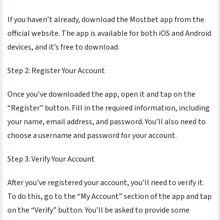
If you haven’t already, download the Mostbet app from the
official website. The app is available for both iOS and Android
devices, and it’s free to download.
Step 2: Register Your Account
Once you’ve downloaded the app, open it and tap on the
“Register” button. Fill in the required information, including
your name, email address, and password. You’ll also need to
choose a username and password for your account.
Step 3: Verify Your Account
After you’ve registered your account, you’ll need to verify it.
To do this, go to the “My Account” section of the app and tap
on the “Verify” button. You’ll be asked to provide some