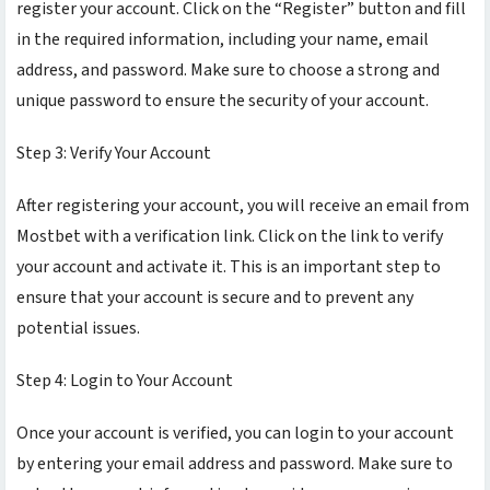
register your account. Click on the “Register” button and fill
in the required information, including your name, email
address, and password. Make sure to choose a strong and
unique password to ensure the security of your account.
Step 3: Verify Your Account
After registering your account, you will receive an email from
Mostbet with a verification link. Click on the link to verify
your account and activate it. This is an important step to
ensure that your account is secure and to prevent any
potential issues.
Step 4: Login to Your Account
Once your account is verified, you can login to your account
by entering your email address and password. Make sure to