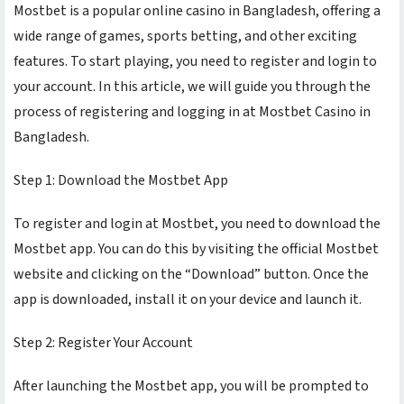
Mostbet is a popular online casino in Bangladesh, offering a
wide range of games, sports betting, and other exciting
features. To start playing, you need to register and login to
your account. In this article, we will guide you through the
process of registering and logging in at Mostbet Casino in
Bangladesh.
Step 1: Download the Mostbet App
To register and login at Mostbet, you need to download the
Mostbet app. You can do this by visiting the official Mostbet
website and clicking on the “Download” button. Once the
app is downloaded, install it on your device and launch it.
Step 2: Register Your Account
After launching the Mostbet app, you will be prompted to