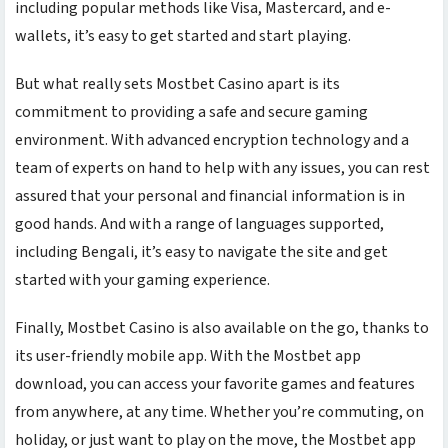
including popular methods like Visa, Mastercard, and e-
wallets, it’s easy to get started and start playing.
But what really sets Mostbet Casino apart is its
commitment to providing a safe and secure gaming
environment. With advanced encryption technology and a
team of experts on hand to help with any issues, you can rest
assured that your personal and financial information is in
good hands. And with a range of languages supported,
including Bengali, it’s easy to navigate the site and get
started with your gaming experience.
Finally, Mostbet Casino is also available on the go, thanks to
its user-friendly mobile app. With the Mostbet app
download, you can access your favorite games and features
from anywhere, at any time. Whether you’re commuting, on
holiday, or just want to play on the move, the Mostbet app