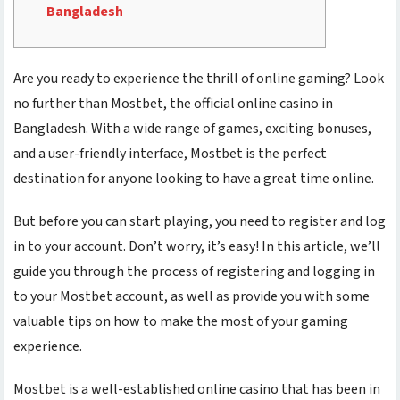
Bangladesh
Are you ready to experience the thrill of online gaming? Look
no further than Mostbet, the official online casino in
Bangladesh. With a wide range of games, exciting bonuses,
and a user-friendly interface, Mostbet is the perfect
destination for anyone looking to have a great time online.
But before you can start playing, you need to register and log
in to your account. Don’t worry, it’s easy! In this article, we’ll
guide you through the process of registering and logging in
to your Mostbet account, as well as provide you with some
valuable tips on how to make the most of your gaming
experience.
Mostbet is a well-established online casino that has been in