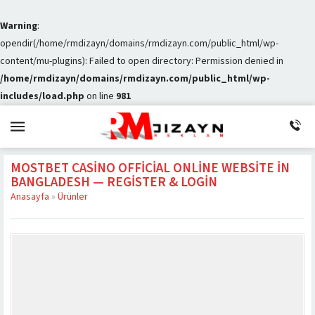
Warning
:
opendir(/home/rmdizayn/domains/rmdizayn.com/public_html/wp-
content/mu-plugins): Failed to open directory: Permission denied in
/home/rmdizayn/domains/rmdizayn.com/public_html/wp-
includes/load.php
on line
981
MOSTBET CASINO OFFICIAL ONLINE WEBSITE IN
BANGLADESH — REGISTER & LOGIN
Anasayfa
»
Ürünler