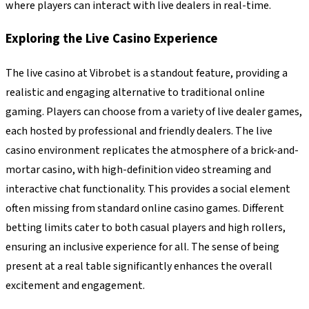
where players can interact with live dealers in real-time.
Exploring the Live Casino Experience
The live casino at Vibrobet is a standout feature, providing a
realistic and engaging alternative to traditional online
gaming. Players can choose from a variety of live dealer games,
each hosted by professional and friendly dealers. The live
casino environment replicates the atmosphere of a brick-and-
mortar casino, with high-definition video streaming and
interactive chat functionality. This provides a social element
often missing from standard online casino games. Different
betting limits cater to both casual players and high rollers,
ensuring an inclusive experience for all. The sense of being
present at a real table significantly enhances the overall
excitement and engagement.