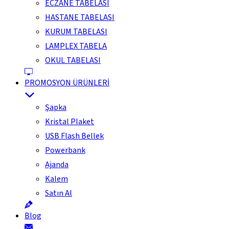
ECZANE TABELASI
HASTANE TABELASI
KURUM TABELASI
LAMPLEX TABELA
OKUL TABELASI
PROMOSYON ÜRÜNLERİ
Şapka
Kristal Plaket
USB Flash Bellek
Powerbank
Ajanda
Kalem
Satın Al
Blog