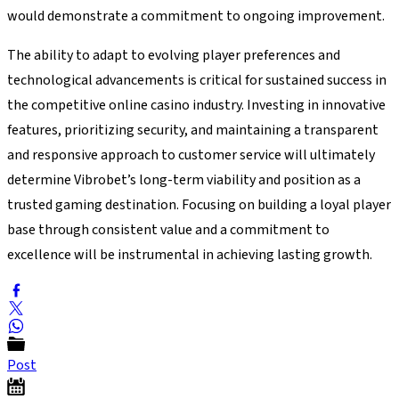
would demonstrate a commitment to ongoing improvement.
The ability to adapt to evolving player preferences and
technological advancements is critical for sustained success in
the competitive online casino industry. Investing in innovative
features, prioritizing security, and maintaining a transparent
and responsive approach to customer service will ultimately
determine Vibrobet’s long-term viability and position as a
trusted gaming destination. Focusing on building a loyal player
base through consistent value and a commitment to
excellence will be instrumental in achieving lasting growth.
Post