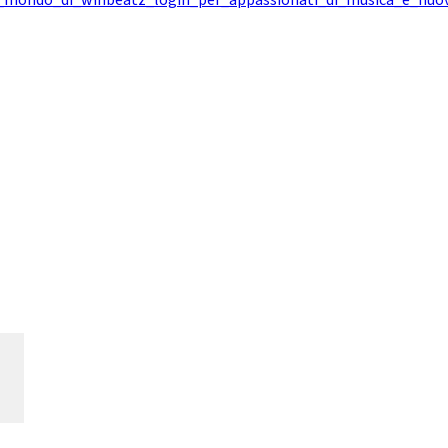
l_mondo_di_winbeatz_login_per_appassionati_di_musica_e_nuo