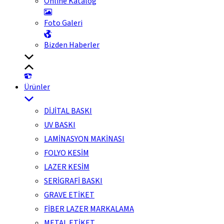
Online Katalog
Foto Galeri
Bizden Haberler
Ürünler
DİJİTAL BASKI
UV BASKI
LAMİNASYON MAKİNASI
FOLYO KESİM
LAZER KESİM
SERİGRAFİ BASKI
GRAVE ETİKET
FİBER LAZER MARKALAMA
METAL ETİKET