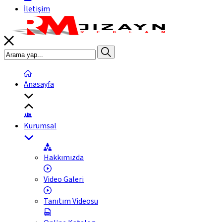
İletişim
Anasayfa
Kurumsal
Hakkımızda
Video Galeri
Tanıtım Videosu