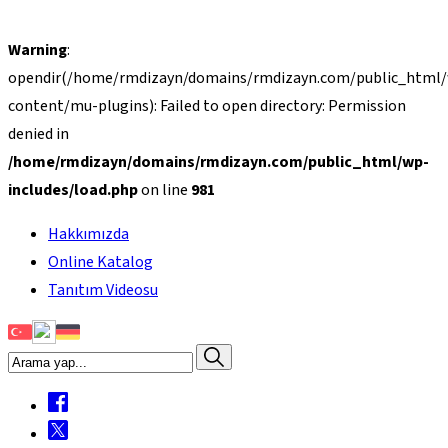
Warning
:
opendir(/home/rmdizayn/domains/rmdizayn.com/public_html
content/mu-plugins): Failed to open directory: Permission
denied in
/home/rmdizayn/domains/rmdizayn.com/public_html/wp-
includes/load.php
on line
981
Hakkımızda
Online Katalog
Tanıtım Videosu