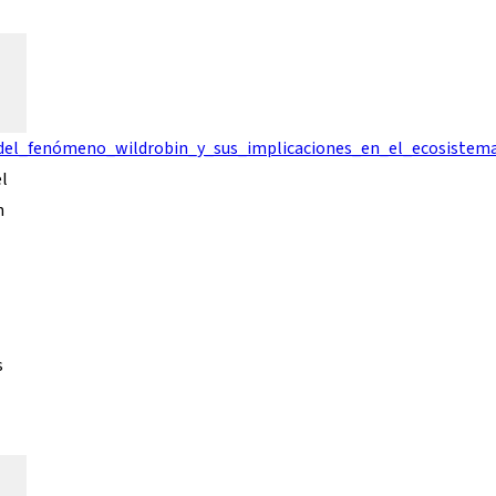
_del_fenómeno_wildrobin_y_sus_implicaciones_en_el_ecosistem
el
n
s