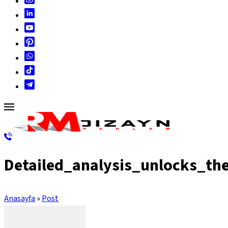
Detailed_analysis_unlocks_th
Anasayfa
»
Post