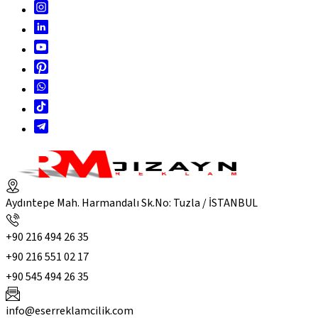
Aydıntepe Mah. Harmandalı Sk.No: Tuzla / İSTANBUL
+90 216 494 26 35
+90 216 551 02 17
+90 545 494 26 35
info@eserreklamcilik.com