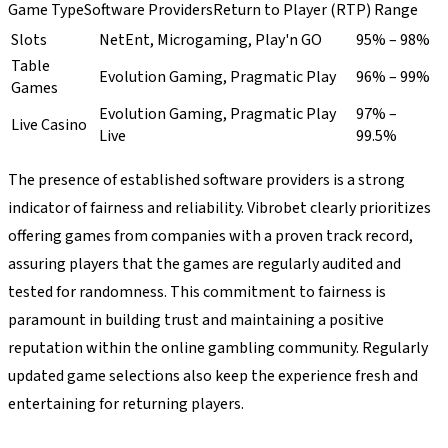
Game TypeSoftware ProvidersReturn to Player (RTP) Range
Slots
NetEnt, Microgaming, Play'n GO
95% – 98%
Table
Evolution Gaming, Pragmatic Play
96% – 99%
Games
Evolution Gaming, Pragmatic Play
97% –
Live Casino
Live
99.5%
The presence of established software providers is a strong
indicator of fairness and reliability. Vibrobet clearly prioritizes
offering games from companies with a proven track record,
assuring players that the games are regularly audited and
tested for randomness. This commitment to fairness is
paramount in building trust and maintaining a positive
reputation within the online gambling community. Regularly
updated game selections also keep the experience fresh and
entertaining for returning players.