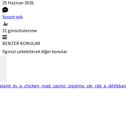
25 Haziran
2026
Yorum yok
31
görüntülenme
BENZER KONULAR
İlginizi çekebilecek diğer konular
kaland_és_a_chicken_road_casino_izgalma_vár_rád_a_játékban
a