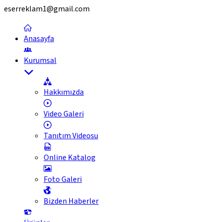
eserreklam1@gmail.com
Anasayfa
Kurumsal
Hakkımızda
Video Galeri
Tanıtım Videosu
Online Katalog
Foto Galeri
Bizden Haberler