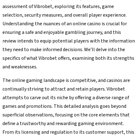
assessment of Vibrobet, exploring its features, game
selection, security measures, and overall player experience.
Understanding the nuances of an online casino is crucial for
ensuring a safe and enjoyable gambling journey, and this
review intends to equip potential players with the information
they need to make informed decisions. We’ll delve into the
specifics of what Vibrobet offers, examining both its strengths
and weaknesses.
The online gaming landscape is competitive, and casinos are
continually striving to attract and retain players. Vibrobet
attempts to carve out its niche by offering a diverse range of
games and promotions. This detailed analysis goes beyond
superficial observations, focusing on the core elements that
define a trustworthy and rewarding gaming environment.
From its licensing and regulation to its customer support, this