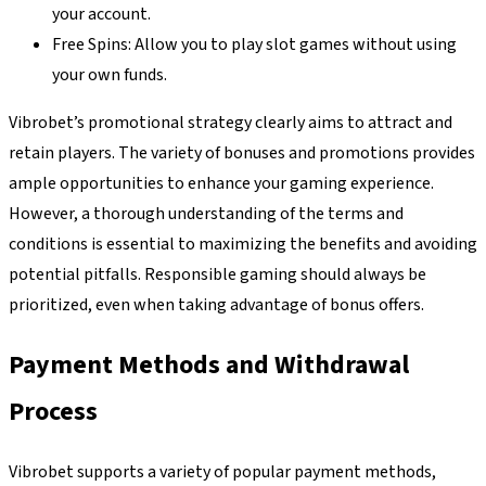
your account.
Free Spins: Allow you to play slot games without using
your own funds.
Vibrobet’s promotional strategy clearly aims to attract and
retain players. The variety of bonuses and promotions provides
ample opportunities to enhance your gaming experience.
However, a thorough understanding of the terms and
conditions is essential to maximizing the benefits and avoiding
potential pitfalls. Responsible gaming should always be
prioritized, even when taking advantage of bonus offers.
Payment Methods and Withdrawal
Process
Vibrobet supports a variety of popular payment methods,