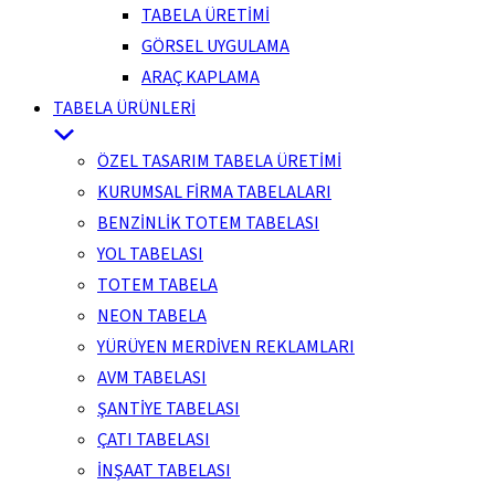
TABELA ÜRETİMİ
GÖRSEL UYGULAMA
ARAÇ KAPLAMA
TABELA ÜRÜNLERİ
ÖZEL TASARIM TABELA ÜRETİMİ
KURUMSAL FİRMA TABELALARI
BENZİNLİK TOTEM TABELASI
YOL TABELASI
TOTEM TABELA
NEON TABELA
YÜRÜYEN MERDİVEN REKLAMLARI
AVM TABELASI
ŞANTİYE TABELASI
ÇATI TABELASI
İNŞAAT TABELASI