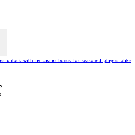
ges_unlock_with_nv_casino_bonus_for_seasoned_players_alike
s
s
g