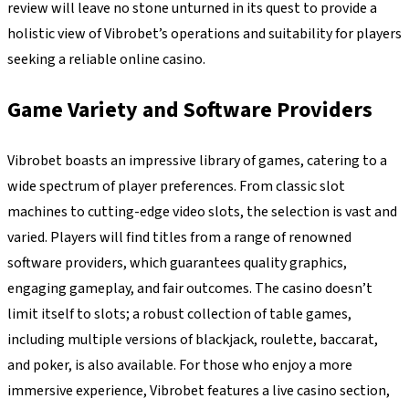
review will leave no stone unturned in its quest to provide a
holistic view of Vibrobet’s operations and suitability for players
seeking a reliable online casino.
Game Variety and Software Providers
Vibrobet boasts an impressive library of games, catering to a
wide spectrum of player preferences. From classic slot
machines to cutting-edge video slots, the selection is vast and
varied. Players will find titles from a range of renowned
software providers, which guarantees quality graphics,
engaging gameplay, and fair outcomes. The casino doesn’t
limit itself to slots; a robust collection of table games,
including multiple versions of blackjack, roulette, baccarat,
and poker, is also available. For those who enjoy a more
immersive experience, Vibrobet features a live casino section,