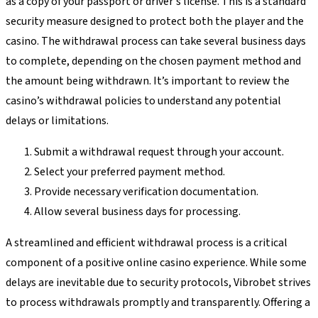
as a copy of your passport or driver's license. This is a standard
security measure designed to protect both the player and the
casino. The withdrawal process can take several business days
to complete, depending on the chosen payment method and
the amount being withdrawn. It’s important to review the
casino’s withdrawal policies to understand any potential
delays or limitations.
Submit a withdrawal request through your account.
Select your preferred payment method.
Provide necessary verification documentation.
Allow several business days for processing.
A streamlined and efficient withdrawal process is a critical
component of a positive online casino experience. While some
delays are inevitable due to security protocols, Vibrobet strives
to process withdrawals promptly and transparently. Offering a