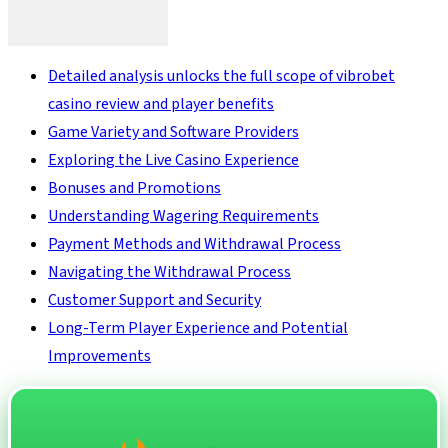
Detailed analysis unlocks the full scope of vibrobet
casino review and player benefits
Game Variety and Software Providers
Exploring the Live Casino Experience
Bonuses and Promotions
Understanding Wagering Requirements
Payment Methods and Withdrawal Process
Navigating the Withdrawal Process
Customer Support and Security
Long-Term Player Experience and Potential
Improvements