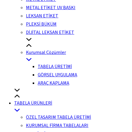
METAL ETİKET UV BASKI
LEKSAN ETİKET
PLEKSİ BÜKÜM
DİJİTAL LEKSAN ETİKET
Kurumsal Çözümler
TABELA ÜRETİMİ
GÖRSEL UYGULAMA
ARAÇ KAPLAMA
TABELA ÜRÜNLERİ
ÖZEL TASARIM TABELA ÜRETİMİ
KURUMSAL FİRMA TABELALARI