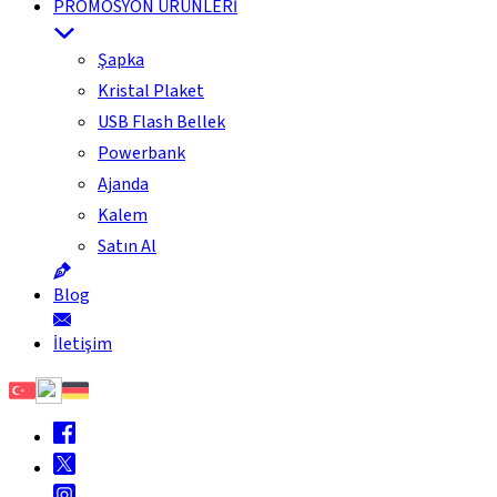
PROMOSYON ÜRÜNLERİ
Şapka
Kristal Plaket
USB Flash Bellek
Powerbank
Ajanda
Kalem
Satın Al
Blog
İletişim