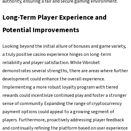
authority, ensuring a fair and secure gaming environment.
Long-Term Player Experience and
Potential Improvements
Looking beyond the initial allure of bonuses and game variety,
a truly positive casino experience hinges on long-term
reliability and player satisfaction. While Vibrobet
demonstrates several strengths, there are areas where further
development could enhance the overall experience.
Implementing a more robust loyalty program with tiered
rewards could incentivize continued play and foster a stronger
sense of community. Expanding the range of cryptocurrency
payment options could appeal to a growing segment of
players. Furthermore, proactively addressing player feedback
and continually refining the platform based on user experience