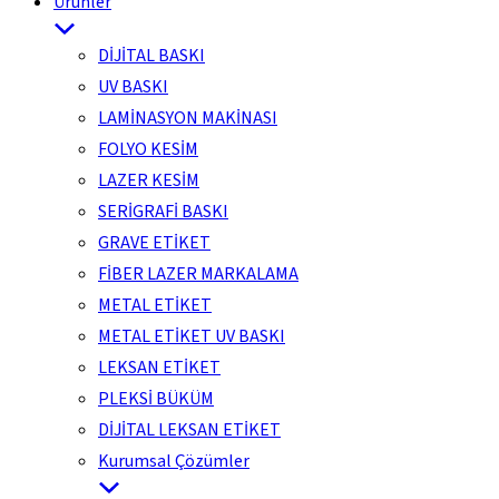
Ürünler
DİJİTAL BASKI
UV BASKI
LAMİNASYON MAKİNASI
FOLYO KESİM
LAZER KESİM
SERİGRAFİ BASKI
GRAVE ETİKET
FİBER LAZER MARKALAMA
METAL ETİKET
METAL ETİKET UV BASKI
LEKSAN ETİKET
PLEKSİ BÜKÜM
DİJİTAL LEKSAN ETİKET
Kurumsal Çözümler