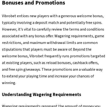
Bonuses and Promotions
Vibrobet entices new players with a generous welcome bonus,
typically involving a deposit match and potentially free spins.
However, it's vital to carefully review the terms and conditions
associated with any bonus offer. Wagering requirements, game
restrictions, and maximum withdrawal limits are common
stipulations that players must be aware of. Beyond the
welcome bonus, Vibrobet frequently runs promotions targeted
at existing players, such as reload bonuses, cashback offers,
and free spin giveaways. These promotions are a valuable way
to extend your playing time and increase your chances of
winning.
Understanding Wagering Requirements
Wagering requirements represent the amount of money you