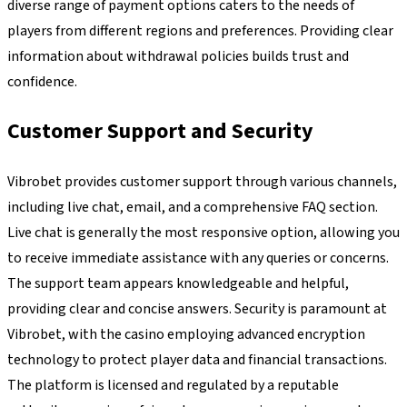
diverse range of payment options caters to the needs of
players from different regions and preferences. Providing clear
information about withdrawal policies builds trust and
confidence.
Customer Support and Security
Vibrobet provides customer support through various channels,
including live chat, email, and a comprehensive FAQ section.
Live chat is generally the most responsive option, allowing you
to receive immediate assistance with any queries or concerns.
The support team appears knowledgeable and helpful,
providing clear and concise answers. Security is paramount at
Vibrobet, with the casino employing advanced encryption
technology to protect player data and financial transactions.
The platform is licensed and regulated by a reputable