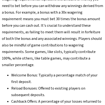
need to bet before you can withdraw any winnings derived from
a bonus. For example, a bonus with a 30x wagering
requirement means you must bet 30 times the bonus amount
before you can cash out. It's crucial to understand these
requirements, as failing to meet them will result in forfeiture
of both the bonus and any associated winnings. Players should
also be mindful of game contributions to wagering
requirements. Some games, like slots, typically contribute
100%, while others, like table games, may contribute a
smaller percentage.
Welcome Bonus: Typically a percentage match of your
first deposit.
Reload Bonuses: Offered to existing players on
subsequent deposits.
Cashback Offers: A percentage of your losses returned to