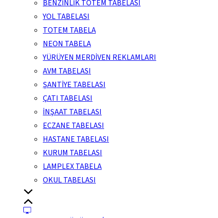
BENZİNLİK TOTEM TABELASI
YOL TABELASI
TOTEM TABELA
NEON TABELA
YÜRÜYEN MERDİVEN REKLAMLARI
AVM TABELASI
ŞANTİYE TABELASI
ÇATI TABELASI
İNŞAAT TABELASI
ECZANE TABELASI
HASTANE TABELASI
KURUM TABELASI
LAMPLEX TABELA
OKUL TABELASI