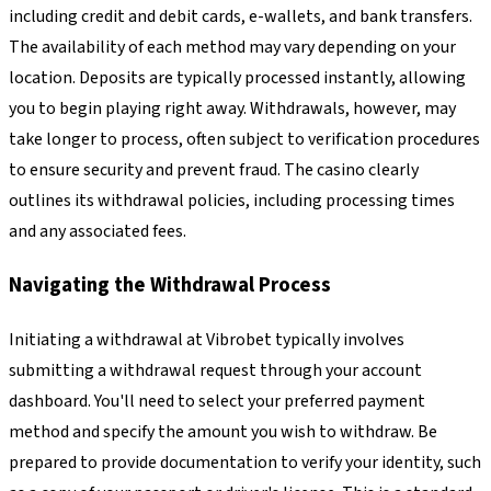
including credit and debit cards, e-wallets, and bank transfers.
The availability of each method may vary depending on your
location. Deposits are typically processed instantly, allowing
you to begin playing right away. Withdrawals, however, may
take longer to process, often subject to verification procedures
to ensure security and prevent fraud. The casino clearly
outlines its withdrawal policies, including processing times
and any associated fees.
Navigating the Withdrawal Process
Initiating a withdrawal at Vibrobet typically involves
submitting a withdrawal request through your account
dashboard. You'll need to select your preferred payment
method and specify the amount you wish to withdraw. Be
prepared to provide documentation to verify your identity, such