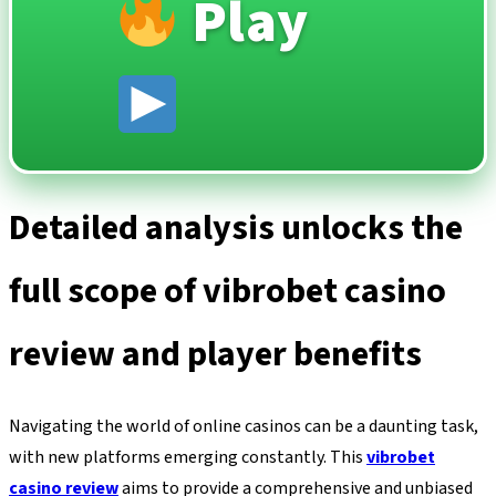
Play
Detailed analysis unlocks the
full scope of vibrobet casino
review and player benefits
Navigating the world of online casinos can be a daunting task,
with new platforms emerging constantly. This
vibrobet
casino review
aims to provide a comprehensive and unbiased