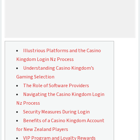
Illustrious Platforms and the Casino
Kingdom Login Nz Process
Understanding Casino Kingdom’s
Gaming Selection
The Role of Software Providers
Navigating the Casino Kingdom Login
Nz Process
Security Measures During Login
Benefits of a Casino Kingdom Account
for New Zealand Players
VIP Program and Loyalty Rewards