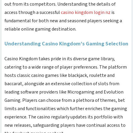
out from its competitors. Understanding the details of
access through a successful
casino kingdom login nz
is
fundamental for both new and seasoned players seeking a
reliable online gaming destination.
Understanding Casino Kingdom’s Gaming Selection
Casino Kingdom takes pride in its diverse game library,
catering to a wide range of player preferences. The platform
hosts classic casino games like blackjack, roulette and
baccarat, alongside an extensive collection of slots from
leading software providers like Microgaming and Evolution
Gaming. Players can choose from a plethora of themes, bet
limits and functionalities which further enriches the gaming
experience. The casino regularly updates its portfolio with
new releases, safeguarding players have continual access to