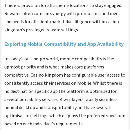
There is provision for all scheme locations to stay engaged.
Rewards often come in synergy with promotions and meet
the needs for all client market due diligence within casino
kingdom’s privileged reward settings.
Exploring Mobile Compatibility and App Availability
In today’s on-the-go world, mobile compatibility is the
upmost priority and is what makes core platforms
competitive. Casino Kingdom has configurable user access to
consistently access their services on mobile. Whilst there is
no destination specific app the platform is optimised for
several portability services. Kiwi players rapidly seamless
behind desktop and transportability and have several
optimisation settings which displays the preferred spectrum
based on each individual’s requirements.