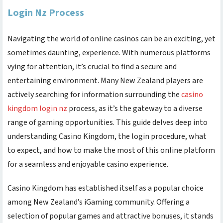
Login Nz Process
Navigating the world of online casinos can be an exciting, yet
sometimes daunting, experience. With numerous platforms
vying for attention, it’s crucial to find a secure and
entertaining environment. Many New Zealand players are
actively searching for information surrounding the
casino
kingdom login nz
process, as it’s the gateway to a diverse
range of gaming opportunities. This guide delves deep into
understanding Casino Kingdom, the login procedure, what
to expect, and how to make the most of this online platform
for a seamless and enjoyable casino experience.
Casino Kingdom has established itself as a popular choice
among New Zealand’s iGaming community. Offering a
selection of popular games and attractive bonuses, it stands