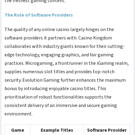
the freshest gaming content.
The Role of Software Providers
The quality of any online casino largely hinges on the
software providers it partners with. Casino Kingdom
collaborates with industry giants known for their cutting-
edge technology, engaging graphics, and fair gaming
practices. Microgaming, a frontrunner in the iGaming realm,
supplies numerous slot titles and provides top-notch
security. Evolution Gaming further enhances the maximum
bonus by introducing enjoyable casino titles. This
prioritisation of robust functionalities supports the
consistent delivery of an immersive and secure gaming
environment.
Game
Example Titles
Software Provider