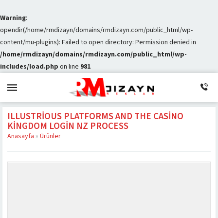
Warning
:
opendir(/home/rmdizayn/domains/rmdizayn.com/public_html/wp-
content/mu-plugins): Failed to open directory: Permission denied in
/home/rmdizayn/domains/rmdizayn.com/public_html/wp-
includes/load.php
on line
981
ILLUSTRIOUS PLATFORMS AND THE CASINO
KINGDOM LOGIN NZ PROCESS
Anasayfa
»
Ürünler