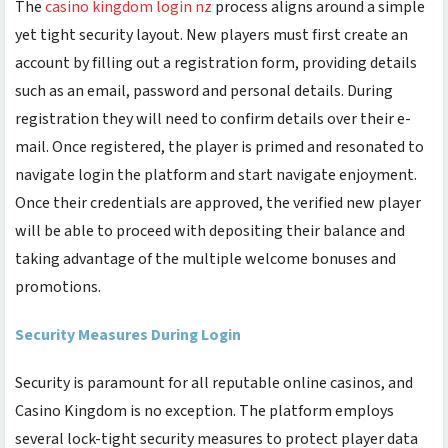
The
casino kingdom login nz
process aligns around a simple
yet tight security layout. New players must first create an
account by filling out a registration form, providing details
such as an email, password and personal details. During
registration they will need to confirm details over their e-
mail. Once registered, the player is primed and resonated to
navigate login the platform and start navigate enjoyment.
Once their credentials are approved, the verified new player
will be able to proceed with depositing their balance and
taking advantage of the multiple welcome bonuses and
promotions.
Security Measures During Login
Security is paramount for all reputable online casinos, and
Casino Kingdom is no exception. The platform employs
several lock-tight security measures to protect player data