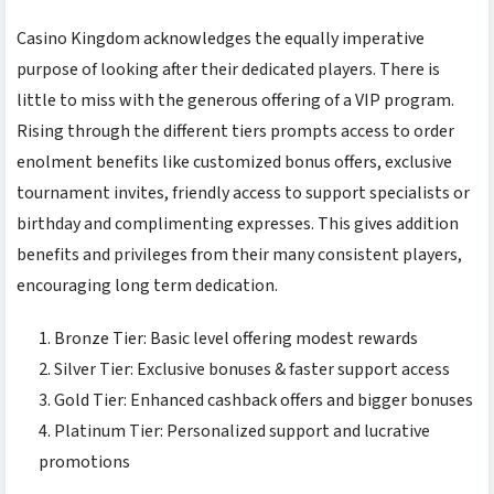
Casino Kingdom acknowledges the equally imperative
purpose of looking after their dedicated players. There is
little to miss with the generous offering of a VIP program.
Rising through the different tiers prompts access to order
enolment benefits like customized bonus offers, exclusive
tournament invites, friendly access to support specialists or
birthday and complimenting expresses. This gives addition
benefits and privileges from their many consistent players,
encouraging long term dedication.
Bronze Tier: Basic level offering modest rewards
Silver Tier: Exclusive bonuses & faster support access
Gold Tier: Enhanced cashback offers and bigger bonuses
Platinum Tier: Personalized support and lucrative
promotions