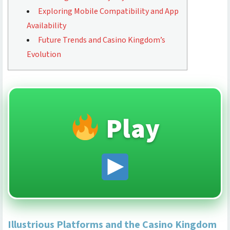
Exploring Mobile Compatibility and App
Availability
Future Trends and Casino Kingdom’s
Evolution
Play
Illustrious Platforms and the Casino Kingdom