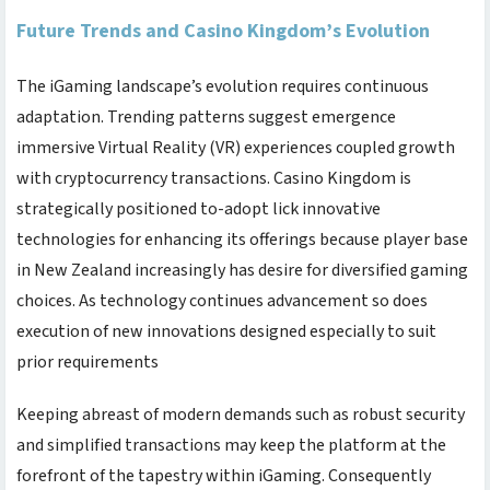
Future Trends and Casino Kingdom’s Evolution
The iGaming landscape’s evolution requires continuous
adaptation. Trending patterns suggest emergence
immersive Virtual Reality (VR) experiences coupled growth
with cryptocurrency transactions. Casino Kingdom is
strategically positioned to-adopt lick innovative
technologies for enhancing its offerings because player base
in New Zealand increasingly has desire for diversified gaming
choices. As technology continues advancement so does
execution of new innovations designed especially to suit
prior requirements
Keeping abreast of modern demands such as robust security
and simplified transactions may keep the platform at the
forefront of the tapestry within iGaming. Consequently