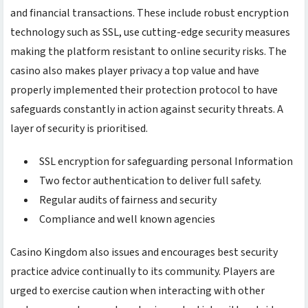
and financial transactions. These include robust encryption
technology such as SSL, use cutting-edge security measures
making the platform resistant to online security risks. The
casino also makes player privacy a top value and have
properly implemented their protection protocol to have
safeguards constantly in action against security threats. A
layer of security is prioritised.
SSL encryption for safeguarding personal Information
Two fector authentication to deliver full safety.
Regular audits of fairness and security
Compliance and well known agencies
Casino Kingdom also issues and encourages best security
practice advice continually to its community. Players are
urged to exercise caution when interacting with other