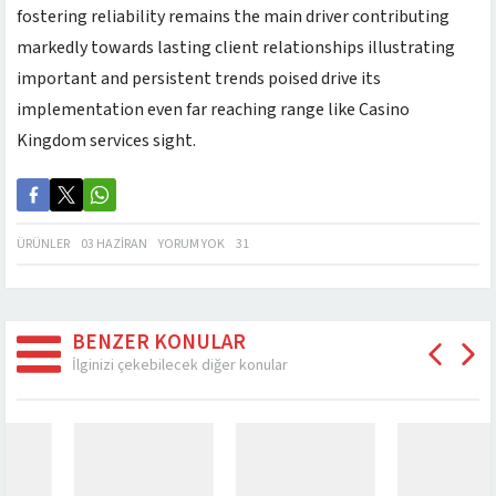
fostering reliability remains the main driver contributing
markedly towards lasting client relationships illustrating
important and persistent trends poised drive its
implementation even far reaching range like Casino
Kingdom services sight.
ÜRÜNLER
03 HAZIRAN
YORUM YOK
31
BENZER KONULAR
İlginizi çekebilecek diğer konular