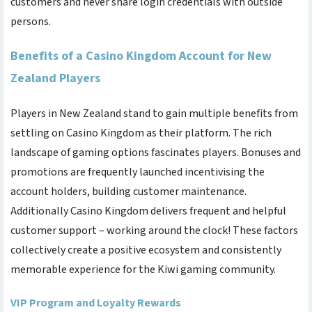
customers and never share login credentials with outside
persons.
Benefits of a Casino Kingdom Account for New
Zealand Players
Players in New Zealand stand to gain multiple benefits from
settling on Casino Kingdom as their platform. The rich
landscape of gaming options fascinates players. Bonuses and
promotions are frequently launched incentivising the
account holders, building customer maintenance.
Additionally Casino Kingdom delivers frequent and helpful
customer support – working around the clock! These factors
collectively create a positive ecosystem and consistently
memorable experience for the Kiwi gaming community.
VIP Program and Loyalty Rewards