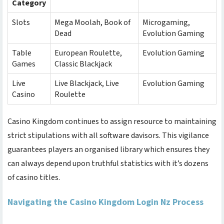
Category
Slots
Mega Moolah, Book of
Microgaming,
Dead
Evolution Gaming
Table
European Roulette,
Evolution Gaming
Games
Classic Blackjack
Live
Live Blackjack, Live
Evolution Gaming
Casino
Roulette
Casino Kingdom continues to assign resource to maintaining
strict stipulations with all software davisors. This vigilance
guarantees players an organised library which ensures they
can always depend upon truthful statistics with it’s dozens
of casino titles.
Navigating the Casino Kingdom Login Nz Process