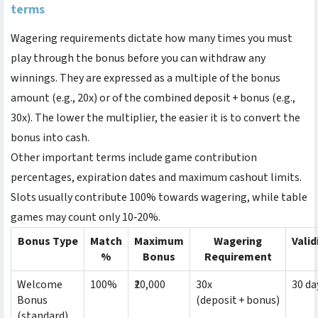
terms
Wagering requirements dictate how many times you must
play through the bonus before you can withdraw any
winnings. They are expressed as a multiple of the bonus
amount (e.g., 20x) or of the combined deposit + bonus (e.g.,
30x). The lower the multiplier, the easier it is to convert the
bonus into cash.
Other important terms include game contribution
percentages, expiration dates and maximum cashout limits.
Slots usually contribute 100% towards wagering, while table
games may count only 10‑20%.
Bonus Type
Match
Maximum
Wagering
Valid
%
Bonus
Requirement
Welcome
100%
₹20,000
30x
30 da
Bonus
(deposit + bonus)
(standard)