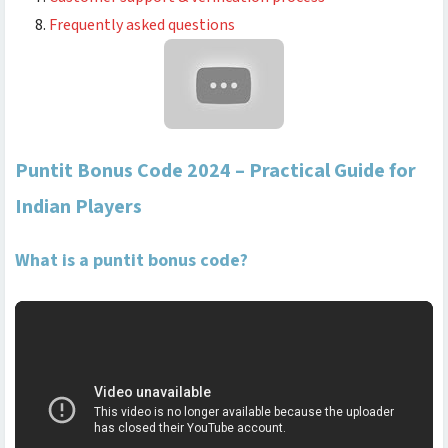
Frequently asked questions
Puntit Bonus Code 2024 – Practical Guide for
Indian Players
What is a puntit bonus code?