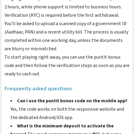
2 hours, while phone support is limited to business hours.
Verification (KYC) is required before the first withdrawal.
You’ll be asked to upload a scanned copy of a government ID
(Aadhaar, PAN) and a recent utility bill. The process is usually
completed within one working day, unless the documents
are blurry or mismatched.
To start playing right away, you can use the puntit bonus
code and then follow the verification steps as soon as you are
ready to cash out.
Frequently asked questions
Can I use the puntit bonus code on the mobile app?
Yes, the code works on both the responsive website and
the dedicated Android/iOS app.
What is the minimum deposit to activate the