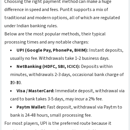
Choosing the right payment method can make a huge
difference in speed and fees. Puntit supports a mix of
traditional and modern options, all of which are regulated
under Indian banking rules.
Below are the most popular methods, their typical
processing times and any notable charges:
UPI (Google Pay, PhonePe, BHIM):
Instant deposits,
usually no fee. Withdrawals take 1‑2 business days.
NetBanking (HDFC, SBI, ICICI):
Deposits within
minutes, withdrawals 2‑3 days, occasional bank charge of
₹20‑₹30.
Visa / MasterCard:
Immediate deposit, withdrawal via
card to bank takes 3‑5 days, may incur a 2% fee.
Paytm Wallet:
Fast deposit, withdrawal via Paytm to
bank is 24‑48 hours, small processing fee.
For most players, UPI is the preferred route because it