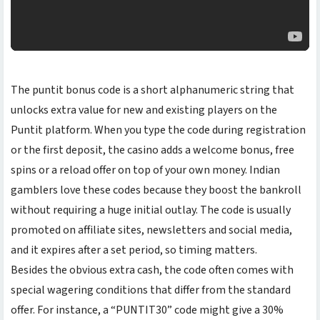
The puntit bonus code is a short alphanumeric string that
unlocks extra value for new and existing players on the
Puntit platform. When you type the code during registration
or the first deposit, the casino adds a welcome bonus, free
spins or a reload offer on top of your own money. Indian
gamblers love these codes because they boost the bankroll
without requiring a huge initial outlay. The code is usually
promoted on affiliate sites, newsletters and social media,
and it expires after a set period, so timing matters.
Besides the obvious extra cash, the code often comes with
special wagering conditions that differ from the standard
offer. For instance, a “PUNTIT30” code might give a 30%