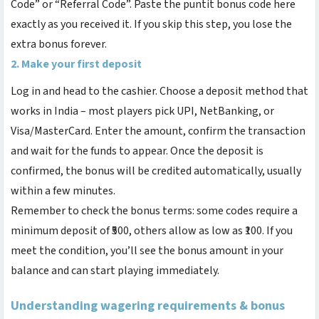
Code” or “Referral Code”. Paste the puntit bonus code here
exactly as you received it. If you skip this step, you lose the
extra bonus forever.
2. Make your first deposit
Log in and head to the cashier. Choose a deposit method that
works in India – most players pick UPI, NetBanking, or
Visa/MasterCard. Enter the amount, confirm the transaction
and wait for the funds to appear. Once the deposit is
confirmed, the bonus will be credited automatically, usually
within a few minutes.
Remember to check the bonus terms: some codes require a
minimum deposit of ₹500, others allow as low as ₹100. If you
meet the condition, you’ll see the bonus amount in your
balance and can start playing immediately.
Understanding wagering requirements & bonus