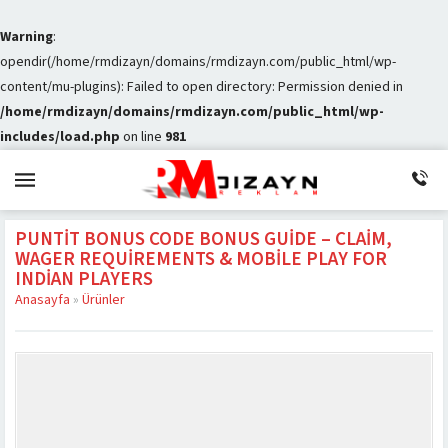
Warning
:
opendir(/home/rmdizayn/domains/rmdizayn.com/public_html/wp-
content/mu-plugins): Failed to open directory: Permission denied in
/home/rmdizayn/domains/rmdizayn.com/public_html/wp-
includes/load.php
on line
981
PUNTIT BONUS CODE BONUS GUIDE – CLAIM,
WAGER REQUIREMENTS & MOBILE PLAY FOR
INDIAN PLAYERS
Anasayfa
»
Ürünler