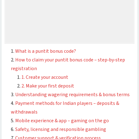
What is a puntit bonus code?
How to claim your puntit bonus code – step‑by‑step
registration
1. Create your account
2. Make your first deposit
Understanding wagering requirements & bonus terms
Payment methods for Indian players – deposits &
withdrawals
Mobile experience & app – gaming on the go
Safety, licensing and responsible gambling
Customer support & verification process