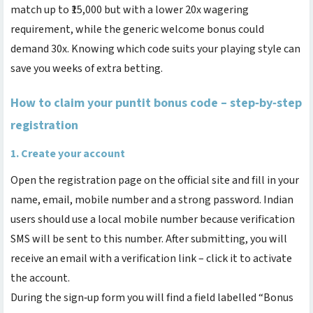
match up to ₹15,000 but with a lower 20x wagering
requirement, while the generic welcome bonus could
demand 30x. Knowing which code suits your playing style can
save you weeks of extra betting.
How to claim your puntit bonus code – step‑by‑step
registration
1. Create your account
Open the registration page on the official site and fill in your
name, email, mobile number and a strong password. Indian
users should use a local mobile number because verification
SMS will be sent to this number. After submitting, you will
receive an email with a verification link – click it to activate
the account.
During the sign‑up form you will find a field labelled “Bonus