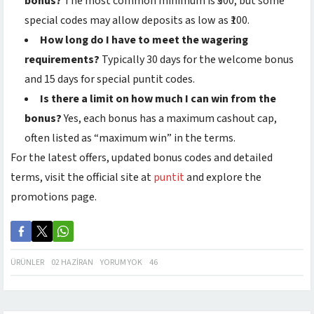
bonus?
The most common minimum is ₹500, but some
special codes may allow deposits as low as ₹100.
How long do I have to meet the wagering
requirements?
Typically 30 days for the welcome bonus
and 15 days for special puntit codes.
Is there a limit on how much I can win from the
bonus?
Yes, each bonus has a maximum cashout cap,
often listed as “maximum win” in the terms.
For the latest offers, updated bonus codes and detailed
terms, visit the official site at
puntit
and explore the
promotions page.
ÜRÜNLER
02 HAZIRAN
YORUM YOK
46