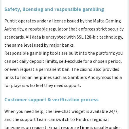
Safety, licensing and responsible gambling
Puntit operates under a license issued by the Malta Gaming
Authority, a reputable regulator that enforces strict security
standards. All data is encrypted with SSL 128‑bit technology,
the same level used by major banks.
Responsible gambling tools are built into the platform: you
can set daily deposit limits, self‑exclude for a chosen period,
or even request a permanent ban. The casino also provides
links to Indian helplines such as Gamblers Anonymous India
for players who feel they need support.
Customer support & verification process
When you need help, the live‑chat widget is available 24/7,
and the support team can switch to Hindi or regional
languages on request. Email response time is usually under