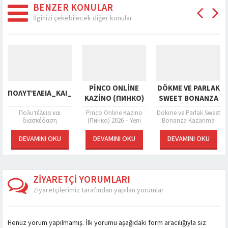
BENZER KONULAR
İlginizi çekebilecek diğer konular
PINCO ONLINE
DÖKME VE PARLAK
ΠΟΛΥΤΈΛΕΙΑ_ΚΑΙ_ΔΙΑΣΚΈΔΑΣΗ_ΣΥΝΔΥΆΖΟΝΤΑΙ_ΆΨΟ
KAZINO (ПИНКО)
SWEET BONANZA
2026 – YENI
KAZANMA
Πολυτέλεια και
Pinco Online Kazino
Dökme ve Parlak Sweet
OYUNÇULAR ÜÇÜN
FIRSATLARI
διασκέδαση
(Пинко) 2026 – Yeni
Bonanza Kazanma
συνδυάζονται άψογα
Oyunçular üçün
BONUSLAR
Fırsatları Sweet
στο dragonia casino,
Bonanza Oyununun
Bonuslar
OYNA
DEVAMINI OKU
DEVAMINI OKU
DEVAMINI OKU
προσφέροντας μια
Temel Unsurları ve
Содержимое Pinco
αξέχαστη εμπειρία σε
Sembolleri Scatter ve
Casino Promo Code
κάθε Ποικιλία
Çarpan Sembollerinin
və Pinco Promo...
Παιχνιδιών και
Önemi Sweet...
Στοιχημάτων
ZİYARETÇİ YORUMLARI
Στρατηγικές για...
Ziyaretçilerimiz tarafından yapılan yorumlar
Henüz yorum yapılmamış. İlk yorumu aşağıdaki form aracılığıyla siz