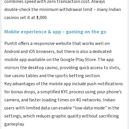
combines speed with zero transaction cost. Always
double‑check the minimum withdrawal limit – many Indian
casinos set it at ₹1,000.
Mobile experience & app – gaming on the go
Puntit offers a responsive website that works well on
Android and iOS browsers, but there is also a dedicated
mobile app available on the Google Play Store. The app
mirrors the desktop casino, providing quick access to slots,
live casino tables and the sports betting section.
Key advantages of the mobile app include push notifications
for bonus drops, a simplified KYC process using your phone’s
camera, and faster loading times on 4G networks. Indian
users with limited data can enable “low‑data mode” in the
settings, which reduces graphic quality without sacrificing
gameplay.