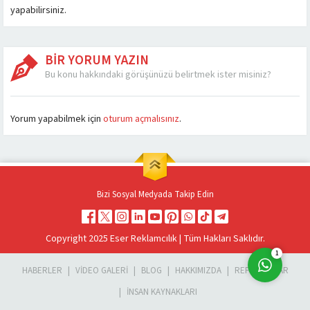
yapabilirsiniz.
BİR YORUM YAZIN
Bu konu hakkındaki görüşünüzü belirtmek ister misiniz?
Müşteri Temsilcisi
Yorum yapabilmek için
oturum açmalısınız
.
Bizi Sosyal Medyada Takip Edin
Cevap Yaz
Copyright 2025 Eser Reklamcılık | Tüm Hakları Saklıdır.
1
HABERLER
VIDEO GALERI
BLOG
HAKKIMIZDA
REFERANSLAR
İNSAN KAYNAKLARI