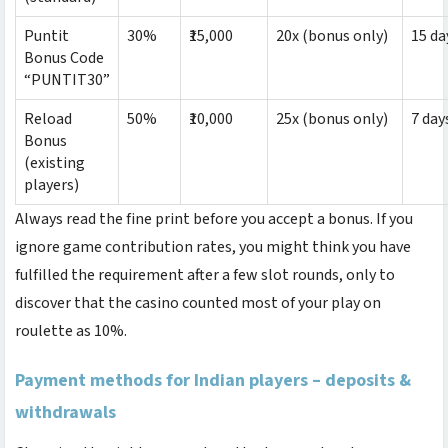
Puntit
30%
₹15,000
20x (bonus only)
15 da
Bonus Code
“PUNTIT30”
Reload
50%
₹10,000
25x (bonus only)
7 day
Bonus
(existing
players)
Always read the fine print before you accept a bonus. If you
ignore game contribution rates, you might think you have
fulfilled the requirement after a few slot rounds, only to
discover that the casino counted most of your play on
roulette as 10%.
Payment methods for Indian players – deposits &
withdrawals