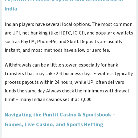
India
Indian players have several local options. The most common
are UPI, net banking (like HDFC, ICICI), and popular e‑wallets
such as PayTM, PhonePe, and Skrill. Deposits are usually
instant, and most methods have a low or zero fee.
Withdrawals can be a little slower, especially for bank
transfers that may take 2‑3 business days. E‑wallets typically
process payouts within 24 hours, while UPI often delivers
funds the same day. Always check the minimum withdrawal
limit – many Indian casinos set it at ₹1,000.
Navigating the Puntit Casino & Sportsbook –
Games, Live Casino, and Sports Betting