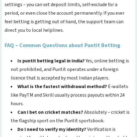
settings – you can set deposit limits, self‑exclude for a
period, or even close the account permanently. If you ever
feel betting is getting out of hand, the support team can
direct you to local helplines.
FAQ – Common Questions about Puntit Betting
Is puntit betting legal in India?
Yes, online betting is
not prohibited, and Puntit operates under a foreign
licence that is accepted by most Indian players.
What is the fastest withdrawal method?
E‑wallets
like PayTM and Skrill usually process payouts within 24
hours.
Can I bet on cricket matches?
Absolutely – cricket is
the flagship sport on the Puntit sportsbook.
Do I need to verify my identity?
Verification is