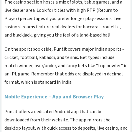
The casino section hosts a mix of slots, table games, and a
live dealer area. Look for titles with high RTP (Return to
Player) percentages if you prefer longer play sessions. Live
casino streams feature real dealers for baccarat, roulette,
and blackjack, giving you the feel of a land‑based hall.
On the sportsbook side, Puntit covers major Indian sports –
cricket, football, kabaddi, and tennis. Bet types include
match winner, over/under, and fancy bets like “top bowler” in
an IPL game. Remember that odds are displayed in decimal
format, which is standard in India.
Mobile Experience – App and Browser Play
Puntit offers a dedicated Android app that can be
downloaded from their website. The app mirrors the
desktop layout, with quick access to deposits, live casino, and