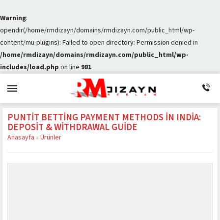
Warning
:
opendir(/home/rmdizayn/domains/rmdizayn.com/public_html/wp-
content/mu-plugins): Failed to open directory: Permission denied in
/home/rmdizayn/domains/rmdizayn.com/public_html/wp-
includes/load.php
on line
981
PUNTIT BETTING PAYMENT METHODS IN INDIA:
DEPOSIT & WITHDRAWAL GUIDE
Anasayfa
»
Ürünler