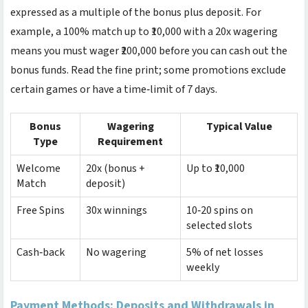
expressed as a multiple of the bonus plus deposit. For
example, a 100% match up to ₹10,000 with a 20x wagering
means you must wager ₹200,000 before you can cash out the
bonus funds. Read the fine print; some promotions exclude
certain games or have a time‑limit of 7 days.
Bonus
Wagering
Typical Value
Type
Requirement
Welcome
20x (bonus +
Up to ₹10,000
Match
deposit)
Free Spins
30x winnings
10‑20 spins on
selected slots
Cash‑back
No wagering
5% of net losses
weekly
Payment Methods: Deposits and Withdrawals in