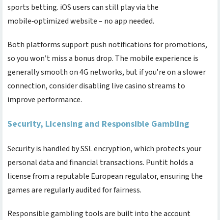
sports betting. iOS users can still play via the
mobile‑optimized website – no app needed.
Both platforms support push notifications for promotions,
so you won’t miss a bonus drop. The mobile experience is
generally smooth on 4G networks, but if you’re on a slower
connection, consider disabling live casino streams to
improve performance.
Security, Licensing and Responsible Gambling
Security is handled by SSL encryption, which protects your
personal data and financial transactions. Puntit holds a
license from a reputable European regulator, ensuring the
games are regularly audited for fairness.
Responsible gambling tools are built into the account