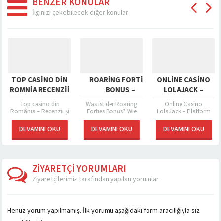
BENZER KONULAR
İlginizi çekebilecek diğer konular
TOP CASINO DIN
ROARING FORTIES
ONLINE CASINO
ROMNIA RECENZII
BONUS –
LOLAJACK –
I EXPERIENE ALE
SCHRITT‑FÜR‑SCHRITT
PLATFORM
Top casino din
Was ist der Roaring
Online Casino
JUCTORILOR
ZUR REGISTRIERUNG
FEATURES AND
România – Recenzii și
Forties Bonus? Wie
LolaJack – Platform
ONLINE.521
experiențe ale
funktioniert die
Features and Player
PLAYER
Bonusauszahlung?
jucătorilor online
A
Experience
PLAY
DEVAMINI OKU
DEVAMINI OKU
EXPERIENCE
DEVAMINI OKU
Registrierung und
JUCA Содержимое
Содержимое Online
Verifizierung –
Cele mai bune opțiuni
Casino LolaJack: A
Schritt‑für‑Schritt
pentru...
Comprehensive Review
Einzahlung und
Game Selection...
Zahlungsmethoden
ZİYARETÇİ YORUMLARI
Auszahlung –...
Ziyaretçilerimiz tarafından yapılan yorumlar
Henüz yorum yapılmamış. İlk yorumu aşağıdaki form aracılığıyla siz