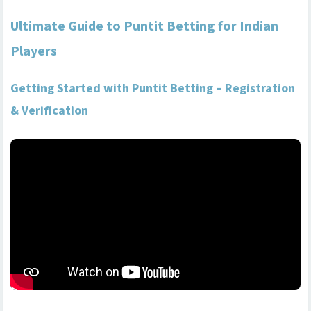
Ultimate Guide to Puntit Betting for Indian
Players
Getting Started with Puntit Betting – Registration
& Verification