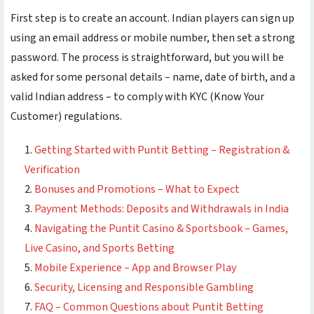
First step is to create an account. Indian players can sign up
using an email address or mobile number, then set a strong
password. The process is straightforward, but you will be
asked for some personal details – name, date of birth, and a
valid Indian address – to comply with KYC (Know Your
Customer) regulations.
Getting Started with Puntit Betting – Registration &
Verification
Bonuses and Promotions – What to Expect
Payment Methods: Deposits and Withdrawals in India
Navigating the Puntit Casino & Sportsbook – Games,
Live Casino, and Sports Betting
Mobile Experience – App and Browser Play
Security, Licensing and Responsible Gambling
FAQ – Common Questions about Puntit Betting