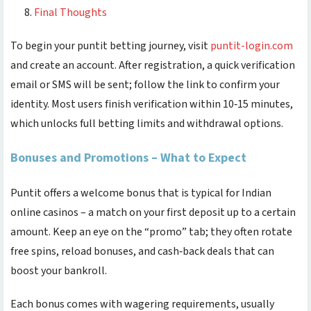
Final Thoughts
To begin your puntit betting journey, visit
puntit-login.com
and create an account. After registration, a quick verification
email or SMS will be sent; follow the link to confirm your
identity. Most users finish verification within 10‑15 minutes,
which unlocks full betting limits and withdrawal options.
Bonuses and Promotions – What to Expect
Puntit offers a welcome bonus that is typical for Indian
online casinos – a match on your first deposit up to a certain
amount. Keep an eye on the “promo” tab; they often rotate
free spins, reload bonuses, and cash‑back deals that can
boost your bankroll.
Each bonus comes with wagering requirements, usually