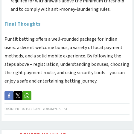
required for withdrawals above the minimum threshold
and to comply with anti‑money‑laundering rules.
Final Thoughts
Puntit betting offers a well‑rounded package for Indian
users: a decent welcome bonus, a variety of local payment
methods, and a solid mobile experience. By following the
steps above – registration, understanding bonuses, choosing
the right payment route, and using security tools – you can
enjoy a safe and entertaining betting journey.
ÜRÜNLER
02 HAZIRAN
YORUM YOK
51