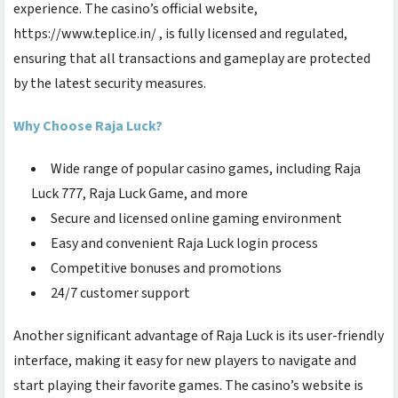
experience. The casino’s official website,
https://www.teplice.in/ , is fully licensed and regulated,
ensuring that all transactions and gameplay are protected
by the latest security measures.
Why Choose Raja Luck?
Wide range of popular casino games, including Raja
Luck 777, Raja Luck Game, and more
Secure and licensed online gaming environment
Easy and convenient Raja Luck login process
Competitive bonuses and promotions
24/7 customer support
Another significant advantage of Raja Luck is its user-friendly
interface, making it easy for new players to navigate and
start playing their favorite games. The casino’s website is