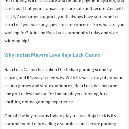
real money. With its secure and reliable payment system, you
can trust that your transactions are safe and secure. And with
its 24/7 customer support, you’ll always have someone to
turn to if you have any questions or concerns. So what are you
waiting for? Join the Raja Luck community today and start
winning big!
Why Indian Players Love Raja Luck Casino
Raja Luck Casino has taken the Indian gaming scene by
storm, and it’s easy to see why. With its vast array of popular
casino games and slot experiences, Raja Luck has become
the go-to destination for Indian players looking for a
thrilling online gaming experience.
One of the key reasons Indian players love Raja Luck is its
commitment to providing a seamless and secure gaming