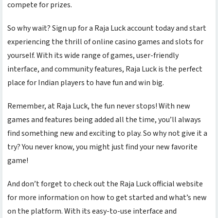
compete for prizes.
So why wait? Sign up for a Raja Luck account today and start
experiencing the thrill of online casino games and slots for
yourself. With its wide range of games, user-friendly
interface, and community features, Raja Luck is the perfect
place for Indian players to have fun and win big.
Remember, at Raja Luck, the fun never stops! With new
games and features being added all the time, you’ll always
find something new and exciting to play. So why not give it a
try? You never know, you might just find your new favorite
game!
And don’t forget to check out the Raja Luck official website
for more information on how to get started and what’s new
on the platform. With its easy-to-use interface and