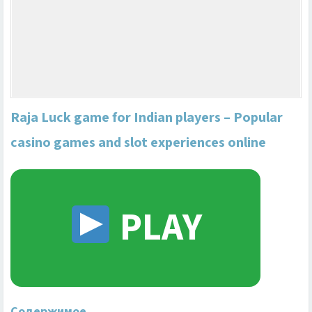
Raja Luck game for Indian players – Popular
casino games and slot experiences online
PLAY
Содержимое