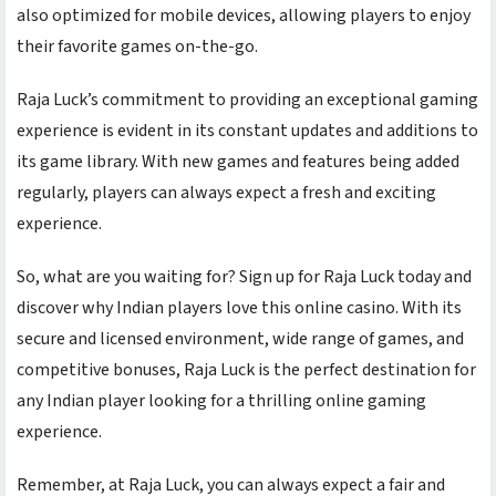
also optimized for mobile devices, allowing players to enjoy
their favorite games on-the-go.
Raja Luck’s commitment to providing an exceptional gaming
experience is evident in its constant updates and additions to
its game library. With new games and features being added
regularly, players can always expect a fresh and exciting
experience.
So, what are you waiting for? Sign up for Raja Luck today and
discover why Indian players love this online casino. With its
secure and licensed environment, wide range of games, and
competitive bonuses, Raja Luck is the perfect destination for
any Indian player looking for a thrilling online gaming
experience.
Remember, at Raja Luck, you can always expect a fair and