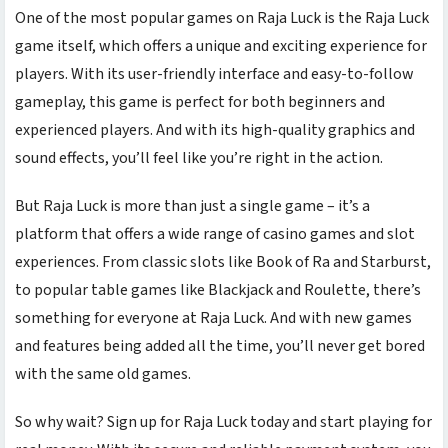
One of the most popular games on Raja Luck is the Raja Luck
game itself, which offers a unique and exciting experience for
players. With its user-friendly interface and easy-to-follow
gameplay, this game is perfect for both beginners and
experienced players. And with its high-quality graphics and
sound effects, you’ll feel like you’re right in the action.
But Raja Luck is more than just a single game – it’s a
platform that offers a wide range of casino games and slot
experiences. From classic slots like Book of Ra and Starburst,
to popular table games like Blackjack and Roulette, there’s
something for everyone at Raja Luck. And with new games
and features being added all the time, you’ll never get bored
with the same old games.
So why wait? Sign up for Raja Luck today and start playing for