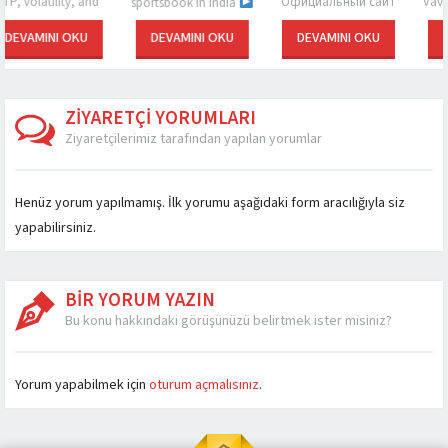
Официальный сайт
Vavada Зеркало Вход
sportsbook in India
D
Pin Up Casino | Входи
ИГРАЙ.132
на официальный
PLAY Содержимое
1Win Casino and
и играй
ИГРАТЬ
сайт
ИГРАТЬ
DEVAMINI OKU
DEVAMINI OKU
DEVAMINI OKU
Sportsbook in India: A
Содержимое Пин Ап
Содержимое Вавада
e
Comprehensive Guide
Казино –...
казино – надежный
Why Choose...
партнер для игроков
Преимущества...
ZİYARETÇİ YORUMLARI
Ziyaretçilerimiz tarafından yapılan yorumlar
Henüz yorum yapılmamış. İlk yorumu aşağıdaki form aracılığıyla siz
yapabilirsiniz.
BİR YORUM YAZIN
Bu konu hakkındaki görüşünüzü belirtmek ister misiniz?
Müşteri Temsilcisi
Yorum yapabilmek için
oturum açmalısınız
.