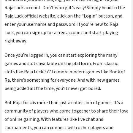
Raja Luck account. Don’t worry, it’s easy! Simply head to the
Raja Luck official website, click on the “Login” button, and
enter your username and password. If you’re new to Raja
Luck, you can sign up for a free account and start playing
right away.
Once you’re logged in, you can start exploring the many
games and slots available on the platform. From classic
slots like Raja Luck 777 to more modern games like Book of
Ra, there’s something for everyone. And with new games
being added all the time, you’ll never get bored.
But Raja Luck is more than just a collection of games. It’s a
community of players who come together to share their love
of online gaming. With features like live chat and
tournaments, you can connect with other players and