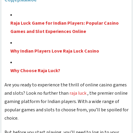
Raja Luck Game for Indian Players: Popular Casino
Games and Slot Experiences Online
Why Indian Players Love Raja Luck Casino
Why Choose Raja Luck?
Are you ready to experience the thrill of online casino games
and slots? Look no further than
raja luck
, the premier online
gaming platform for Indian players. With a wide range of
popular games and slots to choose from, you’ll be spoiled for
choice.
But before you start playing, you’ll need to log in to your