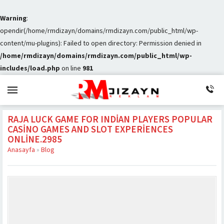
Warning
:
opendir(/home/rmdizayn/domains/rmdizayn.com/public_html/wp-
content/mu-plugins): Failed to open directory: Permission denied in
/home/rmdizayn/domains/rmdizayn.com/public_html/wp-
includes/load.php
on line
981
RAJA LUCK GAME FOR INDIAN PLAYERS POPULAR
CASINO GAMES AND SLOT EXPERIENCES
ONLINE.2985
Anasayfa
»
Blog