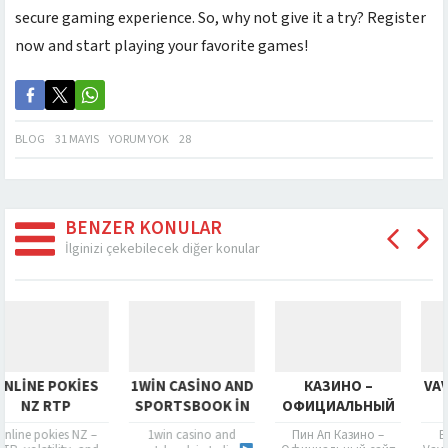
secure gaming experience. So, why not give it a try? Register
now and start playing your favorite games!
BLOG
31 MAYIS
YORUM YOK
28
BENZER KONULAR
İlginizi çekebilecek diğer konular
1WIN CASINO AND
КАЗИНО –
VAVADA ЗЕРКАЛО
SPORTSBOOK IN
ОФИЦИАЛЬНЫЙ
ВХОД НА
D
INDIA.1401
САЙТ PIN UP
ОФИЦИАЛЬНЫЙ
1win casino and
Пин Ап Казино –
Вавада казино |
CASINO ВХОДИ И
САЙТ.5924 (2)