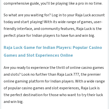
comprehensive guide, you’ll be playing like a pro in no time.
So what are you waiting for? Log in to your Raja Luck account
today and start playing! With its wide range of games, user-
friendly interface, and community features, Raja Luck is the
perfect place for Indian players to have fun and win big.
Raja Luck Game for Indian Players: Popular Casino
Games and Slot Experiences Online
Are you ready to experience the thrill of online casino games
and slots? Look no further than Raja Luck 777, the premier
online gaming platform for Indian players. With a wide range
of popular casino games and slot experiences, Raja Luck is
the perfect destination for those who want to try their luck
and win big.