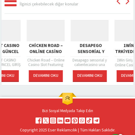
İlginizi çekebilecek diğer konular
CHICKEN ROAD –
DESAPEGO
1WIN GIRI
ONLINE CASINO
SENSORIAL Y
TRKIYEDE ONLINE
SLOT FEATURING
CALIENTECASINO
CASINO.7003
Chicken Road – Online
Desapego sensorial y
1Win Giriş Türkiye’de
FUNNY CHICKENS
UNA EXPERIENCIA
Casino Slot Featuring
calientecasino una
Online Casino
PLAY
Funny Chickens
CROSSING
TRANSFORMADORA
experiencia
Содержимое 1Win
Müşteri Temsilcisi
transformadora La
Crossing Streets
Nedir ve Nasıl
DEVAMINI OKU
STREETS
DEVAMINI OKU
DEVAMINI OKU
psicología del juego y
PLAY Содержимое
Kullanılır? 1Win Online
la disociación en
Meet the Flock:
Casino’yu Kullanırken
calientecasino El papel
Colorful Characters
Dikkat Edilmesi
de las...
and...
Gerekenler...
Bizi Sosyal Medyada Takip Edin
Cevap Yaz
Copyright 2025 Eser Reklamcılık | Tüm Hakları Saklıdır.