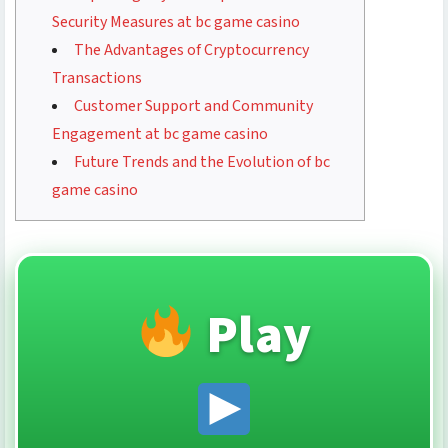
Security Measures at bc game casino
The Advantages of Cryptocurrency
Transactions
Customer Support and Community
Engagement at bc game casino
Future Trends and the Evolution of bc
game casino
Play