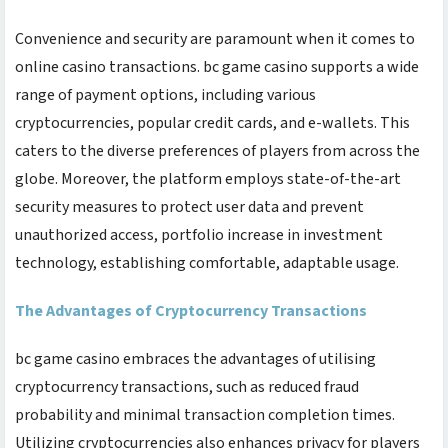
Convenience and security are paramount when it comes to
online casino transactions. bc game casino supports a wide
range of payment options, including various
cryptocurrencies, popular credit cards, and e-wallets. This
caters to the diverse preferences of players from across the
globe. Moreover, the platform employs state-of-the-art
security measures to protect user data and prevent
unauthorized access, portfolio increase in investment
technology, establishing comfortable, adaptable usage.
The Advantages of Cryptocurrency Transactions
bc game casino embraces the advantages of utilising
cryptocurrency transactions, such as reduced fraud
probability and minimal transaction completion times.
Utilizing cryptocurrencies also enhances privacy for players