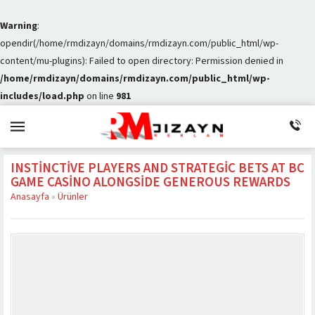
Warning
:
opendir(/home/rmdizayn/domains/rmdizayn.com/public_html/wp-
content/mu-plugins): Failed to open directory: Permission denied in
/home/rmdizayn/domains/rmdizayn.com/public_html/wp-
includes/load.php
on line
981
INSTINCTIVE PLAYERS AND STRATEGIC BETS AT BC
GAME CASINO ALONGSIDE GENEROUS REWARDS
Anasayfa
»
Ürünler