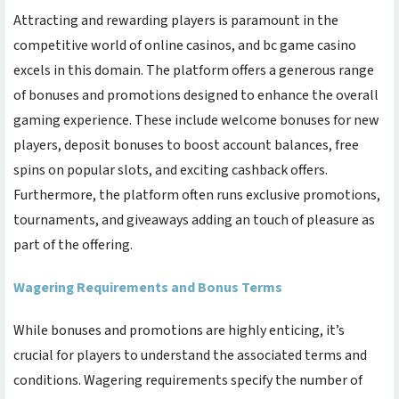
Attracting and rewarding players is paramount in the
competitive world of online casinos, and bc game casino
excels in this domain. The platform offers a generous range
of bonuses and promotions designed to enhance the overall
gaming experience. These include welcome bonuses for new
players, deposit bonuses to boost account balances, free
spins on popular slots, and exciting cashback offers.
Furthermore, the platform often runs exclusive promotions,
tournaments, and giveaways adding an touch of pleasure as
part of the offering.
Wagering Requirements and Bonus Terms
While bonuses and promotions are highly enticing, it’s
crucial for players to understand the associated terms and
conditions. Wagering requirements specify the number of