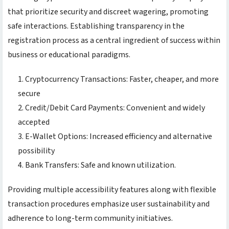
that prioritize security and discreet wagering, promoting
safe interactions. Establishing transparency in the
registration process as a central ingredient of success within
business or educational paradigms.
Cryptocurrency Transactions: Faster, cheaper, and more
secure
Credit/Debit Card Payments: Convenient and widely
accepted
E-Wallet Options: Increased efficiency and alternative
possibility
Bank Transfers: Safe and known utilization.
Providing multiple accessibility features along with flexible
transaction procedures emphasize user sustainability and
adherence to long-term community initiatives.