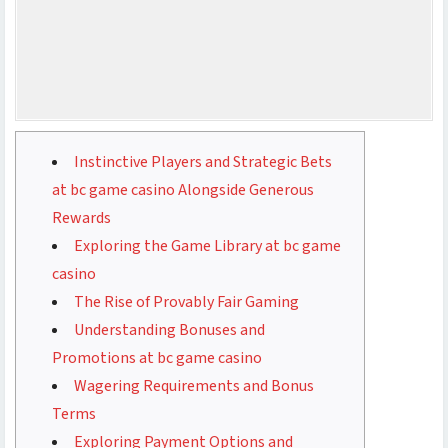
Instinctive Players and Strategic Bets
at bc game casino Alongside Generous
Rewards
Exploring the Game Library at bc game
casino
The Rise of Provably Fair Gaming
Understanding Bonuses and
Promotions at bc game casino
Wagering Requirements and Bonus
Terms
Exploring Payment Options and