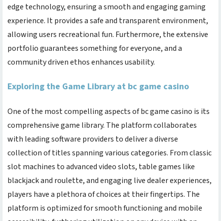
edge technology, ensuring a smooth and engaging gaming
experience. It provides a safe and transparent environment,
allowing users recreational fun. Furthermore, the extensive
portfolio guarantees something for everyone, and a
community driven ethos enhances usability.
Exploring the Game Library at bc game casino
One of the most compelling aspects of bc game casino is its
comprehensive game library. The platform collaborates
with leading software providers to deliver a diverse
collection of titles spanning various categories. From classic
slot machines to advanced video slots, table games like
blackjack and roulette, and engaging live dealer experiences,
players have a plethora of choices at their fingertips. The
platform is optimized for smooth functioning and mobile