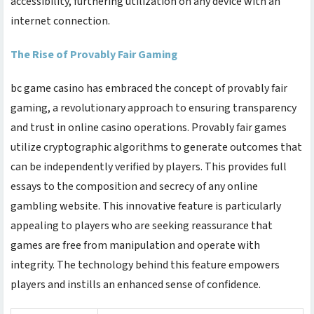
accessibility, furthering utilization on any device with an
internet connection.
The Rise of Provably Fair Gaming
bc game casino has embraced the concept of provably fair
gaming, a revolutionary approach to ensuring transparency
and trust in online casino operations. Provably fair games
utilize cryptographic algorithms to generate outcomes that
can be independently verified by players. This provides full
essays to the composition and secrecy of any online
gambling website. This innovative feature is particularly
appealing to players who are seeking reassurance that
games are free from manipulation and operate with
integrity. The technology behind this feature empowers
players and instills an enhanced sense of confidence.