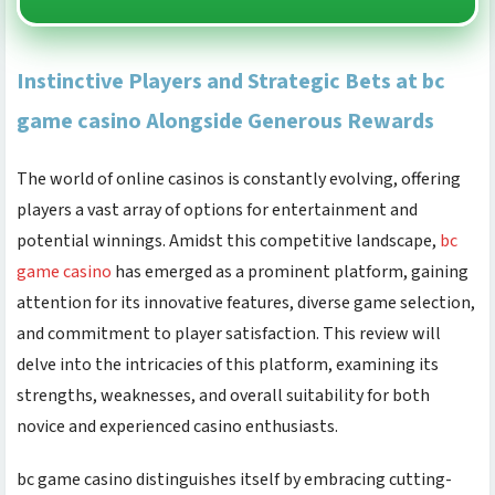
Instinctive Players and Strategic Bets at bc
game casino Alongside Generous Rewards
The world of online casinos is constantly evolving, offering
players a vast array of options for entertainment and
potential winnings. Amidst this competitive landscape,
bc
game casino
has emerged as a prominent platform, gaining
attention for its innovative features, diverse game selection,
and commitment to player satisfaction. This review will
delve into the intricacies of this platform, examining its
strengths, weaknesses, and overall suitability for both
novice and experienced casino enthusiasts.
bc game casino distinguishes itself by embracing cutting-