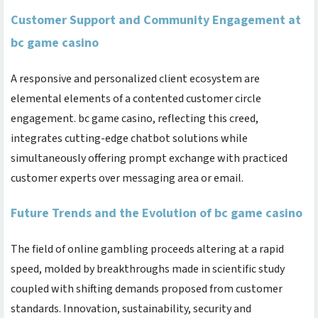
Customer Support and Community Engagement at
bc game casino
A responsive and personalized client ecosystem are
elemental elements of a contented customer circle
engagement. bc game casino, reflecting this creed,
integrates cutting-edge chatbot solutions while
simultaneously offering prompt exchange with practiced
customer experts over messaging area or email.
Future Trends and the Evolution of bc game casino
The field of online gambling proceeds altering at a rapid
speed, molded by breakthroughs made in scientific study
coupled with shifting demands proposed from customer
standards. Innovation, sustainability, security and