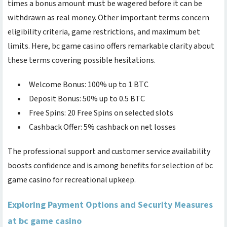
times a bonus amount must be wagered before it can be
withdrawn as real money. Other important terms concern
eligibility criteria, game restrictions, and maximum bet
limits. Here, bc game casino offers remarkable clarity about
these terms covering possible hesitations.
Welcome Bonus: 100% up to 1 BTC
Deposit Bonus: 50% up to 0.5 BTC
Free Spins: 20 Free Spins on selected slots
Cashback Offer: 5% cashback on net losses
The professional support and customer service availability
boosts confidence and is among benefits for selection of bc
game casino for recreational upkeep.
Exploring Payment Options and Security Measures
at bc game casino