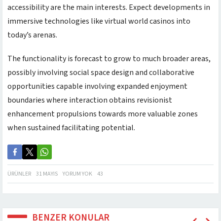
accessibility are the main interests. Expect developments in
immersive technologies like virtual world casinos into
today’s arenas.
The functionality is forecast to grow to much broader areas,
possibly involving social space design and collaborative
opportunities capable involving expanded enjoyment
boundaries where interaction obtains revisionist
enhancement propulsions towards more valuable zones
when sustained facilitating potential.
ÜRÜNLER
31 MAYIS
YORUM YOK
43
BENZER KONULAR