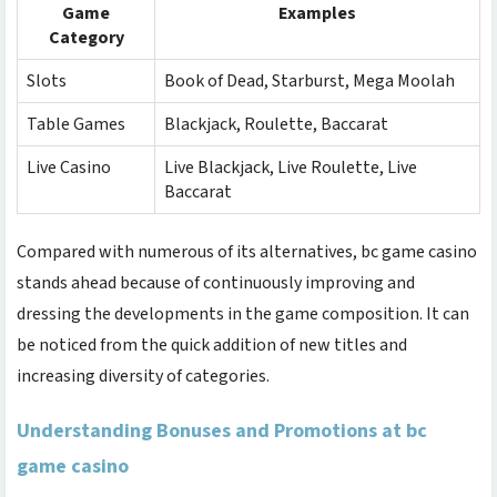
Game
Examples
Category
Slots
Book of Dead, Starburst, Mega Moolah
Table Games
Blackjack, Roulette, Baccarat
Live Casino
Live Blackjack, Live Roulette, Live
Baccarat
Compared with numerous of its alternatives, bc game casino
stands ahead because of continuously improving and
dressing the developments in the game composition. It can
be noticed from the quick addition of new titles and
increasing diversity of categories.
Understanding Bonuses and Promotions at bc
game casino