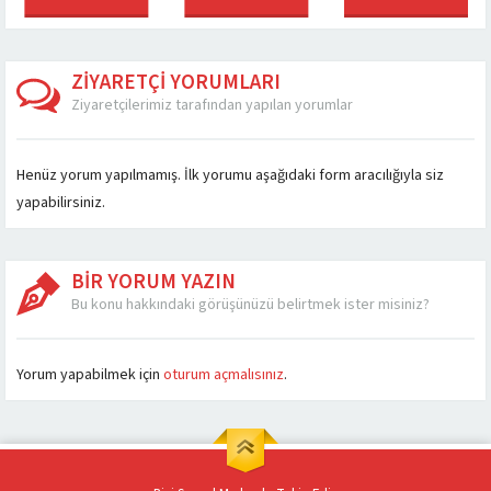
KKR की टीम संरचना...
licznych ofert na rynku
Содержимое Pinco
hazardowym. Dzięki
Casino Promo Code
swojej przyjaznej dla
və Pinco Promo...
użytkownika
strukturze...
ZİYARETÇİ YORUMLARI
Ziyaretçilerimiz tarafından yapılan yorumlar
Henüz yorum yapılmamış. İlk yorumu aşağıdaki form aracılığıyla siz
yapabilirsiniz.
BİR YORUM YAZIN
Bu konu hakkındaki görüşünüzü belirtmek ister misiniz?
Müşteri Temsilcisi
Yorum yapabilmek için
oturum açmalısınız
.