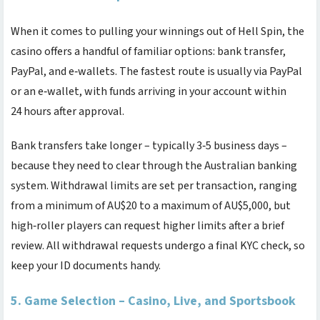
When it comes to pulling your winnings out of Hell Spin, the
casino offers a handful of familiar options: bank transfer,
PayPal, and e‑wallets. The fastest route is usually via PayPal
or an e‑wallet, with funds arriving in your account within
24 hours after approval.
Bank transfers take longer – typically 3‑5 business days –
because they need to clear through the Australian banking
system. Withdrawal limits are set per transaction, ranging
from a minimum of AU$20 to a maximum of AU$5,000, but
high‑roller players can request higher limits after a brief
review. All withdrawal requests undergo a final KYC check, so
keep your ID documents handy.
5. Game Selection – Casino, Live, and Sportsbook