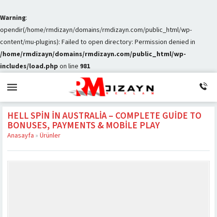
Warning
:
opendir(/home/rmdizayn/domains/rmdizayn.com/public_html/wp-
content/mu-plugins): Failed to open directory: Permission denied in
/home/rmdizayn/domains/rmdizayn.com/public_html/wp-
includes/load.php
on line
981
HELL SPIN IN AUSTRALIA – COMPLETE GUIDE TO
BONUSES, PAYMENTS & MOBILE PLAY
Anasayfa
»
Ürünler