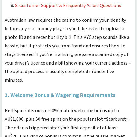
8. Customer Support & Frequently Asked Questions
Australian law requires the casino to confirm your identity
before any real‑money play, so you’ll be asked to upload a
photo ID and a recent utility bill. This KYC step sounds like a
hassle, but it protects you from fraud and ensures the site
stays licensed. If you’re in a hurry, prepare a scanned copy of
your driver’s licence and a bill showing your current address –
the upload process is usually completed in under five
minutes.
2. Welcome Bonus & Wagering Requirements
Hell Spin rolls out a 100% match welcome bonus up to
AU$1,000, plus 50 free spins on the popular slot “Starburst”.
The offer is triggered after your first deposit of at least
AU$20. This kind of bonus is common in the Aussie market,