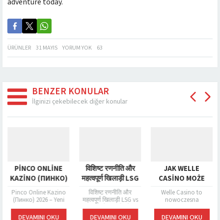
adventure today.
ÜRÜNLER
31 MAYIS
YORUM YOK
63
BENZER KONULAR
İlginizi çekebilecek diğer konular
PINCO ONLINE
विशिष्ट रणनीति और
JAK WELLE
KAZINO (ПИНКО)
महत्वपूर्ण खिलाड़ी LSG
CASINO MOŻE
2026 – YENI
VS KKR — मैच का
POPRAWIĆ TWOJE
Pinco Online Kazino
विशिष्ट रणनीति और
Welle Casino to
OYUNÇULAR ÜÇÜN
विश्लेषण और
DOŚWIADCZENIE?
(Пинко) 2026 – Yeni
महत्वपूर्ण खिलाड़ी LSG vs
nowoczesna
Oyunçular üçün
BONUSLAR
KKR — मैच का विश्लेषण
भविष्यवाणियाँ
platforma, która
और भविष्यवाणियाँ LSG और
wyróżnia się wśród
Bonuslar
OYNA
DEVAMINI OKU
DEVAMINI OKU
DEVAMINI OKU