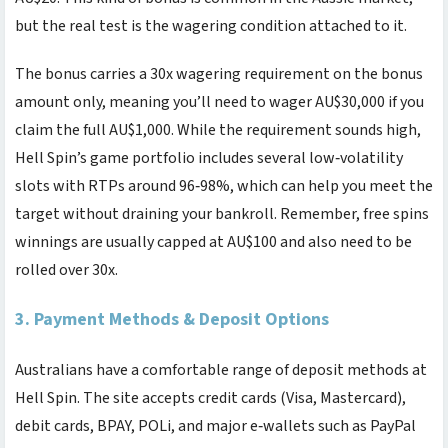
but the real test is the wagering condition attached to it.
The bonus carries a 30x wagering requirement on the bonus
amount only, meaning you’ll need to wager AU$30,000 if you
claim the full AU$1,000. While the requirement sounds high,
Hell Spin’s game portfolio includes several low‑volatility
slots with RTPs around 96‑98%, which can help you meet the
target without draining your bankroll. Remember, free spins
winnings are usually capped at AU$100 and also need to be
rolled over 30x.
3. Payment Methods & Deposit Options
Australians have a comfortable range of deposit methods at
Hell Spin. The site accepts credit cards (Visa, Mastercard),
debit cards, BPAY, POLi, and major e‑wallets such as PayPal