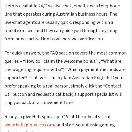
Help is available 24/7 via live chat, email, and a telephone
line that operates during Australian business hours. The
live‑chat agents are usually quick, responding within a
minute or two, and they can guide you through anything
from bonus activation to withdrawal verification.
For quick answers, the FAQ section covers the most common
queries – “How do I claim the welcome bonus?”, “What are
the wagering requirements?”, “Which payment methods are
supported?” – all written in plain Australian English. If you
prefer speaking to a real person, simply click the “Contact
Us” button and request a callback; a support specialist will
ring you back at a convenient time.
Ready to give Hell Spin a spin? Visit the official site at
www.hellspin-au.co.com/
and start your Aussie gaming