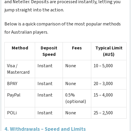
and Neteller. Deposits are processed instantly, letting you
jump straight into the action.
Below is a quick comparison of the most popular methods
for Australian players.
Method
Deposit
Fees
Typical Limit
Speed
(AU$)
Visa /
Instant
None
10 – 5,000
Mastercard
BPAY
Instant
None
20 – 3,000
PayPal
Instant
0.5%
15 – 4,000
(optional)
POLi
Instant
None
25 – 2,500
4. Withdrawals – Speed and Limits