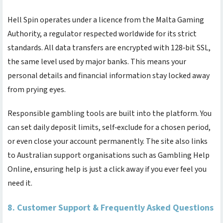
Hell Spin operates under a licence from the Malta Gaming
Authority, a regulator respected worldwide for its strict
standards. All data transfers are encrypted with 128‑bit SSL,
the same level used by major banks. This means your
personal details and financial information stay locked away
from prying eyes.
Responsible gambling tools are built into the platform. You
can set daily deposit limits, self‑exclude for a chosen period,
or even close your account permanently. The site also links
to Australian support organisations such as Gambling Help
Online, ensuring help is just a click away if you ever feel you
need it.
8. Customer Support & Frequently Asked Questions