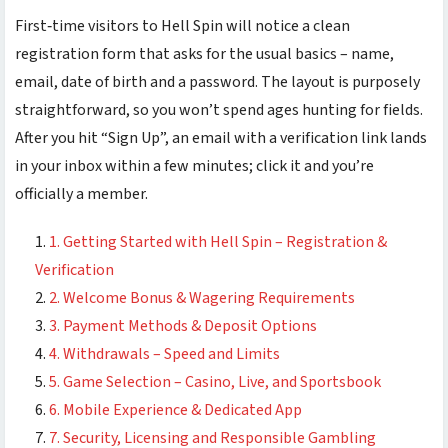
First‑time visitors to Hell Spin will notice a clean
registration form that asks for the usual basics – name,
email, date of birth and a password. The layout is purposely
straightforward, so you won’t spend ages hunting for fields.
After you hit “Sign Up”, an email with a verification link lands
in your inbox within a few minutes; click it and you’re
officially a member.
1. Getting Started with Hell Spin – Registration &
Verification
2. Welcome Bonus & Wagering Requirements
3. Payment Methods & Deposit Options
4. Withdrawals – Speed and Limits
5. Game Selection – Casino, Live, and Sportsbook
6. Mobile Experience & Dedicated App
7. Security, Licensing and Responsible Gambling