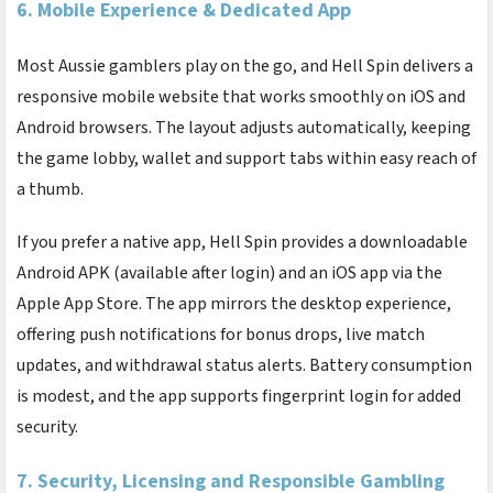
6. Mobile Experience & Dedicated App
Most Aussie gamblers play on the go, and Hell Spin delivers a
responsive mobile website that works smoothly on iOS and
Android browsers. The layout adjusts automatically, keeping
the game lobby, wallet and support tabs within easy reach of
a thumb.
If you prefer a native app, Hell Spin provides a downloadable
Android APK (available after login) and an iOS app via the
Apple App Store. The app mirrors the desktop experience,
offering push notifications for bonus drops, live match
updates, and withdrawal status alerts. Battery consumption
is modest, and the app supports fingerprint login for added
security.
7. Security, Licensing and Responsible Gambling