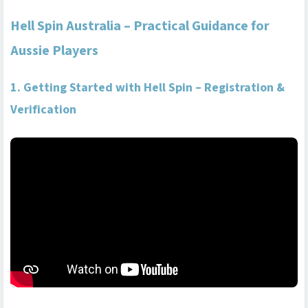
Hell Spin Australia – Practical Guidance for
Aussie Players
1. Getting Started with Hell Spin – Registration &
Verification