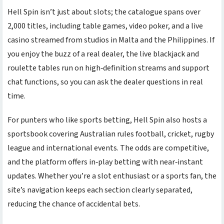
Hell Spin isn’t just about slots; the catalogue spans over
2,000 titles, including table games, video poker, and a live
casino streamed from studios in Malta and the Philippines. If
you enjoy the buzz of a real dealer, the live blackjack and
roulette tables run on high‑definition streams and support
chat functions, so you can ask the dealer questions in real
time.
For punters who like sports betting, Hell Spin also hosts a
sportsbook covering Australian rules football, cricket, rugby
league and international events. The odds are competitive,
and the platform offers in‑play betting with near‑instant
updates. Whether you’re a slot enthusiast or a sports fan, the
site’s navigation keeps each section clearly separated,
reducing the chance of accidental bets.