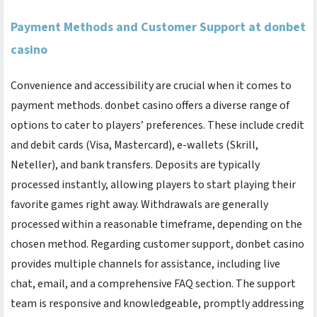
Payment Methods and Customer Support at donbet
casino
Convenience and accessibility are crucial when it comes to
payment methods. donbet casino offers a diverse range of
options to cater to players’ preferences. These include credit
and debit cards (Visa, Mastercard), e-wallets (Skrill,
Neteller), and bank transfers. Deposits are typically
processed instantly, allowing players to start playing their
favorite games right away. Withdrawals are generally
processed within a reasonable timeframe, depending on the
chosen method. Regarding customer support, donbet casino
provides multiple channels for assistance, including live
chat, email, and a comprehensive FAQ section. The support
team is responsive and knowledgeable, promptly addressing