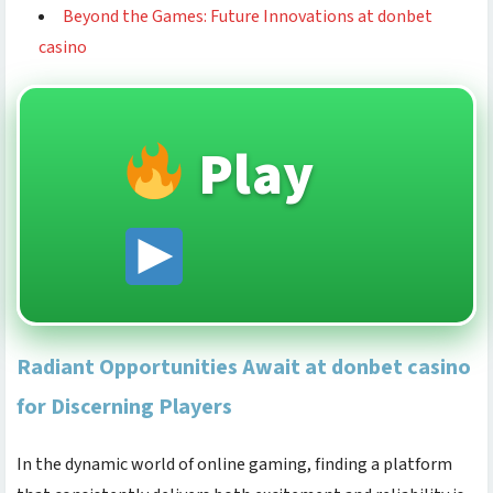
Beyond the Games: Future Innovations at donbet
casino
Play
Radiant Opportunities Await at donbet casino
for Discerning Players
In the dynamic world of online gaming, finding a platform