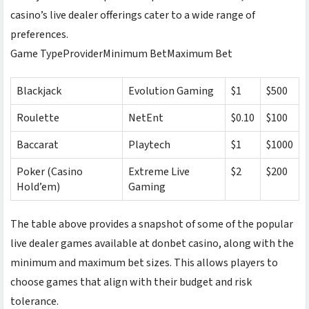
casino’s live dealer offerings cater to a wide range of
preferences.
Game TypeProviderMinimum BetMaximum Bet
Blackjack
Evolution Gaming
$1
$500
Roulette
NetEnt
$0.10
$100
Baccarat
Playtech
$1
$1000
Poker (Casino
Extreme Live
$2
$200
Hold’em)
Gaming
The table above provides a snapshot of some of the popular
live dealer games available at donbet casino, along with the
minimum and maximum bet sizes. This allows players to
choose games that align with their budget and risk
tolerance.