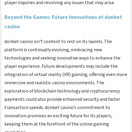
player inquiries and resolving any issues that may arise.
Beyond the Games: Future Innovations at donbet
casino
donbet casino isn’t content to rest on its laurels. The
platform is continually evolving, embracing new
technologies and seeking innovative ways to enhance the
player experience. Future developments may include the
integration of virtual reality (VR) gaming, offering even more
immersive and realistic casino environments. The
exploration of blockchain technology and cryptocurrency
payments could also provide enhanced security and faster
transaction speeds. donbet casino’s commitment to
innovation promises an exciting future for its players,
keeping them at the forefront of the online gaming