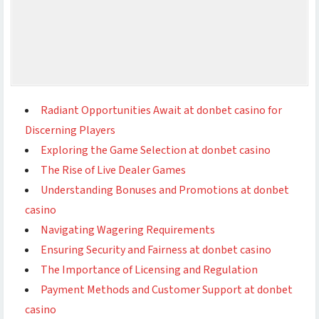
Radiant Opportunities Await at donbet casino for
Discerning Players
Exploring the Game Selection at donbet casino
The Rise of Live Dealer Games
Understanding Bonuses and Promotions at donbet
casino
Navigating Wagering Requirements
Ensuring Security and Fairness at donbet casino
The Importance of Licensing and Regulation
Payment Methods and Customer Support at donbet
casino