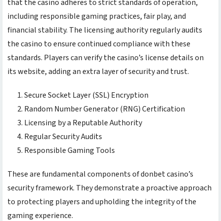
that the casino adheres to strict standards of operation,
including responsible gaming practices, fair play, and
financial stability. The licensing authority regularly audits
the casino to ensure continued compliance with these
standards. Players can verify the casino’s license details on
its website, adding an extra layer of security and trust.
Secure Socket Layer (SSL) Encryption
Random Number Generator (RNG) Certification
Licensing by a Reputable Authority
Regular Security Audits
Responsible Gaming Tools
These are fundamental components of donbet casino’s
security framework. They demonstrate a proactive approach
to protecting players and upholding the integrity of the
gaming experience.