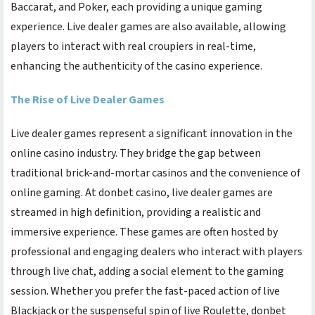
Baccarat, and Poker, each providing a unique gaming
experience. Live dealer games are also available, allowing
players to interact with real croupiers in real-time,
enhancing the authenticity of the casino experience.
The Rise of Live Dealer Games
Live dealer games represent a significant innovation in the
online casino industry. They bridge the gap between
traditional brick-and-mortar casinos and the convenience of
online gaming. At donbet casino, live dealer games are
streamed in high definition, providing a realistic and
immersive experience. These games are often hosted by
professional and engaging dealers who interact with players
through live chat, adding a social element to the gaming
session. Whether you prefer the fast-paced action of live
Blackjack or the suspenseful spin of live Roulette, donbet