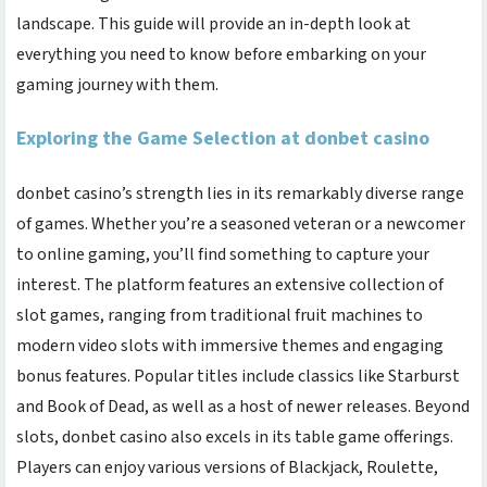
landscape. This guide will provide an in-depth look at
everything you need to know before embarking on your
gaming journey with them.
Exploring the Game Selection at donbet casino
donbet casino’s strength lies in its remarkably diverse range
of games. Whether you’re a seasoned veteran or a newcomer
to online gaming, you’ll find something to capture your
interest. The platform features an extensive collection of
slot games, ranging from traditional fruit machines to
modern video slots with immersive themes and engaging
bonus features. Popular titles include classics like Starburst
and Book of Dead, as well as a host of newer releases. Beyond
slots, donbet casino also excels in its table game offerings.
Players can enjoy various versions of Blackjack, Roulette,