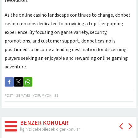
revolution.
As the online casino landscape continues to change, donbet
casino remains dedicated to providing a top-tier gaming
experience. By focusing on game variety, security,
promotions, and customer support, donbet casino is
positioned to become a leading destination for discerning
players seeking an enjoyable and rewarding online gaming
adventure.
POST
28 MAYIS
YORUM YOK
38
BENZER KONULAR
İlginizi çekebilecek diğer konular