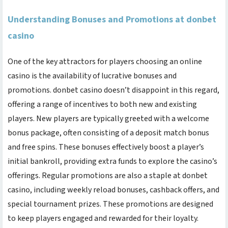
Understanding Bonuses and Promotions at donbet
casino
One of the key attractors for players choosing an online
casino is the availability of lucrative bonuses and
promotions. donbet casino doesn’t disappoint in this regard,
offering a range of incentives to both new and existing
players. New players are typically greeted with a welcome
bonus package, often consisting of a deposit match bonus
and free spins. These bonuses effectively boost a player’s
initial bankroll, providing extra funds to explore the casino’s
offerings. Regular promotions are also a staple at donbet
casino, including weekly reload bonuses, cashback offers, and
special tournament prizes. These promotions are designed
to keep players engaged and rewarded for their loyalty.