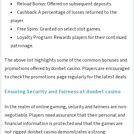
Reload Bonus: Offered on subsequent deposits.
Cashback: A percentage of losses returned to the
player.
Free Spins: Granted on select slot games.
Loyalty Program: Rewards players for their continued
patronage.
The above list highlights some of the common bonuses and
promotions offered by donbet casino. Players are encouraged
to check the promotions page regularly for the latest deals.
Ensuring Security and Fairness at donbet casino
In the realm of online gaming, security and fairness are non-
negotiable. Players need assurance that their personal and
financial information is protected and that the games are
not rigged. donbet casino demonstrates a strong