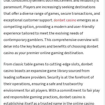
that consistently delivers both excitement and reliability is
paramount. Players are increasingly seeking destinations
that offer a diverse range of games, secure transactions, and
exceptional customer support.
donbet casino
emerges as a
compelling option, providing a modern and user-friendly
experience tailored to meet the evolving needs of
contemporary gamblers. This comprehensive overview will
delve into the key features and benefits of choosing donbet
casino as your premier online gaming destination.
From classic table games to cutting-edge slots, donbet
casino boasts an expansive game library sourced from
leading software providers. Security is at the forefront of
their operations, ensuring a safe and trustworthy
environment for all players. With a commitment to fair play
and responsible gaming practices, donbet casino is
establishing itself as a trusted name in the online casino