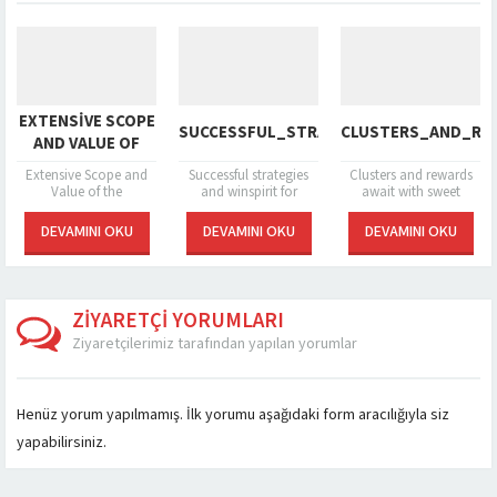
EXTENSIVE SCOPE
TS_AND_HIGHFLYBET_ONLINE_EXPERIENCES_FOR_SAVVY_BETT
SUCCESSFUL_STRATEGIES_AND_WINSPIR
CLUSTERS_AND_RE
AND VALUE OF
THE SPINMACHO
Extensive Scope and
Successful strategies
Clusters and rewards
BONUS FOR NEW
Value of the
and winspirit for
await with sweet
spinmacho bonus for
PLAYERS
maximizing
bonanza in this
New Players
operational efficiency
detailed exploration
DEVAMINI OKU
DEVAMINI OKU
DEVAMINI OKU
Understanding the
Cultivating a Proactive
Understanding the
Mechanics of the
Problem-Solving
Sweet Bonanza
Spinmacho Bonus
Culture Empowering
Gameplay Mechanics
Wagering
Employees Through
The Significance of...
Requirements...
Training and
ZİYARETÇİ YORUMLARI
Development
Leveraging...
Ziyaretçilerimiz tarafından yapılan yorumlar
Henüz yorum yapılmamış. İlk yorumu aşağıdaki form aracılığıyla siz
yapabilirsiniz.