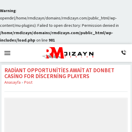
Warning
:
opendir(/home/rmdizayn/domains/rmdizayn.com/public_html/wp-
content/mu-plugins): Failed to open directory: Permission denied in
/home/rmdizayn/domains/rmdizayn.com/public_html/wp-
includes/load.php
on line
981
RADIANT OPPORTUNITIES AWAIT AT DONBET
CASINO FOR DISCERNING PLAYERS
Anasayfa
»
Post