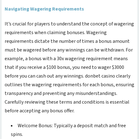
Navigating Wagering Requirements
It’s crucial for players to understand the concept of wagering
requirements when claiming bonuses. Wagering
requirements dictate the number of times a bonus amount
must be wagered before any winnings can be withdrawn. For
example, a bonus with a 30x wagering requirement means
that if you receive a $100 bonus, you need to wager $3000
before you can cash out any winnings. donbet casino clearly
outlines the wagering requirements for each bonus, ensuring
transparency and preventing any misunderstandings.
Carefully reviewing these terms and conditions is essential
before accepting any bonus offer.
Welcome Bonus: Typically a deposit match and free
spins.