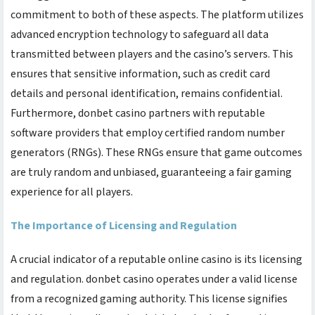
commitment to both of these aspects. The platform utilizes
advanced encryption technology to safeguard all data
transmitted between players and the casino’s servers. This
ensures that sensitive information, such as credit card
details and personal identification, remains confidential.
Furthermore, donbet casino partners with reputable
software providers that employ certified random number
generators (RNGs). These RNGs ensure that game outcomes
are truly random and unbiased, guaranteeing a fair gaming
experience for all players.
The Importance of Licensing and Regulation
A crucial indicator of a reputable online casino is its licensing
and regulation. donbet casino operates under a valid license
from a recognized gaming authority. This license signifies