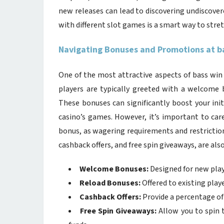
new releases can lead to discovering undiscove
with different slot games is a smart way to stret
Navigating Bonuses and Promotions at b
One of the most attractive aspects of bass win
players are typically greeted with a welcome b
These bonuses can significantly boost your ini
casino’s games. However, it’s important to car
bonus, as wagering requirements and restrictio
cashback offers, and free spin giveaways, are al
Welcome Bonuses:
Designed for new playe
Reload Bonuses:
Offered to existing pla
Cashback Offers:
Provide a percentage of 
Free Spin Giveaways:
Allow you to spin 