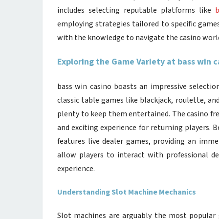
includes selecting reputable platforms like
b
employing strategies tailored to specific games
with the knowledge to navigate the casino world
Exploring the Game Variety at bass win c
bass win casino boasts an impressive selectio
classic table games like blackjack, roulette, and
plenty to keep them entertained. The casino freq
and exciting experience for returning players. B
features live dealer games, providing an imme
allow players to interact with professional de
experience.
Understanding Slot Machine Mechanics
Slot machines are arguably the most popular g