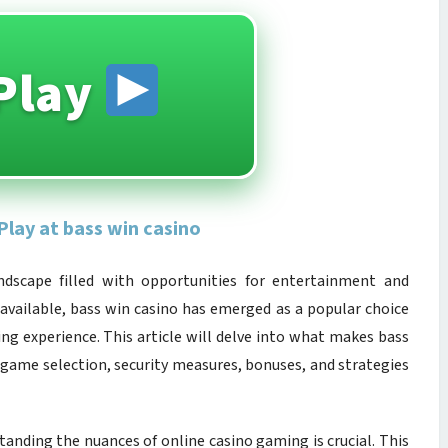
Play
lay at bass win casino
andscape filled with opportunities for entertainment and
vailable, bass win casino has emerged as a popular choice
ng experience. This article will delve into what makes bass
s game selection, security measures, bonuses, and strategies
tanding the nuances of online casino gaming is crucial. This