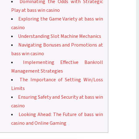
Dominating the Odds with Strategic
Play at bass win casino
Exploring the Game Variety at bass win
casino
Understanding Slot Machine Mechanics
Navigating Bonuses and Promotions at
bass win casino
Implementing Effective Bankroll
Management Strategies
The Importance of Setting Win/Loss
Limits
Ensuring Safety and Security at bass win
casino
Looking Ahead: The Future of bass win
casino and Online Gaming