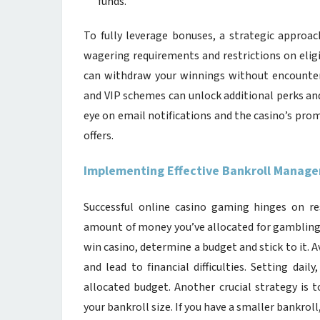
funds.
To fully leverage bonuses, a strategic approac
wagering requirements and restrictions on elig
can withdraw your winnings without encounteri
and VIP schemes can unlock additional perks an
eye on email notifications and the casino’s prom
offers.
Implementing Effective Bankroll Manage
Successful online casino gaming hinges on r
amount of money you’ve allocated for gambling, a
win casino, determine a budget and stick to it. A
and lead to financial difficulties. Setting dai
allocated budget. Another crucial strategy is
your bankroll size. If you have a smaller bankro