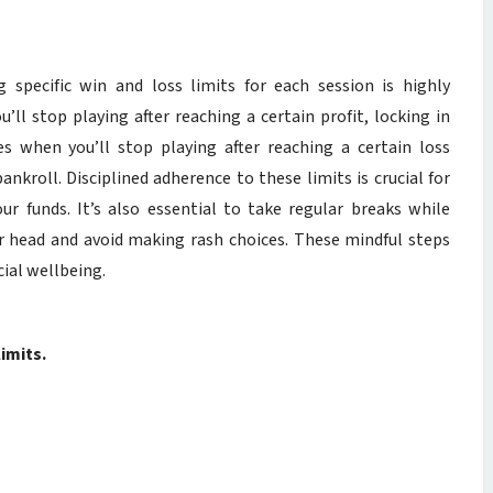
specific win and loss limits for each session is highly
l stop playing after reaching a certain profit, locking in
es when you’ll stop playing after reaching a certain loss
nkroll. Disciplined adherence to these limits is crucial for
ur funds. It’s also essential to take regular breaks while
r head and avoid making rash choices. These mindful steps
ial wellbeing.
imits.