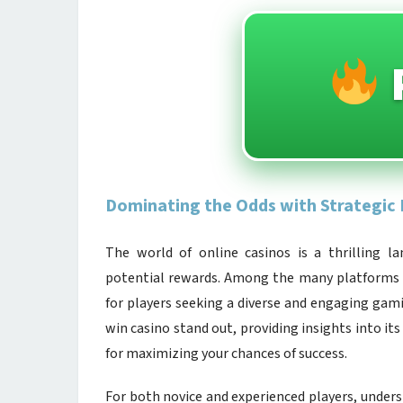
Dominating the Odds with Strategic P
The world of online casinos is a thrilling l
potential rewards. Among the many platforms a
for players seeking a diverse and engaging gami
win casino stand out, providing insights into it
for maximizing your chances of success.
For both novice and experienced players, unders