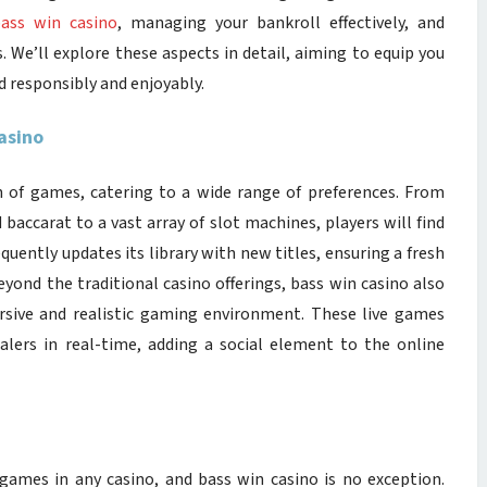
ass win casino
, managing your bankroll effectively, and
. We’ll explore these aspects in detail, aiming to equip you
 responsibly and enjoyably.
asino
n of games, catering to a wide range of preferences. From
 baccarat to a vast array of slot machines, players will find
uently updates its library with new titles, ensuring a fresh
eyond the traditional casino offerings, bass win casino also
rsive and realistic gaming environment. These live games
alers in real-time, adding a social element to the online
ames in any casino, and bass win casino is no exception.