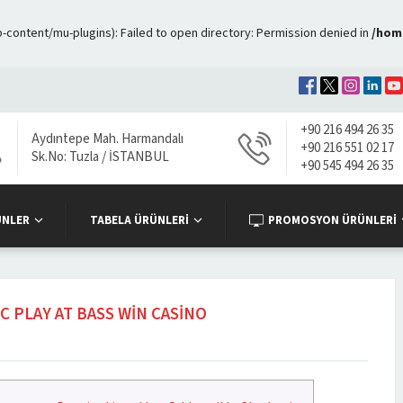
ontent/mu-plugins): Failed to open directory: Permission denied in
/hom
+90 216 494 26 35
Aydıntepe Mah. Harmandalı
+90 216 551 02 17
Sk.No: Tuzla / İSTANBUL
+90 545 494 26 35
ÜNLER
TABELA ÜRÜNLERİ
PROMOSYON ÜRÜNLERİ
 PLAY AT BASS WIN CASINO