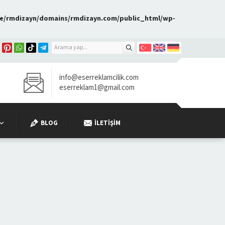
e/rmdizayn/domains/rmdizayn.com/public_html/wp-
info@eserreklamcilik.com
eserreklam1@gmail.com
BLOG
İLETIŞIM