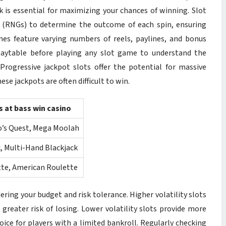
s essential for maximizing your chances of winning. Slot
(RNGs) to determine the outcome of each spin, ensuring
nes feature varying numbers of reels, paylines, and bonus
 paytable before playing any slot game to understand the
rogressive jackpot slots offer the potential for massive
se jackpots are often difficult to win.
s at bass win casino
o’s Quest, Mega Moolah
k, Multi-Hand Blackjack
te, American Roulette
ring your budget and risk tolerance. Higher volatility slots
greater risk of losing. Lower volatility slots provide more
ice for players with a limited bankroll. Regularly checking