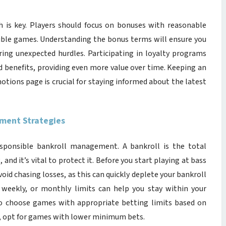
h is key. Players should focus on bonuses with reasonable
ible games. Understanding the bonus terms will ensure you
ng unexpected hurdles. Participating in loyalty programs
d benefits, providing even more value over time. Keeping an
otions page is crucial for staying informed about the latest
ment Strategies
esponsible bankroll management. A bankroll is the total
nd it’s vital to protect it. Before you start playing at bass
void chasing losses, as this can quickly deplete your bankroll
ly, weekly, or monthly limits can help you stay within your
 to choose games with appropriate betting limits based on
ll, opt for games with lower minimum bets.