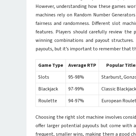
However, understanding how these games work i
machines rely on Random Number Generators 
fairness and randomness. Different slot machi
features. Players should carefully review the
winning combinations and payout structures. P
payouts, but it’s important to remember that the
Game Type
Average RTP
Popular Title
Slots
95-98%
Starburst, Gonz
Blackjack
97-99%
Classic Blackjac
Roulette
94-97%
European Roulet
Choosing the right slot machine involves conside
offer larger potential payouts but come with a 
frequent, smaller wins, making them a good cho