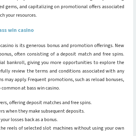
red gems, and capitalizing on promotional offers associated
ch your resources.
ass win casino
 casino is its generous bonus and promotion offerings. New
onus, often consisting of a deposit match and free spins.
tial bankroll, giving you more opportunities to explore the
efully review the terms and conditions associated with any
ns may apply. Frequent promotions, such as reload bonuses,
so common at bass win casino.
rs, offering deposit matches and free spins.
yers when they make subsequent deposits.
your losses back as a bonus.
the reels of selected slot machines without using your own