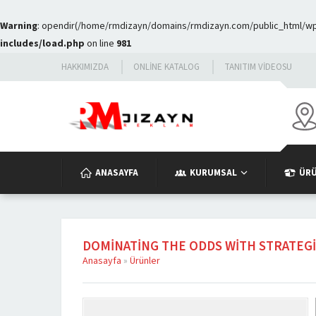
Warning
: opendir(/home/rmdizayn/domains/rmdizayn.com/public_html/wp-c
includes/load.php
on line
981
HAKKIMIZDA
ONLINE KATALOG
TANITIM VIDEOSU
ANASAYFA
KURUMSAL
ÜR
DOMINATING THE ODDS WITH STRATEGIC
Anasayfa
»
Ürünler