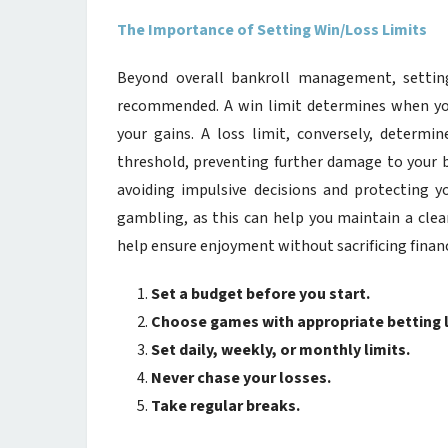
The Importance of Setting Win/Loss Limits
Beyond overall bankroll management, setting 
recommended. A win limit determines when you’l
your gains. A loss limit, conversely, determin
threshold, preventing further damage to your ba
avoiding impulsive decisions and protecting yo
gambling, as this can help you maintain a clea
help ensure enjoyment without sacrificing financ
Set a budget before you start.
Choose games with appropriate betting l
Set daily, weekly, or monthly limits.
Never chase your losses.
Take regular breaks.