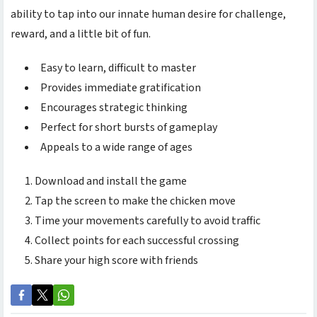
ability to tap into our innate human desire for challenge,
reward, and a little bit of fun.
Easy to learn, difficult to master
Provides immediate gratification
Encourages strategic thinking
Perfect for short bursts of gameplay
Appeals to a wide range of ages
Download and install the game
Tap the screen to make the chicken move
Time your movements carefully to avoid traffic
Collect points for each successful crossing
Share your high score with friends