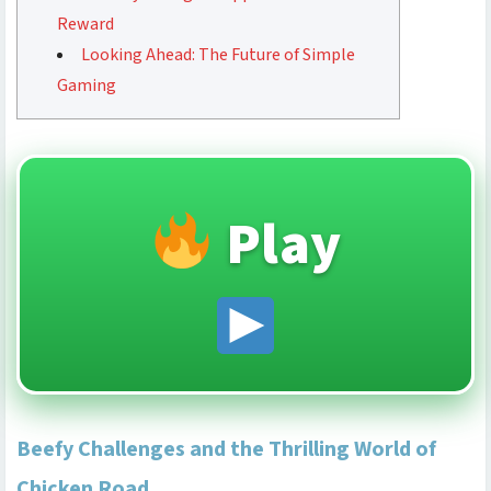
Reward
Looking Ahead: The Future of Simple
Gaming
Play
Beefy Challenges and the Thrilling World of
Chicken Road