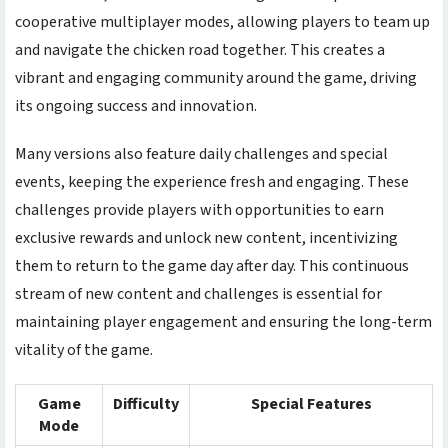
cooperative multiplayer modes, allowing players to team up
and navigate the
chicken road
together. This creates a
vibrant and engaging community around the game, driving
its ongoing success and innovation.
Many versions also feature daily challenges and special
events, keeping the experience fresh and engaging. These
challenges provide players with opportunities to earn
exclusive rewards and unlock new content, incentivizing
them to return to the game day after day. This continuous
stream of new content and challenges is essential for
maintaining player engagement and ensuring the long-term
vitality of the game.
Game
Difficulty
Special Features
Mode