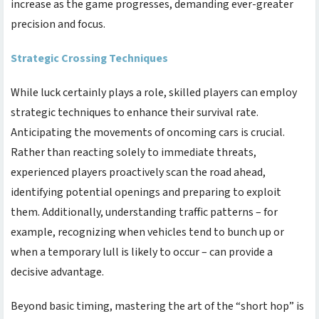
increase as the game progresses, demanding ever-greater
precision and focus.
Strategic Crossing Techniques
While luck certainly plays a role, skilled players can employ
strategic techniques to enhance their survival rate.
Anticipating the movements of oncoming cars is crucial.
Rather than reacting solely to immediate threats,
experienced players proactively scan the road ahead,
identifying potential openings and preparing to exploit
them. Additionally, understanding traffic patterns – for
example, recognizing when vehicles tend to bunch up or
when a temporary lull is likely to occur – can provide a
decisive advantage.
Beyond basic timing, mastering the art of the “short hop” is