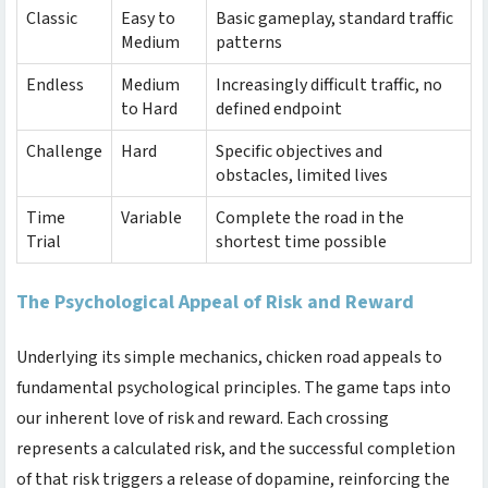
Classic
Easy to
Basic gameplay, standard traffic
Medium
patterns
Endless
Medium
Increasingly difficult traffic, no
to Hard
defined endpoint
Challenge
Hard
Specific objectives and
obstacles, limited lives
Time
Variable
Complete the road in the
Trial
shortest time possible
The Psychological Appeal of Risk and Reward
Underlying its simple mechanics,
chicken road
appeals to
fundamental psychological principles. The game taps into
our inherent love of risk and reward. Each crossing
represents a calculated risk, and the successful completion
of that risk triggers a release of dopamine, reinforcing the