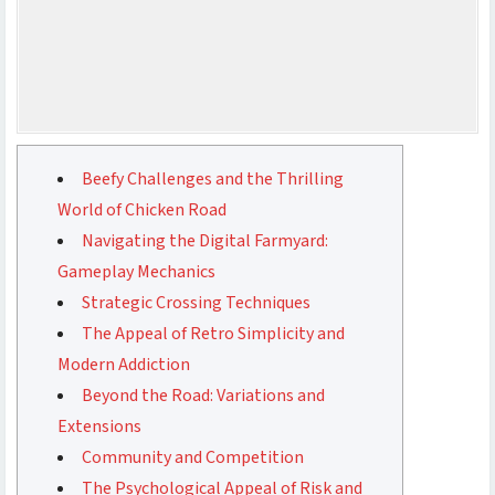
Beefy Challenges and the Thrilling
World of Chicken Road
Navigating the Digital Farmyard:
Gameplay Mechanics
Strategic Crossing Techniques
The Appeal of Retro Simplicity and
Modern Addiction
Beyond the Road: Variations and
Extensions
Community and Competition
The Psychological Appeal of Risk and