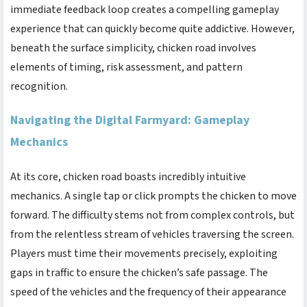
immediate feedback loop creates a compelling gameplay
experience that can quickly become quite addictive. However,
beneath the surface simplicity,
chicken road
involves
elements of timing, risk assessment, and pattern
recognition.
Navigating the Digital Farmyard: Gameplay
Mechanics
At its core,
chicken road
boasts incredibly intuitive
mechanics. A single tap or click prompts the chicken to move
forward. The difficulty stems not from complex controls, but
from the relentless stream of vehicles traversing the screen.
Players must time their movements precisely, exploiting
gaps in traffic to ensure the chicken’s safe passage. The
speed of the vehicles and the frequency of their appearance