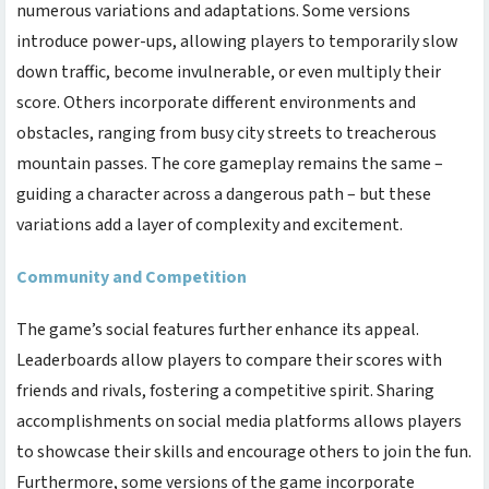
numerous variations and adaptations. Some versions
introduce power-ups, allowing players to temporarily slow
down traffic, become invulnerable, or even multiply their
score. Others incorporate different environments and
obstacles, ranging from busy city streets to treacherous
mountain passes. The core gameplay remains the same –
guiding a character across a dangerous path – but these
variations add a layer of complexity and excitement.
Community and Competition
The game’s social features further enhance its appeal.
Leaderboards allow players to compare their scores with
friends and rivals, fostering a competitive spirit. Sharing
accomplishments on social media platforms allows players
to showcase their skills and encourage others to join the fun.
Furthermore, some versions of the game incorporate