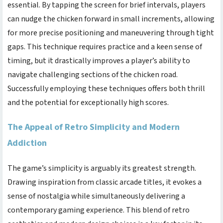
essential. By tapping the screen for brief intervals, players
can nudge the chicken forward in small increments, allowing
for more precise positioning and maneuvering through tight
gaps. This technique requires practice and a keen sense of
timing, but it drastically improves a player’s ability to
navigate challenging sections of the
chicken road
.
Successfully employing these techniques offers both thrill
and the potential for exceptionally high scores.
The Appeal of Retro Simplicity and Modern
Addiction
The game’s simplicity is arguably its greatest strength.
Drawing inspiration from classic arcade titles, it evokes a
sense of nostalgia while simultaneously delivering a
contemporary gaming experience. This blend of retro