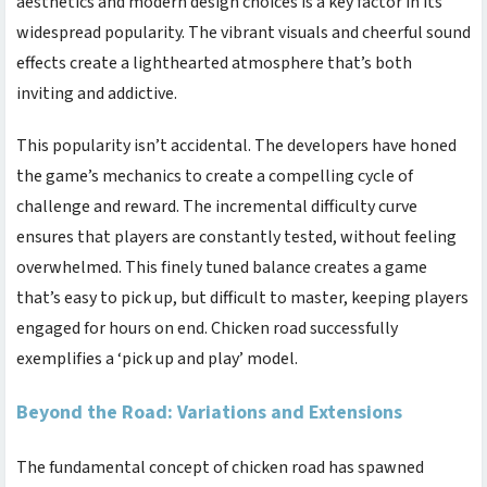
aesthetics and modern design choices is a key factor in its
widespread popularity. The vibrant visuals and cheerful sound
effects create a lighthearted atmosphere that’s both
inviting and addictive.
This popularity isn’t accidental. The developers have honed
the game’s mechanics to create a compelling cycle of
challenge and reward. The incremental difficulty curve
ensures that players are constantly tested, without feeling
overwhelmed. This finely tuned balance creates a game
that’s easy to pick up, but difficult to master, keeping players
engaged for hours on end.
Chicken road
successfully
exemplifies a ‘pick up and play’ model.
Beyond the Road: Variations and Extensions
The fundamental concept of
chicken road
has spawned