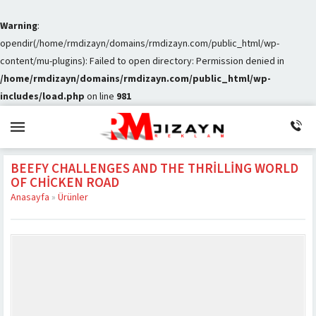
Warning
:
opendir(/home/rmdizayn/domains/rmdizayn.com/public_html/wp-
content/mu-plugins): Failed to open directory: Permission denied in
/home/rmdizayn/domains/rmdizayn.com/public_html/wp-
includes/load.php
on line
981
BEEFY CHALLENGES AND THE THRILLING WORLD
OF CHICKEN ROAD
Anasayfa
»
Ürünler