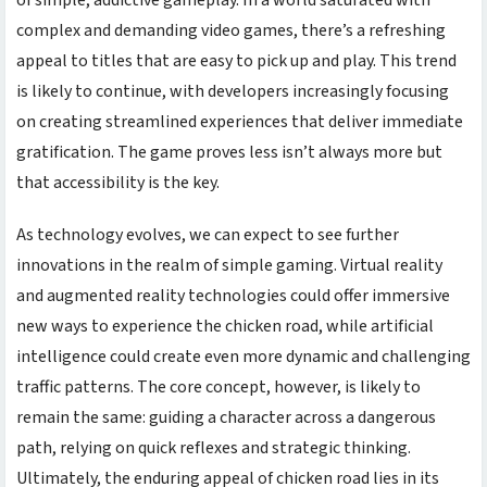
complex and demanding video games, there’s a refreshing
appeal to titles that are easy to pick up and play. This trend
is likely to continue, with developers increasingly focusing
on creating streamlined experiences that deliver immediate
gratification. The game proves less isn’t always more but
that accessibility is the key.
As technology evolves, we can expect to see further
innovations in the realm of simple gaming. Virtual reality
and augmented reality technologies could offer immersive
new ways to experience the
chicken road
, while artificial
intelligence could create even more dynamic and challenging
traffic patterns. The core concept, however, is likely to
remain the same: guiding a character across a dangerous
path, relying on quick reflexes and strategic thinking.
Ultimately, the enduring appeal of
chicken road
lies in its