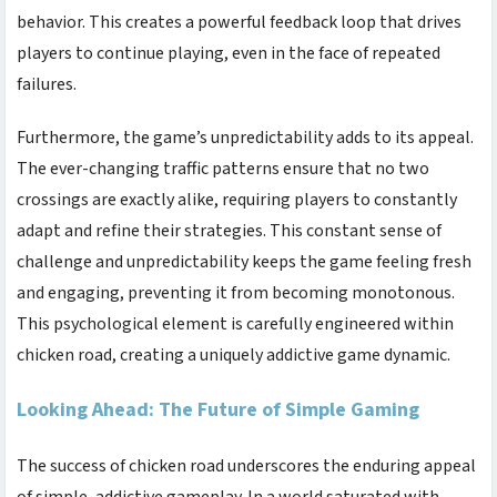
behavior. This creates a powerful feedback loop that drives
players to continue playing, even in the face of repeated
failures.
Furthermore, the game’s unpredictability adds to its appeal.
The ever-changing traffic patterns ensure that no two
crossings are exactly alike, requiring players to constantly
adapt and refine their strategies. This constant sense of
challenge and unpredictability keeps the game feeling fresh
and engaging, preventing it from becoming monotonous.
This psychological element is carefully engineered within
chicken road
, creating a uniquely addictive game dynamic.
Looking Ahead: The Future of Simple Gaming
The success of
chicken road
underscores the enduring appeal
of simple, addictive gameplay. In a world saturated with