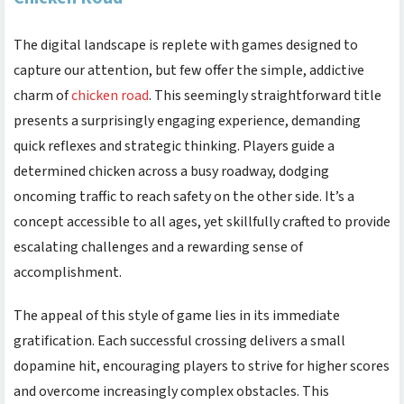
The digital landscape is replete with games designed to
capture our attention, but few offer the simple, addictive
charm of
chicken road
. This seemingly straightforward title
presents a surprisingly engaging experience, demanding
quick reflexes and strategic thinking. Players guide a
determined chicken across a busy roadway, dodging
oncoming traffic to reach safety on the other side. It’s a
concept accessible to all ages, yet skillfully crafted to provide
escalating challenges and a rewarding sense of
accomplishment.
The appeal of this style of game lies in its immediate
gratification. Each successful crossing delivers a small
dopamine hit, encouraging players to strive for higher scores
and overcome increasingly complex obstacles. This